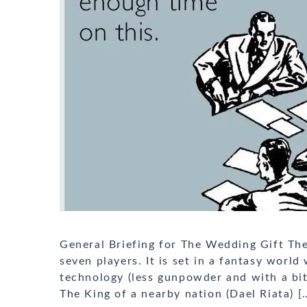
General Briefing for The Wedding Gift The
seven players. It is set in a fantasy worl
technology (less gunpowder and with a bit o
The King of a nearby nation (Dael Riata) [