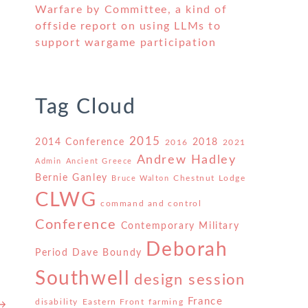
Warfare by Committee, a kind of
offside report on using LLMs to
support wargame participation
t
Tag Cloud
2015
2014 Conference
2018
2016
2021
Andrew Hadley
Admin
Ancient Greece
Bernie Ganley
Chestnut Lodge
Bruce Walton
CLWG
command and control
Conference
Contemporary Military
Deborah
Period
Dave Boundy
Southwell
design session
France
disability
Eastern Front
farming
 →