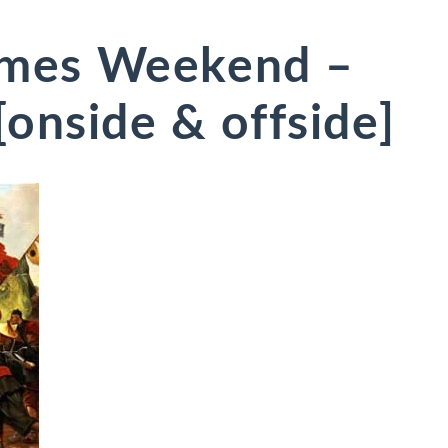
mes Weekend –
onside & offside]