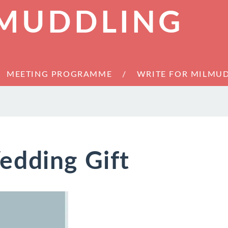
 MUDDLING
MEETING PROGRAMME
WRITE FOR MILMU
edding Gift