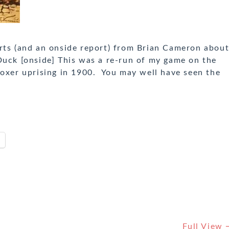
s (and an onside report) from Brian Cameron abou
k [onside] This was a re-run of my game on the
Boxer uprising in 1900. You may well have seen the
Full View