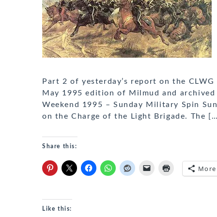
Part 2 of yesterday’s report on the CLWG
May 1995 edition of Milmud and archived
Weekend 1995 – Sunday Military Spin Su
on the Charge of the Light Brigade. The [
Share this:
More
Like this: