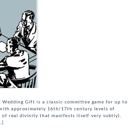
 Wedding Gift is a classic committee game for up to
d with approximately 16th/17th century levels of
f real divinity that manifests itself very subtly).
…]