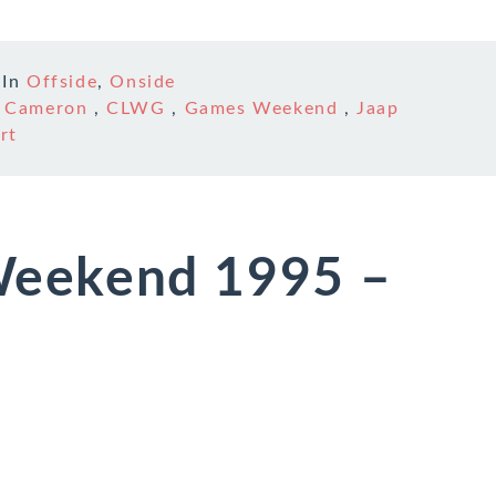
In
Offside
,
Onside
n Cameron
,
CLWG
,
Games Weekend
,
Jaap
rt
eekend 1995 –