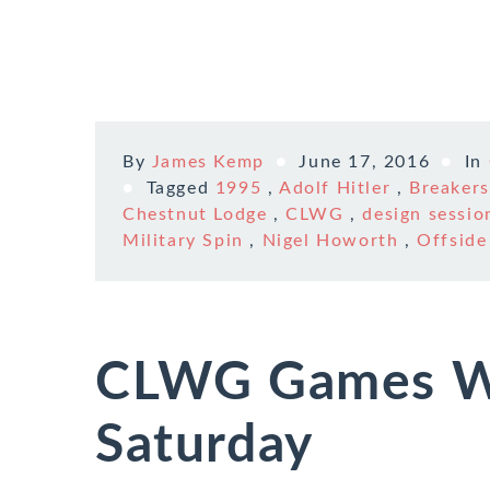
By
James Kemp
June 17, 2016
In
Tagged
1995
,
Adolf Hitler
,
Breakers
Chestnut Lodge
,
CLWG
,
design sessio
Military Spin
,
Nigel Howorth
,
Offside
CLWG Games W
Saturday