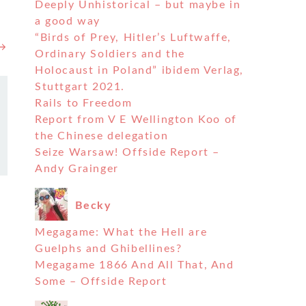
Deeply Unhistorical – but maybe in
a good way
“Birds of Prey, Hitler’s Luftwaffe,
 →
Ordinary Soldiers and the
Holocaust in Poland” ibidem Verlag,
Stuttgart 2021.
Rails to Freedom
Report from V E Wellington Koo of
the Chinese delegation
Seize Warsaw! Offside Report –
Andy Grainger
Becky
Megagame: What the Hell are
Guelphs and Ghibellines?
Megagame 1866 And All That, And
Some – Offside Report