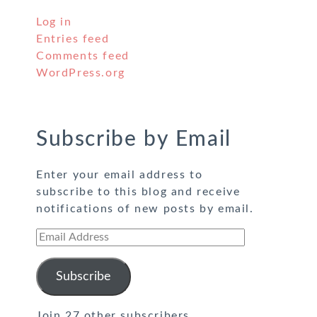
Log in
Entries feed
Comments feed
WordPress.org
Subscribe by Email
Enter your email address to
subscribe to this blog and receive
notifications of new posts by email.
Email
Address
Subscribe
Join 27 other subscribers.