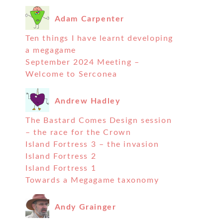
Adam Carpenter
Ten things I have learnt developing
a megagame
September 2024 Meeting –
Welcome to Serconea
Andrew Hadley
The Bastard Comes Design session
– the race for the Crown
Island Fortress 3 – the invasion
Island Fortress 2
Island Fortress 1
Towards a Megagame taxonomy
Andy Grainger