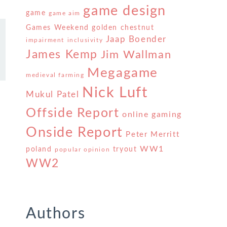
game design
game
game aim
Games Weekend
golden chestnut
Jaap Boender
impairment
inclusivity
James Kemp
Jim Wallman
Megagame
medieval farming
Nick Luft
Mukul Patel
Offside Report
online gaming
Onside Report
Peter Merritt
WW1
poland
tryout
popular opinion
WW2
Authors