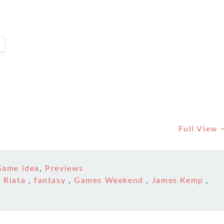
Full View
Game idea
,
Previews
 Riata
,
fantasy
,
Games Weekend
,
James Kemp
,