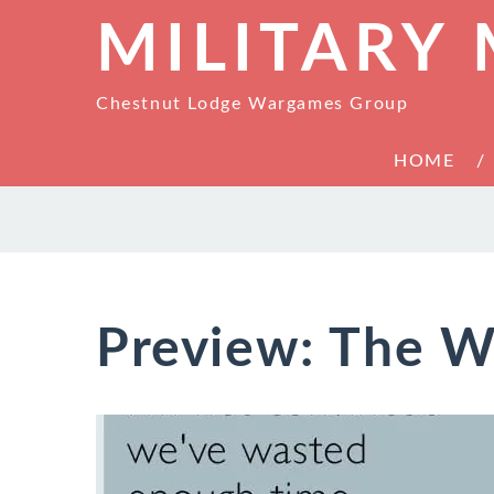
MILITARY
Chestnut Lodge Wargames Group
HOME
Preview: The W