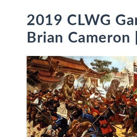
2019 CLWG Ga
Brian Cameron [