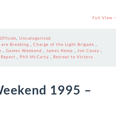
Full View
Offside
,
Uncategorised
 are Breaking
,
Charge of the Light Brigade
,
n
,
Games Weekend
,
James Kemp
,
Jon Casey
,
 Report
,
Phil McCarty
,
Retreat to Victory
eekend 1995 –