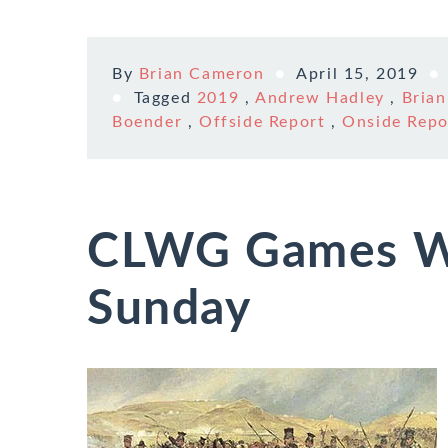
By
Brian Cameron
April 15, 2019
Tagged
2019
,
Andrew Hadley
,
Bria
Boender
,
Offside Report
,
Onside Repo
CLWG Games W
Sunday