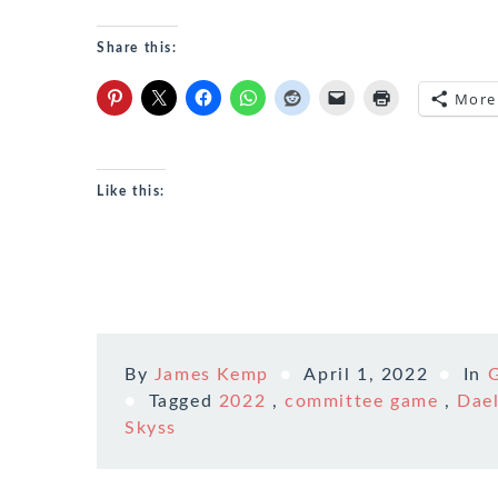
Share this:
More
Like this:
By
James Kemp
April 1, 2022
In
Tagged
2022
,
committee game
,
Dael
Skyss