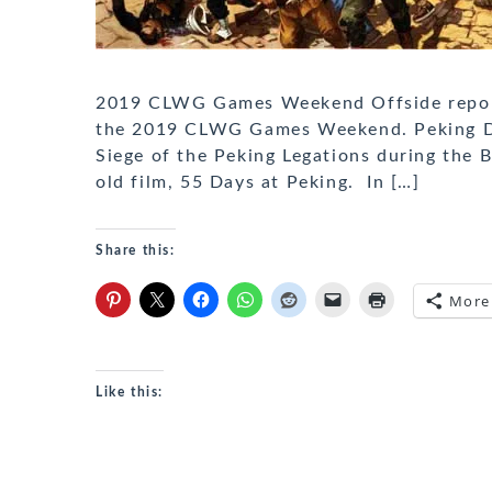
2019 CLWG Games Weekend Offside report
the 2019 CLWG Games Weekend. Peking Duc
Siege of the Peking Legations during the 
old film, 55 Days at Peking. In […]
Share this:
More
Like this: