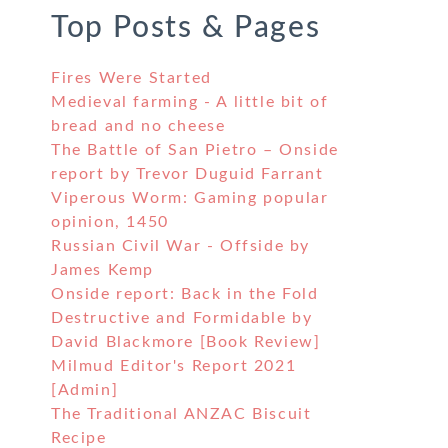
Top Posts & Pages
Fires Were Started
Medieval farming - A little bit of
bread and no cheese
The Battle of San Pietro – Onside
report by Trevor Duguid Farrant
Viperous Worm: Gaming popular
opinion, 1450
Russian Civil War - Offside by
James Kemp
Onside report: Back in the Fold
Destructive and Formidable by
David Blackmore [Book Review]
Milmud Editor's Report 2021
[Admin]
The Traditional ANZAC Biscuit
Recipe