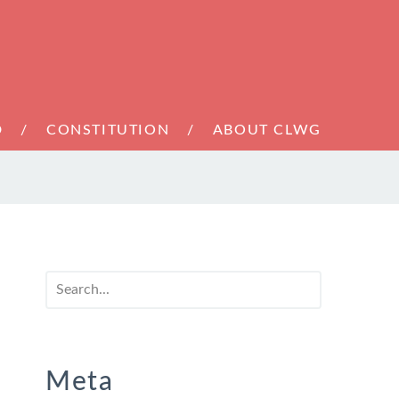
D
CONSTITUTION
ABOUT CLWG
Meta