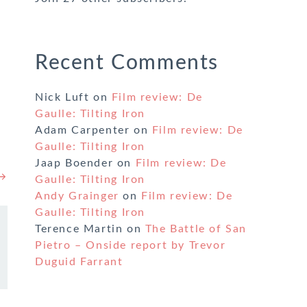
Recent Comments
Nick Luft
on
Film review: De
Gaulle: Tilting Iron
Adam Carpenter
on
Film review: De
Gaulle: Tilting Iron
Jaap Boender
on
Film review: De
 →
Gaulle: Tilting Iron
Andy Grainger
on
Film review: De
Gaulle: Tilting Iron
Terence Martin
on
The Battle of San
Pietro – Onside report by Trevor
Duguid Farrant