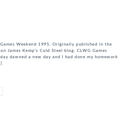
 Games Weekend 1995. Originally published in the
 on James Kemp’s Cold Steel blog. CLWG Games
nday dawned a new day and I had done my homework
…]