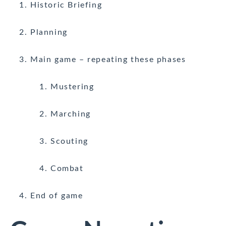
Historic Briefing
Planning
Main game – repeating these phases
Mustering
Marching
Scouting
Combat
End of game