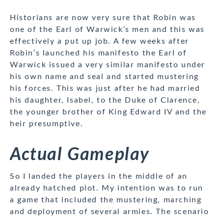
Historians are now very sure that Robin was
one of the Earl of Warwick’s men and this was
effectively a put up job. A few weeks after
Robin’s launched his manifesto the Earl of
Warwick issued a very similar manifesto under
his own name and seal and started mustering
his forces. This was just after he had married
his daughter, Isabel, to the Duke of Clarence,
the younger brother of King Edward IV and the
heir presumptive.
Actual Gameplay
So I landed the players in the middle of an
already hatched plot. My intention was to run
a game that included the mustering, marching
and deployment of several armies. The scenario