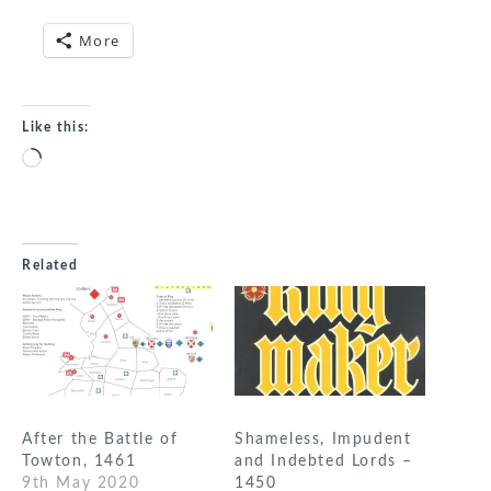
More
Like this:
Loading…
Related
After the Battle of
Shameless, Impudent
Towton, 1461
and Indebted Lords –
9th May 2020
1450