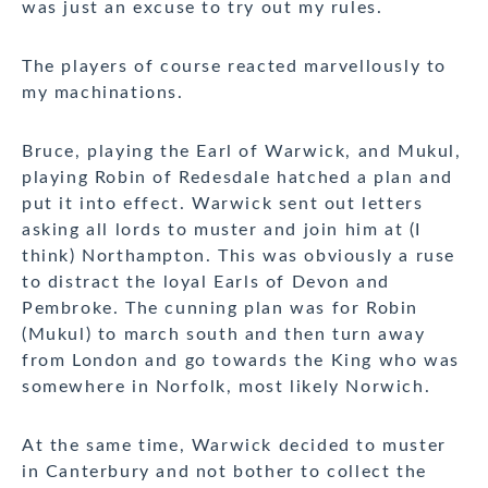
was just an excuse to try out my rules.
The players of course reacted marvellously to
my machinations.
Bruce, playing the Earl of Warwick, and Mukul,
playing Robin of Redesdale hatched a plan and
put it into effect. Warwick sent out letters
asking all lords to muster and join him at (I
think) Northampton. This was obviously a ruse
to distract the loyal Earls of Devon and
Pembroke. The cunning plan was for Robin
(Mukul) to march south and then turn away
from London and go towards the King who was
somewhere in Norfolk, most likely Norwich.
At the same time, Warwick decided to muster
in Canterbury and not bother to collect the