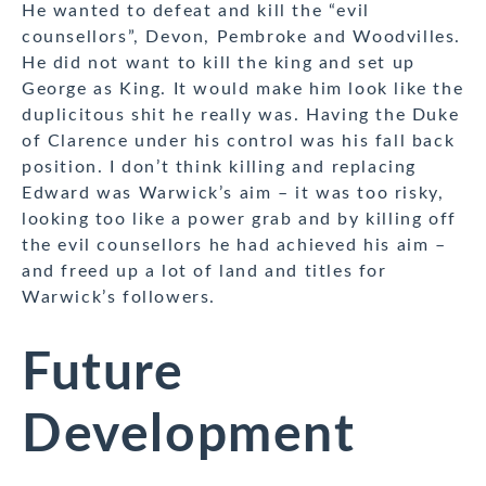
He wanted to defeat and kill the “evil
counsellors”, Devon, Pembroke and Woodvilles.
He did not want to kill the king and set up
George as King. It would make him look like the
duplicitous shit he really was. Having the Duke
of Clarence under his control was his fall back
position. I don’t think killing and replacing
Edward was Warwick’s aim – it was too risky,
looking too like a power grab and by killing off
the evil counsellors he had achieved his aim –
and freed up a lot of land and titles for
Warwick’s followers.
Future
Development