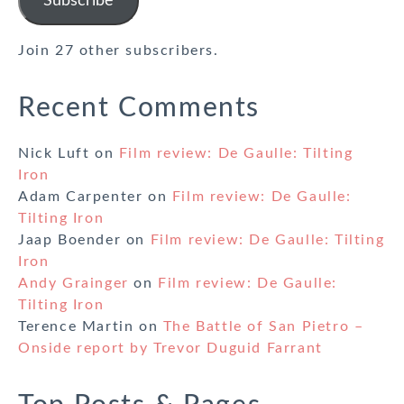
Subscribe
Join 27 other subscribers.
Recent Comments
Nick Luft
on
Film review: De Gaulle: Tilting
Iron
Adam Carpenter
on
Film review: De Gaulle:
Tilting Iron
Jaap Boender
on
Film review: De Gaulle: Tilting
Iron
Andy Grainger
on
Film review: De Gaulle:
Tilting Iron
Terence Martin
on
The Battle of San Pietro –
Onside report by Trevor Duguid Farrant