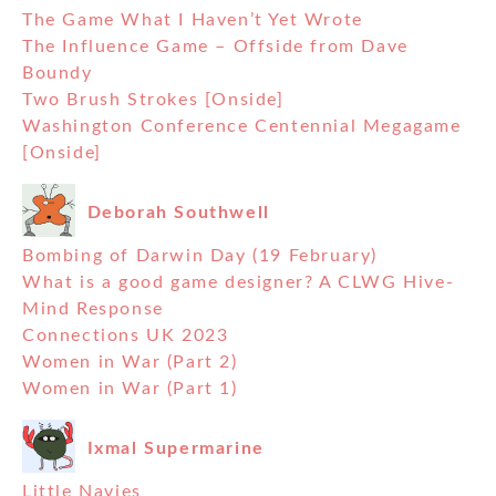
The Game What I Haven’t Yet Wrote
The Influence Game – Offside from Dave
Boundy
Two Brush Strokes [Onside]
Washington Conference Centennial Megagame
[Onside]
Deborah Southwell
Bombing of Darwin Day (19 February)
What is a good game designer? A CLWG Hive-
Mind Response
Connections UK 2023
Women in War (Part 2)
Women in War (Part 1)
Ixmal Supermarine
Little Navies