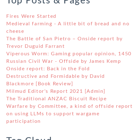
Top Posts & Pages
Fires Were Started
Medieval farming - A little bit of bread and no
cheese
The Battle of San Pietro – Onside report by
Trevor Duguid Farrant
Viperous Worm: Gaming popular opinion, 1450
Russian Civil War - Offside by James Kemp
Onside report: Back in the Fold
Destructive and Formidable by David
Blackmore [Book Review]
Milmud Editor's Report 2021 [Admin]
The Traditional ANZAC Biscuit Recipe
Warfare by Committee, a kind of offside report
on using LLMs to support wargame
participation