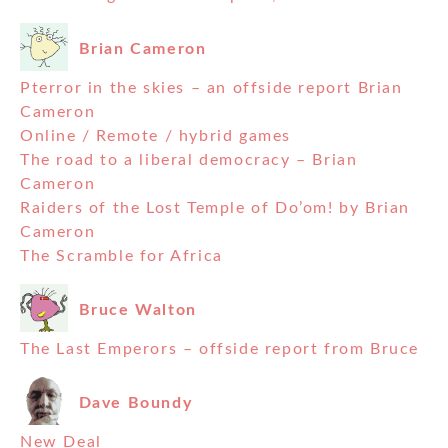
Brian Cameron
Pterror in the skies – an offside report Brian
Cameron
Online / Remote / hybrid games
The road to a liberal democracy – Brian
Cameron
Raiders of the Lost Temple of Do’om! by Brian
Cameron
The Scramble for Africa
Bruce Walton
The Last Emperors – offside report from Bruce
Dave Boundy
New Deal