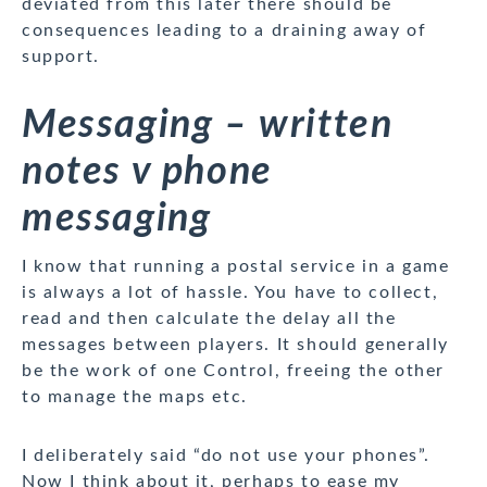
deviated from this later there should be
consequences leading to a draining away of
support.
Messaging – written
notes v phone
messaging
I know that running a postal service in a game
is always a lot of hassle. You have to collect,
read and then calculate the delay all the
messages between players. It should generally
be the work of one Control, freeing the other
to manage the maps etc.
I deliberately said “do not use your phones”.
Now I think about it, perhaps to ease my