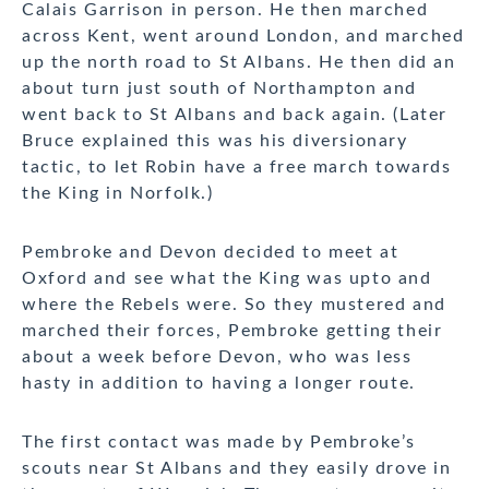
Calais Garrison in person. He then marched
across Kent, went around London, and marched
up the north road to St Albans. He then did an
about turn just south of Northampton and
went back to St Albans and back again. (Later
Bruce explained this was his diversionary
tactic, to let Robin have a free march towards
the King in Norfolk.)
Pembroke and Devon decided to meet at
Oxford and see what the King was upto and
where the Rebels were. So they mustered and
marched their forces, Pembroke getting their
about a week before Devon, who was less
hasty in addition to having a longer route.
The first contact was made by Pembroke’s
scouts near St Albans and they easily drove in