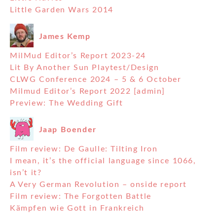
Little Garden Wars 2014
James Kemp
MilMud Editor’s Report 2023-24
Lit By Another Sun Playtest/Design
CLWG Conference 2024 – 5 & 6 October
Milmud Editor’s Report 2022 [admin]
Preview: The Wedding Gift
Jaap Boender
Film review: De Gaulle: Tilting Iron
I mean, it’s the official language since 1066,
isn’t it?
A Very German Revolution – onside report
Film review: The Forgotten Battle
Kämpfen wie Gott in Frankreich