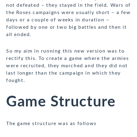
not defeated – they stayed in the field. Wars of
the Roses campaigns were usually short – a few
days or a couple of weeks in duration –
followed by one or two big battles and then it
all ended.
So my aim in running this new version was to
rectify this. To create a game where the armies
were recruited, they marched and they did not
last longer than the campaign in which they
fought.
Game Structure
The game structure was as follows