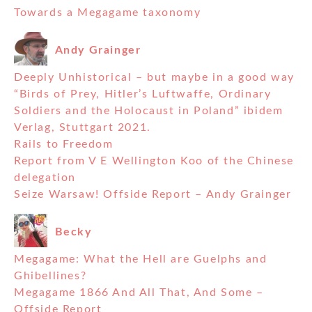
Towards a Megagame taxonomy
Andy Grainger
Deeply Unhistorical – but maybe in a good way
“Birds of Prey, Hitler’s Luftwaffe, Ordinary
Soldiers and the Holocaust in Poland” ibidem
Verlag, Stuttgart 2021.
Rails to Freedom
Report from V E Wellington Koo of the Chinese
delegation
Seize Warsaw! Offside Report – Andy Grainger
Becky
Megagame: What the Hell are Guelphs and
Ghibellines?
Megagame 1866 And All That, And Some –
Offside Report