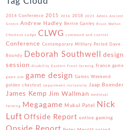
Tag Cloud
2015
2014 Conference
2018
2016
2021
Admin
Ancient
Andrew Hadley
Bernie Ganley
Greece
Bruce Walton
CLWG
Chestnut Lodge
command and control
Conference
Contemporary Military Period
Dave
Deborah Southwell
design
Boundy
session
France
game
disability
Eastern Front
farming
game design
Games Weekend
game aim
Jaap Boender
golden chestnut
impairment
inclusivity
James Kemp
Jim Wallman
medieval
Nick
Megagame
Mukul Patel
farming
Luft
Offside Report
online gaming
Onside Report
Peter Merritt