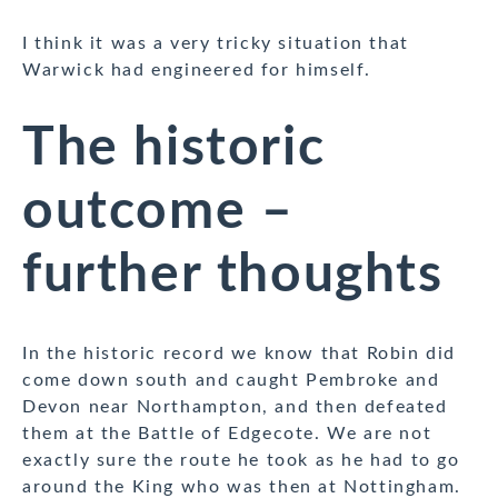
I think it was a very tricky situation that
Warwick had engineered for himself.
The historic
outcome –
further thoughts
In the historic record we know that Robin did
come down south and caught Pembroke and
Devon near Northampton, and then defeated
them at the Battle of Edgecote. We are not
exactly sure the route he took as he had to go
around the King who was then at Nottingham.