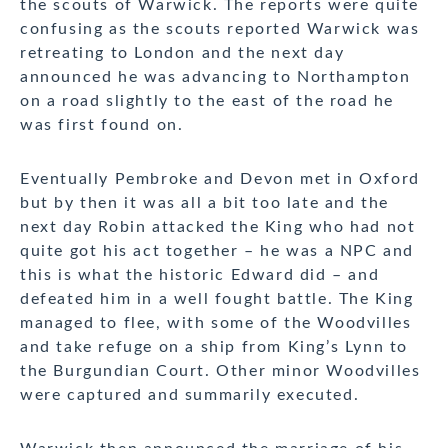
the scouts of Warwick. The reports were quite
confusing as the scouts reported Warwick was
retreating to London and the next day
announced he was advancing to Northampton
on a road slightly to the east of the road he
was first found on.
Eventually Pembroke and Devon met in Oxford
but by then it was all a bit too late and the
next day Robin attacked the King who had not
quite got his act together – he was a NPC and
this is what the historic Edward did – and
defeated him in a well fought battle. The King
managed to flee, with some of the Woodvilles
and take refuge on a ship from King’s Lynn to
the Burgundian Court. Other minor Woodvilles
were captured and summarily executed.