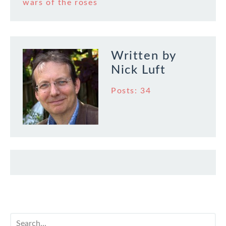
wars of the roses
Written by
Nick Luft
Posts: 34