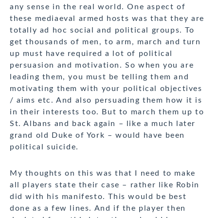
any sense in the real world. One aspect of
these mediaeval armed hosts was that they are
totally ad hoc social and political groups. To
get thousands of men, to arm, march and turn
up must have required a lot of political
persuasion and motivation. So when you are
leading them, you must be telling them and
motivating them with your political objectives
/ aims etc. And also persuading them how it is
in their interests too. But to march them up to
St. Albans and back again – like a much later
grand old Duke of York – would have been
political suicide.
My thoughts on this was that I need to make
all players state their case – rather like Robin
did with his manifesto. This would be best
done as a few lines. And if the player then