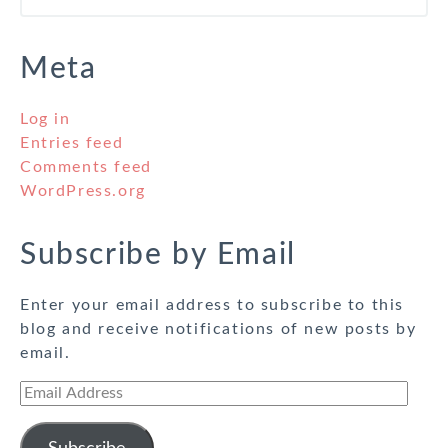
Meta
Log in
Entries feed
Comments feed
WordPress.org
Subscribe by Email
Enter your email address to subscribe to this
blog and receive notifications of new posts by
email.
Email
Address