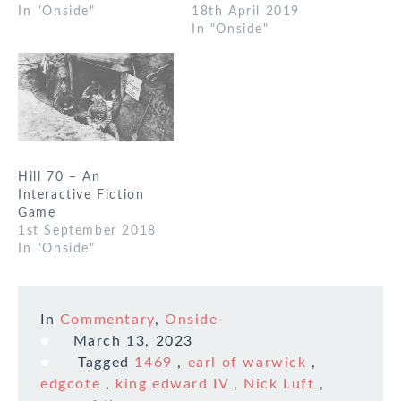
In "Onside"
18th April 2019
In "Onside"
Hill 70 – An
Interactive Fiction
Game
1st September 2018
In "Onside"
In
Commentary
,
Onside
March 13, 2023
Tagged
1469
,
earl of warwick
,
edgcote
,
king edward IV
,
Nick Luft
,