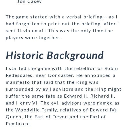
Jon Casey
The game started with a verbal briefing – as I
had forgotten to print out the briefing, after I
sent it via email. This was the only time the
players were together.
Historic Background
I started the game with the rebellion of Robin
Redesdales, near Doncaster. He announced a
manifesto that said that the King was
surrounded by evil advisors and the King might
suffer the same fate as Edward II, Richard II,
and Henry VI! The evil advisors were named as
the Woodville Family, relatives of Edward IVs
Queen, the Earl of Devon and the Earl of
Pembroke.