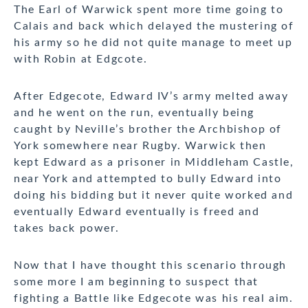
The Earl of Warwick spent more time going to
Calais and back which delayed the mustering of
his army so he did not quite manage to meet up
with Robin at Edgcote.
After Edgecote, Edward IV’s army melted away
and he went on the run, eventually being
caught by Neville’s brother the Archbishop of
York somewhere near Rugby. Warwick then
kept Edward as a prisoner in Middleham Castle,
near York and attempted to bully Edward into
doing his bidding but it never quite worked and
eventually Edward eventually is freed and
takes back power.
Now that I have thought this scenario through
some more I am beginning to suspect that
fighting a Battle like Edgecote was his real aim.