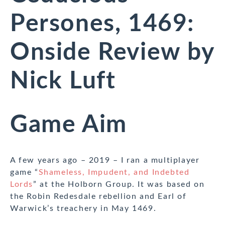
Persones, 1469:
Onside Review by
Nick Luft
Game Aim
A few years ago – 2019 – I ran a multiplayer
game “
Shameless, Impudent, and Indebted
Lords
” at the Holborn Group. It was based on
the Robin Redesdale rebellion and Earl of
Warwick’s treachery in May 1469.