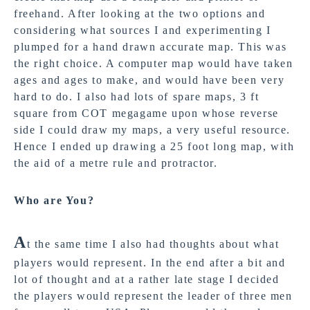
freehand. After looking at the two options and
considering what sources I and experimenting I
plumped for a hand drawn accurate map. This was
the right choice. A computer map would have taken
ages and ages to make, and would have been very
hard to do. I also had lots of spare maps, 3 ft
square from COT megagame upon whose reverse
side I could draw my maps, a very useful resource.
Hence I ended up drawing a 25 foot long map, with
the aid of a metre rule and protractor.
Who are You?
A
t the same time I also had thoughts about what
players would represent. In the end after a bit and
lot of thought and at a rather late stage I decided
the players would represent the leader of three men