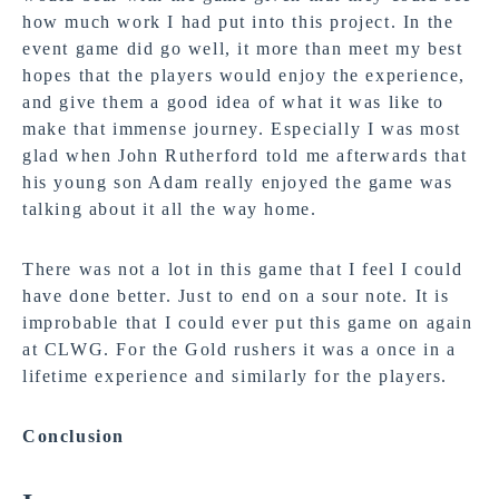
how much work I had put into this project. In the
event game did go well, it more than meet my best
hopes that the players would enjoy the experience,
and give them a good idea of what it was like to
make that immense journey. Especially I was most
glad when John Rutherford told me afterwards that
his young son Adam really enjoyed the game was
talking about it all the way home.
There was not a lot in this game that I feel I could
have done better. Just to end on a sour note. It is
improbable that I could ever put this game on again
at CLWG. For the Gold rushers it was a once in a
lifetime experience and similarly for the players.
Conclusion