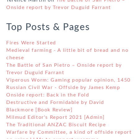
Terence Martin
on
The Battle of San Pietro –
Onside report by Trevor Duguid Farrant
Top Posts & Pages
Fires Were Started
Medieval farming - A little bit of bread and no
cheese
The Battle of San Pietro – Onside report by
Trevor Duguid Farrant
Viperous Worm: Gaming popular opinion, 1450
Russian Civil War - Offside by James Kemp
Onside report: Back in the Fold
Destructive and Formidable by David
Blackmore [Book Review]
Milmud Editor's Report 2021 [Admin]
The Traditional ANZAC Biscuit Recipe
Warfare by Committee, a kind of offside report