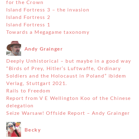
for the Crown
Island Fortress 3 – the invasion
Island Fortress 2
Island Fortress 1
Towards a Megagame taxonomy
Andy Grainger
Deeply Unhistorical – but maybe in a good way
“Birds of Prey, Hitler’s Luftwaffe, Ordinary
Soldiers and the Holocaust in Poland” ibidem
Verlag, Stuttgart 2021.
Rails to Freedom
Report from V E Wellington Koo of the Chinese
delegation
Seize Warsaw! Offside Report – Andy Grainger
Becky