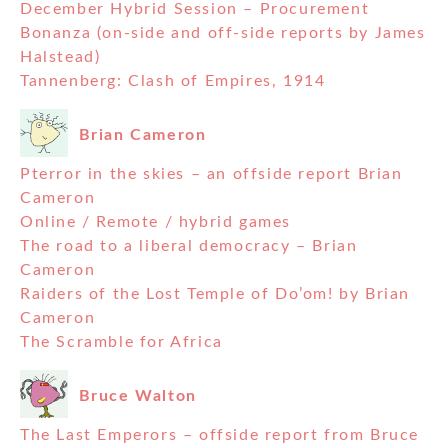
December Hybrid Session – Procurement
Bonanza (on-side and off-side reports by James
Halstead)
Tannenberg: Clash of Empires, 1914
Brian Cameron
Pterror in the skies – an offside report Brian
Cameron
Online / Remote / hybrid games
The road to a liberal democracy – Brian
Cameron
Raiders of the Lost Temple of Do’om! by Brian
Cameron
The Scramble for Africa
Bruce Walton
The Last Emperors – offside report from Bruce