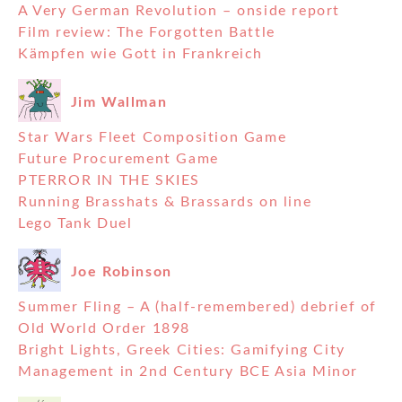
A Very German Revolution – onside report
Film review: The Forgotten Battle
Kämpfen wie Gott in Frankreich
Jim Wallman
Star Wars Fleet Composition Game
Future Procurement Game
PTERROR IN THE SKIES
Running Brasshats & Brassards on line
Lego Tank Duel
Joe Robinson
Summer Fling – A (half-remembered) debrief of
Old World Order 1898
Bright Lights, Greek Cities: Gamifying City
Management in 2nd Century BCE Asia Minor