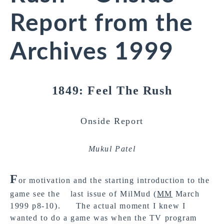
Report from the
Archives 1999
1849: Feel The Rush
Onside Report
Mukul Patel
F
or motivation and the starting introduction to the
game see the last issue of MilMud (
MM
March
1999 p8-10). The actual moment I knew I
wanted to do a game was when the TV program