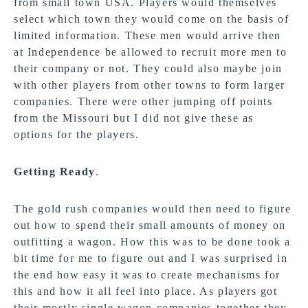
from small town USA. Players would themselves
select which town they would come on the basis of
limited information. These men would arrive then
at Independence be allowed to recruit more men to
their company or not. They could also maybe join
with other players from other towns to form larger
companies. There were other jumping off points
from the Missouri but I did not give these as
options for the players.
Getting Ready
.
The gold rush companies would then need to figure
out how to spend their small amounts of money on
outfitting a wagon. How this was to be done took a
bit time for me to figure out and I was surprised in
the end how easy it was to create mechanisms for
this and how it all feel into place. As players got
their mostly single wagon companies together they