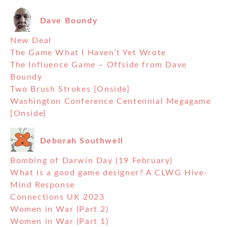
Dave Boundy
New Deal
The Game What I Haven’t Yet Wrote
The Influence Game – Offside from Dave
Boundy
Two Brush Strokes [Onside]
Washington Conference Centennial Megagame
[Onside]
Deborah Southwell
Bombing of Darwin Day (19 February)
What is a good game designer? A CLWG Hive-
Mind Response
Connections UK 2023
Women in War (Part 2)
Women in War (Part 1)