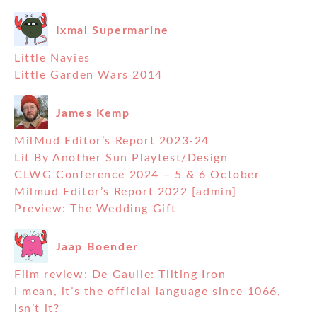
Ixmal Supermarine
Little Navies
Little Garden Wars 2014
James Kemp
MilMud Editor’s Report 2023-24
Lit By Another Sun Playtest/Design
CLWG Conference 2024 – 5 & 6 October
Milmud Editor’s Report 2022 [admin]
Preview: The Wedding Gift
Jaap Boender
Film review: De Gaulle: Tilting Iron
I mean, it’s the official language since 1066,
isn’t it?