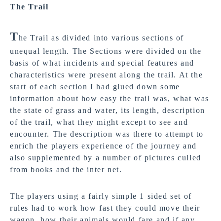
The Trail
T
he Trail as divided into various sections of
unequal length. The Sections were divided on the
basis of what incidents and special features and
characteristics were present along the trail. At the
start of each section I had glued down some
information about how easy the trail was, what was
the state of grass and water, its length, description
of the trail, what they might except to see and
encounter. The description was there to attempt to
enrich the players experience of the journey and
also supplemented by a number of pictures culled
from books and the inter net.
The players using a fairly simple 1 sided set of
rules had to work how fast they could move their
wagon, how their animals would fare and if any