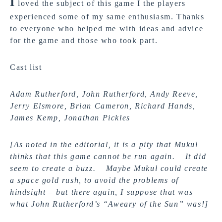
I
loved the subject of this game I the players
experienced some of my same enthusiasm. Thanks
to everyone who helped me with ideas and advice
for the game and those who took part.
Cast list
Adam Rutherford, John Rutherford, Andy Reeve,
Jerry Elsmore, Brian Cameron, Richard Hands,
James Kemp, Jonathan Pickles
[As noted in the editorial, it is a pity that Mukul
thinks that this game cannot be run again. It did
seem to create a buzz. Maybe Mukul could create
a space gold rush, to avoid the problems of
hindsight – but there again, I suppose that was
what John Rutherford’s “Aweary of the Sun” was!]