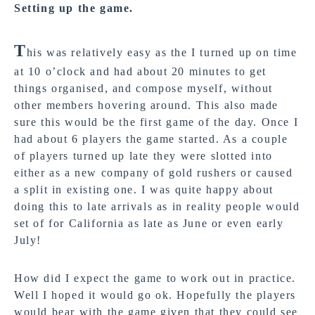
Setting up the game
.
T
his was relatively easy as the I turned up on time
at 10 o’clock and had about 20 minutes to get
things organised, and compose myself, without
other members hovering around. This also made
sure this would be the first game of the day. Once I
had about 6 players the game started. As a couple
of players turned up late they were slotted into
either as a new company of gold rushers or caused
a split in existing one. I was quite happy about
doing this to late arrivals as in reality people would
set of for California as late as June or even early
July!
How did I expect the game to work out in practice.
Well I hoped it would go ok. Hopefully the players
would bear with the game given that they could see