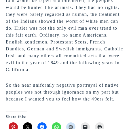
folk would be raped and butchered, the peoples
would be hunted like animals. They had no rights,
they were barely regarded as human, the treatment
of the Indians showed the worst of white men can
do. Hitler was not the only evil man ever tread to
this fair earth. Ordinary, no name Americans,
English gentlemen, Protestant Scots, French
Dandies, German and Swedish immigrants, Catholic
Irish and many others all committed acts that were
evil in the year of 1849 and the following years in
California.
So the near uniformly negative portrayal of native
peoples was not through ignorance on my part but
because I wanted you to feel how the 49ers felt.
Share this: