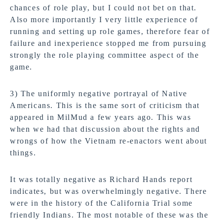
chances of role play, but I could not bet on that.
Also more importantly I very little experience of
running and setting up role games, therefore fear of
failure and inexperience stopped me from pursuing
strongly the role playing committee aspect of the
game.
3) The uniformly negative portrayal of Native
Americans. This is the same sort of criticism that
appeared in MilMud a few years ago. This was
when we had that discussion about the rights and
wrongs of how the Vietnam re-enactors went about
things.
It was totally negative as Richard Hands report
indicates, but was overwhelmingly negative. There
were in the history of the California Trial some
friendly Indians. The most notable of these was the