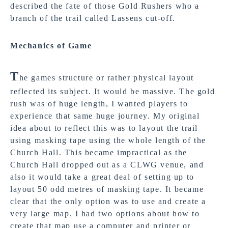
described the fate of those Gold Rushers who a
branch of the trail called Lassens cut-off.
Mechanics of Game
T
he games structure or rather physical layout
reflected its subject. It would be massive. The gold
rush was of huge length, I wanted players to
experience that same huge journey. My original
idea about to reflect this was to layout the trail
using masking tape using the whole length of the
Church Hall. This became impractical as the
Church Hall dropped out as a CLWG venue, and
also it would take a great deal of setting up to
layout 50 odd metres of masking tape. It became
clear that the only option was to use and create a
very large map. I had two options about how to
create that map use a computer and printer or