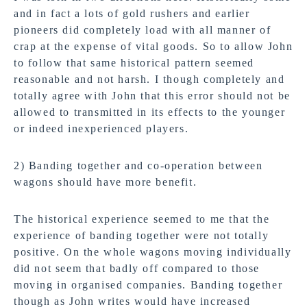
and in fact a lots of gold rushers and earlier
pioneers did completely load with all manner of
crap at the expense of vital goods. So to allow John
to follow that same historical pattern seemed
reasonable and not harsh. I though completely and
totally agree with John that this error should not be
allowed to transmitted in its effects to the younger
or indeed inexperienced players.
2) Banding together and co-operation between
wagons should have more benefit.
The historical experience seemed to me that the
experience of banding together were not totally
positive. On the whole wagons moving individually
did not seem that badly off compared to those
moving in organised companies. Banding together
though as John writes would have increased