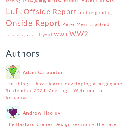
Mukul Patel
farming
Luft
Offside Report
online gaming
Onside Report
Peter Merritt
poland
WW2
WW1
tryout
popular opinion
Authors
Adam Carpenter
Ten things I have learnt developing a megagame
September 2024 Meeting – Welcome to
Serconea
Andrew Hadley
The Bastard Comes Design session – the race