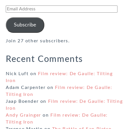
Email
Address
Subscribe
Join 27 other subscribers.
Recent Comments
Nick Luft
on
Film review: De Gaulle: Tilting
Iron
Adam Carpenter
on
Film review: De Gaulle:
Tilting Iron
Jaap Boender
on
Film review: De Gaulle: Tilting
Iron
Andy Grainger
on
Film review: De Gaulle:
Tilting Iron