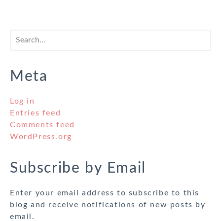
Meta
Log in
Entries feed
Comments feed
WordPress.org
Subscribe by Email
Enter your email address to subscribe to this
blog and receive notifications of new posts by
email.