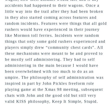
accidents had happened to their wagons. Once a
little way into the trail after they had been broken
in they also started coming across features and
random incidents. Features were things that all gold
rushers would have experienced in their journey
like Mormon toll ferries. Incidents were random
things that only some gold rushers experienced and
players simply drew “community chest cards”. All
these mechanisms were meant to be and proved to
be mostly self administering. They had to self
administering in the main because I would have
been overwhelmed with too much to do as an
umpire. The philosophy of self administration was
inspired in part by John Pickles freeform role
playing game at the Xmas 98 meeting, subsequent
chats with John and the good old but still very
valid KISS philosophy, Keep It Simple, Stupid.