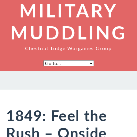
MILITARY
MUDDLING
Chestnut Lodge Wargames Group
1849: Feel the
Rush – Onside