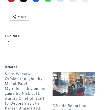
More
Like this:
Loading…
Related
Seize Warsaw –
Offside thoughts by
Mukul Patel
My role in this online
game by Nick Luft,
was as Chief of Staff
to Deborah at 5th
Offside Report on
Panzer Brigade HQ.