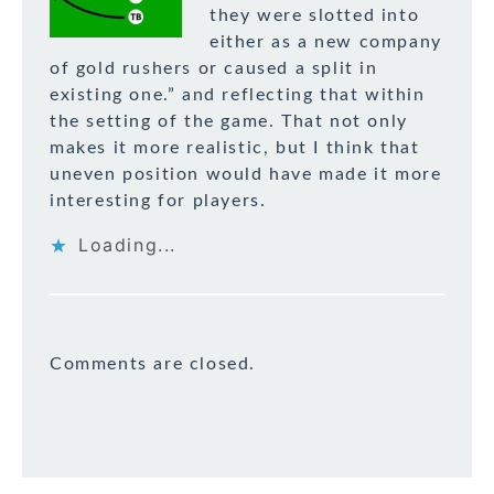
they were slotted into
either as a new company
of gold rushers or caused a split in
existing one.” and reflecting that within
the setting of the game. That not only
makes it more realistic, but I think that
uneven position would have made it more
interesting for players.
Loading...
Comments are closed.