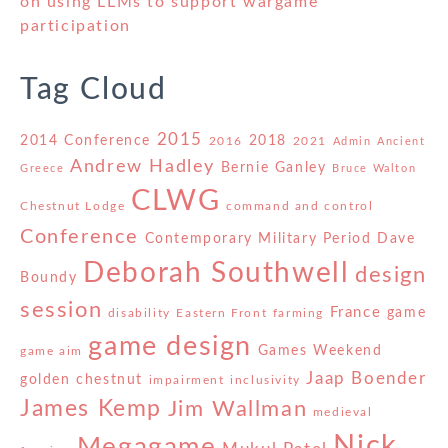
on using LLMs to support wargame
participation
Tag Cloud
2015
2014 Conference
2018
2016
2021
Admin
Ancient
Andrew Hadley
Bernie Ganley
Greece
Bruce Walton
CLWG
Chestnut Lodge
command and control
Conference
Contemporary Military Period
Dave
Deborah Southwell
design
Boundy
session
France
game
disability
Eastern Front
farming
game design
Games Weekend
game aim
Jaap Boender
golden chestnut
impairment
inclusivity
James Kemp
Jim Wallman
medieval
Nick
Megagame