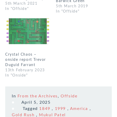
Barwick Green
Communications. This
5th March 2021
5th March 2019
game worked fine
In "Offside"
In "Offside"
using Discord. The
different channels
worked fine or maybe
fine. It took me a
little while to get idea
of the game, and it…
Crystal Chaos –
onside report Trevor
Duguid Farrant
13th February 2023
In "Onside"
In
From the Archives
,
Offside
April 5, 2025
Tagged
1849
,
1999
,
America
,
Gold Rush
,
Mukul Patel