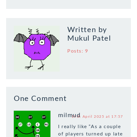
Written by
Mukul Patel
Posts: 9
One Comment
milmud
19th April 2025 at 17:57
I really like “As a couple
of players turned up late