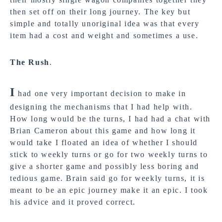
then set off on their long journey. The key but
simple and totally unoriginal idea was that every
item had a cost and weight and sometimes a use.
The Rush
.
I
had one very important decision to make in
designing the mechanisms that I had help with.
How long would be the turns, I had had a chat with
Brian Cameron about this game and how long it
would take I floated an idea of whether I should
stick to weekly turns or go for two weekly turns to
give a shorter game and possibly less boring and
tedious game. Brain said go for weekly turns, it is
meant to be an epic journey make it an epic. I took
his advice and it proved correct.