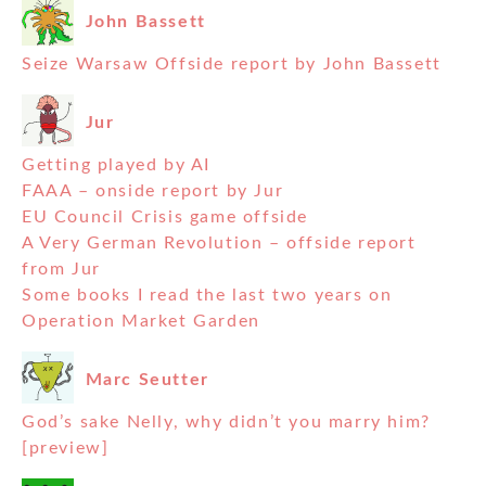
John Bassett
Seize Warsaw Offside report by John Bassett
Jur
Getting played by AI
FAAA – onside report by Jur
EU Council Crisis game offside
A Very German Revolution – offside report
from Jur
Some books I read the last two years on
Operation Market Garden
Marc Seutter
God’s sake Nelly, why didn’t you marry him?
[preview]