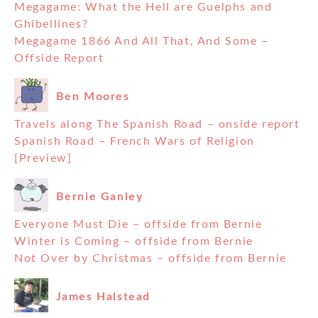
Megagame: What the Hell are Guelphs and
Ghibellines?
Megagame 1866 And All That, And Some –
Offside Report
Ben Moores
Travels along The Spanish Road – onside report
Spanish Road – French Wars of Religion
[Preview]
Bernie Ganley
Everyone Must Die – offside from Bernie
Winter is Coming – offside from Bernie
Not Over by Christmas – offside from Bernie
James Halstead