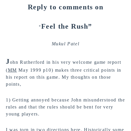
Reply to comments on
Feel the Rush”
“
Mukul Patel
J
ohn Rutherford in his very welcome game report
(
MM
May 1999 p10) makes three critical points in
his report on this game. My thoughts on those
points,
1) Getting annoyed because John misunderstood the
rules and that the rules should be bent for very
young players.
I was torn in two directions here. Historically some