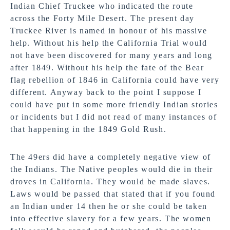
Indian Chief Truckee who indicated the route
across the Forty Mile Desert. The present day
Truckee River is named in honour of his massive
help. Without his help the California Trial would
not have been discovered for many years and long
after 1849. Without his help the fate of the Bear
flag rebellion of 1846 in California could have very
different. Anyway back to the point I suppose I
could have put in some more friendly Indian stories
or incidents but I did not read of many instances of
that happening in the 1849 Gold Rush.
The 49ers did have a completely negative view of
the Indians. The Native peoples would die in their
droves in California. They would be made slaves.
Laws would be passed that stated that if you found
an Indian under 14 then he or she could be taken
into effective slavery for a few years. The women