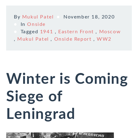
By
Mukul Patel
November 18, 2020
In
Onside
Tagged
1941
,
Eastern Front
,
Moscow
,
Mukul Patel
,
Onside Report
,
WW2
Winter is Coming
Siege of
Leningrad