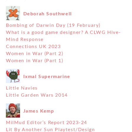
Deborah Southwell
Bombing of Darwin Day (19 February)
What is a good game designer? A CLWG Hive-
Mind Response
Connections UK 2023
Women in War (Part 2)
Women in War (Part 1)
Ixmal Supermarine
Little Navies
Little Garden Wars 2014
James Kemp
MilMud Editor’s Report 2023-24
Lit By Another Sun Playtest/Design