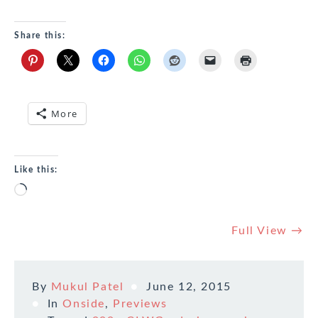
Share this:
More
Like this:
Loading…
Full View →
By
Mukul Patel
June 12, 2015
In
Onside
,
Previews