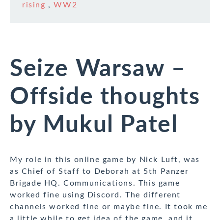
rising
,
WW2
Seize Warsaw –
Offside thoughts
by Mukul Patel
My role in this online game by Nick Luft, was
as Chief of Staff to Deborah at 5th Panzer
Brigade HQ. Communications. This game
worked fine using Discord. The different
channels worked fine or maybe fine. It took me
a little while to get idea of the game, and it