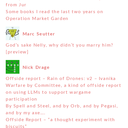
from Jur
Some books I read the last two years on
Operation Market Garden
Marc Seutter
God’s sake Nelly, why didn’t you marry him?
[preview]
Nick Drage
Offside report – Rain of Drones: v2 – Ivanika
Warfare by Committee, a kind of offside report
on using LLMs to support wargame
participation
By Spell and Steel, and by Orb, and by Pegasi,
and by my axe….
Offside Report – “a thought experiment with
biscuits”