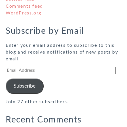
Comments feed
WordPress.org
Subscribe by Email
Enter your email address to subscribe to this
blog and receive notifications of new posts by
email.
Email
Address
Subscribe
Join 27 other subscribers.
Recent Comments