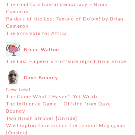
The road to a liberal democracy – Brian
Cameron
Raiders of the Lost Temple of Do’om! by Brian
Cameron
The Scramble for Africa
Bruce Walton
The Last Emperors – offside report from Bruce
Dave Boundy
New Deal
The Game What I Haven’t Yet Wrote
The Influence Game – Offside from Dave
Boundy
Two Brush Strokes [Onside]
Washington Conference Centennial Megagame
[Onside]