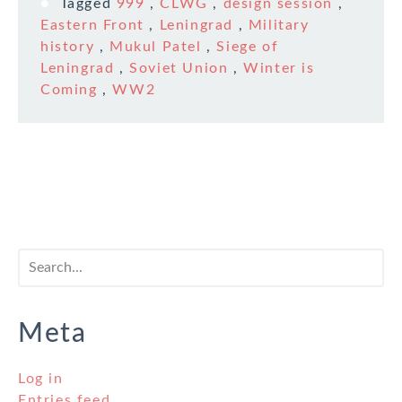
Tagged
999
,
CLWG
,
design session
,
Eastern Front
,
Leningrad
,
Military
history
,
Mukul Patel
,
Siege of
Leningrad
,
Soviet Union
,
Winter is
Coming
,
WW2
Meta
Log in
Entries feed