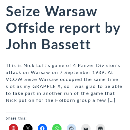
Seize Warsaw
Offside report by
John Bassett
This is Nick Luft’s game of 4 Panzer Division’s
attack on Warsaw on 7 September 1939. At
VCOW Seize Warsaw occupied the same time
slot as my GRAPPLE X, so I was glad to be able
to take part in another run of the game that
Nick put on for the Holborn group a few […]
Share this: