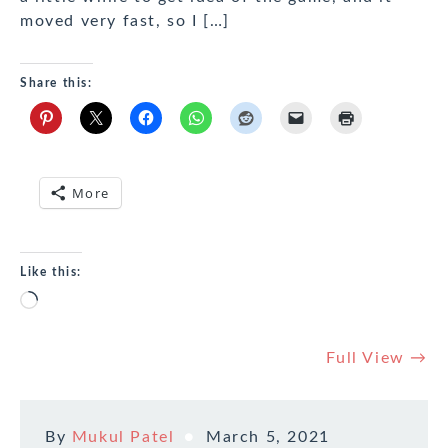
moved very fast, so I […]
Share this:
More
Like this:
Loading…
Full View →
By
Mukul Patel
March 5, 2021