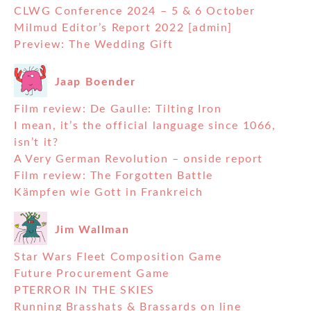
CLWG Conference 2024 – 5 & 6 October
Milmud Editor’s Report 2022 [admin]
Preview: The Wedding Gift
Jaap Boender
Film review: De Gaulle: Tilting Iron
I mean, it’s the official language since 1066,
isn’t it?
A Very German Revolution – onside report
Film review: The Forgotten Battle
Kämpfen wie Gott in Frankreich
Jim Wallman
Star Wars Fleet Composition Game
Future Procurement Game
PTERROR IN THE SKIES
Running Brasshats & Brassards on line