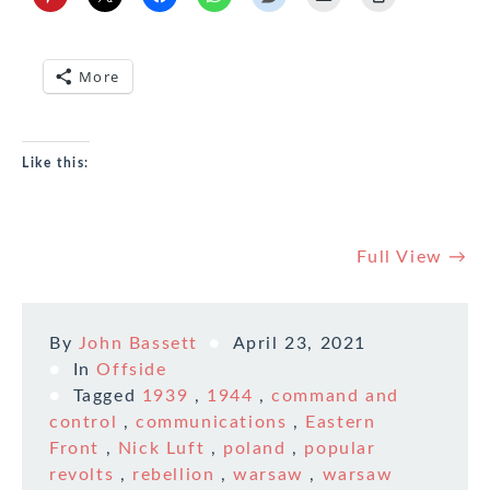
More
Like this:
Full View →
By
John Bassett
April 23, 2021
In
Offside
Tagged
1939
,
1944
,
command and
control
,
communications
,
Eastern
Front
,
Nick Luft
,
poland
,
popular
revolts
,
rebellion
,
warsaw
,
warsaw