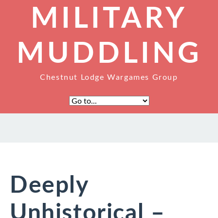
MILITARY
MUDDLING
Chestnut Lodge Wargames Group
Deeply
Unhistorical –