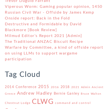
Trevor Duguid Farrant
Viperous Worm: Gaming popular opinion, 1450
Russian Civil War - Offside by James Kemp
Onside report: Back in the Fold
Destructive and Formidable by David
Blackmore [Book Review]
Milmud Editor's Report 2021 [Admin]
The Traditional ANZAC Biscuit Recipe
Warfare by Committee, a kind of offside report
on using LLMs to support wargame
participation
Tag Cloud
2015
2014 Conference
2018
2016
2021
Admin
Ancient
Andrew Hadley
Bernie Ganley
Greece
Bruce Walton
CLWG
Chestnut Lodge
command and control