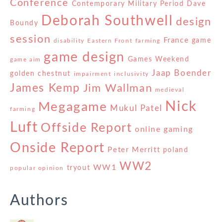
Conference
Contemporary Military Period
Dave
Deborah Southwell
design
Boundy
session
France
game
disability
Eastern Front
farming
game design
Games Weekend
game aim
Jaap Boender
golden chestnut
impairment
inclusivity
James Kemp
Jim Wallman
medieval
Nick
Megagame
Mukul Patel
farming
Luft
Offside Report
online gaming
Onside Report
Peter Merritt
poland
WW2
WW1
tryout
popular opinion
Authors