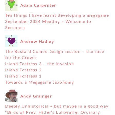
Adam Carpenter
Ten things I have learnt developing a megagame
September 2024 Meeting – Welcome to
Serconea
Andrew Hadley
The Bastard Comes Design session – the race
for the Crown
Island Fortress 3 – the invasion
Island Fortress 2
Island Fortress 1
Towards a Megagame taxonomy
Andy Grainger
Deeply Unhistorical – but maybe in a good way
“Birds of Prey, Hitler’s Luftwaffe, Ordinary