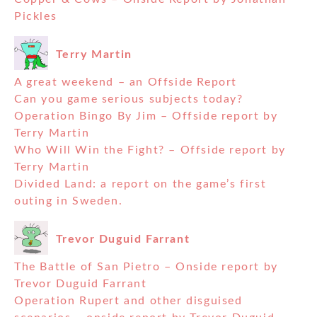
Pickles
Terry Martin
A great weekend – an Offside Report
Can you game serious subjects today?
Operation Bingo By Jim – Offside report by
Terry Martin
Who Will Win the Fight? – Offside report by
Terry Martin
Divided Land: a report on the game’s first
outing in Sweden.
Trevor Duguid Farrant
The Battle of San Pietro – Onside report by
Trevor Duguid Farrant
Operation Rupert and other disguised