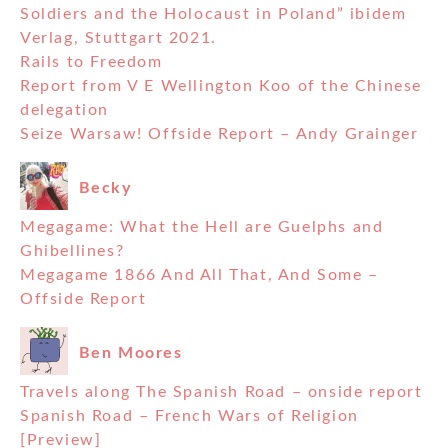
Soldiers and the Holocaust in Poland” ibidem
Verlag, Stuttgart 2021.
Rails to Freedom
Report from V E Wellington Koo of the Chinese
delegation
Seize Warsaw! Offside Report – Andy Grainger
Becky
Megagame: What the Hell are Guelphs and
Ghibellines?
Megagame 1866 And All That, And Some –
Offside Report
Ben Moores
Travels along The Spanish Road – onside report
Spanish Road – French Wars of Religion
[Preview]