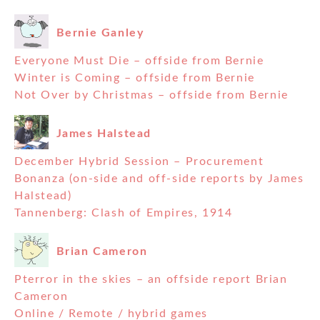
Bernie Ganley
Everyone Must Die – offside from Bernie
Winter is Coming – offside from Bernie
Not Over by Christmas – offside from Bernie
James Halstead
December Hybrid Session – Procurement
Bonanza (on-side and off-side reports by James
Halstead)
Tannenberg: Clash of Empires, 1914
Brian Cameron
Pterror in the skies – an offside report Brian
Cameron
Online / Remote / hybrid games