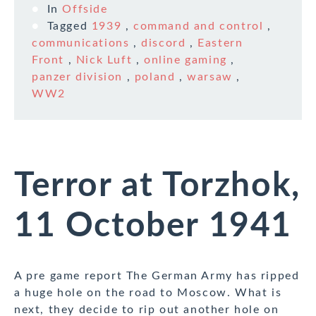
In
Offside
Tagged
1939
,
command and control
,
communications
,
discord
,
Eastern
Front
,
Nick Luft
,
online gaming
,
panzer division
,
poland
,
warsaw
,
WW2
Terror at Torzhok,
11 October 1941
A pre game report The German Army has ripped
a huge hole on the road to Moscow. What is
next, they decide to rip out another hole on