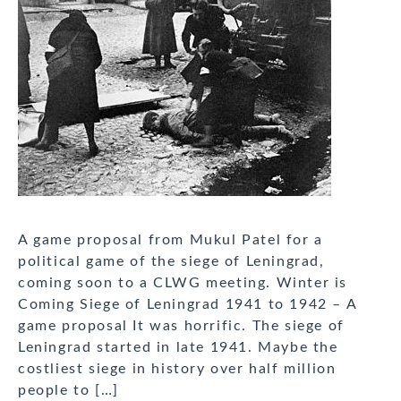
A game proposal from Mukul Patel for a
political game of the siege of Leningrad,
coming soon to a CLWG meeting. Winter is
Coming Siege of Leningrad 1941 to 1942 – A
game proposal It was horrific. The siege of
Leningrad started in late 1941. Maybe the
costliest siege in history over half million
people to […]