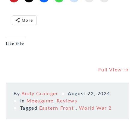
More
Like this:
Full View →
By
Andy Grainger
August 22, 2024
In
Megagame
,
Reviews
Tagged
Eastern Front
,
World War 2