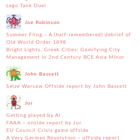
Lego Tank Duel
Joe Robinson
Summer Fling – A (half-remembered) debrief of
Old World Order 1898
Bright Lights, Greek Cities: Gamifying City
Management in 2nd Century BCE Asia Minor
John Bassett
Seize Warsaw Offside report by John Bassett
Jur
Getting played by AI
FAAA – onside report by Jur
EU Council Crisis game offside
A Very German Revolution – offside report