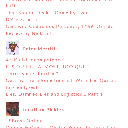
Luft
Thai-Sho on Deck – Game by Evan
D’Alessandro
Certeyne Ceducious Persones, 1469: Onside
Review by Nick Luft
Peter Merritt
Artificial Incompetence
IT’S QUIET – ALMOST, TOO QUIET…
Terrorism as Tourism?
Getting There Sometime-ish With The Quite-a-
lot-really-est
Lies, Damned Lies and Logistics… Part 1
Jonathan Pickles
18Brass Online
Copper & Cows – Onside Report by Jonathan