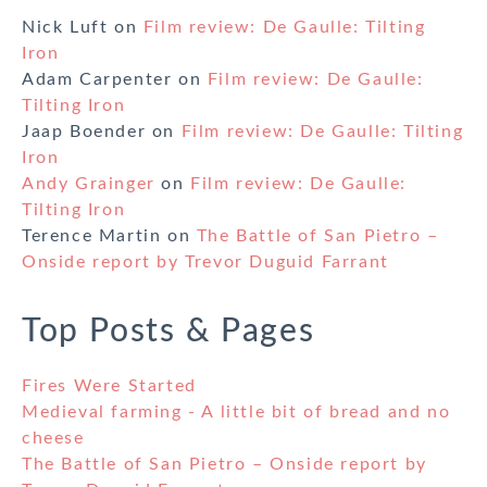
Nick Luft
on
Film review: De Gaulle: Tilting
Iron
Adam Carpenter
on
Film review: De Gaulle:
Tilting Iron
Jaap Boender
on
Film review: De Gaulle: Tilting
Iron
Andy Grainger
on
Film review: De Gaulle:
Tilting Iron
Terence Martin
on
The Battle of San Pietro –
Onside report by Trevor Duguid Farrant
Top Posts & Pages
Fires Were Started
Medieval farming - A little bit of bread and no
cheese
The Battle of San Pietro – Onside report by