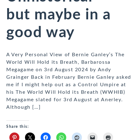
but maybe in a
good way
A Very Personal View of Bernie Ganley’s The
World Will Hold its Breath, Barbarossa
Megagame on 3rd August 2024 by Andy
Grainger Back in February Bernie Ganley asked
me if I might help out as a Control Umpire at
his The World Will Hold its Breath (WWHIB)
Megagame slated for 3rd August at Anerley.
Although […]
Share this: