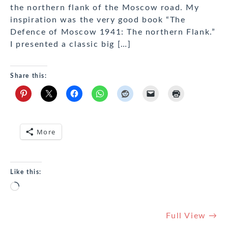
the northern flank of the Moscow road. My
inspiration was the very good book “The
Defence of Moscow 1941: The northern Flank.”
I presented a classic big […]
Share this:
More
Like this:
Loading…
Full View →