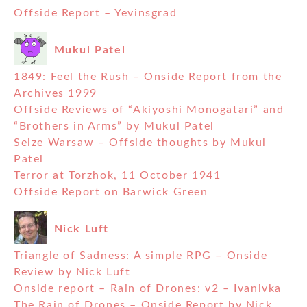
Offside Report – Yevinsgrad
Mukul Patel
1849: Feel the Rush – Onside Report from the
Archives 1999
Offside Reviews of “Akiyoshi Monogatari” and
“Brothers in Arms” by Mukul Patel
Seize Warsaw – Offside thoughts by Mukul
Patel
Terror at Torzhok, 11 October 1941
Offside Report on Barwick Green
Nick Luft
Triangle of Sadness: A simple RPG – Onside
Review by Nick Luft
Onside report – Rain of Drones: v2 – Ivanivka
The Rain of Drones – Onside Report by Nick