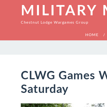
MILITARY
Chestnut Lodge Wargames Group
HOME
CLWG Games W
Saturday