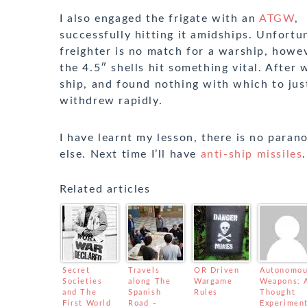
I also engaged the frigate with an
ATGW
,
successfully hitting it amidships. Unfortu
freighter is no match for a warship, howev
the 4.5″ shells hit something vital. After 
ship, and found nothing with which to just
withdrew rapidly.
I have learnt my lesson, there is no para
else. Next time I’ll have
anti-ship missiles
.
Related articles
Secret
Travels
OR Driven
Autonomo
Societies
along The
Wargame
Weapons: 
and The
Spanish
Rules
Thought
First World
Road –
Experimen