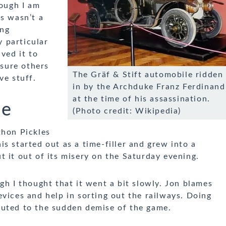
hough I am
is wasn’t a
ing
 particular
ved it to
 sure others
The Gräf & Stift automobile ridden
ve stuff.
in by the Archduke Franz Ferdinand
at the time of his assassination.
me
(Photo credit: Wikipedia)
thon Pickles
s started out as a time-filler and grew into a
 it out of its misery on the Saturday evening.
gh I thought that it went a bit slowly. Jon blames
vices and help in sorting out the railways. Doing
buted to the sudden demise of the game.