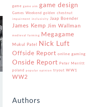
game design
game
game aim
Games Weekend
golden chestnut
Jaap Boender
impairment
inclusivity
James Kemp
Jim Wallman
Megagame
medieval farming
Nick Luft
Mukul Patel
Offside Report
online gaming
Onside Report
Peter Merritt
WW1
poland
tryout
popular opinion
WW2
s
Authors