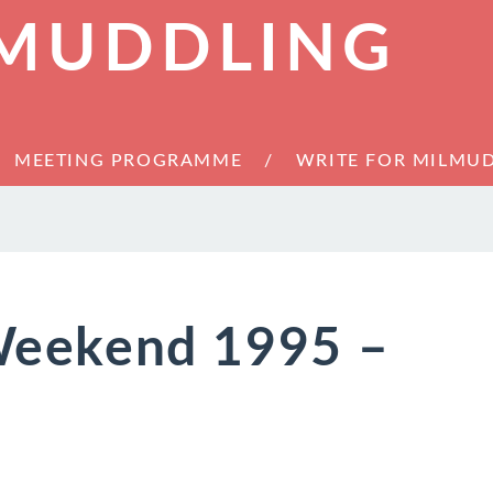
 MUDDLING
MEETING PROGRAMME
WRITE FOR MILMU
eekend 1995 –