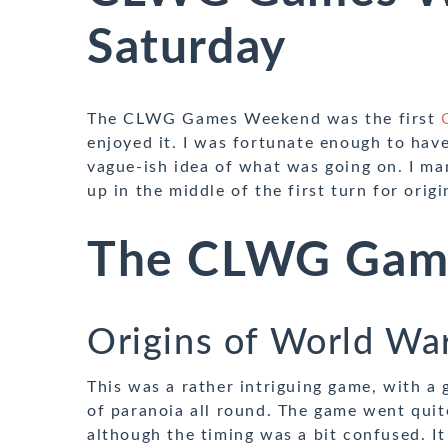
Saturday
The CLWG Games Weekend was the first
enjoyed it. I was fortunate enough to have
vague-ish idea of what was going on. I ma
up in the middle of the first turn for orig
The CLWG Gam
Origins of World Wa
This was a rather intriguing game, with a
of paranoia all round. The game went quit
although the timing was a bit confused. It