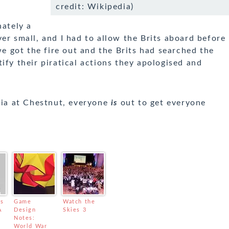
credit: Wikipedia)
nately a
er small, and I had to allow the Brits aboard before
we got the fire out and the Brits had searched the
ify their piratical actions they apologised and
noia at Chestnut, everyone
is
out to get everyone
us
Game
Watch the
A
Design
Skies 3
Notes:
t
World War