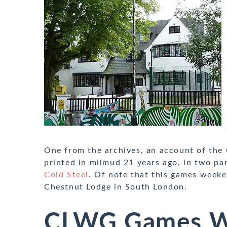
One from the archives, an account of the
printed in milmud 21 years ago, in two pa
Cold Steel
. Of note that this games week
Chestnut Lodge in South London.
CLWG Games W