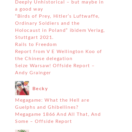
Deeply Unhistorical – but maybe in
a good way
“Birds of Prey, Hitler’s Luftwaffe,
Ordinary Soldiers and the
Holocaust in Poland” ibidem Verlag,
Stuttgart 2021.
Rails to Freedom
Report from V E Wellington Koo of
the Chinese delegation
Seize Warsaw! Offside Report –
Andy Grainger
Becky
Megagame: What the Hell are
Guelphs and Ghibellines?
Megagame 1866 And All That, And
Some – Offside Report