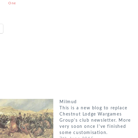
One
Strategic
Battles
Milmud
This is a new blog to replace
Chestnut Lodge Wargames
Group's club newsletter. More
very soon once I've finished
some customisation.