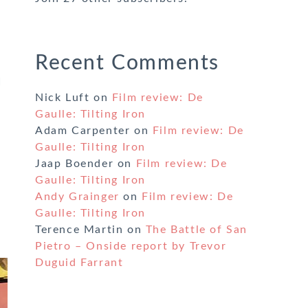
Recent Comments
I
Nick Luft
on
Film review: De
Gaulle: Tilting Iron
Adam Carpenter
on
Film review: De
Gaulle: Tilting Iron
Jaap Boender
on
Film review: De
Gaulle: Tilting Iron
Andy Grainger
on
Film review: De
Gaulle: Tilting Iron
Terence Martin
on
The Battle of San
Pietro – Onside report by Trevor
Duguid Farrant