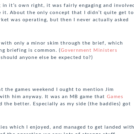
n it’s own right, it was fairly engaging and involve
 it. About the only concept that I didn’t quite get to
et was operating, but then I never actually asked
with only a minor skim through the brief, which
ng briefing is common. (
Government Ministers
y should anyone else be expected to?)
at the games weekend I ought to mention Jim
 with him anyway. It was an MB game that
Games
d the better. Especially as my side (the baddies) got
Skies which I enjoyed, and managed to get landed wit