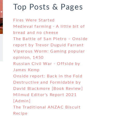
Top Posts & Pages
Fires Were Started
Medieval farming - A little bit of
bread and no cheese
The Battle of San Pietro – Onside
report by Trevor Duguid Farrant
Viperous Worm: Gaming popular
opinion, 1450
Russian Civil War - Offside by
James Kemp
Onside report: Back in the Fold
Destructive and Formidable by
David Blackmore [Book Review]
Milmud Editor's Report 2021
[Admin]
The Traditional ANZAC Biscuit
Recipe