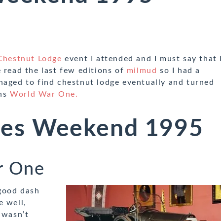
Chestnut Lodge
event I attended and I must say that 
 read the last few editions of
milmud
so I had a
naged to find chestnut lodge eventually and turned
ins
World War One.
es Weekend 1995
r One
 good dash
e well,
 wasn’t