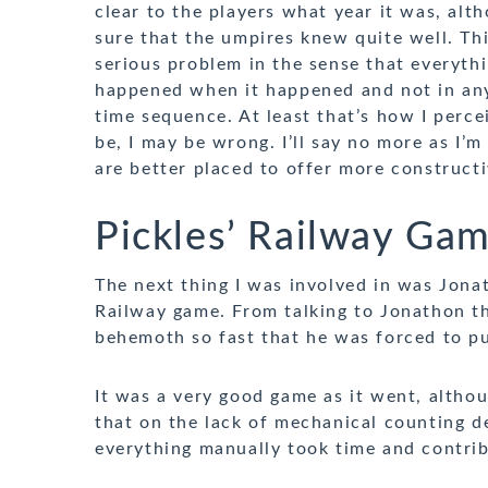
clear to the players what year it was, alt
sure that the umpires knew quite well. Th
serious problem in the sense that everyth
happened when it happened and not in any
time sequence. At least that’s how I percei
be, I may be wrong. I’ll say no more as I’m
are better placed to offer more constructi
Pickles’ Railway Ga
The next thing I was involved in was Jona
Railway game. From talking to Jonathon thi
behemoth so fast that he was forced to put
It was a very good game as it went, althou
that on the lack of mechanical counting de
everything manually took time and contri