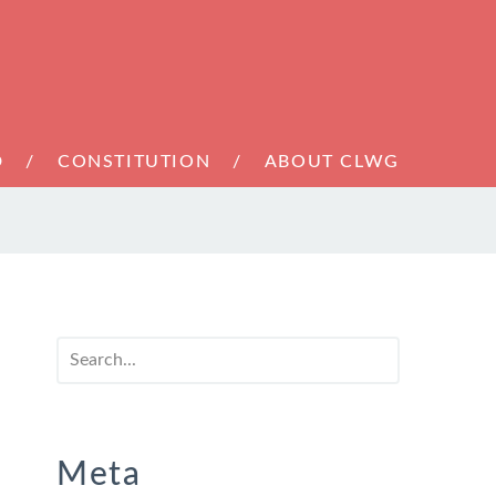
D
CONSTITUTION
ABOUT CLWG
Meta