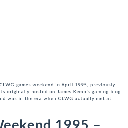
 CLWG games weekend in April 1995, previously
rts originally hosted on James Kemp’s gaming blog
end was in the era when CLWG actually met at
eekend 1995 –