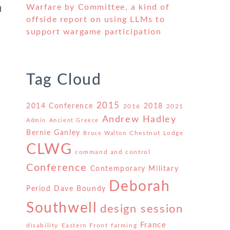
Warfare by Committee, a kind of
d
offside report on using LLMs to
support wargame participation
Tag Cloud
2015
2014 Conference
2018
2016
2021
Andrew Hadley
Admin
Ancient Greece
Bernie Ganley
Chestnut Lodge
Bruce Walton
CLWG
command and control
Conference
Contemporary Military
Deborah
Period
Dave Boundy
Southwell
design session
h
France
disability
Eastern Front
farming