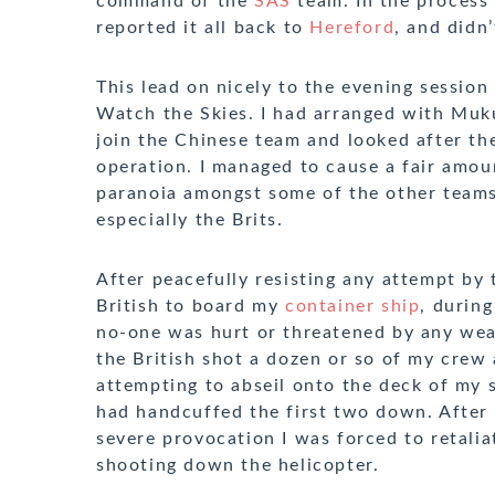
command of the
SAS
team. In the process 
reported it all back to
Hereford
, and didn’
This lead on nicely to the evening session
Watch the Skies. I had arranged with Muk
join the Chinese team and looked after th
operation. I managed to cause a fair amou
paranoia amongst some of the other teams
especially the Brits.
After peacefully resisting any attempt by 
British to board my
container ship
, durin
no-one was hurt or threatened by any we
the British shot a dozen or so of my crew 
attempting to abseil onto the deck of my s
had handcuffed the first two down. After
severe provocation I was forced to retalia
shooting down the helicopter.