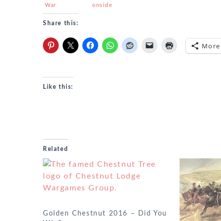
War
onside
report
Share this:
More
Like this:
Related
Golden Chestnut 2016 – Did You