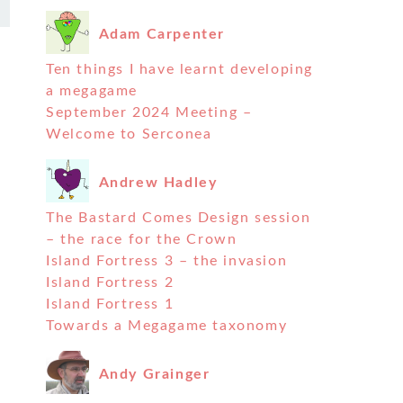
Adam Carpenter
Ten things I have learnt developing
a megagame
September 2024 Meeting –
Welcome to Serconea
Andrew Hadley
The Bastard Comes Design session
– the race for the Crown
Island Fortress 3 – the invasion
Island Fortress 2
Island Fortress 1
Towards a Megagame taxonomy
Andy Grainger