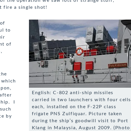
of the operation we saw lots of strange stuff,
t fire a single shot!
 of
ul to
eir
nt of
,
the
g which
apon,
English: C-802 anti-ship missiles
after
carried in two launchers with four cell
hip. I
each, installed on the F-22P class
 such
frigate PNS Zulfiquar. Picture taken
te by
during the ship’s goodwill visit to Port
Klang in Malaysia, August 2009. (Photo