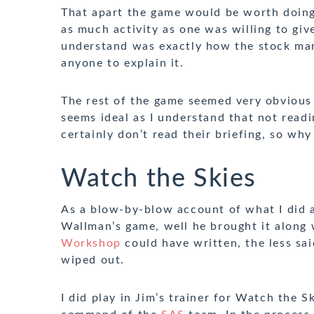
That apart the game would be worth doing i
as much activity as one was willing to give
understand was exactly how the stock mark
anyone to explain it.
The rest of the game seemed very obvious 
seems ideal as I understand that not readi
certainly don’t read their briefing, so wh
Watch the Skies
As a blow-by-blow account of what I did 
Wallman’s game, well he brought it along
Workshop
could have written, the less sai
wiped out.
I did play in Jim’s trainer for Watch the 