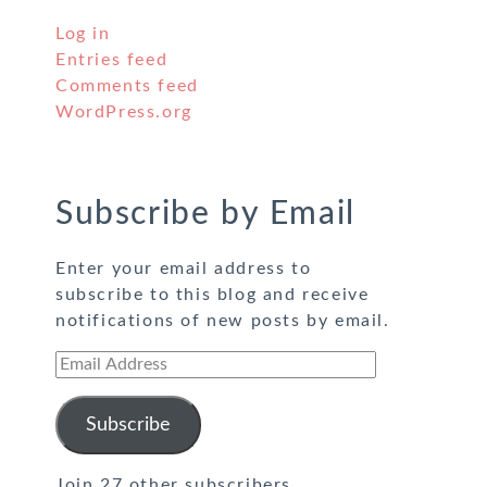
Log in
Entries feed
Comments feed
WordPress.org
Subscribe by Email
Enter your email address to
subscribe to this blog and receive
notifications of new posts by email.
Email
Address
Subscribe
Join 27 other subscribers.