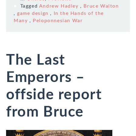
Tagged
Andrew Hadley
,
Bruce Walton
,
game design
,
In the Hands of the
Many
,
Peloponnesian War
The Last
Emperors –
offside report
from Bruce