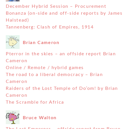
December Hybrid Session – Procurement
Bonanza (on-side and off-side reports by James
Halstead)
Tannenberg: Clash of Empires, 1914
Brian Cameron
Pterror in the skies – an offside report Brian
Cameron
Online / Remote / hybrid games
The road to a liberal democracy – Brian
Cameron
Raiders of the Lost Temple of Do’om! by Brian
Cameron
The Scramble for Africa
Bruce Walton