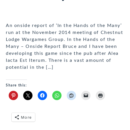
An onside report of ‘In the Hands of the Many’
run at the November 2014 meeting of Chestnut
Lodge Wargames Group. In the Hands of the
Many – Onside Report Bruce and I have been
developing this game since the pub after Alea
Iacta Est Iterum. There is a vast amount of
potential in the […]
Share this:
More