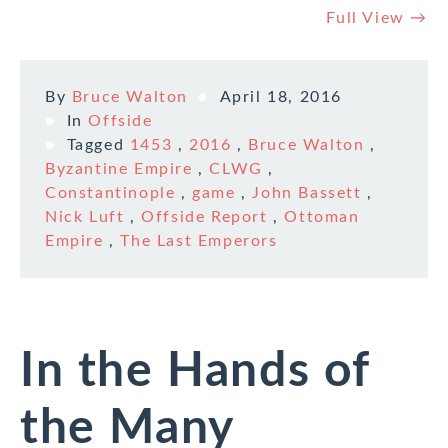
Full View →
By
Bruce Walton
April 18, 2016
In
Offside
Tagged
1453
,
2016
,
Bruce Walton
,
Byzantine Empire
,
CLWG
,
Constantinople
,
game
,
John Bassett
,
Nick Luft
,
Offside Report
,
Ottoman
Empire
,
The Last Emperors
In the Hands of
the Many