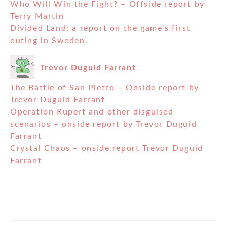
Who Will Win the Fight? – Offside report by
Terry Martin
Divided Land: a report on the game’s first
outing in Sweden.
Trevor Duguid Farrant
The Battle of San Pietro – Onside report by
Trevor Duguid Farrant
Operation Rupert and other disguised
scenarios – onside report by Trevor Duguid
Farrant
Crystal Chaos – onside report Trevor Duguid
Farrant