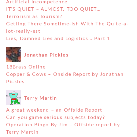
Artificial Incompetence
IT’S QUIET – ALMOST, TOO QUIET…
Terrorism as Tourism?
Getting There Sometime-ish With The Quite-a-
lot-really-est
Lies, Damned Lies and Logistics… Part 1
Jonathan Pickles
18Brass Online
Copper & Cows – Onside Report by Jonathan
Pickles
Terry Martin
A great weekend – an Offside Report
Can you game serious subjects today?
Operation Bingo By Jim – Offside report by
Terry Martin