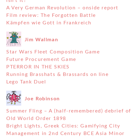
isn’t it?
A Very German Revolution – onside report
Film review: The Forgotten Battle
Kämpfen wie Gott in Frankreich
Jim Wallman
Star Wars Fleet Composition Game
Future Procurement Game
PTERROR IN THE SKIES
Running Brasshats & Brassards on line
Lego Tank Duel
Joe Robinson
Summer Fling – A (half-remembered) debrief of
Old World Order 1898
Bright Lights, Greek Cities: Gamifying City
Management in 2nd Century BCE Asia Minor