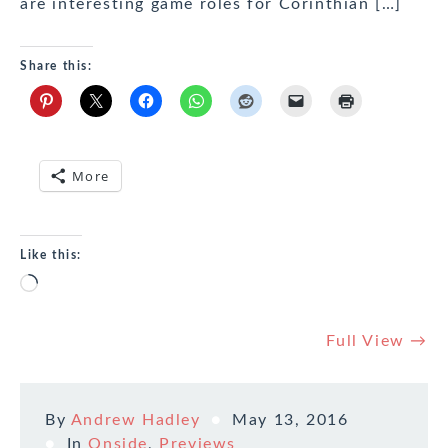
are interesting game roles for Corinthian […]
Share this:
More
Like this:
Loading…
Full View →
By
Andrew Hadley
May 13, 2016
In
Onside
,
Previews