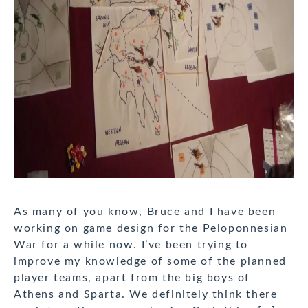
As many of you know, Bruce and I have been
working on game design for the Peloponnesian
War for a while now. I’ve been trying to
improve my knowledge of some of the planned
player teams, apart from the big boys of
Athens and Sparta. We definitely think there