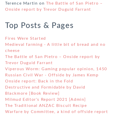
Terence Martin
on
The Battle of San Pietro –
Onside report by Trevor Duguid Farrant
Top Posts & Pages
Fires Were Started
Medieval farming - A little bit of bread and no
cheese
The Battle of San Pietro – Onside report by
Trevor Duguid Farrant
Viperous Worm: Gaming popular opinion, 1450
Russian Civil War - Offside by James Kemp
Onside report: Back in the Fold
Destructive and Formidable by David
Blackmore [Book Review]
Milmud Editor's Report 2021 [Admin]
The Traditional ANZAC Biscuit Recipe
Warfare by Committee, a kind of offside report