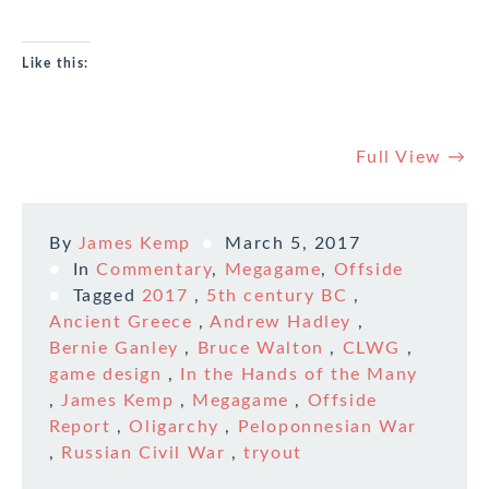
Like this:
Full View →
By
James Kemp
March 5, 2017
In
Commentary
,
Megagame
,
Offside
Tagged
2017
,
5th century BC
,
Ancient Greece
,
Andrew Hadley
,
Bernie Ganley
,
Bruce Walton
,
CLWG
,
game design
,
In the Hands of the Many
,
James Kemp
,
Megagame
,
Offside
Report
,
Oligarchy
,
Peloponnesian War
,
Russian Civil War
,
tryout