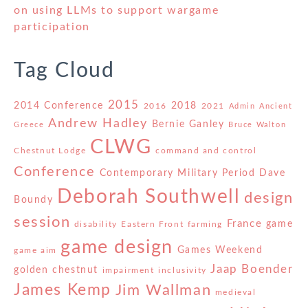
on using LLMs to support wargame
participation
Tag Cloud
2015
2014 Conference
2018
2016
2021
Admin
Ancient
Andrew Hadley
Bernie Ganley
Greece
Bruce Walton
CLWG
Chestnut Lodge
command and control
Conference
Contemporary Military Period
Dave
Deborah Southwell
design
Boundy
session
France
game
disability
Eastern Front
farming
game design
Games Weekend
game aim
Jaap Boender
golden chestnut
impairment
inclusivity
James Kemp
Jim Wallman
medieval