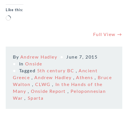
Like this:
Loading…
Full View →
By
Andrew Hadley
June 7, 2015
In
Onside
Tagged
5th century BC
,
Ancient
Greece
,
Andrew Hadley
,
Athens
,
Bruce
Walton
,
CLWG
,
In the Hands of the
Many
,
Onside Report
,
Peloponnesian
War
,
Sparta