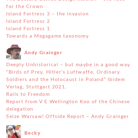
for the Crown
Island Fortress 3 – the invasion
Island Fortress 2
Island Fortress 1
Towards a Megagame taxonomy
Andy Grainger
Deeply Unhistorical – but maybe in a good way
“Birds of Prey, Hitler’s Luftwaffe, Ordinary
Soldiers and the Holocaust in Poland” ibidem
Verlag, Stuttgart 2021.
Rails to Freedom
Report from V E Wellington Koo of the Chinese
delegation
Seize Warsaw! Offside Report – Andy Grainger
Becky