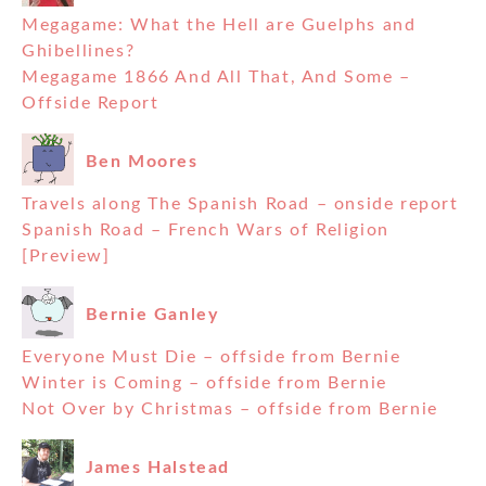
Megagame: What the Hell are Guelphs and
Ghibellines?
Megagame 1866 And All That, And Some –
Offside Report
Ben Moores
Travels along The Spanish Road – onside report
Spanish Road – French Wars of Religion
[Preview]
Bernie Ganley
Everyone Must Die – offside from Bernie
Winter is Coming – offside from Bernie
Not Over by Christmas – offside from Bernie
James Halstead