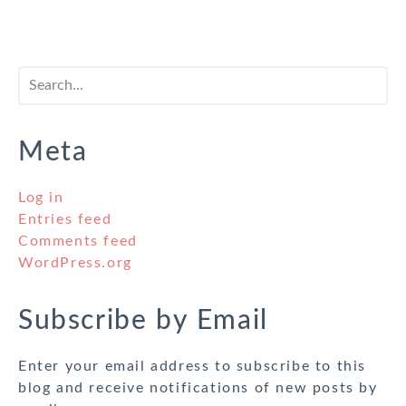
Meta
Log in
Entries feed
Comments feed
WordPress.org
Subscribe by Email
Enter your email address to subscribe to this
blog and receive notifications of new posts by