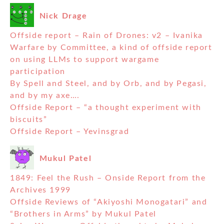
Nick Drage
Offside report – Rain of Drones: v2 – Ivanika
Warfare by Committee, a kind of offside report
on using LLMs to support wargame
participation
By Spell and Steel, and by Orb, and by Pegasi,
and by my axe….
Offside Report – “a thought experiment with
biscuits”
Offside Report – Yevinsgrad
Mukul Patel
1849: Feel the Rush – Onside Report from the
Archives 1999
Offside Reviews of “Akiyoshi Monogatari” and
“Brothers in Arms” by Mukul Patel