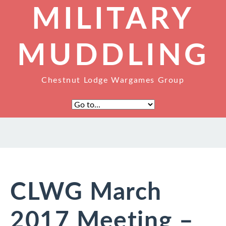
MILITARY
MUDDLING
Chestnut Lodge Wargames Group
CLWG March
2017 Meeting –