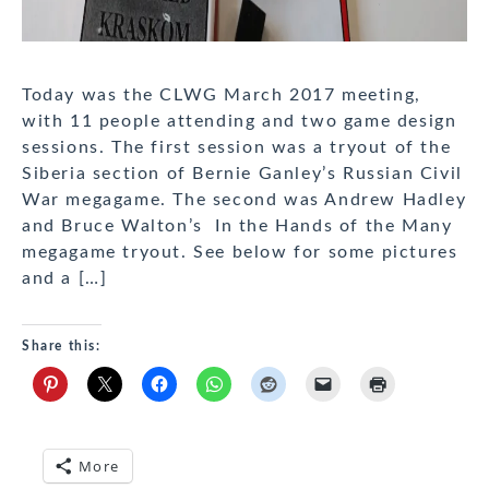
Today was the CLWG March 2017 meeting,
with 11 people attending and two game design
sessions. The first session was a tryout of the
Siberia section of Bernie Ganley’s Russian Civil
War megagame. The second was Andrew Hadley
and Bruce Walton’s In the Hands of the Many
megagame tryout. See below for some pictures
and a […]
Share this:
More