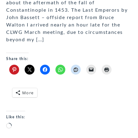
about the aftermath of the fall of
Constantinople in 1453. The Last Emperors by
John Bassett – offside report from Bruce
Walton I arrived nearly an hour late for the
CLWG March meeting, due to circumstances
beyond my […]
Share this:
More
Like this:
Loading…