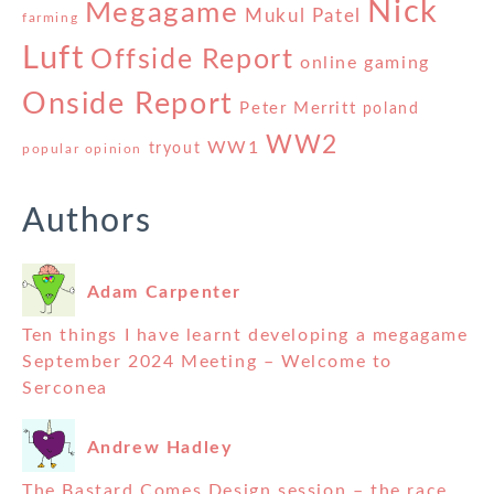
Nick
Megagame
Mukul Patel
farming
Luft
Offside Report
online gaming
Onside Report
Peter Merritt
poland
WW2
WW1
tryout
popular opinion
Authors
Adam Carpenter
Ten things I have learnt developing a megagame
September 2024 Meeting – Welcome to
Serconea
Andrew Hadley
The Bastard Comes Design session – the race