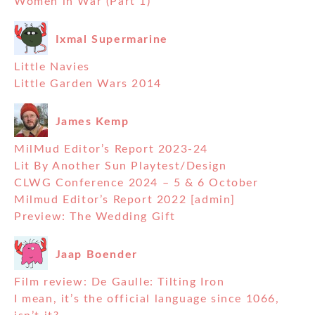
Women in War (Part 1)
Ixmal Supermarine
Little Navies
Little Garden Wars 2014
James Kemp
MilMud Editor’s Report 2023-24
Lit By Another Sun Playtest/Design
CLWG Conference 2024 – 5 & 6 October
Milmud Editor’s Report 2022 [admin]
Preview: The Wedding Gift
Jaap Boender
Film review: De Gaulle: Tilting Iron
I mean, it’s the official language since 1066,