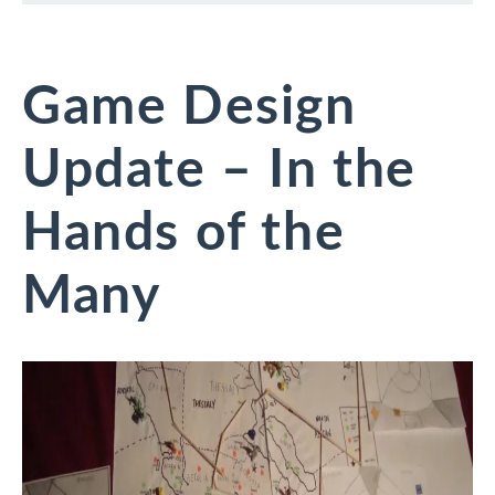
Game Design
Update – In the
Hands of the
Many