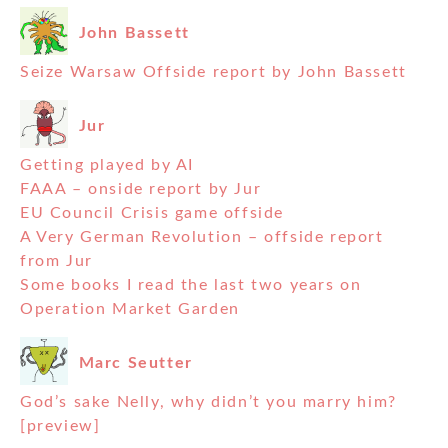
John Bassett
Seize Warsaw Offside report by John Bassett
Jur
Getting played by AI
FAAA – onside report by Jur
EU Council Crisis game offside
A Very German Revolution – offside report
from Jur
Some books I read the last two years on
Operation Market Garden
Marc Seutter
God’s sake Nelly, why didn’t you marry him?
[preview]