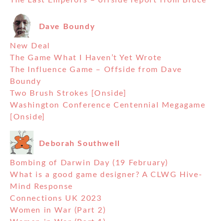
The Last Emperors – offside report from Bruce
Dave Boundy
New Deal
The Game What I Haven’t Yet Wrote
The Influence Game – Offside from Dave
Boundy
Two Brush Strokes [Onside]
Washington Conference Centennial Megagame
[Onside]
Deborah Southwell
Bombing of Darwin Day (19 February)
What is a good game designer? A CLWG Hive-
Mind Response
Connections UK 2023
Women in War (Part 2)