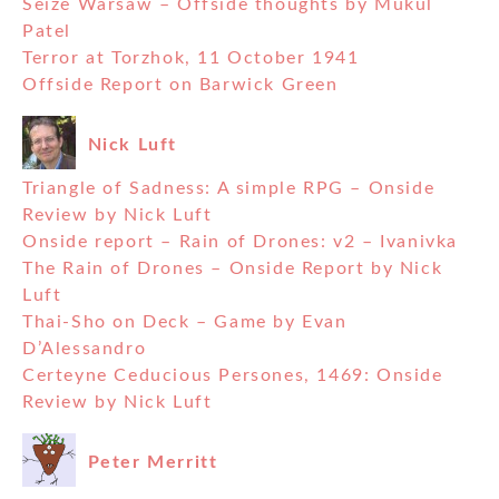
Seize Warsaw – Offside thoughts by Mukul
Patel
Terror at Torzhok, 11 October 1941
Offside Report on Barwick Green
Nick Luft
Triangle of Sadness: A simple RPG – Onside
Review by Nick Luft
Onside report – Rain of Drones: v2 – Ivanivka
The Rain of Drones – Onside Report by Nick
Luft
Thai-Sho on Deck – Game by Evan
D’Alessandro
Certeyne Ceducious Persones, 1469: Onside
Review by Nick Luft
Peter Merritt