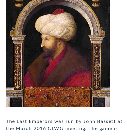
The Last Emperors was run by John Bassett at
the March 2016 CLWG meeting. The game is