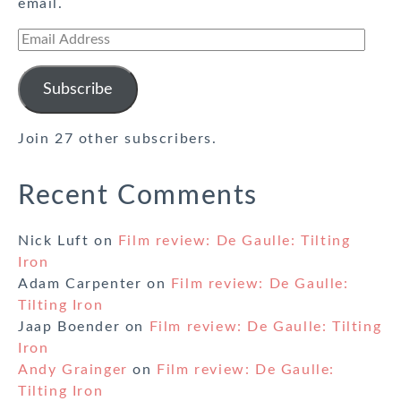
email.
Email
Address
Subscribe
Join 27 other subscribers.
Recent Comments
Nick Luft
on
Film review: De Gaulle: Tilting
Iron
Adam Carpenter
on
Film review: De Gaulle:
Tilting Iron
Jaap Boender
on
Film review: De Gaulle: Tilting
Iron
Andy Grainger
on
Film review: De Gaulle:
Tilting Iron