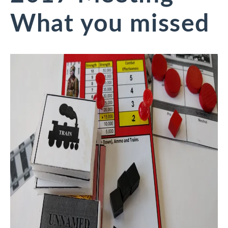
What you missed