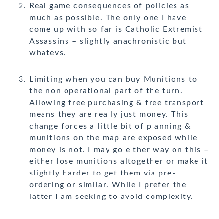
Real game consequences of policies as
much as possible. The only one I have
come up with so far is Catholic Extremist
Assassins – slightly anachronistic but
whatevs.
Limiting when you can buy Munitions to
the non operational part of the turn.
Allowing free purchasing & free transport
means they are really just money. This
change forces a little bit of planning &
munitions on the map are exposed while
money is not. I may go either way on this –
either lose munitions altogether or make it
slightly harder to get them via pre-
ordering or similar. While I prefer the
latter I am seeking to avoid complexity.