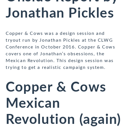
Jonathan Pickles
Copper & Cows was a design session and
tryout run by Jonathan Pickles at the CLWG
Conference in October 2016. Copper & Cows
covers one of Jonathan’s obsessions, the
Mexican Revolution. This design session was
trying to get a realistic campaign system.
Copper & Cows
Mexican
Revolution (again)