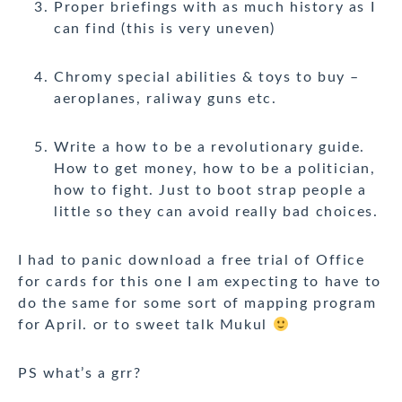
Proper briefings with as much history as I
can find (this is very uneven)
Chromy special abilities & toys to buy –
aeroplanes, raliway guns etc.
Write a how to be a revolutionary guide.
How to get money, how to be a politician,
how to fight. Just to boot strap people a
little so they can avoid really bad choices.
I had to panic download a free trial of Office
for cards for this one I am expecting to have to
do the same for some sort of mapping program
for April. or to sweet talk Mukul
PS what’s a grr?