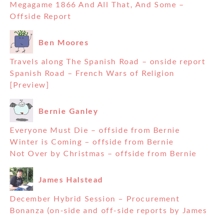
Megagame 1866 And All That, And Some –
Offside Report
Ben Moores
Travels along The Spanish Road – onside report
Spanish Road – French Wars of Religion
[Preview]
Bernie Ganley
Everyone Must Die – offside from Bernie
Winter is Coming – offside from Bernie
Not Over by Christmas – offside from Bernie
James Halstead
December Hybrid Session – Procurement
Bonanza (on-side and off-side reports by James