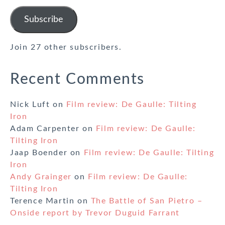
Address
Subscribe
Join 27 other subscribers.
Recent Comments
Nick Luft
on
Film review: De Gaulle: Tilting
Iron
Adam Carpenter
on
Film review: De Gaulle:
Tilting Iron
Jaap Boender
on
Film review: De Gaulle: Tilting
Iron
Andy Grainger
on
Film review: De Gaulle:
Tilting Iron
Terence Martin
on
The Battle of San Pietro –
Onside report by Trevor Duguid Farrant