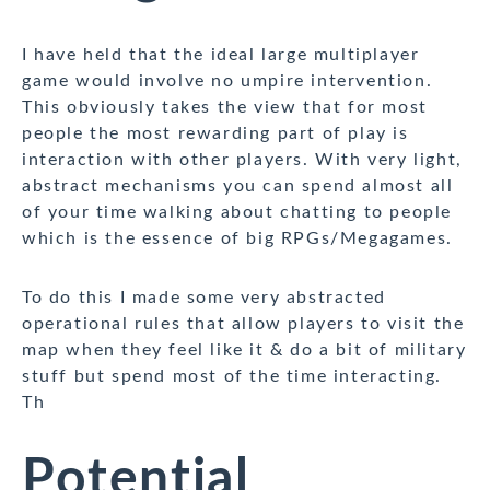
I have held that the ideal large multiplayer
game would involve no umpire intervention.
This obviously takes the view that for most
people the most rewarding part of play is
interaction with other players. With very light,
abstract mechanisms you can spend almost all
of your time walking about chatting to people
which is the essence of big RPGs/Megagames.
To do this I made some very abstracted
operational rules that allow players to visit the
map when they feel like it & do a bit of military
stuff but spend most of the time interacting.
Th
Potential