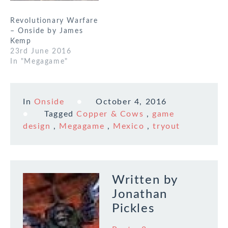
Revolutionary Warfare
– Onside by James
Kemp
23rd June 2016
In "Megagame"
In
Onside
October 4, 2016
Tagged
Copper & Cows
,
game
design
,
Megagame
,
Mexico
,
tryout
Written by
Jonathan
Pickles