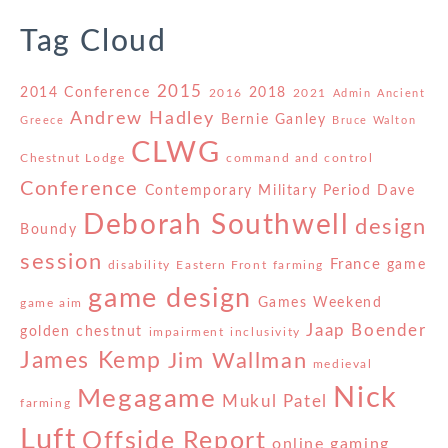
Tag Cloud
2015
2014 Conference
2018
2016
2021
Admin
Ancient
Andrew Hadley
Bernie Ganley
Greece
Bruce Walton
CLWG
Chestnut Lodge
command and control
Conference
Contemporary Military Period
Dave
Deborah Southwell
design
Boundy
session
France
game
disability
Eastern Front
farming
game design
Games Weekend
game aim
Jaap Boender
golden chestnut
impairment
inclusivity
James Kemp
Jim Wallman
medieval
Nick
Megagame
Mukul Patel
farming
Luft
Offside Report
online gaming