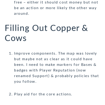
free – either it should cost money but not
be an action or more likely the other way
around.
Filling Out Copper &
Cows
Improve components. The map was lovely
but maybe not as clear as it could have
been. I need to make markers for Bases &
badges with Player Reputation (now
renamed Support) & probably policies that
you follow.
Play aid for the core actions.