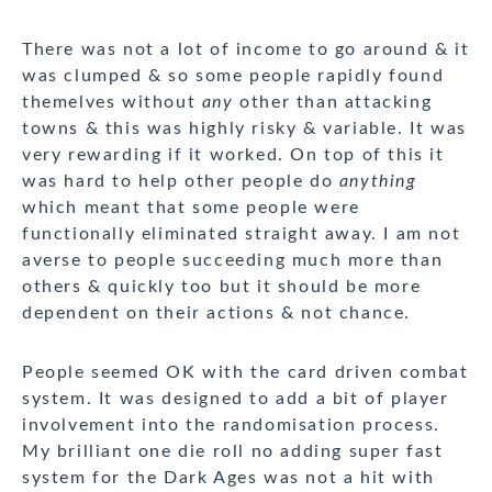
There was not a lot of income to go around & it
was clumped & so some people rapidly found
themelves without
any
other than attacking
towns & this was highly risky & variable. It was
very rewarding if it worked. On top of this it
was hard to help other people do
anything
which meant that some people were
functionally eliminated straight away. I am not
averse to people succeeding much more than
others & quickly too but it should be more
dependent on their actions & not chance.
People seemed OK with the card driven combat
system. It was designed to add a bit of player
involvement into the randomisation process.
My brilliant one die roll no adding super fast
system for the Dark Ages was not a hit with