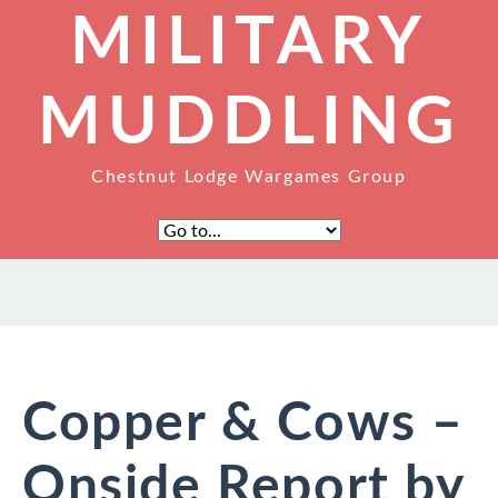
MILITARY
MUDDLING
Chestnut Lodge Wargames Group
Copper & Cows –
Onside Report by