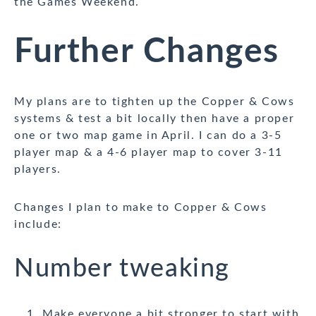
the Games Weekend.
Further Changes
My plans are to tighten up the Copper & Cows
systems & test a bit locally then have a proper
one or two map game in April. I can do a 3-5
player map & a 4-6 player map to cover 3-11
players.
Changes I plan to make to Copper & Cows
include:
Number tweaking
Make everyone a bit stronger to start with