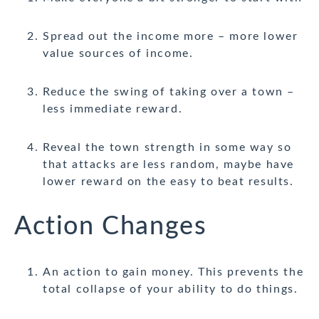
Spread out the income more – more lower
value sources of income.
Reduce the swing of taking over a town –
less immediate reward.
Reveal the town strength in some way so
that attacks are less random, maybe have
lower reward on the easy to beat results.
Action Changes
An action to gain money. This prevents the
total collapse of your ability to do things.