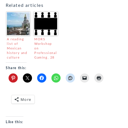
Related articles
A reading
MORS
list of
Workshop
Mexican
on
history and
Professional
culture
Gaming, 28
September –
1 October
Share this:
More
Like this: