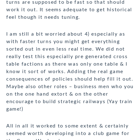
turns are supposed to be fast so that should
work it out. It seems adequate to get historical
feel though it needs tuning.
I am still a bit worried about 4) especially as
with faster turns you might get everything
sorted out in even less real time. We did not
really test this especially pre generated cross
table factions as there was only one table & I
know it sort of works. Adding the real game
consequences of policies should help fill it out.
Maybe also other roles – business men who you
on the one hand extort & on the other
encourage to build strategic railways (Yay train
game!)
All in all it worked to some extent & certainly
seemed worth developing into a club game for