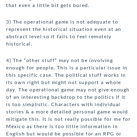
that even a little bit gets bored.
3) The operational game is not adequate to
represent the historical situation even at an
abstract level so it fails to feel remotely
historical.
4) The “other stuff” may not be involving
enough for people. This is a particular issue in
this specific case. The political stuff works in
its own right but might not support a whole
day. The operational game may not give enough
of an interesting backdrop to the politics if it
is too simplistic. Characters with individual
stories & a more detailed personal game would
mitigate this. It is not really possible for me for
Mexico as there is too little information in
English but would be possible for an RPG or