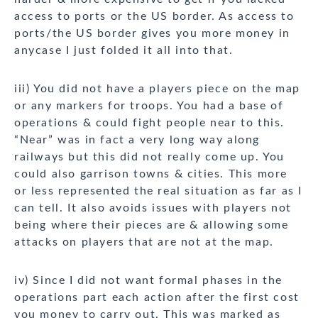
access to ports or the US border. As access to
ports/the US border gives you more money in
anycase I just folded it all into that.
iii) You did not have a players piece on the map
or any markers for troops. You had a base of
operations & could fight people near to this.
“Near” was in fact a very long way along
railways but this did not really come up. You
could also garrison towns & cities. This more
or less represented the real situation as far as I
can tell. It also avoids issues with players not
being where their pieces are & allowing some
attacks on players that are not at the map.
iv) Since I did not want formal phases in the
operations part each action after the first cost
you money to carry out. This was marked as