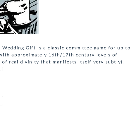
 Wedding Gift is a classic committee game for up to
d with approximately 16th/17th century levels of
f real divinity that manifests itself very subtly).
…]