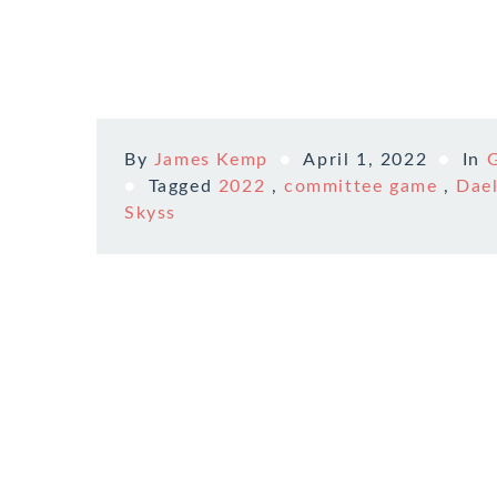
By
James Kemp
April 1, 2022
In
Tagged
2022
,
committee game
,
Dael
Skyss