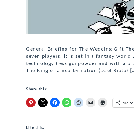
General Briefing for The Wedding Gift The
seven players. It is set in a fantasy worl
technology (less gunpowder and with a bit o
The King of a nearby nation (Dael Riata) [
Share this:
More
Like this: