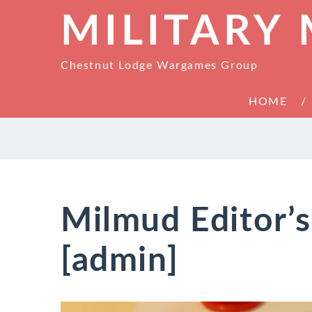
MILITARY
Chestnut Lodge Wargames Group
HOME
Milmud Editor’
[admin]