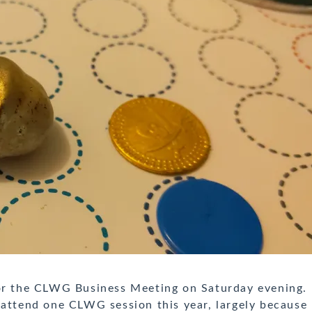
for the CLWG Business Meeting on Saturday evening.
 attend one CLWG session this year, largely because