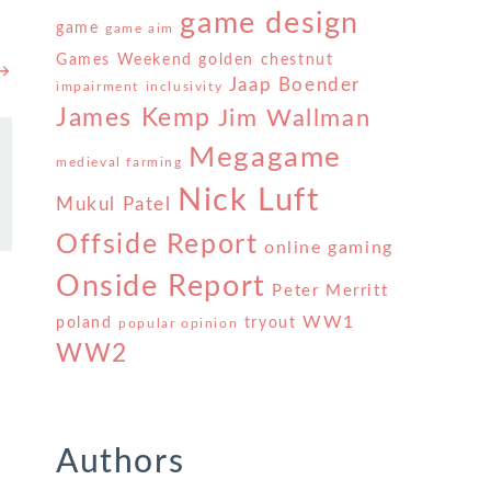
game design
game
game aim
Games Weekend
golden chestnut
 →
Jaap Boender
impairment
inclusivity
James Kemp
Jim Wallman
Megagame
medieval farming
Nick Luft
Mukul Patel
Offside Report
online gaming
Onside Report
Peter Merritt
WW1
poland
tryout
popular opinion
WW2
Authors