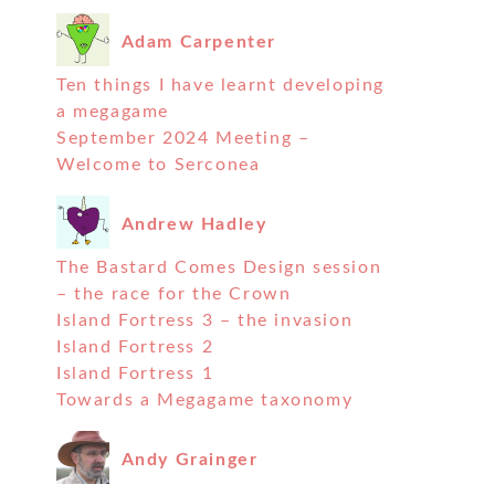
Adam Carpenter
Ten things I have learnt developing
a megagame
September 2024 Meeting –
Welcome to Serconea
Andrew Hadley
The Bastard Comes Design session
– the race for the Crown
Island Fortress 3 – the invasion
Island Fortress 2
Island Fortress 1
Towards a Megagame taxonomy
Andy Grainger