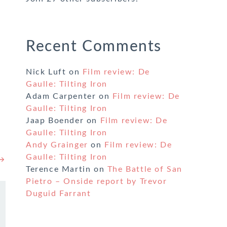
Recent Comments
Nick Luft
on
Film review: De
Gaulle: Tilting Iron
Adam Carpenter
on
Film review: De
Gaulle: Tilting Iron
Jaap Boender
on
Film review: De
Gaulle: Tilting Iron
Andy Grainger
on
Film review: De
Gaulle: Tilting Iron
 →
Terence Martin
on
The Battle of San
Pietro – Onside report by Trevor
Duguid Farrant