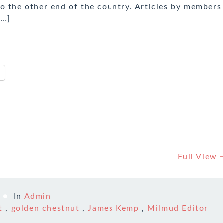
o the other end of the country. Articles by members
[…]
Full View
In
Admin
t
,
golden chestnut
,
James Kemp
,
Milmud Editor