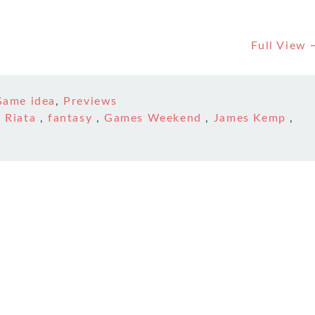
Full View
Game idea
,
Previews
 Riata
,
fantasy
,
Games Weekend
,
James Kemp
,