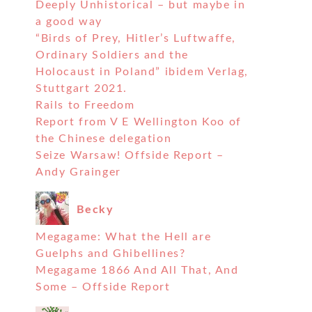
Deeply Unhistorical – but maybe in
a good way
“Birds of Prey, Hitler’s Luftwaffe,
Ordinary Soldiers and the
Holocaust in Poland” ibidem Verlag,
Stuttgart 2021.
Rails to Freedom
Report from V E Wellington Koo of
the Chinese delegation
Seize Warsaw! Offside Report –
Andy Grainger
Becky
Megagame: What the Hell are
Guelphs and Ghibellines?
Megagame 1866 And All That, And
Some – Offside Report