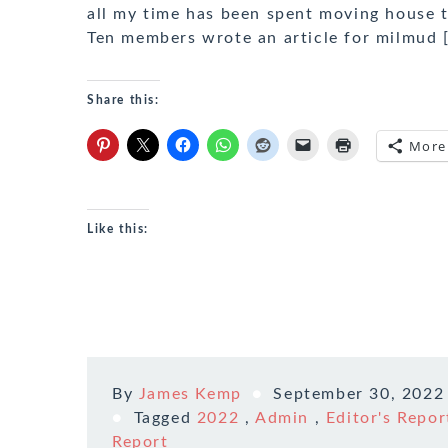
all my time has been spent moving house t
Ten members wrote an article for milmud 
Share this:
More
Like this:
By
James Kemp
September 30, 2022
Tagged
2022
,
Admin
,
Editor's Repor
Report