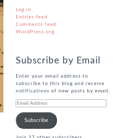
Log in
Entries feed
Comments feed
WordPress.org
Subscribe by Email
Enter your email address to
subscribe to this blog and receive
notifications of new posts by email.
Email
Address
Subscribe
Join 27 other subscribers.