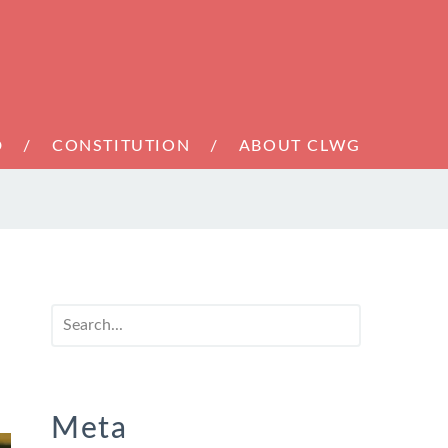
D
CONSTITUTION
ABOUT CLWG
Meta