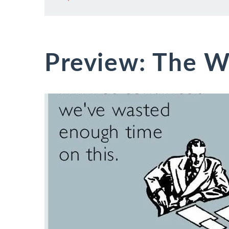
Preview: The W