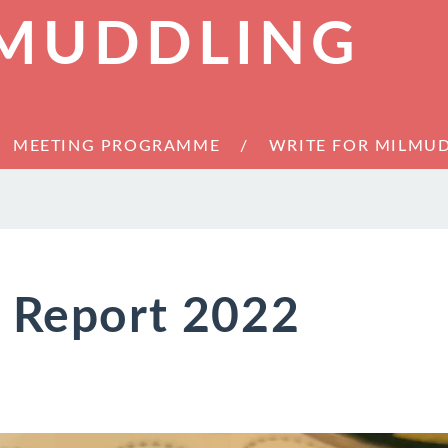
 MUDDLING
MEETING PROGRAMME
WRITE FOR MILMU
s Report 2022