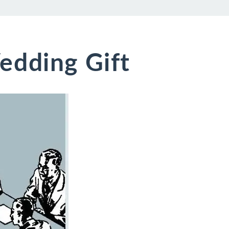
edding Gift