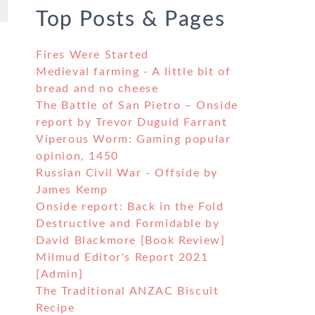
Top Posts & Pages
Fires Were Started
Medieval farming - A little bit of
bread and no cheese
The Battle of San Pietro – Onside
report by Trevor Duguid Farrant
Viperous Worm: Gaming popular
opinion, 1450
Russian Civil War - Offside by
James Kemp
Onside report: Back in the Fold
Destructive and Formidable by
David Blackmore [Book Review]
Milmud Editor's Report 2021
[Admin]
The Traditional ANZAC Biscuit
Recipe