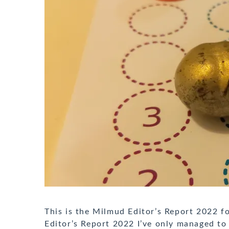
This is the Milmud Editor’s Report 2022 
Editor’s Report 2022 I’ve only managed to