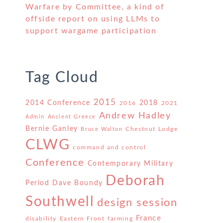
Warfare by Committee, a kind of
offside report on using LLMs to
support wargame participation
Tag Cloud
2015
2014 Conference
2018
2016
2021
Andrew Hadley
Admin
Ancient Greece
Bernie Ganley
Chestnut Lodge
Bruce Walton
CLWG
command and control
Conference
Contemporary Military
Deborah
Period
Dave Boundy
Southwell
design session
France
disability
Eastern Front
farming