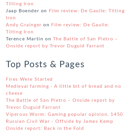
Tilting Iron
Jaap Boender
on
Film review: De Gaulle: Tilting
Iron
Andy Grainger
on
Film review: De Gaulle:
Tilting Iron
Terence Martin
on
The Battle of San Pietro –
Onside report by Trevor Duguid Farrant
Top Posts & Pages
Fires Were Started
Medieval farming - A little bit of bread and no
cheese
The Battle of San Pietro – Onside report by
Trevor Duguid Farrant
Viperous Worm: Gaming popular opinion, 1450
Russian Civil War - Offside by James Kemp
Onside report: Back in the Fold