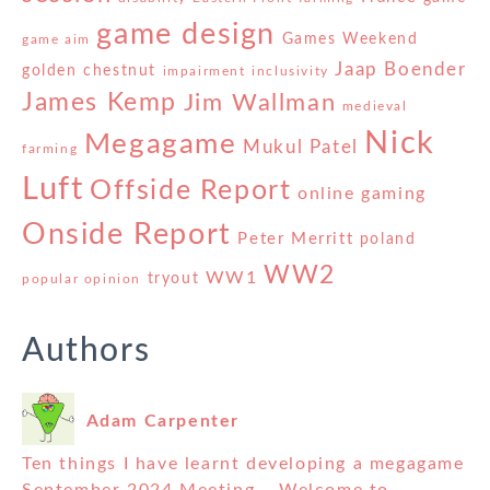
game design
Games Weekend
game aim
Jaap Boender
golden chestnut
impairment
inclusivity
James Kemp
Jim Wallman
medieval
Nick
Megagame
Mukul Patel
farming
Luft
Offside Report
online gaming
Onside Report
Peter Merritt
poland
WW2
WW1
tryout
popular opinion
Authors
Adam Carpenter
Ten things I have learnt developing a megagame