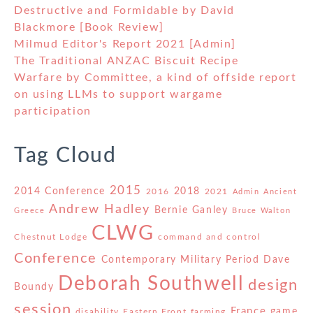
Destructive and Formidable by David
Blackmore [Book Review]
Milmud Editor's Report 2021 [Admin]
The Traditional ANZAC Biscuit Recipe
Warfare by Committee, a kind of offside report
on using LLMs to support wargame
participation
Tag Cloud
2015
2014 Conference
2018
2016
2021
Admin
Ancient
Andrew Hadley
Bernie Ganley
Greece
Bruce Walton
CLWG
Chestnut Lodge
command and control
Conference
Contemporary Military Period
Dave
Deborah Southwell
design
Boundy
session
France
game
disability
Eastern Front
farming