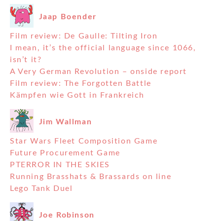
Jaap Boender
Film review: De Gaulle: Tilting Iron
I mean, it’s the official language since 1066,
isn’t it?
A Very German Revolution – onside report
Film review: The Forgotten Battle
Kämpfen wie Gott in Frankreich
Jim Wallman
Star Wars Fleet Composition Game
Future Procurement Game
PTERROR IN THE SKIES
Running Brasshats & Brassards on line
Lego Tank Duel
Joe Robinson