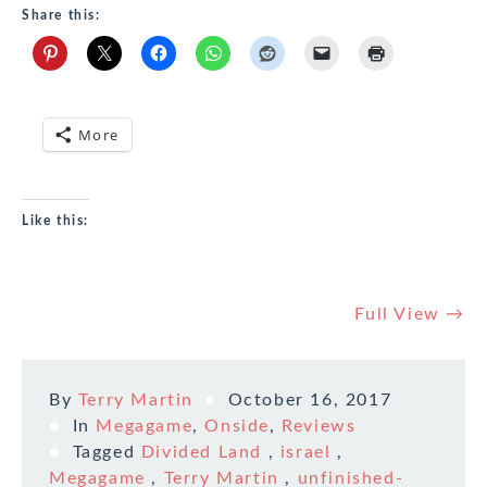
Share this:
More
Like this:
Full View →
By
Terry Martin
October 16, 2017
In
Megagame
,
Onside
,
Reviews
Tagged
Divided Land
,
israel
,
Megagame
,
Terry Martin
,
unfinished-