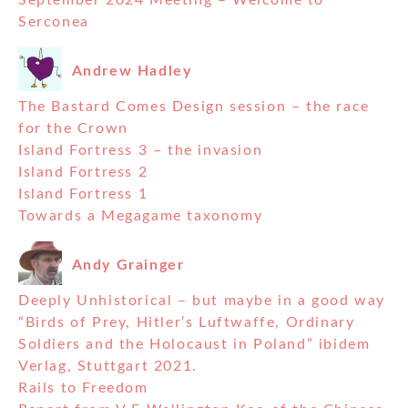
September 2024 Meeting – Welcome to
Serconea
Andrew Hadley
The Bastard Comes Design session – the race
for the Crown
Island Fortress 3 – the invasion
Island Fortress 2
Island Fortress 1
Towards a Megagame taxonomy
Andy Grainger
Deeply Unhistorical – but maybe in a good way
“Birds of Prey, Hitler’s Luftwaffe, Ordinary
Soldiers and the Holocaust in Poland” ibidem
Verlag, Stuttgart 2021.
Rails to Freedom