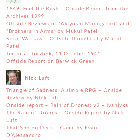
1849: Feel the Rush – Onside Report from the
Archives 1999
Offside Reviews of “Akiyoshi Monogatari” and
“Brothers in Arms” by Mukul Patel
Seize Warsaw – Offside thoughts by Mukul
Patel
Terror at Torzhok, 11 October 1941
Offside Report on Barwick Green
Nick Luft
Triangle of Sadness: A simple RPG – Onside
Review by Nick Luft
Onside report – Rain of Drones: v2 – Ivanivka
The Rain of Drones – Onside Report by Nick
Luft
Thai-Sho on Deck – Game by Evan
D’Alessandro