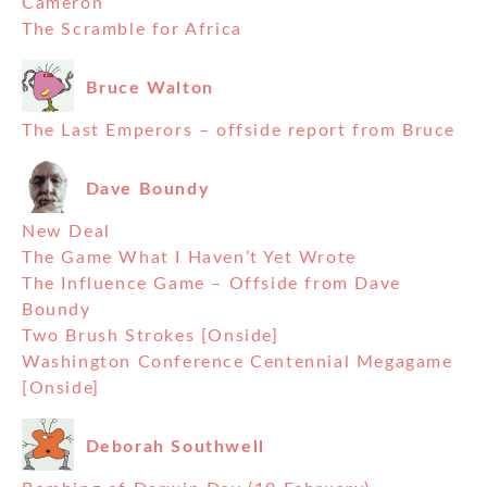
Cameron
The Scramble for Africa
Bruce Walton
The Last Emperors – offside report from Bruce
Dave Boundy
New Deal
The Game What I Haven’t Yet Wrote
The Influence Game – Offside from Dave
Boundy
Two Brush Strokes [Onside]
Washington Conference Centennial Megagame
[Onside]
Deborah Southwell