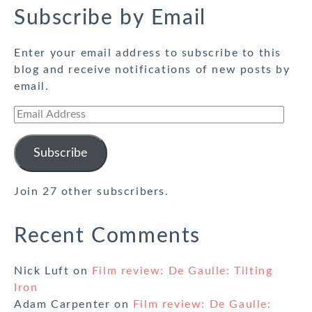
Subscribe by Email
Enter your email address to subscribe to this
blog and receive notifications of new posts by
email.
Email
Address
Subscribe
Join 27 other subscribers.
Recent Comments
Nick Luft
on
Film review: De Gaulle: Tilting
Iron
Adam Carpenter
on
Film review: De Gaulle: