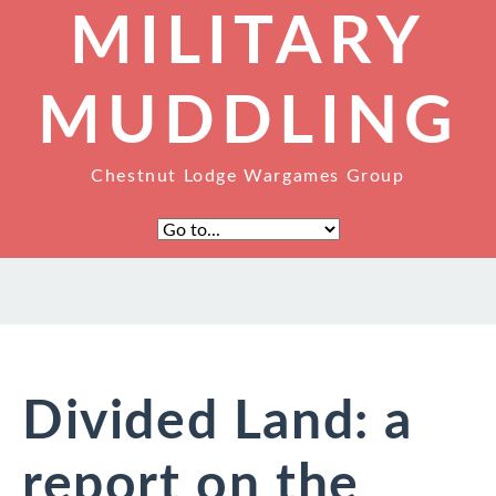
MILITARY
MUDDLING
Chestnut Lodge Wargames Group
Divided Land: a
report on the