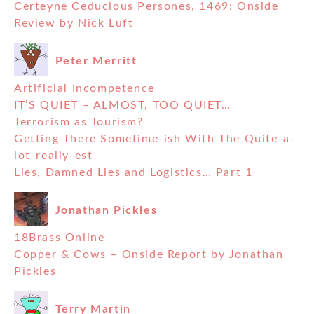
Certeyne Ceducious Persones, 1469: Onside
Review by Nick Luft
Peter Merritt
Artificial Incompetence
IT’S QUIET – ALMOST, TOO QUIET…
Terrorism as Tourism?
Getting There Sometime-ish With The Quite-a-
lot-really-est
Lies, Damned Lies and Logistics… Part 1
Jonathan Pickles
18Brass Online
Copper & Cows – Onside Report by Jonathan
Pickles
Terry Martin