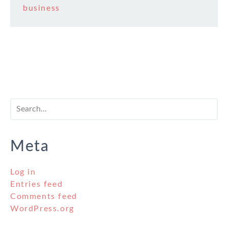
business
Meta
Log in
Entries feed
Comments feed
WordPress.org