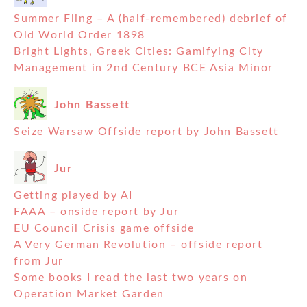
Summer Fling – A (half-remembered) debrief of
Old World Order 1898
Bright Lights, Greek Cities: Gamifying City
Management in 2nd Century BCE Asia Minor
John Bassett
Seize Warsaw Offside report by John Bassett
Jur
Getting played by AI
FAAA – onside report by Jur
EU Council Crisis game offside
A Very German Revolution – offside report
from Jur
Some books I read the last two years on
Operation Market Garden