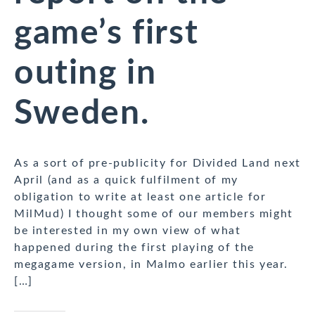
game’s first
outing in
Sweden.
As a sort of pre-publicity for Divided Land next
April (and as a quick fulfilment of my
obligation to write at least one article for
MilMud) I thought some of our members might
be interested in my own view of what
happened during the first playing of the
megagame version, in Malmo earlier this year.
[…]