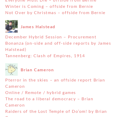
Everyone Must Die – offside from Bernie
Winter is Coming – offside from Bernie
Not Over by Christmas – offside from Bernie
James Halstead
December Hybrid Session – Procurement
Bonanza (on-side and off-side reports by James
Halstead)
Tannenberg: Clash of Empires, 1914
Brian Cameron
Pterror in the skies – an offside report Brian
Cameron
Online / Remote / hybrid games
The road to a liberal democracy – Brian
Cameron
Raiders of the Lost Temple of Do’om! by Brian