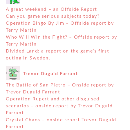
A great weekend – an Offside Report
Can you game serious subjects today?
Operation Bingo By Jim – Offside report by
Terry Martin
Who Will Win the Fight? – Offside report by
Terry Martin
Divided Land: a report on the game’s first
outing in Sweden.
Trevor Duguid Farrant
The Battle of San Pietro – Onside report by
Trevor Duguid Farrant
Operation Rupert and other disguised
scenarios – onside report by Trevor Duguid
Farrant
Crystal Chaos – onside report Trevor Duguid
Farrant