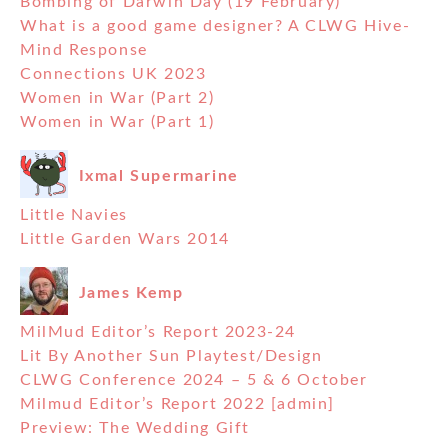
Bombing of Darwin Day (19 February)
What is a good game designer? A CLWG Hive-
Mind Response
Connections UK 2023
Women in War (Part 2)
Women in War (Part 1)
Ixmal Supermarine
Little Navies
Little Garden Wars 2014
James Kemp
MilMud Editor’s Report 2023-24
Lit By Another Sun Playtest/Design
CLWG Conference 2024 – 5 & 6 October
Milmud Editor’s Report 2022 [admin]
Preview: The Wedding Gift