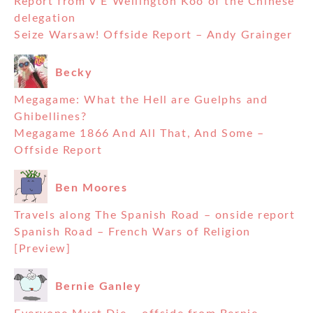
Report from V E Wellington Koo of the Chinese
delegation
Seize Warsaw! Offside Report – Andy Grainger
Becky
Megagame: What the Hell are Guelphs and
Ghibellines?
Megagame 1866 And All That, And Some –
Offside Report
Ben Moores
Travels along The Spanish Road – onside report
Spanish Road – French Wars of Religion
[Preview]
Bernie Ganley