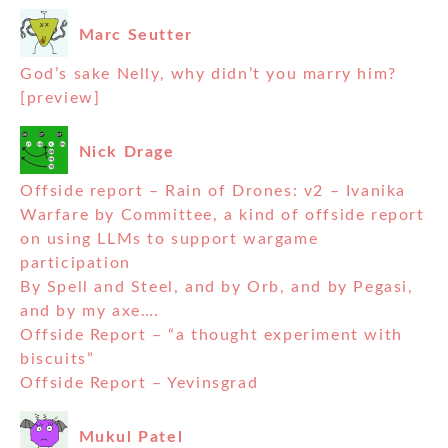
Marc Seutter
God’s sake Nelly, why didn’t you marry him?
[preview]
Nick Drage
Offside report – Rain of Drones: v2 – Ivanika
Warfare by Committee, a kind of offside report
on using LLMs to support wargame
participation
By Spell and Steel, and by Orb, and by Pegasi,
and by my axe….
Offside Report – “a thought experiment with
biscuits”
Offside Report – Yevinsgrad
Mukul Patel