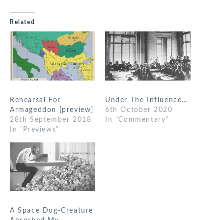
Related
Rehearsal For
Under The Influence…
Armageddon [preview]
6th October 2020
28th September 2018
In "Commentary"
In "Previews"
A Space Dog-Creature