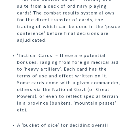
suite from a deck of ordinary playing
cards! The combat results system allows
for the direct transfer of cards, the
trading of which can be done in the ‘peace
conference’ before final decisions are
adjudicated.
‘Tactical Cards’ – these are potential
bonuses, ranging from foreign medical aid
to ‘heavy artillery’. Each card has the
terms of use and effect written on it.
Some cards come with a given commander,
others via the National Govt (or Great
Powers), or even to reflect special terrain
in a province (bunkers, ‘mountain passes’
etc).
A ‘bucket of dice’ for deciding overall