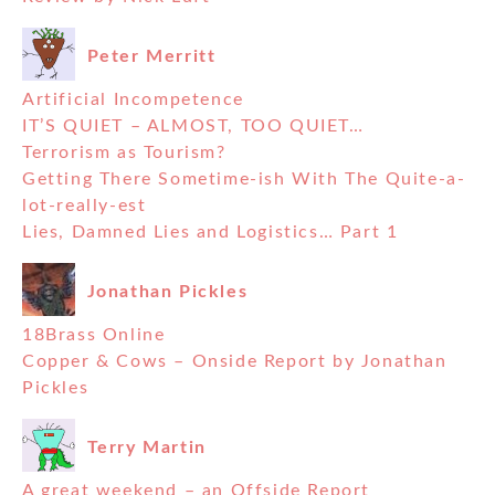
Peter Merritt
Artificial Incompetence
IT’S QUIET – ALMOST, TOO QUIET…
Terrorism as Tourism?
Getting There Sometime-ish With The Quite-a-
lot-really-est
Lies, Damned Lies and Logistics… Part 1
Jonathan Pickles
18Brass Online
Copper & Cows – Onside Report by Jonathan
Pickles
Terry Martin
A great weekend – an Offside Report