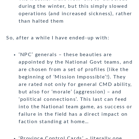
during the winter, but this simply slowed
operations (and increased sickness), rather
than halted them
So, after a while I have ended-up with:
‘NPC’ generals – these beauties are
appointed by the National Govt teams, and
are chosen from a set of profiles (like the
beginning of ‘Mission Impossible’!). They
are rated not only for general CMD ability,
but also for ‘morale’ (aggression) – and
‘political connections’. This last can feed
into the National team game, as success or
failure in the field has a direct impact on
faction standing at home…
‘Province Control Cards’ – literally one