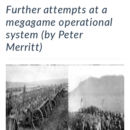
Further attempts at a
megagame operational
system (by Peter
Merritt)