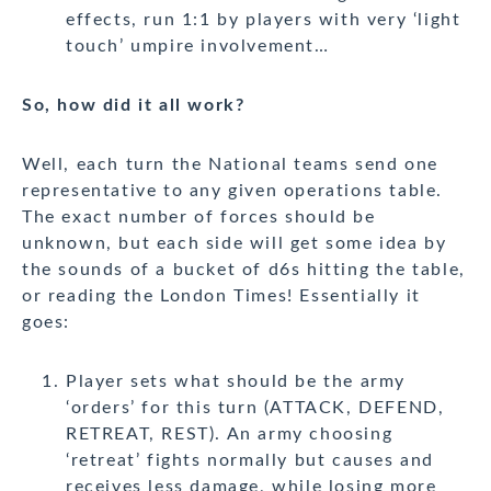
effects, run 1:1 by players with very ‘light
touch’ umpire involvement…
So, how did it all work?
Well, each turn the National teams send one
representative to any given operations table.
The exact number of forces should be
unknown, but each side will get some idea by
the sounds of a bucket of d6s hitting the table,
or reading the London Times! Essentially it
goes:
Player sets what should be the army
‘orders’ for this turn (ATTACK, DEFEND,
RETREAT, REST). An army choosing
‘retreat’ fights normally but causes and
receives less damage, while losing more