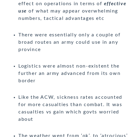
effect on operations in terms of
effective
use
of what may appear overwhelming
numbers, tactical advantages etc
There were essentially only a couple of
broad routes an army could use in any
province
Logistics were almost non-existent the
further an army advanced from its own
border
Like the ACW, sickness rates accounted
for more casualties than combat. It was
casualties vs gain which govts worried
about
The weather went from ‘ok’, to ‘atrocious’