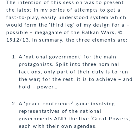
The intention of this session was to present
the latest in my series of attempts to get a
fast-to-play, easily understood system which
would form the ‘third leg’ of my design for a –
possible – megagame of the Balkan Wars, ©
1912/13. In summary, the three elements are:
A ‘national government’ for the main
protagonists. Split into three nominal
factions, only part of their duty is to run
the war; for the rest, it is to achieve – and
hold – power…
A ‘peace conference’ game involving
representatives of the national
governments AND the five ‘Great Powers’,
each with their own agendas.