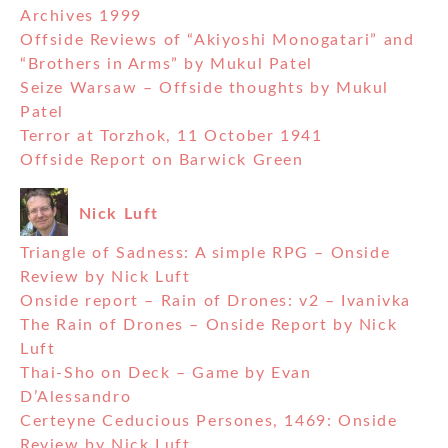
Archives 1999
Offside Reviews of “Akiyoshi Monogatari” and
“Brothers in Arms” by Mukul Patel
Seize Warsaw – Offside thoughts by Mukul
Patel
Terror at Torzhok, 11 October 1941
Offside Report on Barwick Green
Nick Luft
Triangle of Sadness: A simple RPG – Onside
Review by Nick Luft
Onside report – Rain of Drones: v2 – Ivanivka
The Rain of Drones – Onside Report by Nick
Luft
Thai-Sho on Deck – Game by Evan
D’Alessandro
Certeyne Ceducious Persones, 1469: Onside
Review by Nick Luft