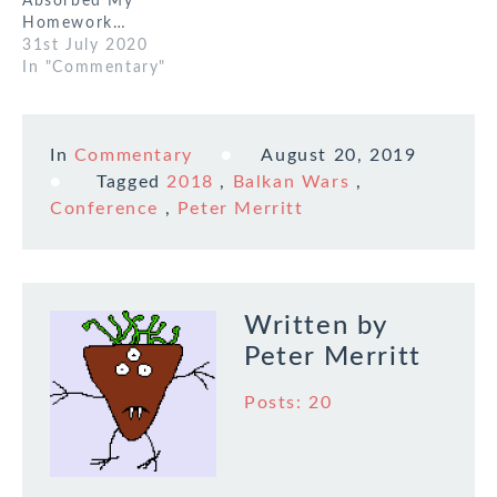
Absorbed My
Homework…
31st July 2020
In "Commentary"
In
Commentary
August 20, 2019
Tagged
2018
,
Balkan Wars
,
Conference
,
Peter Merritt
Written by
Peter Merritt
Posts: 20