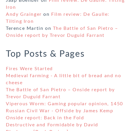
Jaap Boender
on
Film review: De Gaulle: Tilting
Iron
Andy Grainger
on
Film review: De Gaulle:
Tilting Iron
Terence Martin
on
The Battle of San Pietro –
Onside report by Trevor Duguid Farrant
Top Posts & Pages
Fires Were Started
Medieval farming - A little bit of bread and no
cheese
The Battle of San Pietro – Onside report by
Trevor Duguid Farrant
Viperous Worm: Gaming popular opinion, 1450
Russian Civil War - Offside by James Kemp
Onside report: Back in the Fold
Destructive and Formidable by David