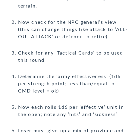
terrain.
Now check for the NPC general’s view
(this can change things like attack to ‘ALL-
OUT ATTACK’ or defence to retire).
Check for any ‘Tactical Cards’ to be used
this round
Determine the ‘army effectiveness’ (1d6
per strength point; less than/equal to
CMD level = ok)
Now each rolls 1d6 per ‘effective’ unit in
the open; note any ‘hits’ and ‘sickness’
Loser must give-up a mix of province and