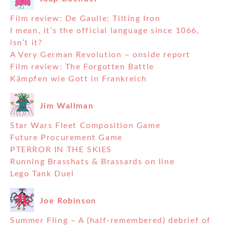
Film review: De Gaulle: Tilting Iron
I mean, it’s the official language since 1066,
isn’t it?
A Very German Revolution – onside report
Film review: The Forgotten Battle
Kämpfen wie Gott in Frankreich
Jim Wallman
Star Wars Fleet Composition Game
Future Procurement Game
PTERROR IN THE SKIES
Running Brasshats & Brassards on line
Lego Tank Duel
Joe Robinson
Summer Fling – A (half-remembered) debrief of