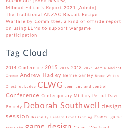
Blackmore [Book Review]
Milmud Editor's Report 2021 [Admin]
The Traditional ANZAC Biscuit Recipe
Warfare by Committee, a kind of offside report
on using LLMs to support wargame
participation
Tag Cloud
2015
2014 Conference
2018
2016
2021
Admin
Ancient
Andrew Hadley
Bernie Ganley
Greece
Bruce Walton
CLWG
Chestnut Lodge
command and control
Conference
Contemporary Military Period
Dave
Deborah Southwell
design
Boundy
session
France
game
disability
Eastern Front
farming
game design