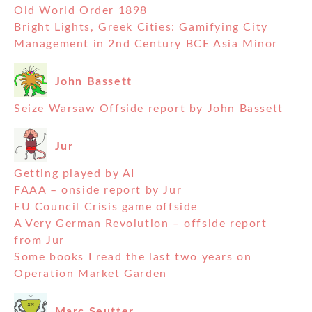
Old World Order 1898
Bright Lights, Greek Cities: Gamifying City
Management in 2nd Century BCE Asia Minor
John Bassett
Seize Warsaw Offside report by John Bassett
Jur
Getting played by AI
FAAA – onside report by Jur
EU Council Crisis game offside
A Very German Revolution – offside report
from Jur
Some books I read the last two years on
Operation Market Garden
Marc Seutter