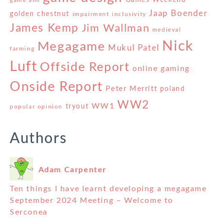
Games Weekend
game aim
Jaap Boender
golden chestnut
impairment
inclusivity
James Kemp
Jim Wallman
medieval
Nick
Megagame
Mukul Patel
farming
Luft
Offside Report
online gaming
Onside Report
Peter Merritt
poland
WW2
WW1
tryout
popular opinion
Authors
Adam Carpenter
Ten things I have learnt developing a megagame
September 2024 Meeting – Welcome to
Serconea