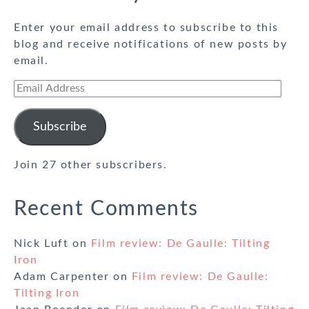
Enter your email address to subscribe to this
blog and receive notifications of new posts by
email.
Email
Address
Subscribe
Join 27 other subscribers.
Recent Comments
Nick Luft
on
Film review: De Gaulle: Tilting
Iron
Adam Carpenter
on
Film review: De Gaulle:
Tilting Iron