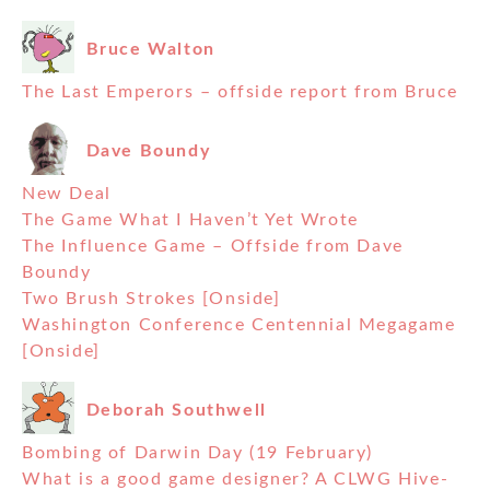
Bruce Walton
The Last Emperors – offside report from Bruce
Dave Boundy
New Deal
The Game What I Haven’t Yet Wrote
The Influence Game – Offside from Dave
Boundy
Two Brush Strokes [Onside]
Washington Conference Centennial Megagame
[Onside]
Deborah Southwell
Bombing of Darwin Day (19 February)
What is a good game designer? A CLWG Hive-