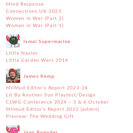
Mind Response
Connections UK 2023
Women in War (Part 2)
Women in War (Part 1)
Ixmal Supermarine
Little Navies
Little Garden Wars 2014
James Kemp
MilMud Editor’s Report 2023-24
Lit By Another Sun Playtest/Design
CLWG Conference 2024 – 5 & 6 October
Milmud Editor’s Report 2022 [admin]
Preview: The Wedding Gift
Jaap Boender