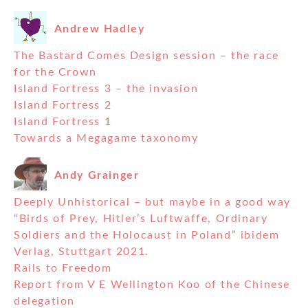
Andrew Hadley
The Bastard Comes Design session – the race
for the Crown
Island Fortress 3 – the invasion
Island Fortress 2
Island Fortress 1
Towards a Megagame taxonomy
Andy Grainger
Deeply Unhistorical – but maybe in a good way
“Birds of Prey, Hitler’s Luftwaffe, Ordinary
Soldiers and the Holocaust in Poland” ibidem
Verlag, Stuttgart 2021.
Rails to Freedom
Report from V E Wellington Koo of the Chinese
delegation