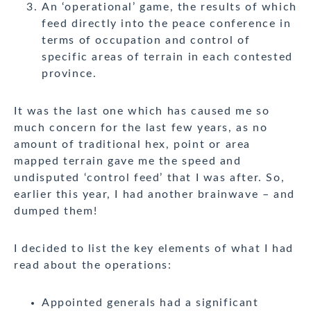
An ‘operational’ game, the results of which
feed directly into the peace conference in
terms of occupation and control of
specific areas of terrain in each contested
province.
It was the last one which has caused me so
much concern for the last few years, as no
amount of traditional hex, point or area
mapped terrain gave me the speed and
undisputed ‘control feed’ that I was after. So,
earlier this year, I had another brainwave – and
dumped them!
I decided to list the key elements of what I had
read about the operations:
Appointed generals had a significant