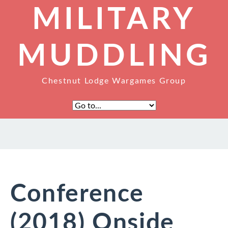
MILITARY
MUDDLING
Chestnut Lodge Wargames Group
Conference
(2018) Onside