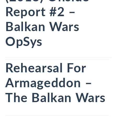
Report #2 –
Balkan Wars
OpSys
Rehearsal For
Armageddon –
The Balkan Wars