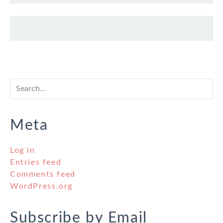
Meta
Log in
Entries feed
Comments feed
WordPress.org
Subscribe by Email