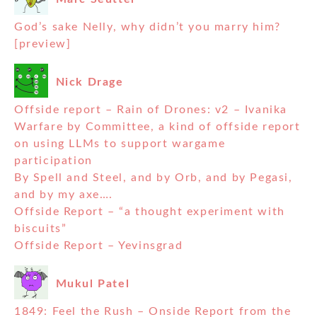
God’s sake Nelly, why didn’t you marry him?
[preview]
Nick Drage
Offside report – Rain of Drones: v2 – Ivanika
Warfare by Committee, a kind of offside report
on using LLMs to support wargame
participation
By Spell and Steel, and by Orb, and by Pegasi,
and by my axe….
Offside Report – “a thought experiment with
biscuits”
Offside Report – Yevinsgrad
Mukul Patel
1849: Feel the Rush – Onside Report from the