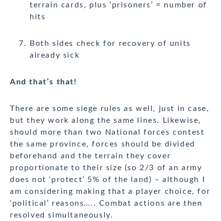
terrain cards, plus ‘prisoners’ = number of
hits
Both sides check for recovery of units
already sick
And that’s that!
There are some siege rules as well, just in case,
but they work along the same lines. Likewise,
should more than two National forces contest
the same province, forces should be divided
beforehand and the terrain they cover
proportionate to their size (so 2/3 of an army
does not ‘protect’ 5% of the land) – although I
am considering making that a player choice, for
‘political’ reasons….. Combat actions are then
resolved simultaneously.