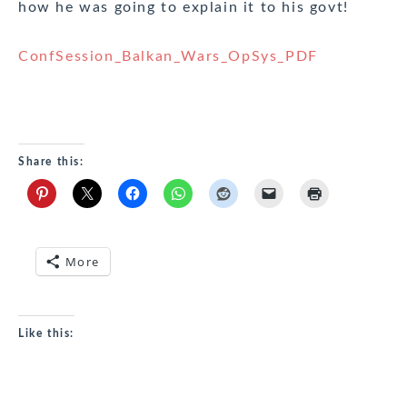
how he was going to explain it to his govt!
ConfSession_Balkan_Wars_OpSys_PDF
Share this:
More
Like this: