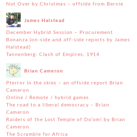
Not Over by Christmas – offside from Bernie
James Halstead
December Hybrid Session – Procurement
Bonanza (on-side and off-side reports by James
Halstead)
Tannenberg: Clash of Empires, 1914
Brian Cameron
Pterror in the skies – an offside report Brian
Cameron
Online / Remote / hybrid games
The road to a liberal democracy – Brian
Cameron
Raiders of the Lost Temple of Do’om! by Brian
Cameron
The Scramble for Africa