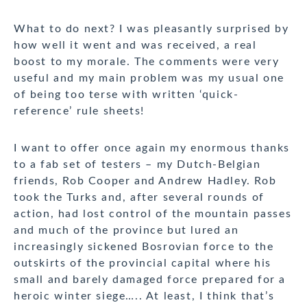
What to do next? I was pleasantly surprised by
how well it went and was received, a real
boost to my morale. The comments were very
useful and my main problem was my usual one
of being too terse with written ‘quick-
reference’ rule sheets!
I want to offer once again my enormous thanks
to a fab set of testers – my Dutch-Belgian
friends, Rob Cooper and Andrew Hadley. Rob
took the Turks and, after several rounds of
action, had lost control of the mountain passes
and much of the province but lured an
increasingly sickened Bosrovian force to the
outskirts of the provincial capital where his
small and barely damaged force prepared for a
heroic winter siege….. At least, I think that’s