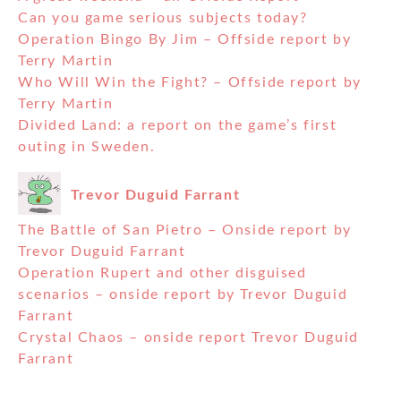
Can you game serious subjects today?
Operation Bingo By Jim – Offside report by
Terry Martin
Who Will Win the Fight? – Offside report by
Terry Martin
Divided Land: a report on the game’s first
outing in Sweden.
Trevor Duguid Farrant
The Battle of San Pietro – Onside report by
Trevor Duguid Farrant
Operation Rupert and other disguised
scenarios – onside report by Trevor Duguid
Farrant
Crystal Chaos – onside report Trevor Duguid
Farrant