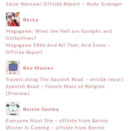
Seize Warsaw! Offside Report – Andy Grainger
Becky
Megagame: What the Hell are Guelphs and
Ghibellines?
Megagame 1866 And All That, And Some –
Offside Report
Ben Moores
Travels along The Spanish Road – onside report
Spanish Road – French Wars of Religion
[Preview]
Bernie Ganley
Everyone Must Die – offside from Bernie
Winter is Coming – offside from Bernie