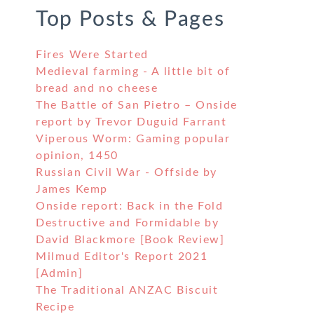
Top Posts & Pages
Fires Were Started
Medieval farming - A little bit of
bread and no cheese
The Battle of San Pietro – Onside
report by Trevor Duguid Farrant
Viperous Worm: Gaming popular
opinion, 1450
Russian Civil War - Offside by
James Kemp
Onside report: Back in the Fold
Destructive and Formidable by
David Blackmore [Book Review]
Milmud Editor's Report 2021
[Admin]
The Traditional ANZAC Biscuit
Recipe