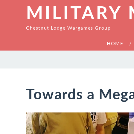
MILITARY
Chestnut Lodge Wargames Group
HOME
Towards a Meg