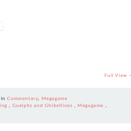
Full View
In
Commentary
,
Megagame
ing
,
Guelphs and Ghibellines
,
Megagame
,