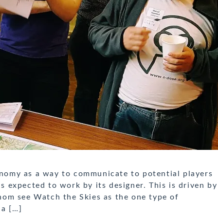
omy as a way to communicate to potential players
expected to work by its designer. This is driven by
om see Watch the Skies as the one type of
 a […]