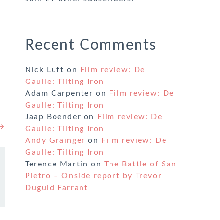
Recent Comments
Nick Luft
on
Film review: De
Gaulle: Tilting Iron
Adam Carpenter
on
Film review: De
Gaulle: Tilting Iron
Jaap Boender
on
Film review: De
 →
Gaulle: Tilting Iron
Andy Grainger
on
Film review: De
Gaulle: Tilting Iron
Terence Martin
on
The Battle of San
Pietro – Onside report by Trevor
Duguid Farrant