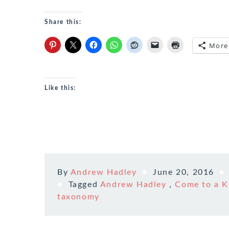
Share this:
More
Like this:
By
Andrew Hadley
June 20, 2016
Tagged
Andrew Hadley
,
Come to a K
taxonomy