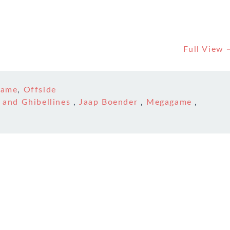
Full View
game
,
Offside
 and Ghibellines
,
Jaap Boender
,
Megagame
,