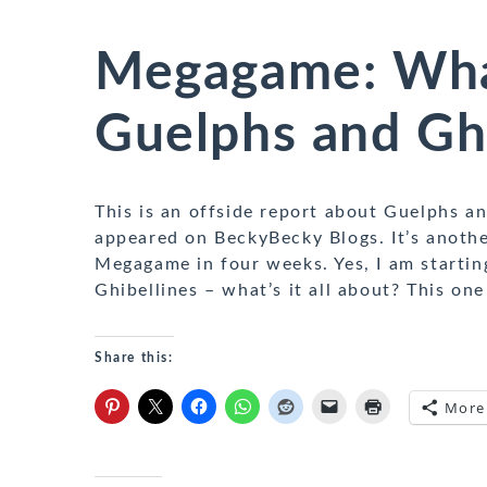
Megagame: What
Guelphs and Ghi
This is an offside report about Guelphs an
appeared on BeckyBecky Blogs. It’s anothe
Megagame in four weeks. Yes, I am starti
Ghibellines – what’s it all about? This on
Share this:
More