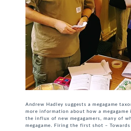
Andrew Hadley suggests a megagame taxon
more information about how a megagame is 
the influx of new megagamers, many of wh
megagame. Firing the first shot – Towards