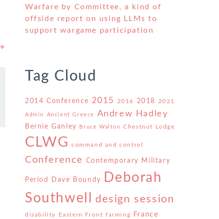
Warfare by Committee, a kind of
offside report on using LLMs to
support wargame participation
 →
Tag Cloud
2015
2014 Conference
2018
2016
2021
Andrew Hadley
Admin
Ancient Greece
Bernie Ganley
Chestnut Lodge
Bruce Walton
CLWG
command and control
Conference
Contemporary Military
Deborah
Period
Dave Boundy
Southwell
design session
France
disability
Eastern Front
farming