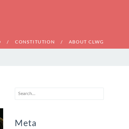
D
CONSTITUTION
ABOUT CLWG
Meta