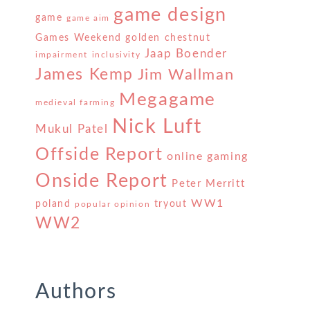
game design
game
game aim
Games Weekend
golden chestnut
Jaap Boender
impairment
inclusivity
James Kemp
Jim Wallman
Megagame
medieval farming
Nick Luft
Mukul Patel
Offside Report
online gaming
Onside Report
Peter Merritt
WW1
poland
tryout
popular opinion
WW2
Authors