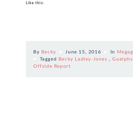
Like this:
By
Becky
June 15, 2016
In
Mega
Tagged
Becky Ladley-Jones
,
Guelphs
Offside Report