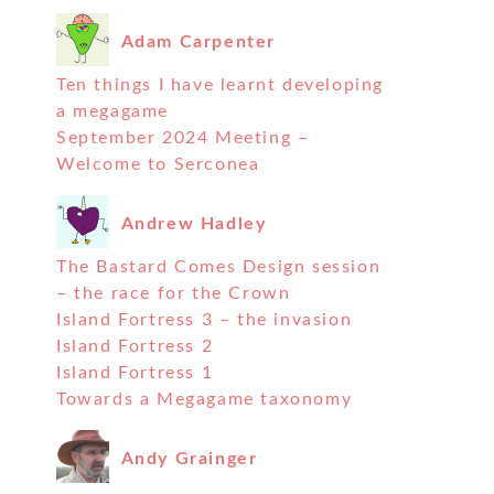
Adam Carpenter
Ten things I have learnt developing
a megagame
September 2024 Meeting –
Welcome to Serconea
Andrew Hadley
The Bastard Comes Design session
– the race for the Crown
Island Fortress 3 – the invasion
Island Fortress 2
Island Fortress 1
Towards a Megagame taxonomy
Andy Grainger