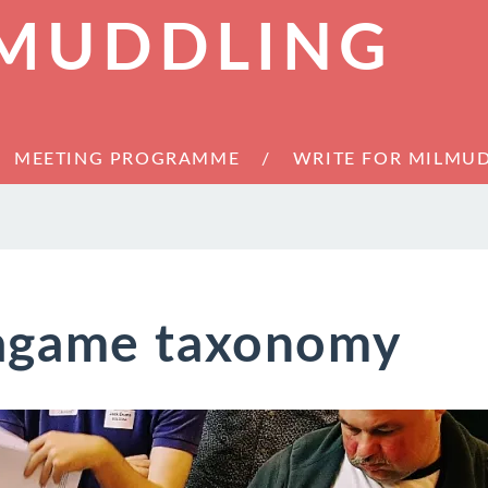
 MUDDLING
MEETING PROGRAMME
WRITE FOR MILMU
agame taxonomy