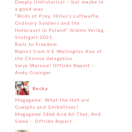
Deeply Unhistorical – but maybe in
a good way
“Birds of Prey, Hitler’s Luftwaffe,
Ordinary Soldiers and the
Holocaust in Poland” ibidem Verlag,
Stuttgart 2021.
Rails to Freedom
Report from V E Wellington Koo of
the Chinese delegation
Seize Warsaw! Offside Report –
Andy Grainger
Becky
Megagame: What the Hell are
Guelphs and Ghibellines?
Megagame 1866 And All That, And
Some – Offside Report