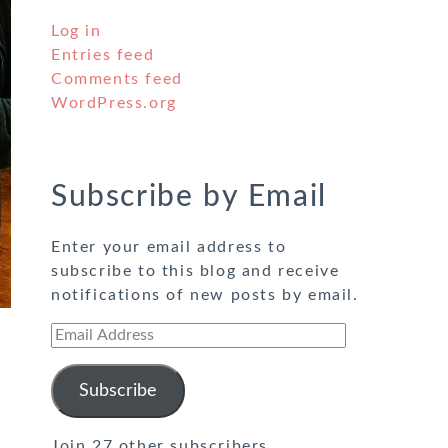
Log in
Entries feed
Comments feed
WordPress.org
Subscribe by Email
Enter your email address to
subscribe to this blog and receive
notifications of new posts by email.
Email
Address
Subscribe
Join 27 other subscribers.