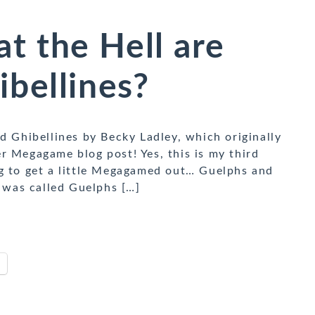
 the Hell are
bellines?
d Ghibellines by Becky Ladley, which originally
r Megagame blog post! Yes, this is my third
ng to get a little Megagamed out… Guelphs and
e was called Guelphs […]