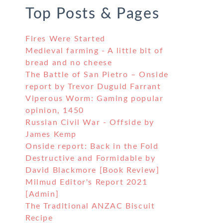
Top Posts & Pages
Fires Were Started
Medieval farming - A little bit of
bread and no cheese
The Battle of San Pietro – Onside
report by Trevor Duguid Farrant
Viperous Worm: Gaming popular
opinion, 1450
Russian Civil War - Offside by
James Kemp
Onside report: Back in the Fold
Destructive and Formidable by
David Blackmore [Book Review]
Milmud Editor's Report 2021
[Admin]
The Traditional ANZAC Biscuit
Recipe