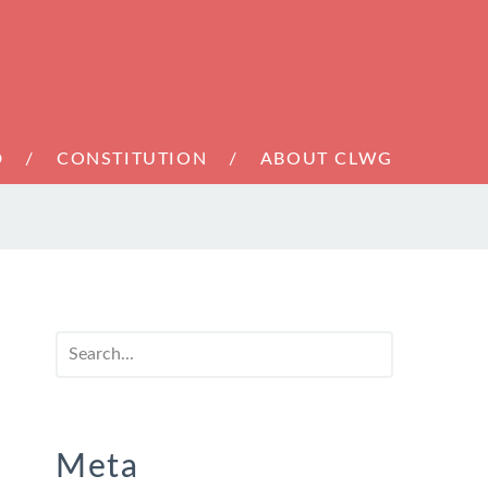
D
CONSTITUTION
ABOUT CLWG
Meta