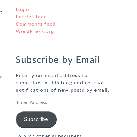
Log in
0
Entries feed
Comments feed
WordPress.org
Subscribe by Email
Enter your email address to
g
subscribe to this blog and receive
notifications of new posts by email.
Email
Address
Subscribe
Join 27 other subscribers.