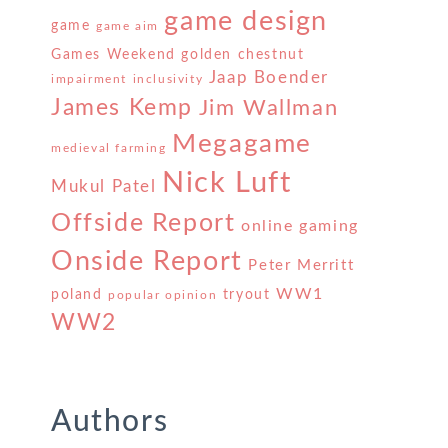
game design
game
game aim
Games Weekend
golden chestnut
Jaap Boender
impairment
inclusivity
James Kemp
Jim Wallman
Megagame
medieval farming
Nick Luft
Mukul Patel
Offside Report
online gaming
Onside Report
Peter Merritt
WW1
poland
tryout
popular opinion
WW2
Authors