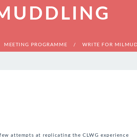
 MUDDLING
MEETING PROGRAMME
WRITE FOR MILMU
few attempts at replicating the CLWG experience