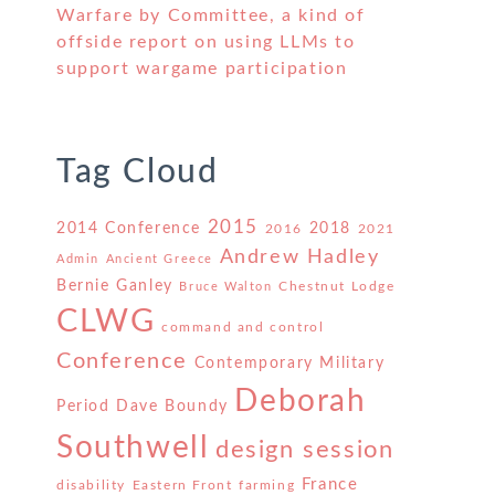
Warfare by Committee, a kind of
offside report on using LLMs to
support wargame participation
Tag Cloud
2015
2014 Conference
2018
2016
2021
Andrew Hadley
Admin
Ancient Greece
Bernie Ganley
Chestnut Lodge
Bruce Walton
CLWG
command and control
Conference
Contemporary Military
Deborah
Period
Dave Boundy
Southwell
design session
France
disability
Eastern Front
farming