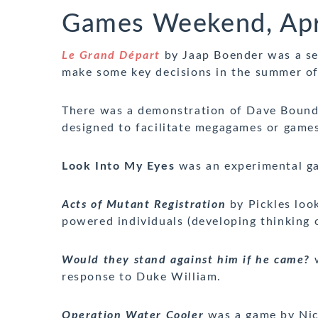
Games Weekend, Apr
Le Grand Départ
by Jaap Boender was a seq
make some key decisions in the summer o
There was a demonstration of Dave Boun
designed to facilitate megagames or games 
Look Into My Eyes
was an experimental g
Acts of Mutant Registration
by Pickles look
powered individuals (developing thinking 
Would they stand against him if he came?
w
response to Duke William.
Operation Water Cooler
was a game by Nic