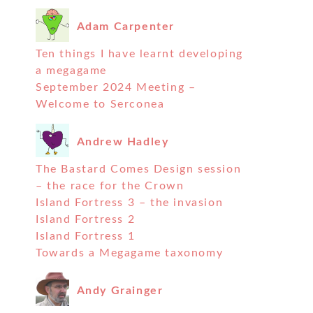
Adam Carpenter
Ten things I have learnt developing
a megagame
September 2024 Meeting –
Welcome to Serconea
Andrew Hadley
The Bastard Comes Design session
– the race for the Crown
Island Fortress 3 – the invasion
Island Fortress 2
Island Fortress 1
Towards a Megagame taxonomy
Andy Grainger