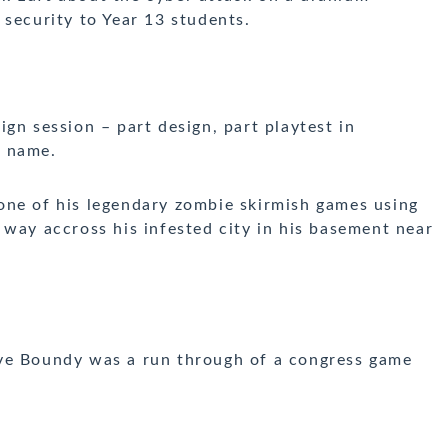
 security to Year 13 students.
sign session –
part design, part playtest in
e name.
ne of his legendary zombie skirmish games using
 way accross his infested city in his basement near
e Boundy was a run through of a congress game