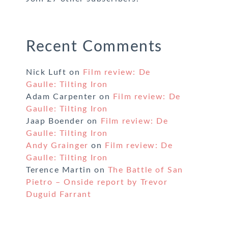
Recent Comments
Nick Luft
on
Film review: De
Gaulle: Tilting Iron
Adam Carpenter
on
Film review: De
Gaulle: Tilting Iron
Jaap Boender
on
Film review: De
Gaulle: Tilting Iron
Andy Grainger
on
Film review: De
Gaulle: Tilting Iron
Terence Martin
on
The Battle of San
Pietro – Onside report by Trevor
Duguid Farrant