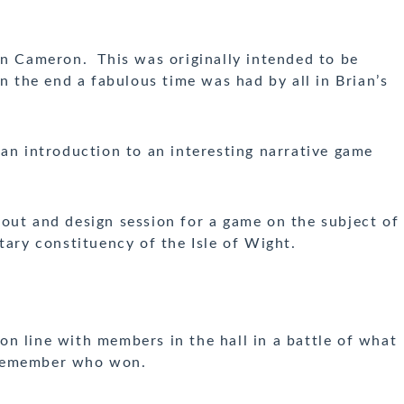
n Cameron. This was originally intended to be
in the end a fabulous time was had by all in Brian’s
an introduction to an interesting narrative game
 out and design session for a game
on the subject of
tary constituency of the Isle of Wight.
n line with members in the hall in a battle of what
t remember who won.