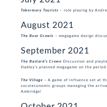
Tobermory Tourists
– role playing by Andr
August 2021
The Bear Growls
– megagame design discus
September 2021
The Bastard’s Crown
Discussion and playte
Hadley’s planned megagame on the period
The Village
– A game of influence set at th
socoieconomic groups managing the arrival
Ambridge!
October 2021