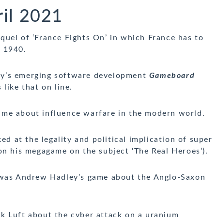
il 2021
uel of ‘France Fights On’ in which France has to
f 1940.
dy’s emerging software development
Gameboard
like that on line.
ame about influence warfare in the modern world.
ed at the legality and political implication of super
on his megagame on the subject ‘The Real Heroes’).
as Andrew Hadley’s game about the Anglo-Saxon
k Luft about the cyber attack on a uranium