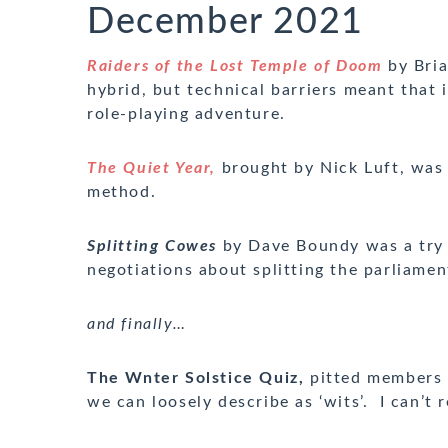
December 2021
Raiders of the Lost Temple of Doom
by Bria
hybrid, but technical barriers meant that 
role-playing adventure.
The Quiet Year,
brought by Nick Luft, was 
method.
Splitting Cowes
by Dave Boundy was
a try
negotiations about splitting the parliamen
and finally…
The Wnter Solstice Quiz,
pitted members o
we can loosely describe as ‘wits’. I can’