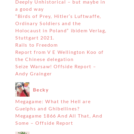
Deeply Unhistorical – but maybe in
a good way
“Birds of Prey, Hitler’s Luftwaffe,
Ordinary Soldiers and the
Holocaust in Poland” ibidem Verlag,
Stuttgart 2021.
Rails to Freedom
Report from V E Wellington Koo of
the Chinese delegation
Seize Warsaw! Offside Report –
Andy Grainger
Becky
Megagame: What the Hell are
Guelphs and Ghibellines?
Megagame 1866 And All That, And
Some – Offside Report