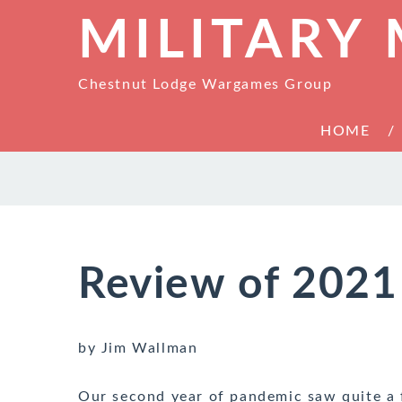
MILITARY
Chestnut Lodge Wargames Group
HOME
Review of 2021
by Jim Wallman
Our second year of pandemic saw quite a 