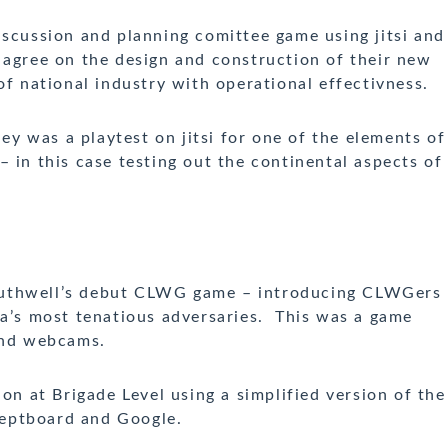
scussion and planning comittee game using jitsi and
 agree on the design and construction of their new
of national industry with operational effectivness.
y was a playtest on jitsi for one of the elements of
in this case testing out the continental aspects of
thwell’s debut CLWG game – introducing CLWGers
ia’s most tenatious adversaries. This was a game
 and webcams.
 at Brigade Level using a simplified version of the
eptboard and Google.