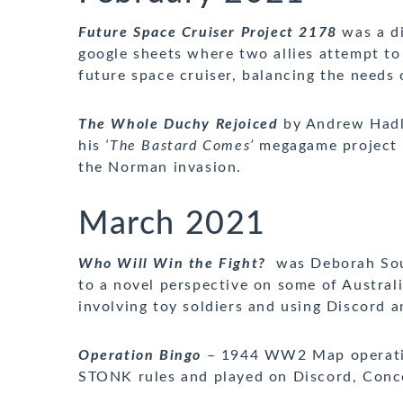
Future Space Cruiser Project 2178
was a di
google sheets where two allies attempt to
future space cruiser, balancing the needs 
The Whole Duchy Rejoiced
by Andrew Hadle
his
‘The Bastard Comes’
megagame project – 
the Norman invasion.
March 2021
Who Will Win the Fight?
was Deborah Sou
to a novel perspective on some of Austral
involving toy soldiers and using Discord
Operation Bingo
– 1944 WW2 Map operation
STONK rules and played on Discord, Conc