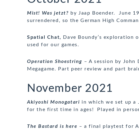
Mist! Was jetzt?
by Jaap Boender. June 194
surrendered, so the German High Command
Spatial Chat,
Dave Boundy’s exploration of
used for our games.
Operation Shoestring
– A session by John 
Megagame. Part peer review and part brai
November 2021
Akiyoshi Monogatari
in which we set up a 
for the first time in ages! Played in perso
The Bastard is here
– a final playtest for