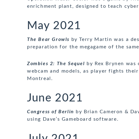
enrichment plant, designed to teach cyber
May 2021
The Bear Growls
by Terry Martin was a de
preparation for the megagame of the sam
Zombies 2
: The Sequel
by Rex Brynen was o
webcam and models, as player fights their
Montreal.
June 2021
Congress of Berlin
by Brian Cameron & Dav
using Dave’s Gameboard software.
July 2021