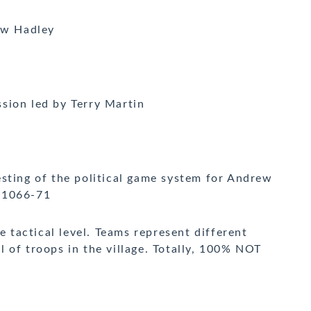
ew Hadley
sion led by Terry Martin
sting of the political game system for Andrew
 1066-71
e tactical level. Teams represent different
 of troops in the village. Totally, 100% NOT