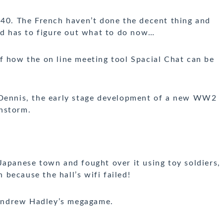
0. The French haven’t done the decent thing and
 has to figure out what to do now…
 how the on line meeting tool Spacial Chat can be
Dennis, the early stage development of a new WW2
nstorm.
Japanese town and fought over it using toy soldiers,
n because the hall’s wifi failed!
 Andrew Hadley’s megagame.