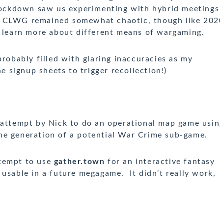
 lockdown saw us experimenting with hybrid meetings
ife CLWG remained somewhat chaotic, though like 202
o learn more about different means of wargaming.
probably filled with glaring inaccuracies as my
he signup sheets to trigger recollection!)
 attempt by Nick to do an operational map game usin
e generation of a potential War Crime sub-game.
tempt to use
gather.town
for an interactive fantasy
 usable in a future megagame. It didn’t really work,