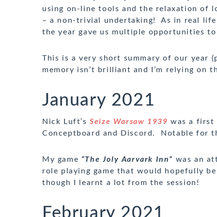
using on-line tools and the relaxation of
– a non-trivial undertaking! As in real l
the year gave us multiple opportunities t
This is a very short summary of our year (
memory isn’t brilliant and I’m relying on t
January 2021
Nick Luft’s
Seize Warsaw 1939
was a first
Conceptboard and Discord. Notable for th
My game
“The Joly Aarvark Inn”
was an at
role playing game that would hopefully be
though I learnt a lot from the session!
February 2021