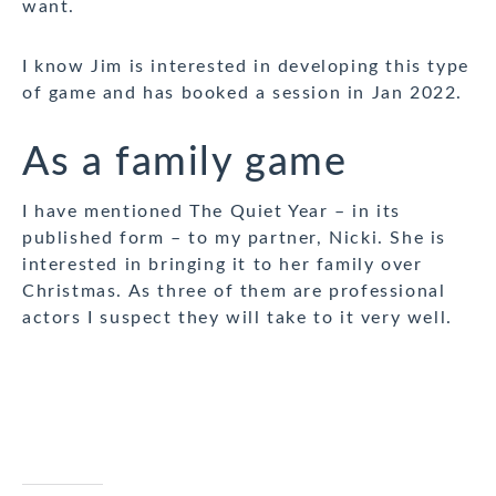
want.
I know Jim is interested in developing this type
of game and has booked a session in Jan 2022.
As a family game
I have mentioned The Quiet Year – in its
published form – to my partner, Nicki. She is
interested in bringing it to her family over
Christmas. As three of them are professional
actors I suspect they will take to it very well.