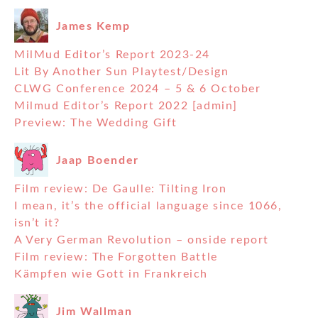
James Kemp
MilMud Editor’s Report 2023-24
Lit By Another Sun Playtest/Design
CLWG Conference 2024 – 5 & 6 October
Milmud Editor’s Report 2022 [admin]
Preview: The Wedding Gift
Jaap Boender
Film review: De Gaulle: Tilting Iron
I mean, it’s the official language since 1066,
isn’t it?
A Very German Revolution – onside report
Film review: The Forgotten Battle
Kämpfen wie Gott in Frankreich
Jim Wallman