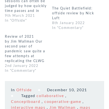
sessions can often be
judged by how quickly
The Quiet Battlefield:
time passes and in
offside review by Nick
this game it was
9th March 2021
Luft
noticeable how nearly
In "Offside"
8th January 2022
all the players’ first
In "Commentary"
comments post game
were along the lines
Review of 2021
of ‘where did the time
by Jim Wallman Our
go’. This was an online
second year of
version of…
pandemic saw quite a
few attempts at
replicating the CLWG
experience using on-
2nd January 2022
line tools and the
In "Commentary"
relaxation of
lockdown saw us
experimenting with
In
Offside
December 10, 2021
hybrid meetings - a
non-trivial
Tagged
collaborative
,
undertaking! As in
Conceptboard
,
cooperative-game
,
real life CLWG
interactive maps
,
Jim Wallman
,
maps