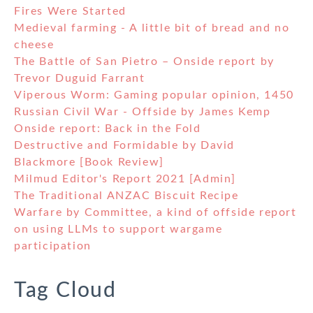
Fires Were Started
Medieval farming - A little bit of bread and no
cheese
The Battle of San Pietro – Onside report by
Trevor Duguid Farrant
Viperous Worm: Gaming popular opinion, 1450
Russian Civil War - Offside by James Kemp
Onside report: Back in the Fold
Destructive and Formidable by David
Blackmore [Book Review]
Milmud Editor's Report 2021 [Admin]
The Traditional ANZAC Biscuit Recipe
Warfare by Committee, a kind of offside report
on using LLMs to support wargame
participation
Tag Cloud