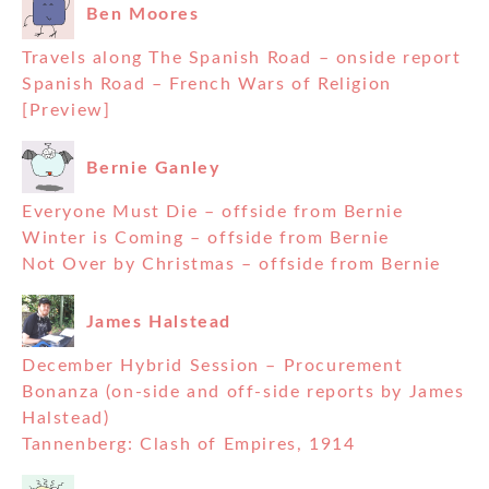
Ben Moores
Travels along The Spanish Road – onside report
Spanish Road – French Wars of Religion
[Preview]
Bernie Ganley
Everyone Must Die – offside from Bernie
Winter is Coming – offside from Bernie
Not Over by Christmas – offside from Bernie
James Halstead
December Hybrid Session – Procurement
Bonanza (on-side and off-side reports by James
Halstead)
Tannenberg: Clash of Empires, 1914