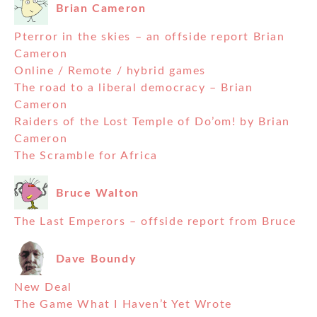
Brian Cameron
Pterror in the skies – an offside report Brian
Cameron
Online / Remote / hybrid games
The road to a liberal democracy – Brian
Cameron
Raiders of the Lost Temple of Do’om! by Brian
Cameron
The Scramble for Africa
Bruce Walton
The Last Emperors – offside report from Bruce
Dave Boundy
New Deal
The Game What I Haven’t Yet Wrote