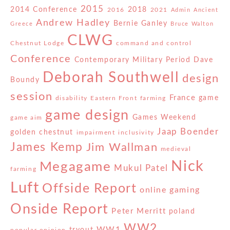
2015
2014 Conference
2018
2016
2021
Admin
Ancient
Andrew Hadley
Bernie Ganley
Greece
Bruce Walton
CLWG
Chestnut Lodge
command and control
Conference
Contemporary Military Period
Dave
Deborah Southwell
design
Boundy
session
France
game
disability
Eastern Front
farming
game design
Games Weekend
game aim
Jaap Boender
golden chestnut
impairment
inclusivity
James Kemp
Jim Wallman
medieval
Nick
Megagame
Mukul Patel
farming
Luft
Offside Report
online gaming
Onside Report
Peter Merritt
poland
WW2
WW1
tryout
popular opinion