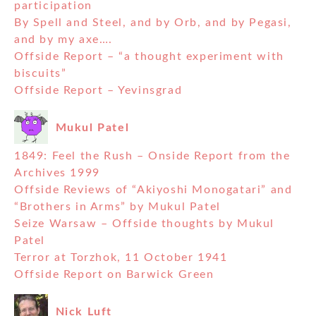
participation
By Spell and Steel, and by Orb, and by Pegasi,
and by my axe….
Offside Report – “a thought experiment with
biscuits”
Offside Report – Yevinsgrad
Mukul Patel
1849: Feel the Rush – Onside Report from the
Archives 1999
Offside Reviews of “Akiyoshi Monogatari” and
“Brothers in Arms” by Mukul Patel
Seize Warsaw – Offside thoughts by Mukul
Patel
Terror at Torzhok, 11 October 1941
Offside Report on Barwick Green
Nick Luft