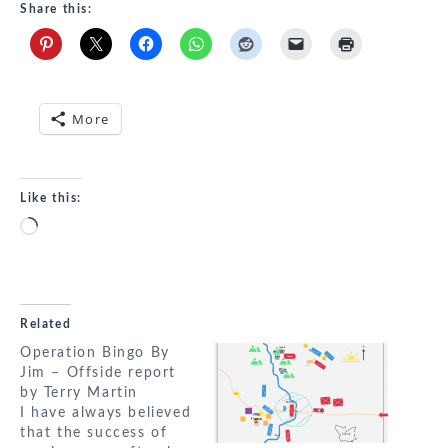
Share this:
More
Like this:
Loading…
Related
Operation Bingo By
Jim – Offside report
by Terry Martin
I have always believed
that the success of