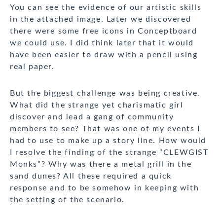
You can see the evidence of our artistic skills
in the attached image. Later we discovered
there were some free icons in Conceptboard
we could use. I did think later that it would
have been easier to draw with a pencil using
real paper.
But the biggest challenge was being creative.
What did the strange yet charismatic girl
discover and lead a gang of community
members to see? That was one of my events I
had to use to make up a story line. How would
I resolve the finding of the strange “CLEWGIST
Monks”? Why was there a metal grill in the
sand dunes? All these required a quick
response and to be somehow in keeping with
the setting of the scenario.