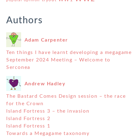
Authors
Adam Carpenter
Ten things I have learnt developing a megagame
September 2024 Meeting – Welcome to
Serconea
Andrew Hadley
The Bastard Comes Design session – the race
for the Crown
Island Fortress 3 – the invasion
Island Fortress 2
Island Fortress 1
Towards a Megagame taxonomy