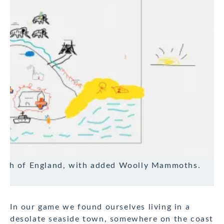
south of England, with added Woolly Mammoths.
In our game we found ourselves living in a
desolate seaside town, somewhere on the coast