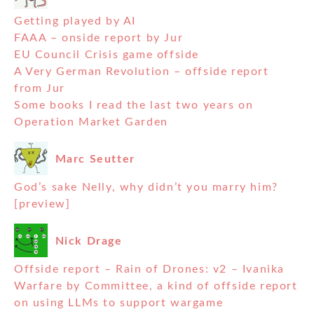
Getting played by AI
FAAA – onside report by Jur
EU Council Crisis game offside
A Very German Revolution – offside report
from Jur
Some books I read the last two years on
Operation Market Garden
Marc Seutter
God’s sake Nelly, why didn’t you marry him?
[preview]
Nick Drage
Offside report – Rain of Drones: v2 – Ivanika
Warfare by Committee, a kind of offside report
on using LLMs to support wargame