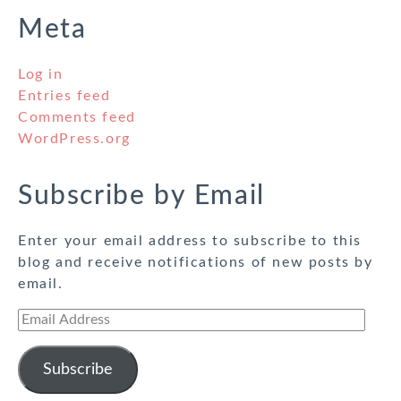
Meta
Log in
Entries feed
Comments feed
WordPress.org
Subscribe by Email
Enter your email address to subscribe to this
blog and receive notifications of new posts by
email.
Email
Address
Subscribe