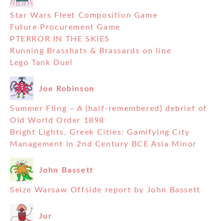
Star Wars Fleet Composition Game
Future Procurement Game
PTERROR IN THE SKIES
Running Brasshats & Brassards on line
Lego Tank Duel
Joe Robinson
Summer Fling – A (half-remembered) debrief of
Old World Order 1898
Bright Lights, Greek Cities: Gamifying City
Management in 2nd Century BCE Asia Minor
John Bassett
Seize Warsaw Offside report by John Bassett
Jur