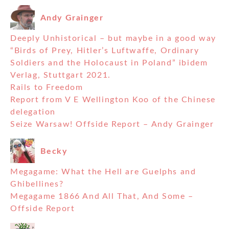
Andy Grainger
Deeply Unhistorical – but maybe in a good way
“Birds of Prey, Hitler’s Luftwaffe, Ordinary
Soldiers and the Holocaust in Poland” ibidem
Verlag, Stuttgart 2021.
Rails to Freedom
Report from V E Wellington Koo of the Chinese
delegation
Seize Warsaw! Offside Report – Andy Grainger
Becky
Megagame: What the Hell are Guelphs and
Ghibellines?
Megagame 1866 And All That, And Some –
Offside Report