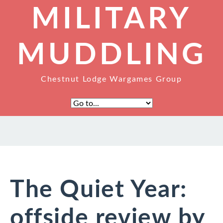
MILITARY
MUDDLING
Chestnut Lodge Wargames Group
The Quiet Year:
offside review by