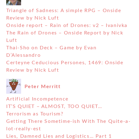
Triangle of Sadness: A simple RPG – Onside
Review by Nick Luft
Onside report – Rain of Drones: v2 – Ivanivka
The Rain of Drones – Onside Report by Nick
Luft
Thai-Sho on Deck – Game by Evan
D’Alessandro
Certeyne Ceducious Persones, 1469: Onside
Review by Nick Luft
Peter Merritt
Artificial Incompetence
IT’S QUIET – ALMOST, TOO QUIET…
Terrorism as Tourism?
Getting There Sometime-ish With The Quite-a-
lot-really-est
Lies, Damned Lies and Logistics… Part 1