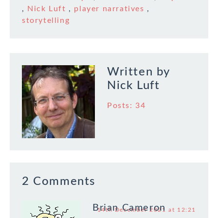
remained somewhat
,
Nick Luft
,
player narratives
,
chaotic, though like
storytelling
2020 the year gave…
Written by
Nick Luft
Posts: 34
2 Comments
Brian Cameron
14th December 2021 at 12:21