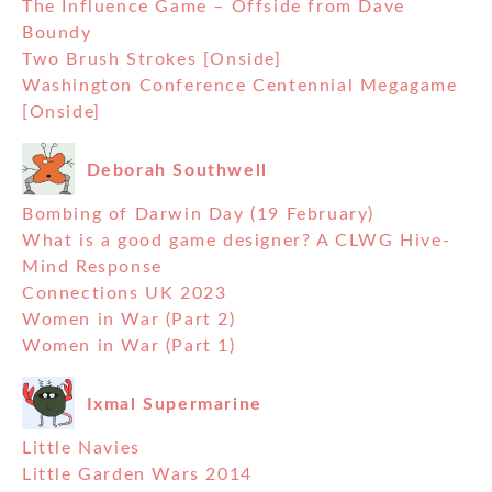
The Influence Game – Offside from Dave
Boundy
Two Brush Strokes [Onside]
Washington Conference Centennial Megagame
[Onside]
Deborah Southwell
Bombing of Darwin Day (19 February)
What is a good game designer? A CLWG Hive-
Mind Response
Connections UK 2023
Women in War (Part 2)
Women in War (Part 1)
Ixmal Supermarine
Little Navies
Little Garden Wars 2014