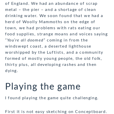
of England. We had an abundance of scrap
metal – the pier – and a shortage of clean
drinking water. We soon found that we had a
herd of Woolly Mammoths on the edge of
town, we had problems with rats eating our
food supplies, strange moans and voices saying
“You’re all doomed”
coming in from the
windswept coast, a deserted lighthouse
worshipped by the Luftists, and a community
formed of mostly young people, the old folk,
thirty plus, all developing rashes and then
dying.
Playing the game
I found playing the game quite challenging.
First it is not easy sketching on Conceptboard.