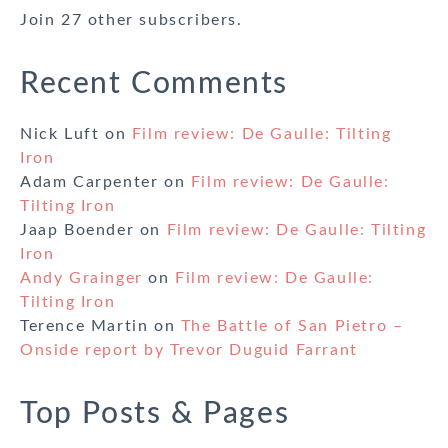
Join 27 other subscribers.
Recent Comments
Nick Luft
on
Film review: De Gaulle: Tilting
Iron
Adam Carpenter
on
Film review: De Gaulle:
Tilting Iron
Jaap Boender
on
Film review: De Gaulle: Tilting
Iron
Andy Grainger
on
Film review: De Gaulle:
Tilting Iron
Terence Martin
on
The Battle of San Pietro –
Onside report by Trevor Duguid Farrant
Top Posts & Pages