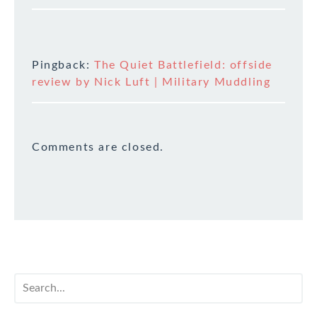
Pingback:
The Quiet Battlefield: offside
review by Nick Luft | Military Muddling
Comments are closed.