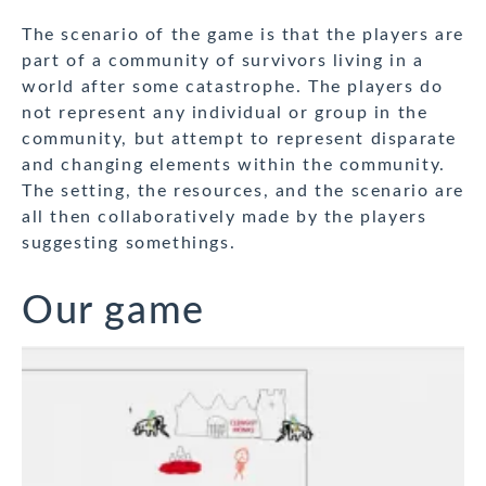
The scenario of the game is that the players are
part of a community of survivors living in a
world after some catastrophe. The players do
not represent any individual or group in the
community, but attempt to represent disparate
and changing elements within the community.
The setting, the resources, and the scenario are
all then collaboratively made by the players
suggesting somethings.
Our game