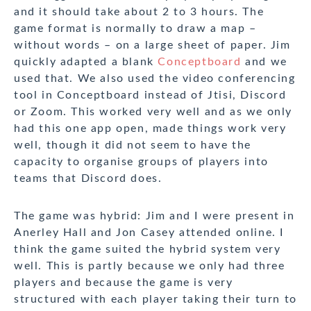
and it should take about 2 to 3 hours. The
game format is normally to draw a map –
without words – on a large sheet of paper. Jim
quickly adapted a blank
Conceptboard
and we
used that. We also used the video conferencing
tool in Conceptboard instead of Jtisi, Discord
or Zoom. This worked very well and as we only
had this one app open, made things work very
well, though it did not seem to have the
capacity to organise groups of players into
teams that Discord does.
The game was hybrid: Jim and I were present in
Anerley Hall and Jon Casey attended online. I
think the game suited the hybrid system very
well. This is partly because we only had three
players and because the game is very
structured with each player taking their turn to