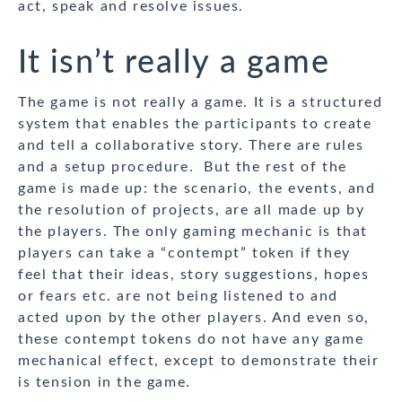
act, speak and resolve issues.
It isn’t really a game
The game is not really a game. It is a structured
system that enables the participants to create
and tell a collaborative story. There are rules
and a setup procedure. But the rest of the
game is made up: the scenario, the events, and
the resolution of projects, are all made up by
the players. The only gaming mechanic is that
players can take a “contempt” token if they
feel that their ideas, story suggestions, hopes
or fears etc. are not being listened to and
acted upon by the other players. And even so,
these contempt tokens do not have any game
mechanical effect, except to demonstrate their
is tension in the game.