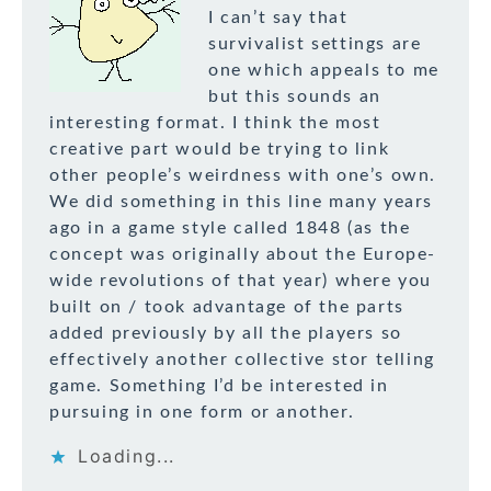
I can’t say that
survivalist settings are
one which appeals to me
but this sounds an
interesting format. I think the most
creative part would be trying to link
other people’s weirdness with one’s own.
We did something in this line many years
ago in a game style called 1848 (as the
concept was originally about the Europe-
wide revolutions of that year) where you
built on / took advantage of the parts
added previously by all the players so
effectively another collective stor telling
game. Something I’d be interested in
pursuing in one form or another.
Loading...