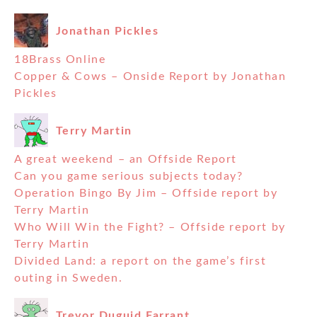
Jonathan Pickles
18Brass Online
Copper & Cows – Onside Report by Jonathan
Pickles
Terry Martin
A great weekend – an Offside Report
Can you game serious subjects today?
Operation Bingo By Jim – Offside report by
Terry Martin
Who Will Win the Fight? – Offside report by
Terry Martin
Divided Land: a report on the game’s first
outing in Sweden.
Trevor Duguid Farrant