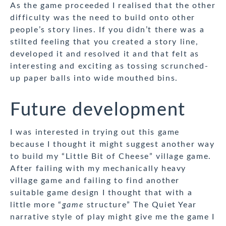
As the game proceeded I realised that the other
difficulty was the need to build onto other
people’s story lines. If you didn’t there was a
stilted feeling that you created a story line,
developed it and resolved it and that felt as
interesting and exciting as tossing scrunched-
up paper balls into wide mouthed bins.
Future development
I was interested in trying out this game
because I thought it might suggest another way
to build my “Little Bit of Cheese” village game.
After failing with my mechanically heavy
village game and failing to find another
suitable game design I thought that with a
little more “
game
structure” The Quiet Year
narrative style of play might give me the game I