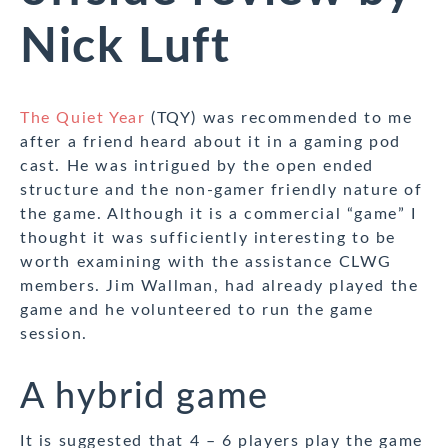
Nick Luft
The Quiet Year
(TQY) was recommended to me
after a friend heard about it in a gaming pod
cast. He was intrigued by the open ended
structure and the non-gamer friendly nature of
the game. Although it is a commercial “game” I
thought it was sufficiently interesting to be
worth examining with the assistance CLWG
members. Jim Wallman, had already played the
game and he volunteered to run the game
session.
A hybrid game
It is suggested that 4 – 6 players play the game