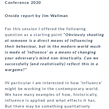
Conference 2020
Onside report by Jim Wallman
For this session I offered the following
question as a starting point
“Obviously shooting
at someone is a direct means of influencing
their behaviour, but in the modern world much
is made of ‘influence’ as a means of changing
your adversary’s mind non-kinetically. Can we
successfully (and realistically) reflect this in a
wargame?”
IN particular I am interested in how ‘influence’
might be working in the contemporary world.
We have many examples of how, historically,
influence is applied and what effects it has.
But there may be something qualitatively