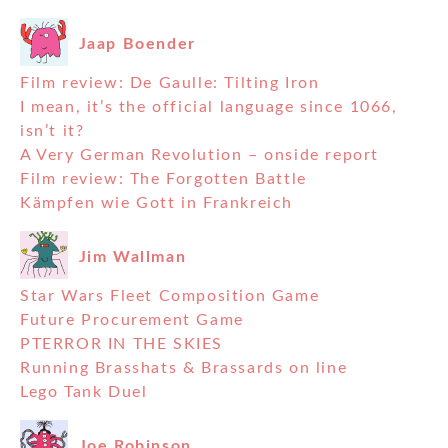
Jaap Boender
Film review: De Gaulle: Tilting Iron
I mean, it’s the official language since 1066,
isn’t it?
A Very German Revolution – onside report
Film review: The Forgotten Battle
Kämpfen wie Gott in Frankreich
Jim Wallman
Star Wars Fleet Composition Game
Future Procurement Game
PTERROR IN THE SKIES
Running Brasshats & Brassards on line
Lego Tank Duel
Joe Robinson