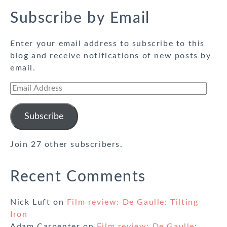
Subscribe by Email
Enter your email address to subscribe to this
blog and receive notifications of new posts by
email.
Email
Address
Subscribe
Join 27 other subscribers.
Recent Comments
Nick Luft
on
Film review: De Gaulle: Tilting
Iron
Adam Carpenter
on
Film review: De Gaulle: