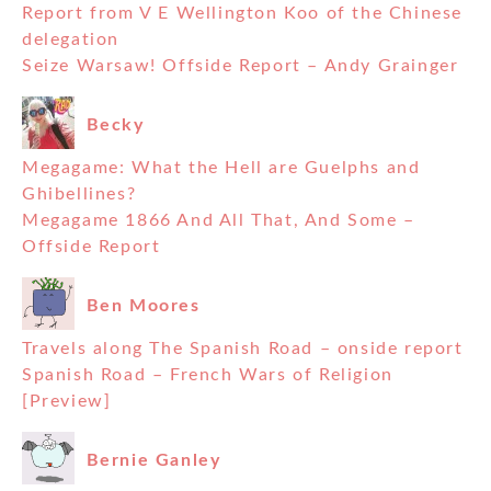
Report from V E Wellington Koo of the Chinese
delegation
Seize Warsaw! Offside Report – Andy Grainger
Becky
Megagame: What the Hell are Guelphs and
Ghibellines?
Megagame 1866 And All That, And Some –
Offside Report
Ben Moores
Travels along The Spanish Road – onside report
Spanish Road – French Wars of Religion
[Preview]
Bernie Ganley