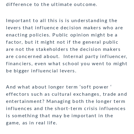
difference to the ultimate outcome.
Important to all this is is understanding the
levers that influence decision makers who are
enacting policies. Public opinion might be a
factor, but it might not if the general public
are not the stakeholders the decision makers
are concerned about. Internal party influencer,
financiers, even what school you went to might
be bigger influencial levers.
And what about longer term ‘soft power ‘
effectors such as cultural exchanges, trade and
entertainment? Managing both the longer term
influences and the short-term crisis influences
is something that may be important in the
game, as in real life.