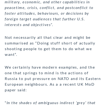
military, economic, and other capabilities in
peacetime, crisis, conflict, and postconflict to
foster attitudes, behaviours, or decisions by
foreign target audiences that further U.S.
interests and objectives”.
Not necessarily all that clear and might be
summarised as “Doing stuff short of actually
shooting people to get them to do what we
want”.
We certainly have modern examples, and the
one that springs to mind is the actions of
Russia to put pressure on NATO and its Eastern
European neighbours. As a a recent UK MoD
paper said:
“
In the shades of ambiguous indirect ‘grey’ that