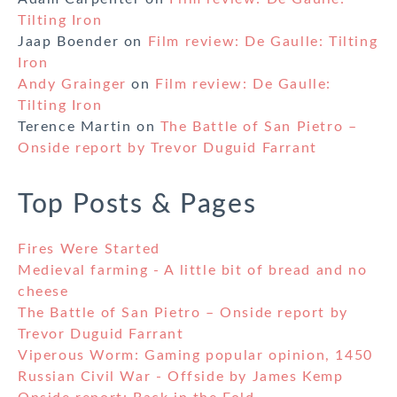
Tilting Iron
Jaap Boender
on
Film review: De Gaulle: Tilting
Iron
Andy Grainger
on
Film review: De Gaulle:
Tilting Iron
Terence Martin
on
The Battle of San Pietro –
Onside report by Trevor Duguid Farrant
Top Posts & Pages
Fires Were Started
Medieval farming - A little bit of bread and no
cheese
The Battle of San Pietro – Onside report by
Trevor Duguid Farrant
Viperous Worm: Gaming popular opinion, 1450
Russian Civil War - Offside by James Kemp