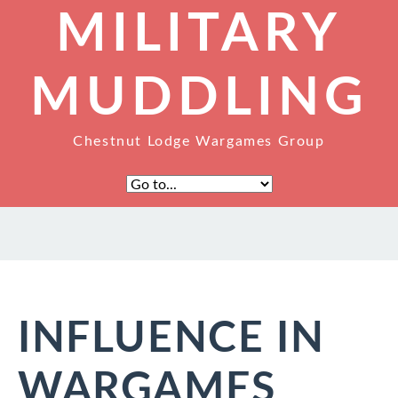
MILITARY
MUDDLING
Chestnut Lodge Wargames Group
INFLUENCE IN
WARGAMES