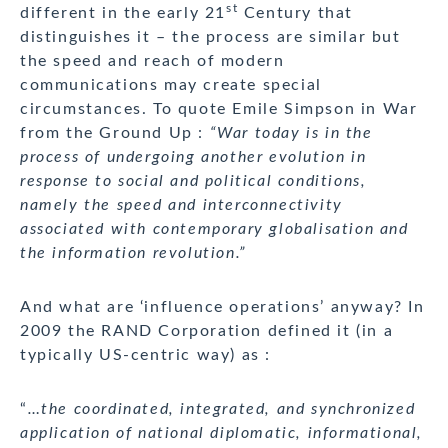
st
different in the early 21
Century that
distinguishes it – the process are similar but
the speed and reach of modern
communications may create special
circumstances. To quote Emile Simpson in War
from the Ground Up :
“War today is in the
process of undergoing another evolution in
response to social and political conditions,
namely the speed and interconnectivity
associated with contemporary globalisation and
the information revolution.”
And what are ‘influence operations’ anyway? In
2009 the RAND Corporation defined it (in a
typically US-centric way) as :
“
…the coordinated, integrated, and synchronized
application of national diplomatic, informational,