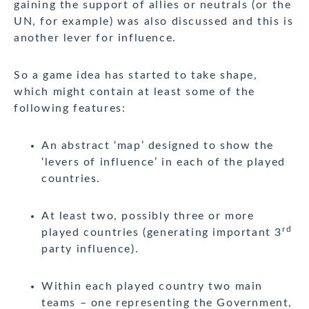
gaining the support of allies or neutrals (or the
UN, for example) was also discussed and this is
another lever for influence.
So a game idea has started to take shape,
which might contain at least some of the
following features:
An abstract ‘map’ designed to show the
‘levers of influence’ in each of the played
countries.
At least two, possibly three or more
rd
played countries (generating important 3
party influence).
Within each played country two main
teams – one representing the Government,