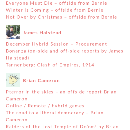
Everyone Must Die – offside from Bernie
Winter is Coming – offside from Bernie
Not Over by Christmas – offside from Bernie
James Halstead
December Hybrid Session – Procurement
Bonanza (on-side and off-side reports by James
Halstead)
Tannenberg: Clash of Empires, 1914
Brian Cameron
Pterror in the skies – an offside report Brian
Cameron
Online / Remote / hybrid games
The road to a liberal democracy – Brian
Cameron
Raiders of the Lost Temple of Do’om! by Brian