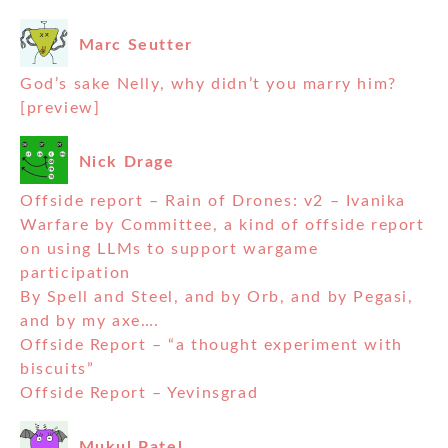
Marc Seutter
God’s sake Nelly, why didn’t you marry him?
[preview]
Nick Drage
Offside report – Rain of Drones: v2 – Ivanika
Warfare by Committee, a kind of offside report
on using LLMs to support wargame
participation
By Spell and Steel, and by Orb, and by Pegasi,
and by my axe….
Offside Report – “a thought experiment with
biscuits”
Offside Report – Yevinsgrad
Mukul Patel