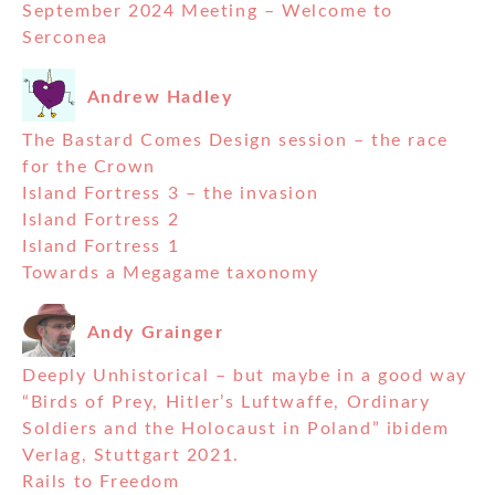
September 2024 Meeting – Welcome to
Serconea
Andrew Hadley
The Bastard Comes Design session – the race
for the Crown
Island Fortress 3 – the invasion
Island Fortress 2
Island Fortress 1
Towards a Megagame taxonomy
Andy Grainger
Deeply Unhistorical – but maybe in a good way
“Birds of Prey, Hitler’s Luftwaffe, Ordinary
Soldiers and the Holocaust in Poland” ibidem
Verlag, Stuttgart 2021.
Rails to Freedom