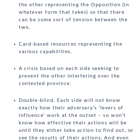
the other representing the Opposition (in
whatever form that takes) so that there
can be some sort of tension between the
two.
Card-based resources representing the
various capabilities.
A crisis based on each side seeking to
prevent the other interfering over the
contested province.
Double-blind. Each side will not know
exactly how their adversary’s ‘levers of
influence’ work at the outset – so won’t
know how effective their actions will be
until they either take action to find out, or
see the results of their actions. And even