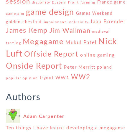
session
France
game
disability
Eastern Front
farming
game design
Games Weekend
game aim
Jaap Boender
golden chestnut
impairment
inclusivity
James Kemp
Jim Wallman
medieval
Nick
Megagame
Mukul Patel
farming
Luft
Offside Report
online gaming
Onside Report
Peter Merritt
poland
WW2
WW1
tryout
popular opinion
Authors
Adam Carpenter
Ten things I have learnt developing a megagame