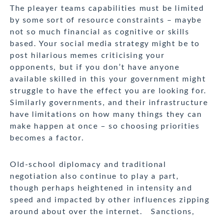
The pleayer teams capabilities must be limited
by some sort of resource constraints – maybe
not so much financial as cognitive or skills
based. Your social media strategy might be to
post hilarious memes criticising your
opponents, but if you don’t have anyone
available skilled in this your government might
struggle to have the effect you are looking for.
Similarly governments, and their infrastructure
have limitations on how many things they can
make happen at once – so choosing priorities
becomes a factor.
Old-school diplomacy and traditional
negotiation also continue to play a part,
though perhaps heightened in intensity and
speed and impacted by other influences zipping
around about over the internet. Sanctions,