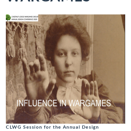
CLWG Session for the Annual Design