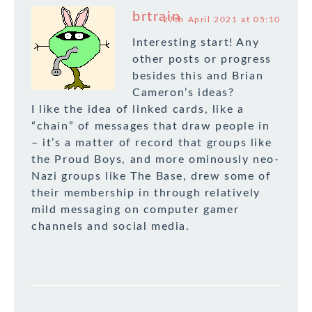
brtrain
27th April 2021 at 05:10
Interesting start! Any
other posts or progress
besides this and Brian
Cameron’s ideas?
I like the idea of linked cards, like a
“chain” of messages that draw people in
– it’s a matter of record that groups like
the Proud Boys, and more ominously neo-
Nazi groups like The Base, drew some of
their membership in through relatively
mild messaging on computer gamer
channels and social media.