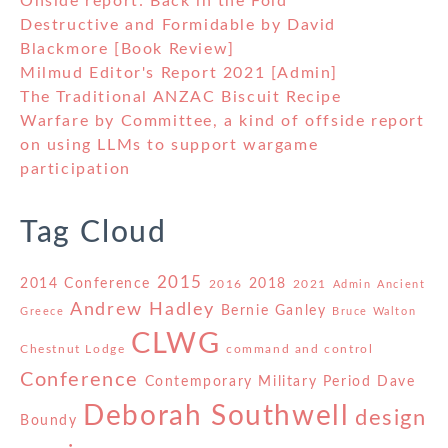
Onside report: Back in the Fold
Destructive and Formidable by David
Blackmore [Book Review]
Milmud Editor's Report 2021 [Admin]
The Traditional ANZAC Biscuit Recipe
Warfare by Committee, a kind of offside report
on using LLMs to support wargame
participation
Tag Cloud
2015
2014 Conference
2018
2016
2021
Admin
Ancient
Andrew Hadley
Bernie Ganley
Greece
Bruce Walton
CLWG
Chestnut Lodge
command and control
Conference
Contemporary Military Period
Dave
Deborah Southwell
design
Boundy