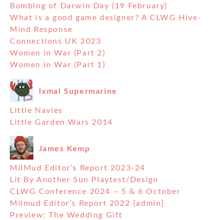
Bombing of Darwin Day (19 February)
What is a good game designer? A CLWG Hive-
Mind Response
Connections UK 2023
Women in War (Part 2)
Women in War (Part 1)
Ixmal Supermarine
Little Navies
Little Garden Wars 2014
James Kemp
MilMud Editor’s Report 2023-24
Lit By Another Sun Playtest/Design
CLWG Conference 2024 – 5 & 6 October
Milmud Editor’s Report 2022 [admin]
Preview: The Wedding Gift