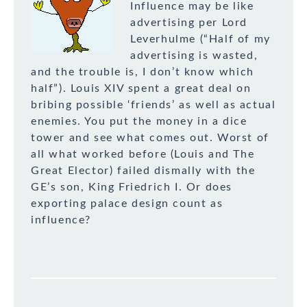
Influence may be like
advertising per Lord
Leverhulme (“Half of my
advertising is wasted,
and the trouble is, I don’t know which
half”). Louis XIV spent a great deal on
bribing possible ‘friends’ as well as actual
enemies. You put the money in a dice
tower and see what comes out. Worst of
all what worked before (Louis and The
Great Elector) failed dismally with the
GE’s son, King Friedrich I. Or does
exporting palace design count as
influence?