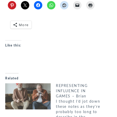
More
Like this:
Related
REPRESENTING
INFLUENCE IN
GAMES – Brian
I thought I’d jot down
these notes as they’re
probably too long to