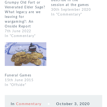
describe in the
Grumpy Old Fart or
session at the games
Venerated Elder Sage?
weekend. I think a
30th September 2020
What legacy are we
starting point for this
In "Commentary"
leaving for
is how it occurs in
wargaming?: An
reality. I’ve largely
Onside Report
looked at a modern
7th June 2022
context as it’s the
In "Commentary"
most diverse. I think
the theme…
Funeral Games
15th June 2015
In "Offside"
In
Commentary
October 3, 2020