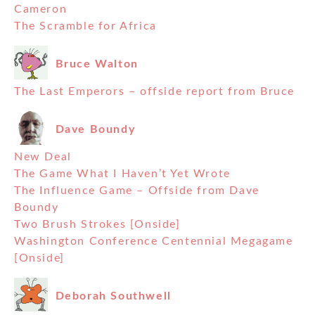
Cameron
The Scramble for Africa
Bruce Walton
The Last Emperors – offside report from Bruce
Dave Boundy
New Deal
The Game What I Haven’t Yet Wrote
The Influence Game – Offside from Dave
Boundy
Two Brush Strokes [Onside]
Washington Conference Centennial Megagame
[Onside]
Deborah Southwell