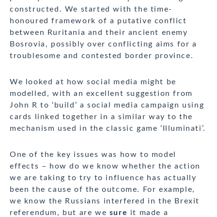
constructed. We started with the time-
honoured framework of a putative conflict
between Ruritania and their ancient enemy
Bosrovia, possibly over conflicting aims for a
troublesome and contested border province.
We looked at how social media might be
modelled, with an excellent suggestion from
John R to ‘build’ a social media campaign using
cards linked together in a similar way to the
mechanism used in the classic game ‘Illuminati’.
One of the key issues was how to model
effects – how do we know whether the action
we are taking to try to influence has actually
been the cause of the outcome. For example,
we know the Russians interfered in the Brexit
referendum, but are we
sure
it made a