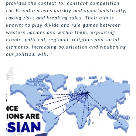
provides the context for constant competition,
the Kremlin moves quickly and opportunistically,
taking risks and breaking rules. Their aim is
known: to play divide and rule games between
western nations and within them, exploiting
ethnic, political, regional, religious and social
elements, increasing polarisation and weakening
our political will. “