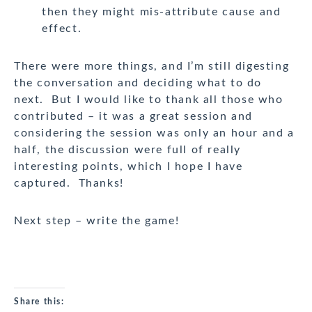
then they might mis-attribute cause and
effect.
There were more things, and I’m still digesting
the conversation and deciding what to do
next. But I would like to thank all those who
contributed – it was a great session and
considering the session was only an hour and a
half, the discussion were full of really
interesting points, which I hope I have
captured. Thanks!
Next step – write the game!
Share this: