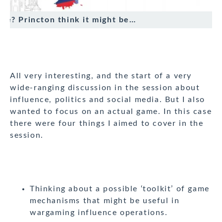
true? Princton think it might be…
All very interesting, and the start of a very
wide-ranging discussion in the session about
influence, politics and social media. But I also
wanted to focus on an actual game. In this case
there were four things I aimed to cover in the
session.
Thinking about a possible ‘toolkit’ of game
mechanisms that might be useful in
wargaming influence operations.