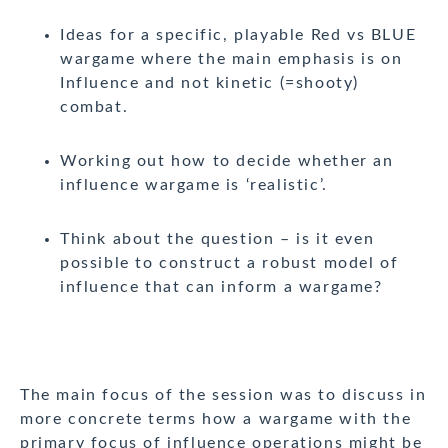
Ideas for a specific, playable Red vs BLUE
wargame where the main emphasis is on
Influence and not kinetic (=shooty)
combat.
Working out how to decide whether an
influence wargame is ‘realistic’.
Think about the question – is it even
possible to construct a robust model of
influence that can inform a wargame?
The main focus of the session was to discuss in
more concrete terms how a wargame with the
primary focus of influence operations might be