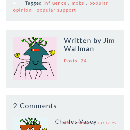
Tagged
influence
,
mobs
,
popular
opinion
,
popular support
Written by
Jim
Wallman
Posts: 24
2 Comments
Charles Vasey
5th October 2020 at 16:29