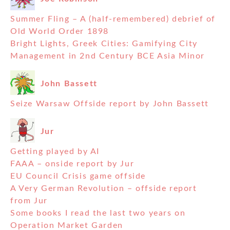
Summer Fling – A (half-remembered) debrief of
Old World Order 1898
Bright Lights, Greek Cities: Gamifying City
Management in 2nd Century BCE Asia Minor
John Bassett
Seize Warsaw Offside report by John Bassett
Jur
Getting played by AI
FAAA – onside report by Jur
EU Council Crisis game offside
A Very German Revolution – offside report
from Jur
Some books I read the last two years on
Operation Market Garden