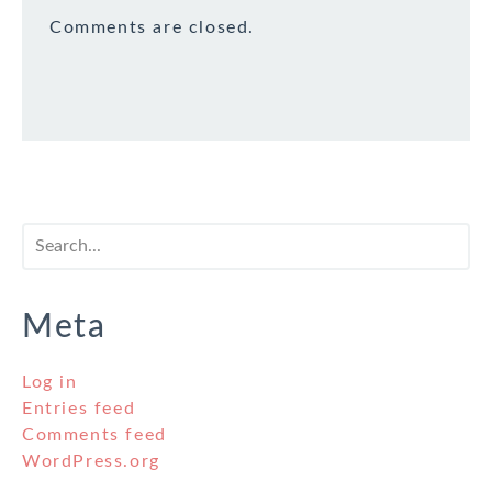
Comments are closed.
Meta
Log in
Entries feed
Comments feed
WordPress.org