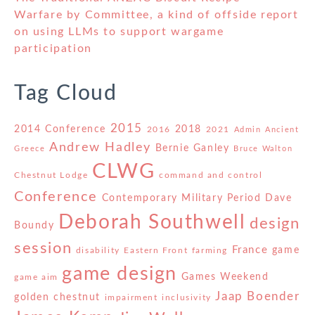
Warfare by Committee, a kind of offside report
on using LLMs to support wargame
participation
Tag Cloud
2015
2014 Conference
2018
2016
2021
Admin
Ancient
Andrew Hadley
Bernie Ganley
Greece
Bruce Walton
CLWG
Chestnut Lodge
command and control
Conference
Contemporary Military Period
Dave
Deborah Southwell
design
Boundy
session
France
game
disability
Eastern Front
farming
game design
Games Weekend
game aim
Jaap Boender
golden chestnut
impairment
inclusivity