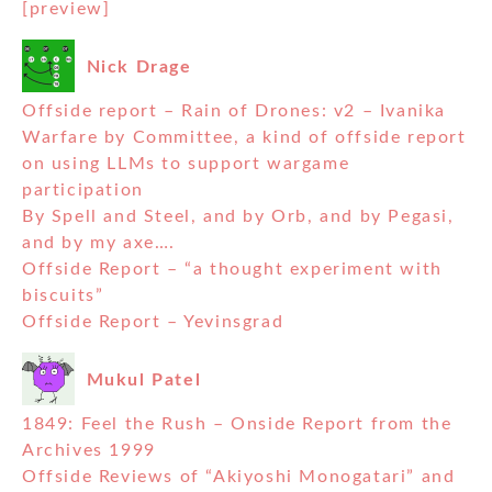
[preview]
Nick Drage
Offside report – Rain of Drones: v2 – Ivanika
Warfare by Committee, a kind of offside report
on using LLMs to support wargame
participation
By Spell and Steel, and by Orb, and by Pegasi,
and by my axe….
Offside Report – “a thought experiment with
biscuits”
Offside Report – Yevinsgrad
Mukul Patel
1849: Feel the Rush – Onside Report from the
Archives 1999
Offside Reviews of “Akiyoshi Monogatari” and