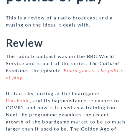
This is a review of a radio broadcast and a
musing on the ideas it deals with.
Review
The radio broadcast was on the BBC World
Service and is part of the series:
The Cultural
Frontline
. The episode:
Board games: The politics
of play
It starts by looking at the boardgame
Pandemic
, and its happenstance relevance to
COVID, and how it is used as a training tool.
Next the programme examines the recent
growth of the boardgame market to be so much
larger than it used to be. The Golden Age of