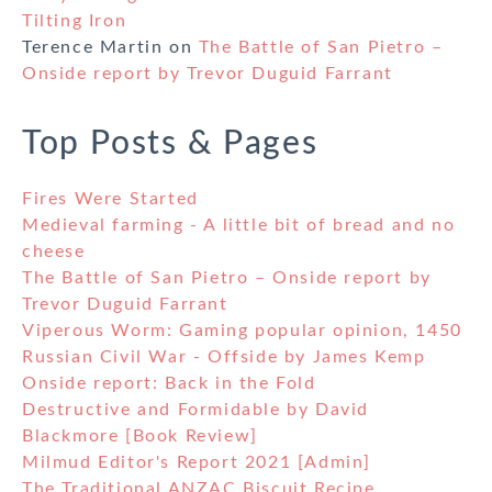
Tilting Iron
Terence Martin
on
The Battle of San Pietro –
Onside report by Trevor Duguid Farrant
Top Posts & Pages
Fires Were Started
Medieval farming - A little bit of bread and no
cheese
The Battle of San Pietro – Onside report by
Trevor Duguid Farrant
Viperous Worm: Gaming popular opinion, 1450
Russian Civil War - Offside by James Kemp
Onside report: Back in the Fold
Destructive and Formidable by David
Blackmore [Book Review]
Milmud Editor's Report 2021 [Admin]
The Traditional ANZAC Biscuit Recipe