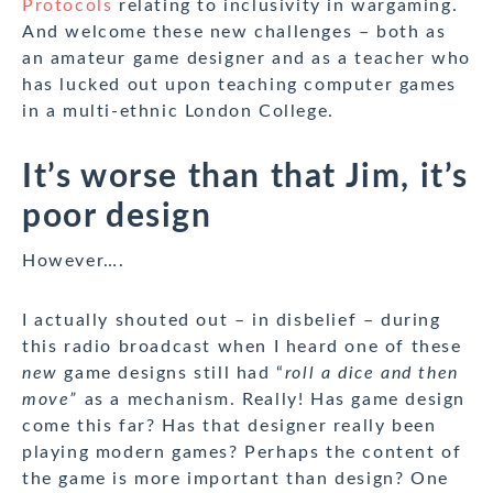
Protocols
relating to inclusivity in wargaming.
And welcome these new challenges – both as
an amateur game designer and as a teacher who
has lucked out upon teaching computer games
in a multi-ethnic London College.
It’s worse than that Jim, it’s
poor design
However….
I actually shouted out – in disbelief – during
this radio broadcast when I heard one of these
new
game designs still had “
roll a dice and then
move”
as a mechanism. Really! Has game design
come this far? Has that designer really been
playing modern games? Perhaps the content of
the game is more important than design? One