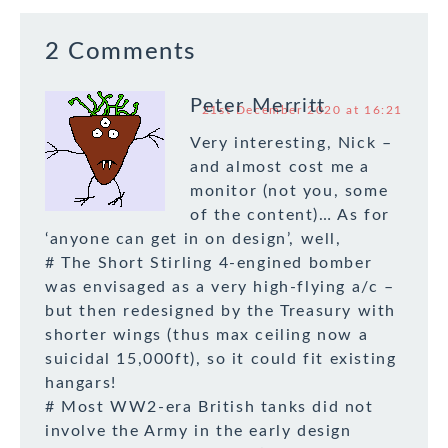
2 Comments
Peter Merritt
21st December 2020 at 16:21
Very interesting, Nick –
and almost cost me a
monitor (not you, some
of the content)… As for
‘anyone can get in on design’, well,
# The Short Stirling 4-engined bomber
was envisaged as a very high-flying a/c –
but then redesigned by the Treasury with
shorter wings (thus max ceiling now a
suicidal 15,000ft), so it could fit existing
hangars!
# Most WW2-era British tanks did not
involve the Army in the early design