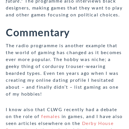
future
.” The programme also interviews black
designers, making games that they want to play
and other games focusing on political choices.
Commentary
The radio programme is another example that
the world of gaming has changed as it becomes
ever more popular. The hobby was niche; a
geeky thing of corduroy trouser-wearing
bearded types. Even ten years ago when I was
creating my online dating profile I hesitated
about – and finally didn’t – list gaming as one
of my hobbies!
I know also that CLWG recently had a debate
on the role of
females
in games, and I have also
seen articles elsewhere on the
Derby House