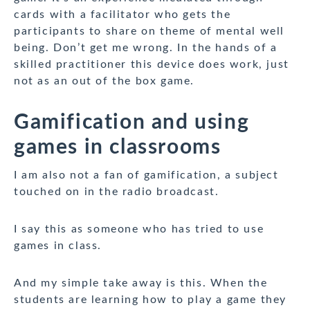
cards with a facilitator who gets the
participants to share on theme of mental well
being. Don’t get me wrong. In the hands of a
skilled practitioner this device does work, just
not as an out of the box game.
Gamification and using
games in classrooms
I am also not a fan of gamification, a subject
touched on in the radio broadcast.
I say this as someone who has tried to use
games in class.
And my simple take away is this. When the
students are learning how to play a game they