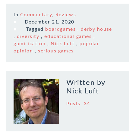
difference between
online and remote
In
Commentary
,
Reviews
games as my
experience is with
December 21, 2020
games having a
Tagged
boardgames
,
derby house
physical set up and…
,
diversity
,
educational games
,
gamification
,
Nick Luft
,
popular
opinion
,
serious games
Written by
Nick Luft
Posts: 34