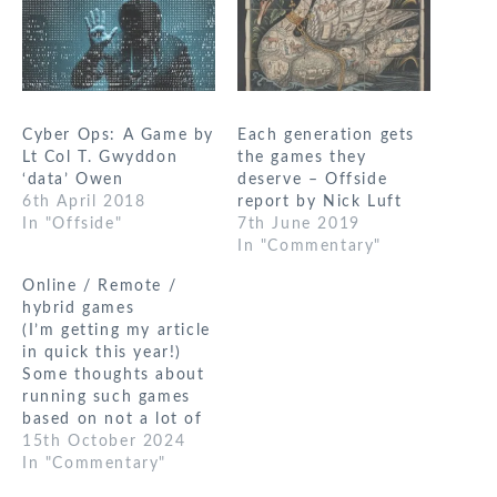
Cyber Ops: A Game by
Each generation gets
Lt Col T. Gwyddon
the games they
‘data’ Owen
deserve – Offside
6th April 2018
report by Nick Luft
In "Offside"
7th June 2019
In "Commentary"
Online / Remote /
hybrid games
(I’m getting my article
in quick this year!)
Some thoughts about
running such games
based on not a lot of
actual experience in
15th October 2024
most cases. I’m not
In "Commentary"
sure I can define a