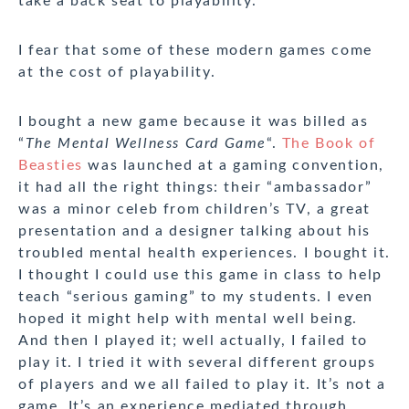
take a back seat to playability.
I fear that some of these modern games come
at the cost of playability.
I bought a new game because it was billed as
“
The Mental Wellness Card Game
“.
The Book of
Beasties
was launched at a gaming convention,
it had all the right things: their “ambassador”
was a minor celeb from children’s TV, a great
presentation and a designer talking about his
troubled mental health experiences. I bought it.
I thought I could use this game in class to help
teach “serious gaming” to my students. I even
hoped it might help with mental well being.
And then I played it; well actually, I failed to
play it. I tried it with several different groups
of players and we all failed to play it. It’s not a
game. It’s an experience mediated through