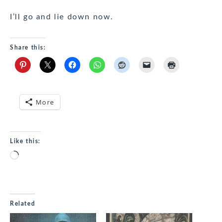
I’ll go and lie down now.
Share this:
More
Like this:
Loading…
Related