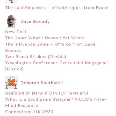
The Last Emperors – offside report from Bruce
Dave Boundy
New Deal
The Game What I Haven’t Yet Wrote
The Influence Game – Offside from Dave
Boundy
Two Brush Strokes [Onside]
Washington Conference Centennial Megagame
[Onside]
Deborah Southwell
Bombing of Darwin Day (19 February)
What is a good game designer? A CLWG Hive-
Mind Response
Connections UK 2023