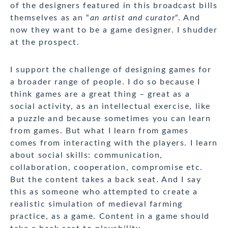
of the designers featured in this broadcast bills
themselves as an “
an artist and curator
“. And
now they want to be a game designer. I shudder
at the prospect.
I support the challenge of designing games for
a broader range of people. I do so because I
think games are a great thing – great as a
social activity, as an intellectual exercise, like
a puzzle and because sometimes you can learn
from games. But what I learn from games
comes from interacting with the players. I learn
about social skills: communication,
collaboration, cooperation, compromise etc.
But the content takes a back seat. And I say
this as someone who attempted to create a
realistic simulation of medieval farming
practice, as a game. Content in a game should