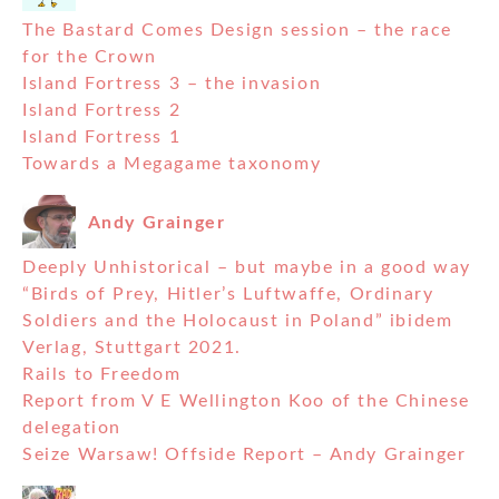
The Bastard Comes Design session – the race
for the Crown
Island Fortress 3 – the invasion
Island Fortress 2
Island Fortress 1
Towards a Megagame taxonomy
Andy Grainger
Deeply Unhistorical – but maybe in a good way
“Birds of Prey, Hitler’s Luftwaffe, Ordinary
Soldiers and the Holocaust in Poland” ibidem
Verlag, Stuttgart 2021.
Rails to Freedom
Report from V E Wellington Koo of the Chinese
delegation
Seize Warsaw! Offside Report – Andy Grainger