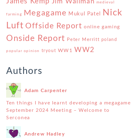
James Kemp
Jim Wallman
medieval
Nick
Megagame
Mukul Patel
farming
Luft
Offside Report
online gaming
Onside Report
Peter Merritt
poland
WW2
WW1
tryout
popular opinion
Authors
Adam Carpenter
Ten things I have learnt developing a megagame
September 2024 Meeting – Welcome to
Serconea
Andrew Hadley