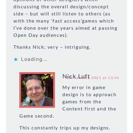
discussing the overall design/concept
side – but will still listen to others (as
with the many ‘fast access’games which
I’ve done over the years aimed at passing
Open Day audiences).
Thanks Nick; very – intriguing.
Loading...
Nick Luft
8th January 2021 at 13:41
My error in game
design is to approach
games from the
Content first and the
Game second.
This constantly trips up my designs.