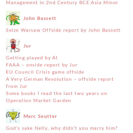
Management in 2nd Century BCE Asia Minor
John Bassett
Seize Warsaw Offside report by John Bassett
Jur
Getting played by AI
FAAA – onside report by Jur
EU Council Crisis game offside
A Very German Revolution – offside report
from Jur
Some books I read the last two years on
Operation Market Garden
Marc Seutter
God’s sake Nelly, why didn’t you marry him?