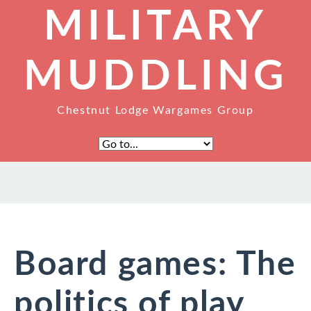
MILITARY
MUDDLING
Chestnut Lodge Wargames Group
Board games: The
politics of play