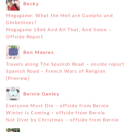
Becky
Megagame: What the Hell are Guelphs and
Ghibellines?
Megagame 1866 And All That, And Some –
Offside Report
Ben Moores
Travels along The Spanish Road – onside report
Spanish Road – French Wars of Religion
[Preview]
Bernie Ganley
Everyone Must Die – offside from Bernie
Winter is Coming – offside from Bernie
Not Over by Christmas – offside from Bernie