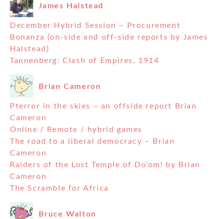
James Halstead
December Hybrid Session – Procurement
Bonanza (on-side and off-side reports by James
Halstead)
Tannenberg: Clash of Empires, 1914
Brian Cameron
Pterror in the skies – an offside report Brian
Cameron
Online / Remote / hybrid games
The road to a liberal democracy – Brian
Cameron
Raiders of the Lost Temple of Do’om! by Brian
Cameron
The Scramble for Africa
Bruce Walton