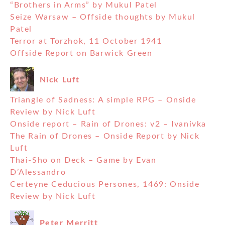
“Brothers in Arms” by Mukul Patel
Seize Warsaw – Offside thoughts by Mukul
Patel
Terror at Torzhok, 11 October 1941
Offside Report on Barwick Green
Nick Luft
Triangle of Sadness: A simple RPG – Onside
Review by Nick Luft
Onside report – Rain of Drones: v2 – Ivanivka
The Rain of Drones – Onside Report by Nick
Luft
Thai-Sho on Deck – Game by Evan
D’Alessandro
Certeyne Ceducious Persones, 1469: Onside
Review by Nick Luft
Peter Merritt