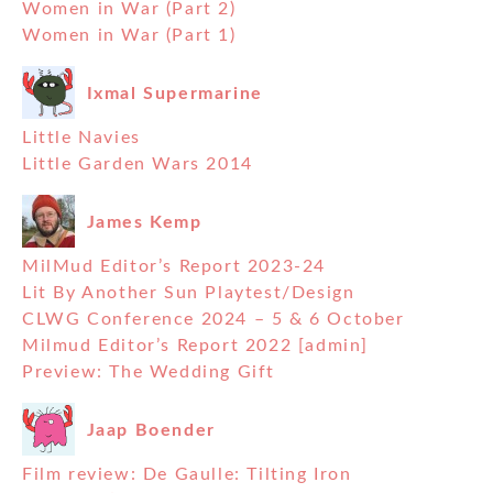
Women in War (Part 2)
Women in War (Part 1)
Ixmal Supermarine
Little Navies
Little Garden Wars 2014
James Kemp
MilMud Editor’s Report 2023-24
Lit By Another Sun Playtest/Design
CLWG Conference 2024 – 5 & 6 October
Milmud Editor’s Report 2022 [admin]
Preview: The Wedding Gift
Jaap Boender
Film review: De Gaulle: Tilting Iron