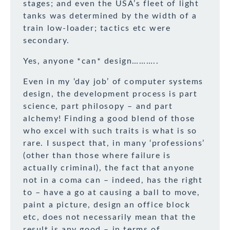
stages; and even the USA’s fleet of light
tanks was determined by the width of a
train low-loader; tactics etc were
secondary.
Yes, anyone *can* design………..
Even in my ‘day job’ of computer systems
design, the development process is part
science, part philosopy – and part
alchemy! Finding a good blend of those
who excel with such traits is what is so
rare. I suspect that, in many ‘professions’
(other than those where failure is
actually criminal), the fact that anyone
not in a coma can – indeed, has the right
to – have a go at causing a ball to move,
paint a picture, design an office block
etc, does not necessarily mean that the
result is any good – in terms of