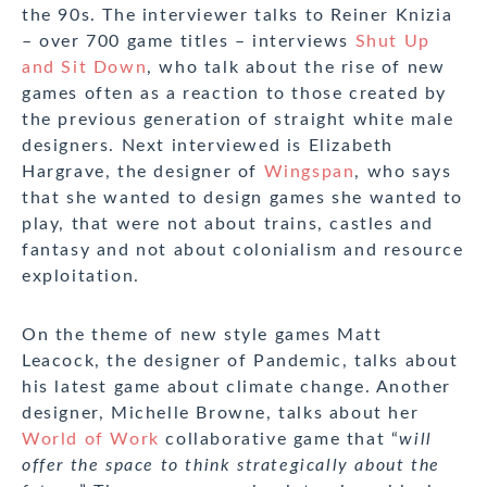
the 90s. The interviewer talks to Reiner Knizia
– over 700 game titles – interviews
Shut Up
and Sit Down
, who talk about the rise of new
games often as a reaction to those created by
the previous generation of straight white male
designers. Next interviewed is Elizabeth
Hargrave, the designer of
Wingspan
, who says
that she wanted to design games she wanted to
play, that were not about trains, castles and
fantasy and not about colonialism and resource
exploitation.
On the theme of new style games Matt
Leacock, the designer of Pandemic, talks about
his latest game about climate change. Another
designer, Michelle Browne, talks about her
World of Work
collaborative game that “
will
offer the space to think strategically about the