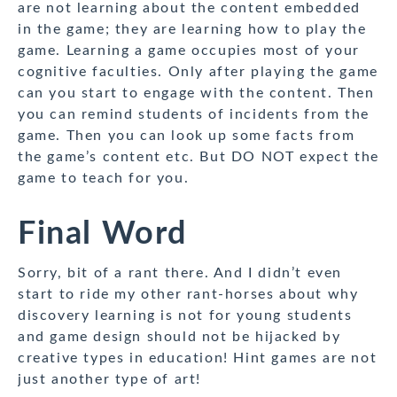
are not learning about the content embedded
in the game; they are learning how to play the
game. Learning a game occupies most of your
cognitive faculties. Only after playing the game
can you start to engage with the content. Then
you can remind students of incidents from the
game. Then you can look up some facts from
the game’s content etc. But DO NOT expect the
game to teach for you.
Final Word
Sorry, bit of a rant there. And I didn’t even
start to ride my other rant-horses about why
discovery learning is not for young students
and game design should not be hijacked by
creative types in education! Hint games are not
just another type of art!