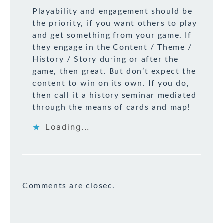
Playability and engagement should be
the priority, if you want others to play
and get something from your game. If
they engage in the Content / Theme /
History / Story during or after the
game, then great. But don’t expect the
content to win on its own. If you do,
then call it a history seminar mediated
through the means of cards and map!
Loading...
Comments are closed.