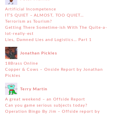
Artificial Incompetence
IT’S QUIET – ALMOST, TOO QUIET…
Terrorism as Tourism?
Getting There Sometime-ish With The Quite-a-
lot-really-est
Lies, Damned Lies and Logistics… Part 1
Jonathan Pickles
18Brass Online
Copper & Cows – Onside Report by Jonathan
Pickles
Terry Martin
A great weekend – an Offside Report
Can you game serious subjects today?
Operation Bingo By Jim – Offside report by