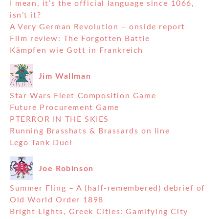
I mean, it’s the official language since 1066,
isn’t it?
A Very German Revolution – onside report
Film review: The Forgotten Battle
Kämpfen wie Gott in Frankreich
Jim Wallman
Star Wars Fleet Composition Game
Future Procurement Game
PTERROR IN THE SKIES
Running Brasshats & Brassards on line
Lego Tank Duel
Joe Robinson
Summer Fling – A (half-remembered) debrief of
Old World Order 1898
Bright Lights, Greek Cities: Gamifying City