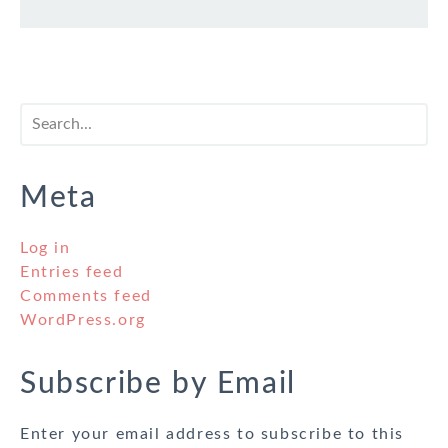
Meta
Log in
Entries feed
Comments feed
WordPress.org
Subscribe by Email
Enter your email address to subscribe to this