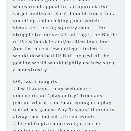
widespread appeal for an appreciative,
target audience. Sure, I could knock-up a
yodelling and drinking game which
simulates – using squeezy mops – the
struggle for universal suffrage, the Battle
of Passchendale and/or alien invasions.
And I’m sure a few college students
would download it! But the rest of the
gaming world would rightly eschew such
a monstrosity…
OK, last thoughts:
# I will accept – nay welcome –
comments on *playability* from any
person who is kind/mad enough to play
one of my games. Any ‘history’ therein is
always my limited take on events.
# I tend to give more weight to the
opinions of other designers when