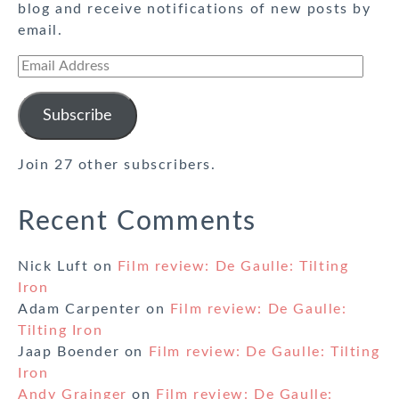
blog and receive notifications of new posts by
email.
Email
Address
Subscribe
Join 27 other subscribers.
Recent Comments
Nick Luft
on
Film review: De Gaulle: Tilting
Iron
Adam Carpenter
on
Film review: De Gaulle:
Tilting Iron
Jaap Boender
on
Film review: De Gaulle: Tilting
Iron
Andy Grainger
on
Film review: De Gaulle: