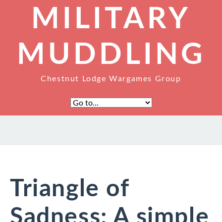
MILITARY
MUDDLING
Chestnut Lodge Wargames Group
Triangle of
Sadness: A simple