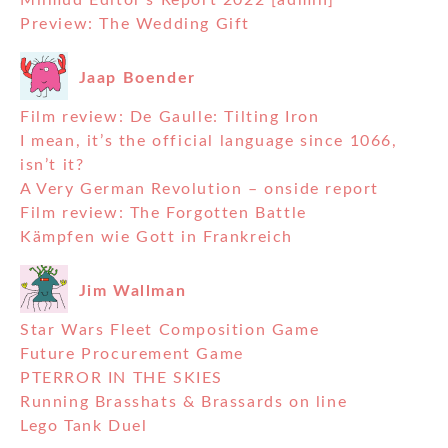
Milmud Editor’s Report 2022 [admin]
Preview: The Wedding Gift
Jaap Boender
Film review: De Gaulle: Tilting Iron
I mean, it’s the official language since 1066,
isn’t it?
A Very German Revolution – onside report
Film review: The Forgotten Battle
Kämpfen wie Gott in Frankreich
Jim Wallman
Star Wars Fleet Composition Game
Future Procurement Game
PTERROR IN THE SKIES
Running Brasshats & Brassards on line
Lego Tank Duel