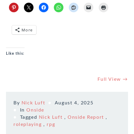
More
Like this:
Full View →
By
Nick Luft
August 4, 2025
In
Onside
Tagged
Nick Luft
,
Onside Report
,
roleplaying
,
rpg