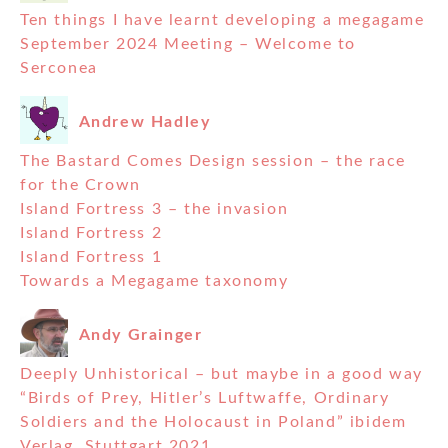
Ten things I have learnt developing a megagame
September 2024 Meeting – Welcome to
Serconea
Andrew Hadley
The Bastard Comes Design session – the race
for the Crown
Island Fortress 3 – the invasion
Island Fortress 2
Island Fortress 1
Towards a Megagame taxonomy
Andy Grainger
Deeply Unhistorical – but maybe in a good way
“Birds of Prey, Hitler’s Luftwaffe, Ordinary
Soldiers and the Holocaust in Poland” ibidem
Verlag, Stuttgart 2021.