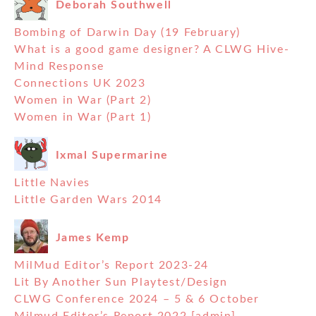
Deborah Southwell
Bombing of Darwin Day (19 February)
What is a good game designer? A CLWG Hive-
Mind Response
Connections UK 2023
Women in War (Part 2)
Women in War (Part 1)
Ixmal Supermarine
Little Navies
Little Garden Wars 2014
James Kemp
MilMud Editor’s Report 2023-24
Lit By Another Sun Playtest/Design
CLWG Conference 2024 – 5 & 6 October