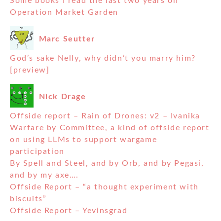
Some books I read the last two years on
Operation Market Garden
Marc Seutter
God’s sake Nelly, why didn’t you marry him?
[preview]
Nick Drage
Offside report – Rain of Drones: v2 – Ivanika
Warfare by Committee, a kind of offside report
on using LLMs to support wargame
participation
By Spell and Steel, and by Orb, and by Pegasi,
and by my axe….
Offside Report – “a thought experiment with
biscuits”
Offside Report – Yevinsgrad