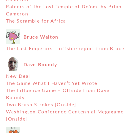
Raiders of the Lost Temple of Do’om! by Brian
Cameron
The Scramble for Africa
Bruce Walton
The Last Emperors – offside report from Bruce
Dave Boundy
New Deal
The Game What I Haven’t Yet Wrote
The Influence Game – Offside from Dave
Boundy
Two Brush Strokes [Onside]
Washington Conference Centennial Megagame
[Onside]