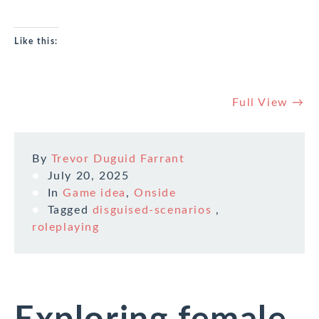
Like this:
Full View →
By
Trevor Duguid Farrant
July 20, 2025
In
Game idea
,
Onside
Tagged
disguised-scenarios
,
roleplaying