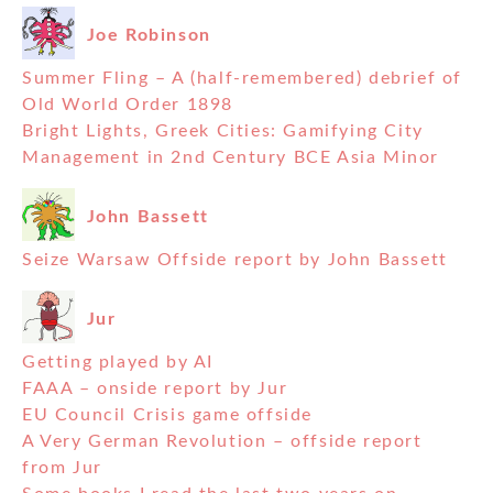
Joe Robinson
Summer Fling – A (half-remembered) debrief of
Old World Order 1898
Bright Lights, Greek Cities: Gamifying City
Management in 2nd Century BCE Asia Minor
John Bassett
Seize Warsaw Offside report by John Bassett
Jur
Getting played by AI
FAAA – onside report by Jur
EU Council Crisis game offside
A Very German Revolution – offside report
from Jur