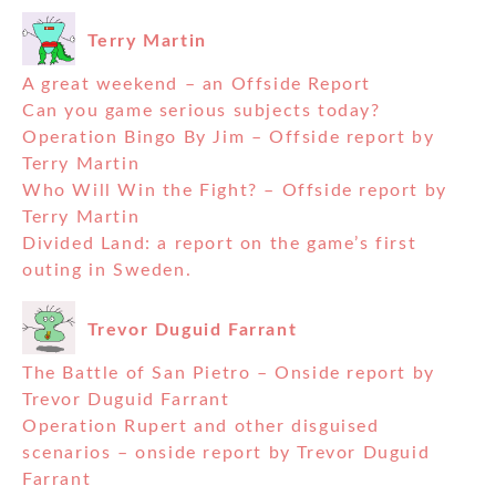
Terry Martin
A great weekend – an Offside Report
Can you game serious subjects today?
Operation Bingo By Jim – Offside report by
Terry Martin
Who Will Win the Fight? – Offside report by
Terry Martin
Divided Land: a report on the game’s first
outing in Sweden.
Trevor Duguid Farrant
The Battle of San Pietro – Onside report by
Trevor Duguid Farrant
Operation Rupert and other disguised
scenarios – onside report by Trevor Duguid
Farrant