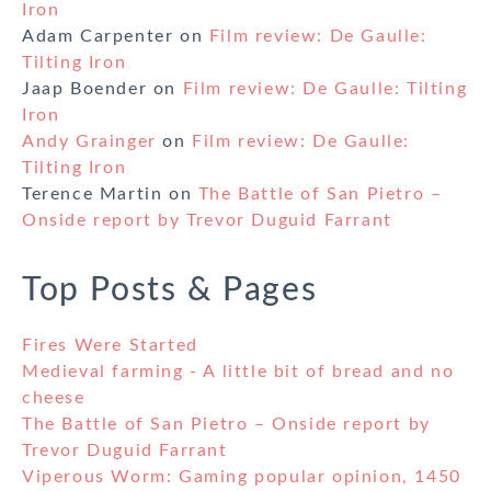
Iron
Adam Carpenter
on
Film review: De Gaulle:
Tilting Iron
Jaap Boender
on
Film review: De Gaulle: Tilting
Iron
Andy Grainger
on
Film review: De Gaulle:
Tilting Iron
Terence Martin
on
The Battle of San Pietro –
Onside report by Trevor Duguid Farrant
Top Posts & Pages
Fires Were Started
Medieval farming - A little bit of bread and no
cheese
The Battle of San Pietro – Onside report by
Trevor Duguid Farrant
Viperous Worm: Gaming popular opinion, 1450