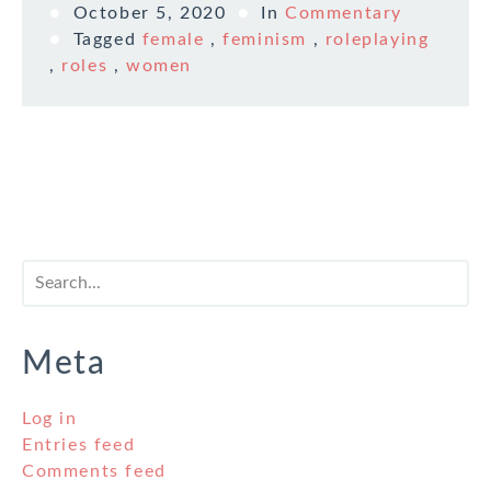
October 5, 2020
In
Commentary
Tagged
female
,
feminism
,
roleplaying
,
roles
,
women
Meta
Log in
Entries feed
Comments feed