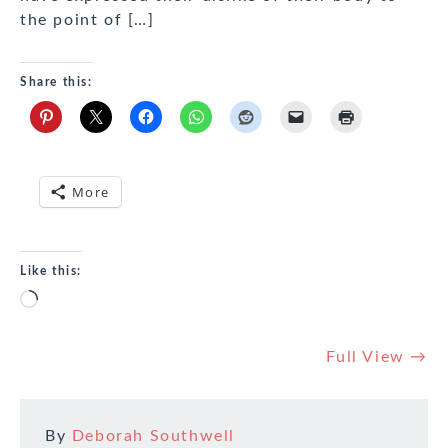
the point of […]
Share this:
More
Like this:
Loading…
Full View →
By
Deborah Southwell