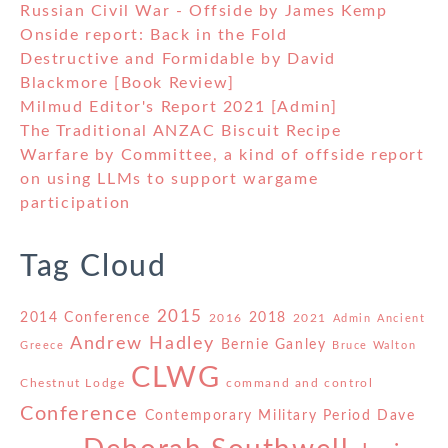
Russian Civil War - Offside by James Kemp
Onside report: Back in the Fold
Destructive and Formidable by David
Blackmore [Book Review]
Milmud Editor's Report 2021 [Admin]
The Traditional ANZAC Biscuit Recipe
Warfare by Committee, a kind of offside report
on using LLMs to support wargame
participation
Tag Cloud
2015
2014 Conference
2018
2016
2021
Admin
Ancient
Andrew Hadley
Bernie Ganley
Greece
Bruce Walton
CLWG
Chestnut Lodge
command and control
Conference
Contemporary Military Period
Dave