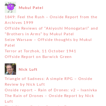
Mukul Patel
1849: Feel the Rush – Onside Report from the
Archives 1999
Offside Reviews of “Akiyoshi Monogatari” and
“Brothers in Arms” by Mukul Patel
Seize Warsaw – Offside thoughts by Mukul
Patel
Terror at Torzhok, 11 October 1941
Offside Report on Barwick Green
Nick Luft
Triangle of Sadness: A simple RPG – Onside
Review by Nick Luft
Onside report – Rain of Drones: v2 – Ivanivka
The Rain of Drones – Onside Report by Nick
Luft