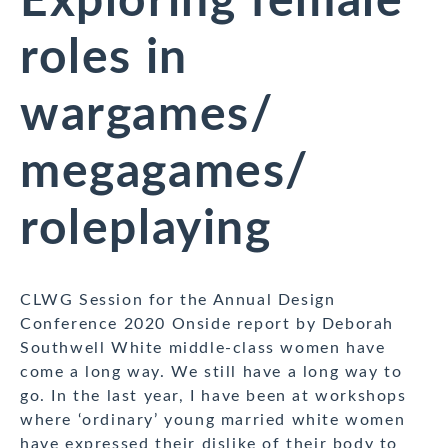
Exploring female
roles in
wargames/
megagames/
roleplaying
CLWG Session for the Annual Design
Conference 2020 Onside report by Deborah
Southwell White middle-class women have
come a long way. We still have a long way to
go. In the last year, I have been at workshops
where ‘ordinary’ young married white women
have expressed their dislike of their body to