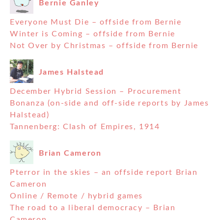
Bernie Ganley
Everyone Must Die – offside from Bernie
Winter is Coming – offside from Bernie
Not Over by Christmas – offside from Bernie
James Halstead
December Hybrid Session – Procurement
Bonanza (on-side and off-side reports by James
Halstead)
Tannenberg: Clash of Empires, 1914
Brian Cameron
Pterror in the skies – an offside report Brian
Cameron
Online / Remote / hybrid games
The road to a liberal democracy – Brian
Cameron