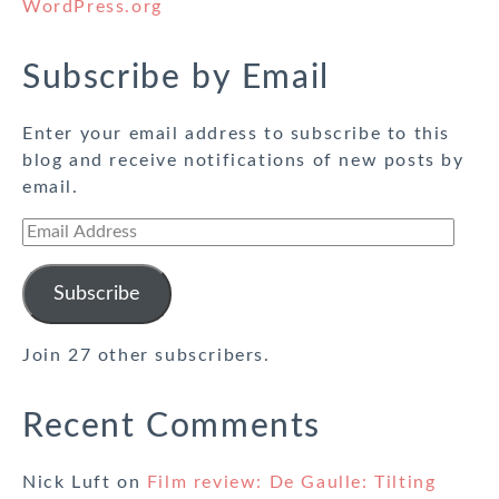
WordPress.org
Subscribe by Email
Enter your email address to subscribe to this
blog and receive notifications of new posts by
email.
Email
Address
Subscribe
Join 27 other subscribers.
Recent Comments
Nick Luft
on
Film review: De Gaulle: Tilting