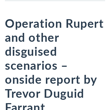
Operation Rupert
and other
disguised
scenarios –
onside report by
Trevor Duguid
Farrant