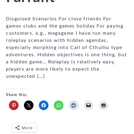
Disguised Scenarios For close friends For
games clubs and the games holiday For paying
customers, e.g., megagame I have run many
roleplay scenarios with hidden agendas,
especially morphing into Call of Cthulhu type
adventures. Hidden objectives is one thing, but
a hidden game… Roleplay is relatively easy,
players are more likely to expect the
unexpected […]
Share this:
More