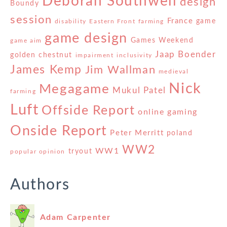
Deborah Southwell
design
Boundy
session
France
game
disability
Eastern Front
farming
game design
Games Weekend
game aim
Jaap Boender
golden chestnut
impairment
inclusivity
James Kemp
Jim Wallman
medieval
Nick
Megagame
Mukul Patel
farming
Luft
Offside Report
online gaming
Onside Report
Peter Merritt
poland
WW2
WW1
tryout
popular opinion
Authors
Adam Carpenter