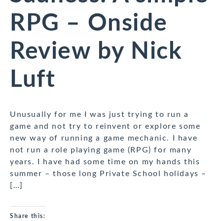
RPG – Onside
Review by Nick
Luft
Unusually for me I was just trying to run a
game and not try to reinvent or explore some
new way of running a game mechanic. I have
not run a role playing game (RPG) for many
years. I have had some time on my hands this
summer – those long Private School holidays –
[…]
Share this: