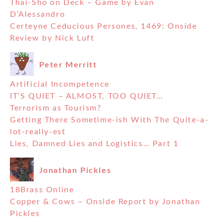
Thai-Sho on Deck – Game by Evan
D’Alessandro
Certeyne Ceducious Persones, 1469: Onside
Review by Nick Luft
Peter Merritt
Artificial Incompetence
IT’S QUIET – ALMOST, TOO QUIET…
Terrorism as Tourism?
Getting There Sometime-ish With The Quite-a-
lot-really-est
Lies, Damned Lies and Logistics… Part 1
Jonathan Pickles
18Brass Online
Copper & Cows – Onside Report by Jonathan
Pickles