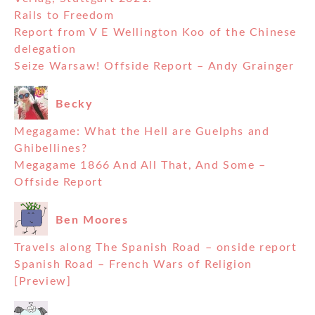
Rails to Freedom
Report from V E Wellington Koo of the Chinese
delegation
Seize Warsaw! Offside Report – Andy Grainger
Becky
Megagame: What the Hell are Guelphs and
Ghibellines?
Megagame 1866 And All That, And Some –
Offside Report
Ben Moores
Travels along The Spanish Road – onside report
Spanish Road – French Wars of Religion
[Preview]