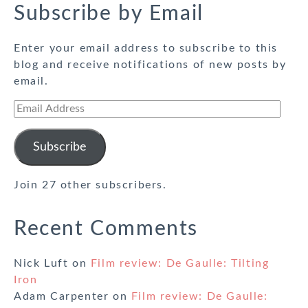
Subscribe by Email
Enter your email address to subscribe to this
blog and receive notifications of new posts by
email.
Email
Address
Subscribe
Join 27 other subscribers.
Recent Comments
Nick Luft
on
Film review: De Gaulle: Tilting
Iron
Adam Carpenter
on
Film review: De Gaulle: