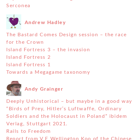
Serconea
Andrew Hadley
The Bastard Comes Design session – the race
for the Crown
Island Fortress 3 – the invasion
Island Fortress 2
Island Fortress 1
Towards a Megagame taxonomy
Andy Grainger
Deeply Unhistorical – but maybe in a good way
“Birds of Prey, Hitler’s Luftwaffe, Ordinary
Soldiers and the Holocaust in Poland” ibidem
Verlag, Stuttgart 2021.
Rails to Freedom
Report from V E Wellington Koo of the Chinese