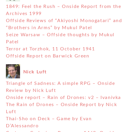
1849: Feel the Rush – Onside Report from the
Archives 1999
Offside Reviews of “Akiyoshi Monogatari” and
“Brothers in Arms” by Mukul Patel
Seize Warsaw – Offside thoughts by Mukul
Patel
Terror at Torzhok, 11 October 1941
Offside Report on Barwick Green
Nick Luft
Triangle of Sadness: A simple RPG – Onside
Review by Nick Luft
Onside report – Rain of Drones: v2 – Ivanivka
The Rain of Drones – Onside Report by Nick
Luft
Thai-Sho on Deck – Game by Evan
D’Alessandro