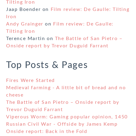
Tilting Iron
Jaap Boender
on
Film review: De Gaulle: Tilting
Iron
Andy Grainger
on
Film review: De Gaulle:
Tilting Iron
Terence Martin
on
The Battle of San Pietro –
Onside report by Trevor Duguid Farrant
Top Posts & Pages
Fires Were Started
Medieval farming - A little bit of bread and no
cheese
The Battle of San Pietro – Onside report by
Trevor Duguid Farrant
Viperous Worm: Gaming popular opinion, 1450
Russian Civil War - Offside by James Kemp
Onside report: Back in the Fold