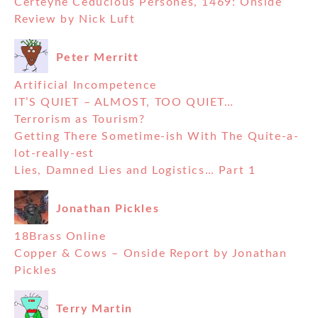
Certeyne Ceducious Persones, 1469: Onside
Review by Nick Luft
Peter Merritt
Artificial Incompetence
IT’S QUIET – ALMOST, TOO QUIET…
Terrorism as Tourism?
Getting There Sometime-ish With The Quite-a-
lot-really-est
Lies, Damned Lies and Logistics… Part 1
Jonathan Pickles
18Brass Online
Copper & Cows – Onside Report by Jonathan
Pickles
Terry Martin