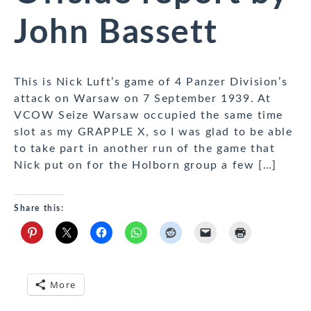
John Bassett
This is Nick Luft’s game of 4 Panzer Division’s
attack on Warsaw on 7 September 1939. At
VCOW Seize Warsaw occupied the same time
slot as my GRAPPLE X, so I was glad to be able
to take part in another run of the game that
Nick put on for the Holborn group a few […]
Share this:
More