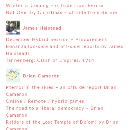
Winter is Coming – offside from Bernie
Not Over by Christmas – offside from Bernie
James Halstead
December Hybrid Session – Procurement
Bonanza (on-side and off-side reports by James
Halstead)
Tannenberg: Clash of Empires, 1914
Brian Cameron
Pterror in the skies – an offside report Brian
Cameron
Online / Remote / hybrid games
The road to a liberal democracy – Brian
Cameron
Raiders of the Lost Temple of Do’om! by Brian
Cameron