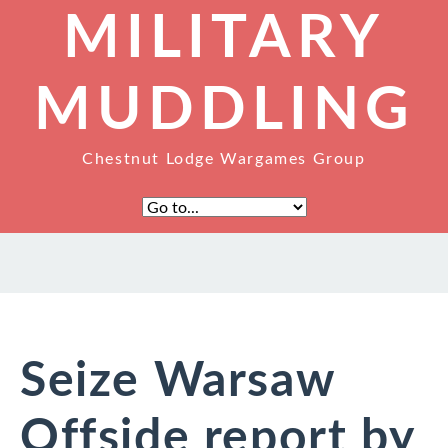
MILITARY
MUDDLING
Chestnut Lodge Wargames Group
Seize Warsaw
Offside report by