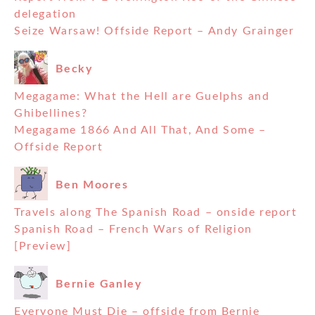
delegation
Seize Warsaw! Offside Report – Andy Grainger
Becky
Megagame: What the Hell are Guelphs and
Ghibellines?
Megagame 1866 And All That, And Some –
Offside Report
Ben Moores
Travels along The Spanish Road – onside report
Spanish Road – French Wars of Religion
[Preview]
Bernie Ganley
Everyone Must Die – offside from Bernie