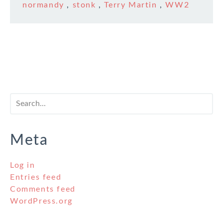
normandy
,
stonk
,
Terry Martin
,
WW2
Meta
Log in
Entries feed
Comments feed
WordPress.org