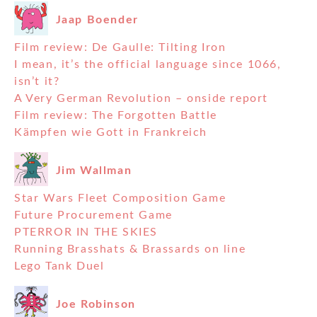
Jaap Boender
Film review: De Gaulle: Tilting Iron
I mean, it’s the official language since 1066,
isn’t it?
A Very German Revolution – onside report
Film review: The Forgotten Battle
Kämpfen wie Gott in Frankreich
Jim Wallman
Star Wars Fleet Composition Game
Future Procurement Game
PTERROR IN THE SKIES
Running Brasshats & Brassards on line
Lego Tank Duel
Joe Robinson