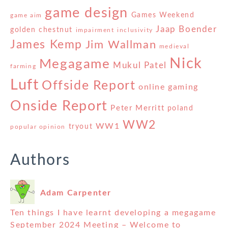
game design
Games Weekend
game aim
Jaap Boender
golden chestnut
impairment
inclusivity
James Kemp
Jim Wallman
medieval
Nick
Megagame
Mukul Patel
farming
Luft
Offside Report
online gaming
Onside Report
Peter Merritt
poland
WW2
WW1
tryout
popular opinion
Authors
Adam Carpenter
Ten things I have learnt developing a megagame
September 2024 Meeting – Welcome to