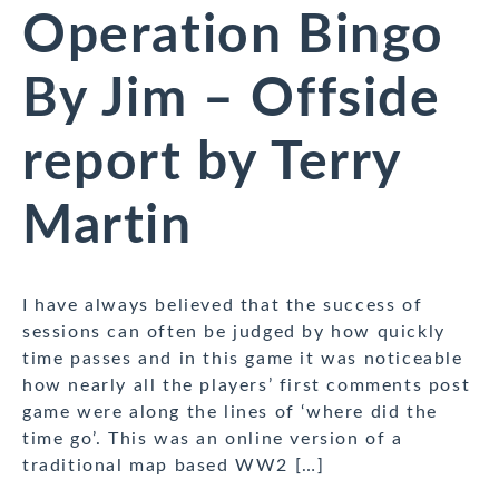
Operation Bingo
By Jim – Offside
report by Terry
Martin
I have always believed that the success of
sessions can often be judged by how quickly
time passes and in this game it was noticeable
how nearly all the players’ first comments post
game were along the lines of ‘where did the
time go’. This was an online version of a
traditional map based WW2 […]