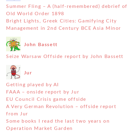
Summer Fling – A (half-remembered) debrief of
Old World Order 1898
Bright Lights, Greek Cities: Gamifying City
Management in 2nd Century BCE Asia Minor
John Bassett
Seize Warsaw Offside report by John Bassett
Jur
Getting played by AI
FAAA – onside report by Jur
EU Council Crisis game offside
A Very German Revolution – offside report
from Jur
Some books I read the last two years on
Operation Market Garden