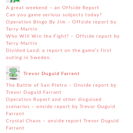
A great weekend – an Offside Report
Can you game serious subjects today?
Operation Bingo By Jim – Offside report by
Terry Martin
Who Will Win the Fight? – Offside report by
Terry Martin
Divided Land: a report on the game’s first
outing in Sweden.
Trevor Duguid Farrant
The Battle of San Pietro – Onside report by
Trevor Duguid Farrant
Operation Rupert and other disguised
scenarios – onside report by Trevor Duguid
Farrant
Crystal Chaos – onside report Trevor Duguid
Farrant