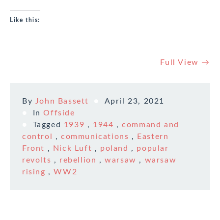
Like this:
Full View →
By
John Bassett
April 23, 2021
In
Offside
Tagged
1939
,
1944
,
command and
control
,
communications
,
Eastern
Front
,
Nick Luft
,
poland
,
popular
revolts
,
rebellion
,
warsaw
,
warsaw
rising
,
WW2