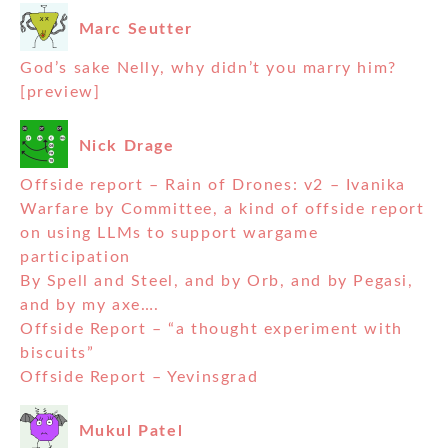
Marc Seutter
God’s sake Nelly, why didn’t you marry him?
[preview]
Nick Drage
Offside report – Rain of Drones: v2 – Ivanika
Warfare by Committee, a kind of offside report
on using LLMs to support wargame
participation
By Spell and Steel, and by Orb, and by Pegasi,
and by my axe….
Offside Report – “a thought experiment with
biscuits”
Offside Report – Yevinsgrad
Mukul Patel