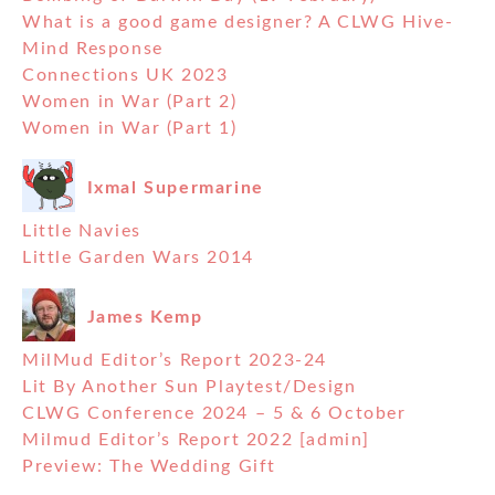
What is a good game designer? A CLWG Hive-
Mind Response
Connections UK 2023
Women in War (Part 2)
Women in War (Part 1)
Ixmal Supermarine
Little Navies
Little Garden Wars 2014
James Kemp
MilMud Editor’s Report 2023-24
Lit By Another Sun Playtest/Design
CLWG Conference 2024 – 5 & 6 October
Milmud Editor’s Report 2022 [admin]
Preview: The Wedding Gift