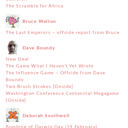
The Scramble for Africa
Bruce Walton
The Last Emperors – offside report from Bruce
Dave Boundy
New Deal
The Game What I Haven’t Yet Wrote
The Influence Game – Offside from Dave
Boundy
Two Brush Strokes [Onside]
Washington Conference Centennial Megagame
[Onside]
Deborah Southwell
Bombing of Darwin Day (19 February)