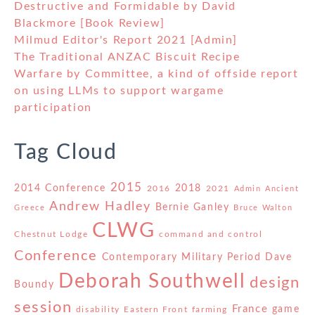
Destructive and Formidable by David
Blackmore [Book Review]
Milmud Editor's Report 2021 [Admin]
The Traditional ANZAC Biscuit Recipe
Warfare by Committee, a kind of offside report
on using LLMs to support wargame
participation
Tag Cloud
2015
2014 Conference
2018
2016
2021
Admin
Ancient
Andrew Hadley
Bernie Ganley
Greece
Bruce Walton
CLWG
Chestnut Lodge
command and control
Conference
Contemporary Military Period
Dave
Deborah Southwell
design
Boundy
session
France
game
disability
Eastern Front
farming