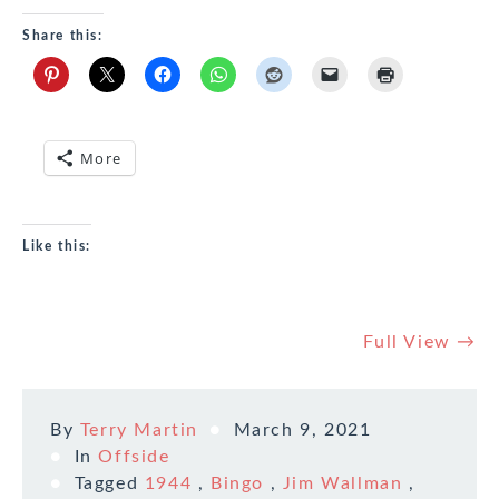
Share this:
More
Like this:
Full View →
By
Terry Martin
March 9, 2021
In
Offside
Tagged
1944
,
Bingo
,
Jim Wallman
,