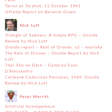
Patel
Terror at Torzhok, 11 October 1941
Offside Report on Barwick Green
Nick Luft
Triangle of Sadness: A simple RPG – Onside
Review by Nick Luft
Onside report – Rain of Drones: v2 – Ivanivka
The Rain of Drones – Onside Report by Nick
Luft
Thai-Sho on Deck – Game by Evan
D’Alessandro
Certeyne Ceducious Persones, 1469: Onside
Review by Nick Luft
Peter Merritt
Artificial Incompetence