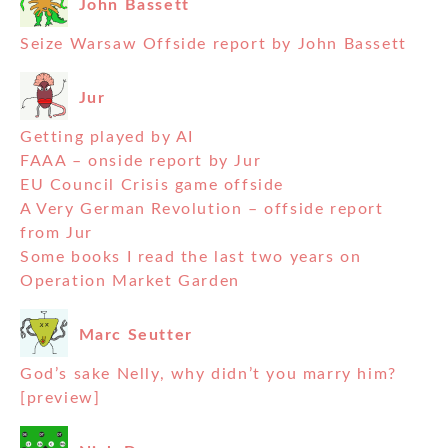
John Bassett
Seize Warsaw Offside report by John Bassett
Jur
Getting played by AI
FAAA – onside report by Jur
EU Council Crisis game offside
A Very German Revolution – offside report
from Jur
Some books I read the last two years on
Operation Market Garden
Marc Seutter
God’s sake Nelly, why didn’t you marry him?
[preview]