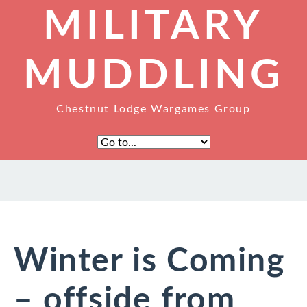
MILITARY
MUDDLING
Chestnut Lodge Wargames Group
Winter is Coming
– offside from