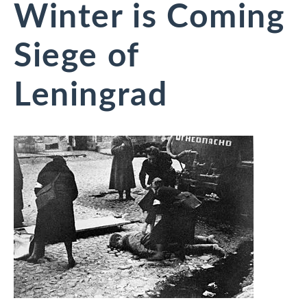
Winter is Coming
Siege of
Leningrad