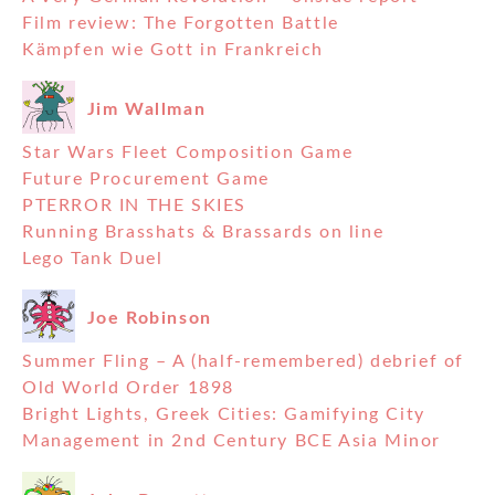
Film review: The Forgotten Battle
Kämpfen wie Gott in Frankreich
Jim Wallman
Star Wars Fleet Composition Game
Future Procurement Game
PTERROR IN THE SKIES
Running Brasshats & Brassards on line
Lego Tank Duel
Joe Robinson
Summer Fling – A (half-remembered) debrief of
Old World Order 1898
Bright Lights, Greek Cities: Gamifying City
Management in 2nd Century BCE Asia Minor