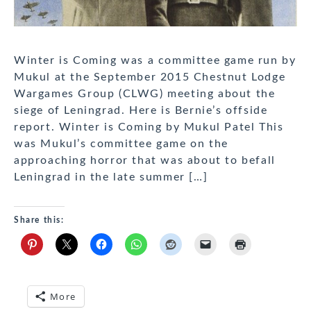
Winter is Coming was a committee game run by
Mukul at the September 2015 Chestnut Lodge
Wargames Group (CLWG) meeting about the
siege of Leningrad. Here is Bernie’s offside
report. Winter is Coming by Mukul Patel This
was Mukul’s committee game on the
approaching horror that was about to befall
Leningrad in the late summer […]
Share this:
More