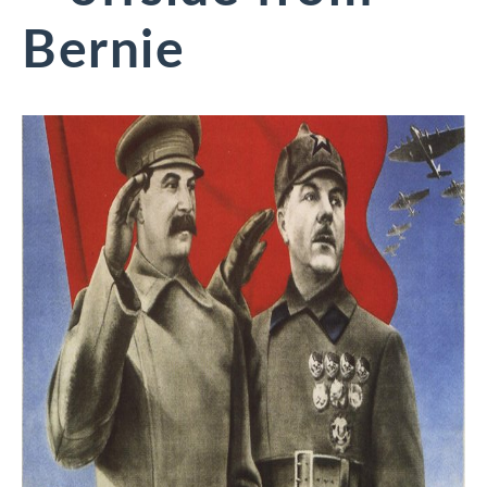
Bernie