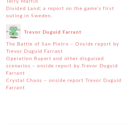
Terry Martin
Divided Land: a report on the game’s first
outing in Sweden.
Trevor Duguid Farrant
The Battle of San Pietro – Onside report by
Trevor Duguid Farrant
Operation Rupert and other disguised
scenarios – onside report by Trevor Duguid
Farrant
Crystal Chaos – onside report Trevor Duguid
Farrant