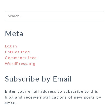
Meta
Log in
Entries feed
Comments feed
WordPress.org
Subscribe by Email
Enter your email address to subscribe to this
blog and receive notifications of new posts by
email.