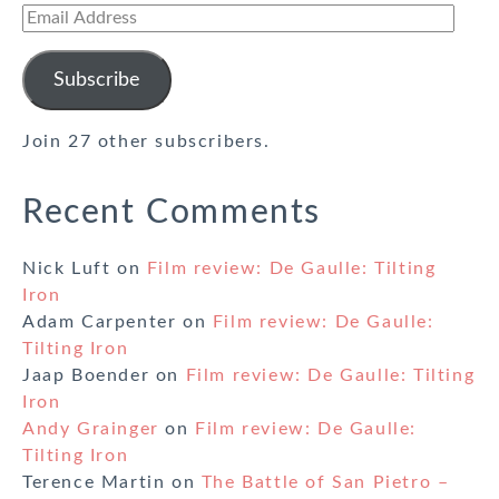
Email
Address
Subscribe
Join 27 other subscribers.
Recent Comments
Nick Luft
on
Film review: De Gaulle: Tilting
Iron
Adam Carpenter
on
Film review: De Gaulle:
Tilting Iron
Jaap Boender
on
Film review: De Gaulle: Tilting
Iron
Andy Grainger
on
Film review: De Gaulle:
Tilting Iron
Terence Martin
on
The Battle of San Pietro –