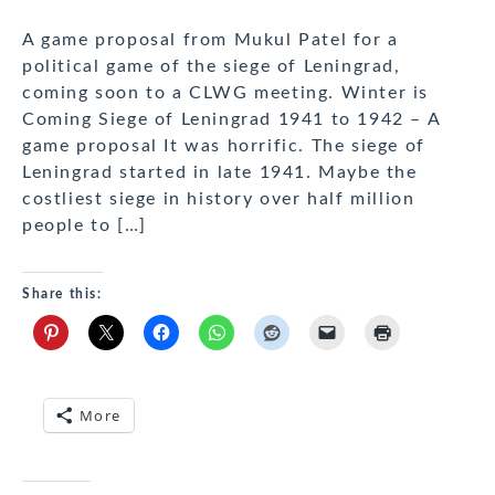
A game proposal from Mukul Patel for a
political game of the siege of Leningrad,
coming soon to a CLWG meeting. Winter is
Coming Siege of Leningrad 1941 to 1942 – A
game proposal It was horrific. The siege of
Leningrad started in late 1941. Maybe the
costliest siege in history over half million
people to […]
Share this:
More