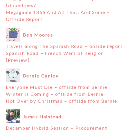
Ghibellines?
Megagame 1866 And All That, And Some –
Offside Report
Ben Moores
Travels along The Spanish Road – onside report
Spanish Road – French Wars of Religion
[Preview]
Bernie Ganley
Everyone Must Die – offside from Bernie
Winter is Coming – offside from Bernie
Not Over by Christmas – offside from Bernie
James Halstead
December Hybrid Session – Procurement