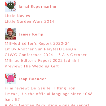
Ixmal Supermarine
Little Navies
Little Garden Wars 2014
James Kemp
MilMud Editor’s Report 2023-24
Lit By Another Sun Playtest/Design
CLWG Conference 2024 – 5 & 6 October
Milmud Editor’s Report 2022 [admin]
Preview: The Wedding Gift
Jaap Boender
Film review: De Gaulle: Tilting Iron
I mean, it’s the official language since 1066,
isn’t it?
A Very German Revolution – onside report