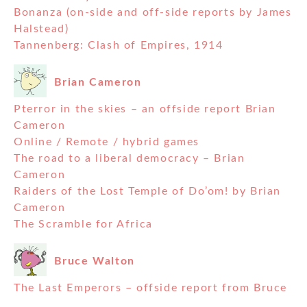
Bonanza (on-side and off-side reports by James
Halstead)
Tannenberg: Clash of Empires, 1914
Brian Cameron
Pterror in the skies – an offside report Brian
Cameron
Online / Remote / hybrid games
The road to a liberal democracy – Brian
Cameron
Raiders of the Lost Temple of Do’om! by Brian
Cameron
The Scramble for Africa
Bruce Walton
The Last Emperors – offside report from Bruce