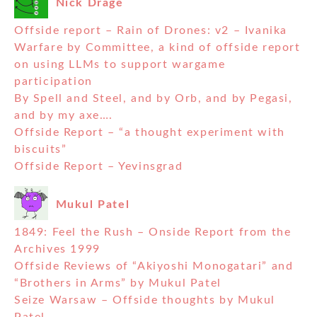
Nick Drage
Offside report – Rain of Drones: v2 – Ivanika
Warfare by Committee, a kind of offside report
on using LLMs to support wargame
participation
By Spell and Steel, and by Orb, and by Pegasi,
and by my axe….
Offside Report – “a thought experiment with
biscuits”
Offside Report – Yevinsgrad
Mukul Patel
1849: Feel the Rush – Onside Report from the
Archives 1999
Offside Reviews of “Akiyoshi Monogatari” and
“Brothers in Arms” by Mukul Patel
Seize Warsaw – Offside thoughts by Mukul