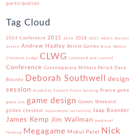
participation
Tag Cloud
2015
2014 Conference
2018
2016
2021
Admin
Ancient
Andrew Hadley
Bernie Ganley
Greece
Bruce Walton
CLWG
Chestnut Lodge
command and control
Conference
Contemporary Military Period
Dave
Deborah Southwell
design
Boundy
session
France
game
disability
Eastern Front
farming
game design
Games Weekend
game aim
Jaap Boender
golden chestnut
impairment
inclusivity
James Kemp
Jim Wallman
medieval
Nick
Megagame
Mukul Patel
farming