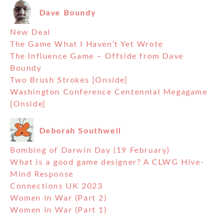
Dave Boundy
New Deal
The Game What I Haven’t Yet Wrote
The Influence Game – Offside from Dave
Boundy
Two Brush Strokes [Onside]
Washington Conference Centennial Megagame
[Onside]
Deborah Southwell
Bombing of Darwin Day (19 February)
What is a good game designer? A CLWG Hive-
Mind Response
Connections UK 2023
Women in War (Part 2)
Women in War (Part 1)