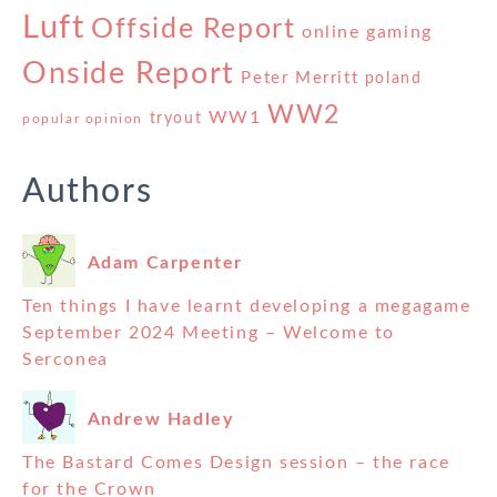
Luft
Offside Report
online gaming
Onside Report
Peter Merritt
poland
WW2
WW1
tryout
popular opinion
Authors
Adam Carpenter
Ten things I have learnt developing a megagame
September 2024 Meeting – Welcome to
Serconea
Andrew Hadley
The Bastard Comes Design session – the race
for the Crown