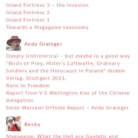
Island Fortress 3 – the invasion
Island Fortress 2
Island Fortress 1
Towards a Megagame taxonomy
Andy Grainger
Deeply Unhistorical – but maybe in a good way
“Birds of Prey, Hitler’s Luftwaffe, Ordinary
Soldiers and the Holocaust in Poland” ibidem
Verlag, Stuttgart 2021.
Rails to Freedom
Report from V E Wellington Koo of the Chinese
delegation
Seize Warsaw! Offside Report – Andy Grainger
Becky
Megagame: What the Hell are Guelphs and