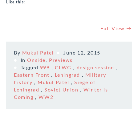
Like this:
Full View →
By
Mukul Patel
June 12, 2015
In
Onside
,
Previews
Tagged
999
,
CLWG
,
design session
,
Eastern Front
,
Leningrad
,
Military
history
,
Mukul Patel
,
Siege of
Leningrad
,
Soviet Union
,
Winter is
Coming
,
WW2