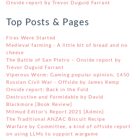
Onside report by Trevor Duguid Farrant
Top Posts & Pages
Fires Were Started
Medieval farming - A little bit of bread and no
cheese
The Battle of San Pietro – Onside report by
Trevor Duguid Farrant
Viperous Worm: Gaming popular opinion, 1450
Russian Civil War - Offside by James Kemp
Onside report: Back in the Fold
Destructive and Formidable by David
Blackmore [Book Review]
Milmud Editor's Report 2021 [Admin]
The Traditional ANZAC Biscuit Recipe
Warfare by Committee, a kind of offside report
on using LLMs to support wargame