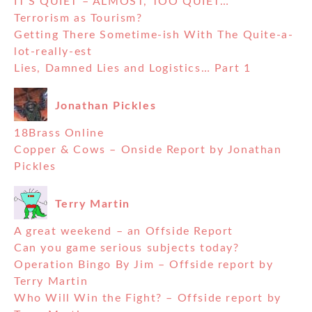
IT’S QUIET – ALMOST, TOO QUIET…
Terrorism as Tourism?
Getting There Sometime-ish With The Quite-a-
lot-really-est
Lies, Damned Lies and Logistics… Part 1
Jonathan Pickles
18Brass Online
Copper & Cows – Onside Report by Jonathan
Pickles
Terry Martin
A great weekend – an Offside Report
Can you game serious subjects today?
Operation Bingo By Jim – Offside report by
Terry Martin
Who Will Win the Fight? – Offside report by