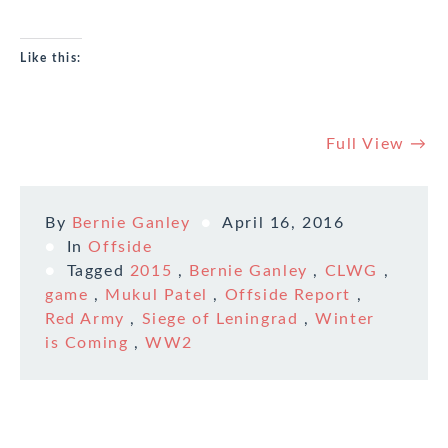
Like this:
Full View →
By
Bernie Ganley
April 16, 2016
In
Offside
Tagged
2015
,
Bernie Ganley
,
CLWG
,
game
,
Mukul Patel
,
Offside Report
,
Red Army
,
Siege of Leningrad
,
Winter
is Coming
,
WW2