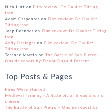
Nick Luft
on
Film review: De Gaulle: Tilting
Iron
Adam Carpenter
on
Film review: De Gaulle:
Tilting Iron
Jaap Boender
on
Film review: De Gaulle: Tilting
Iron
Andy Grainger
on
Film review: De Gaulle:
Tilting Iron
Terence Martin
on
The Battle of San Pietro –
Onside report by Trevor Duguid Farrant
Top Posts & Pages
Fires Were Started
Medieval farming - A little bit of bread and no
cheese
The Battle of San Pietro – Onside report by