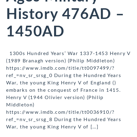
History 476AD –
1450AD
1300s Hundred Years’ War 1337-1453 Henry V
(1989 Branagh version) (Philip Middleton)
https://www.imdb.com/title/tt0097499/?
ref_=nv_sr_srsg_0 During the Hundred Years
War, the young King Henry V of England ()
embarks on the conquest of France in 1415.
Henry V (1944 Olivier version) (Philip
Middleton)
https://www.imdb.com/title/tt0036910/?
ref_=nv_sr_srsg_8 During the Hundred Years
War, the young King Henry V of […]