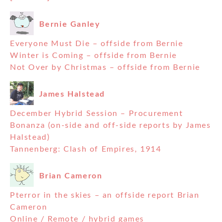
Bernie Ganley
Everyone Must Die – offside from Bernie
Winter is Coming – offside from Bernie
Not Over by Christmas – offside from Bernie
James Halstead
December Hybrid Session – Procurement
Bonanza (on-side and off-side reports by James
Halstead)
Tannenberg: Clash of Empires, 1914
Brian Cameron
Pterror in the skies – an offside report Brian
Cameron
Online / Remote / hybrid games