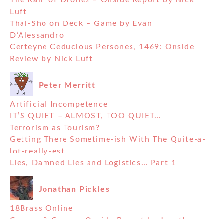
The Rain of Drones – Onside Report by Nick
Luft
Thai-Sho on Deck – Game by Evan
D’Alessandro
Certeyne Ceducious Persones, 1469: Onside
Review by Nick Luft
Peter Merritt
Artificial Incompetence
IT’S QUIET – ALMOST, TOO QUIET…
Terrorism as Tourism?
Getting There Sometime-ish With The Quite-a-
lot-really-est
Lies, Damned Lies and Logistics… Part 1
Jonathan Pickles
18Brass Online