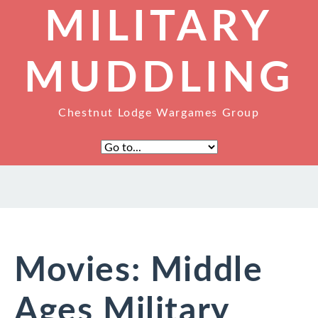
MILITARY
MUDDLING
Chestnut Lodge Wargames Group
Movies: Middle
Ages Military