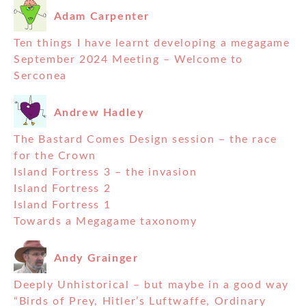
Adam Carpenter
Ten things I have learnt developing a megagame
September 2024 Meeting – Welcome to
Serconea
Andrew Hadley
The Bastard Comes Design session – the race
for the Crown
Island Fortress 3 – the invasion
Island Fortress 2
Island Fortress 1
Towards a Megagame taxonomy
Andy Grainger
Deeply Unhistorical – but maybe in a good way
“Birds of Prey, Hitler’s Luftwaffe, Ordinary