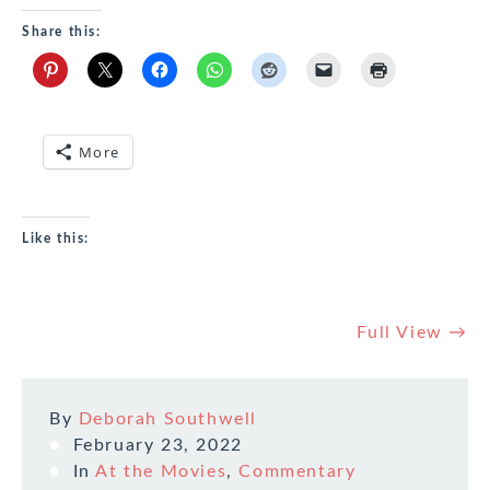
Share this:
More
Like this:
Full View →
By
Deborah Southwell
February 23, 2022
In
At the Movies
,
Commentary