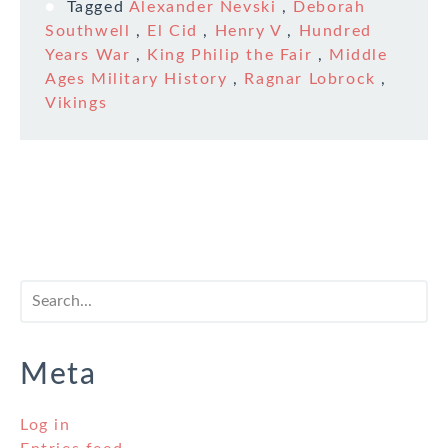
Tagged
Alexander Nevski
,
Deborah
Southwell
,
El Cid
,
Henry V
,
Hundred
Years War
,
King Philip the Fair
,
Middle
Ages Military History
,
Ragnar Lobrock
,
Vikings
Meta
Log in