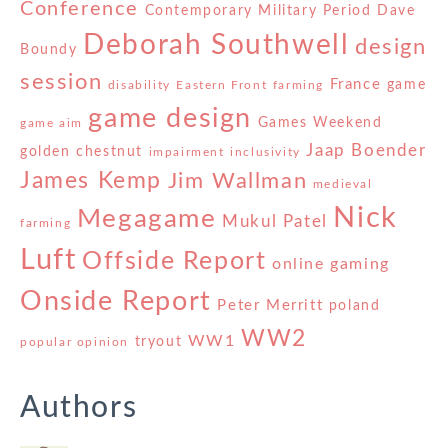
Conference
Contemporary Military Period
Dave
Deborah Southwell
design
Boundy
session
France
game
disability
Eastern Front
farming
game design
Games Weekend
game aim
Jaap Boender
golden chestnut
impairment
inclusivity
James Kemp
Jim Wallman
medieval
Nick
Megagame
Mukul Patel
farming
Luft
Offside Report
online gaming
Onside Report
Peter Merritt
poland
WW2
WW1
tryout
popular opinion
Authors