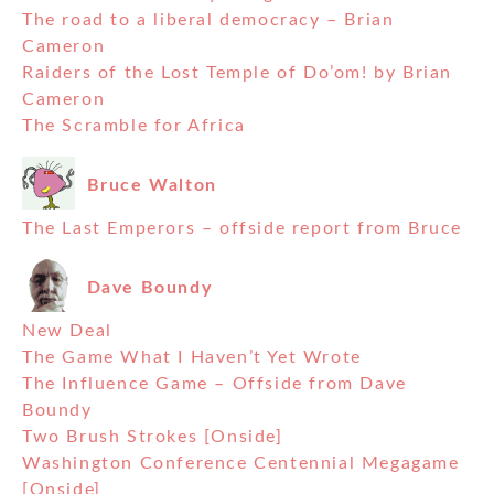
The road to a liberal democracy – Brian
Cameron
Raiders of the Lost Temple of Do’om! by Brian
Cameron
The Scramble for Africa
Bruce Walton
The Last Emperors – offside report from Bruce
Dave Boundy
New Deal
The Game What I Haven’t Yet Wrote
The Influence Game – Offside from Dave
Boundy
Two Brush Strokes [Onside]
Washington Conference Centennial Megagame
[Onside]