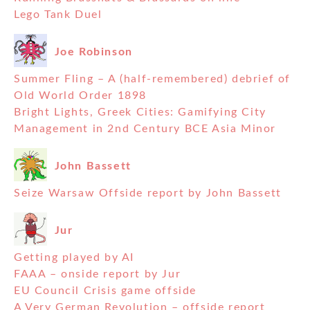
Lego Tank Duel
Joe Robinson
Summer Fling – A (half-remembered) debrief of
Old World Order 1898
Bright Lights, Greek Cities: Gamifying City
Management in 2nd Century BCE Asia Minor
John Bassett
Seize Warsaw Offside report by John Bassett
Jur
Getting played by AI
FAAA – onside report by Jur
EU Council Crisis game offside
A Very German Revolution – offside report