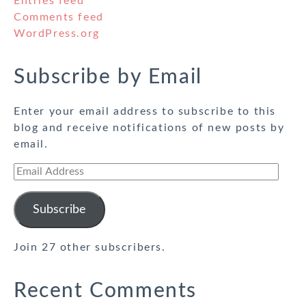
Entries feed
Comments feed
WordPress.org
Subscribe by Email
Enter your email address to subscribe to this
blog and receive notifications of new posts by
email.
Email
Address
Subscribe
Join 27 other subscribers.
Recent Comments