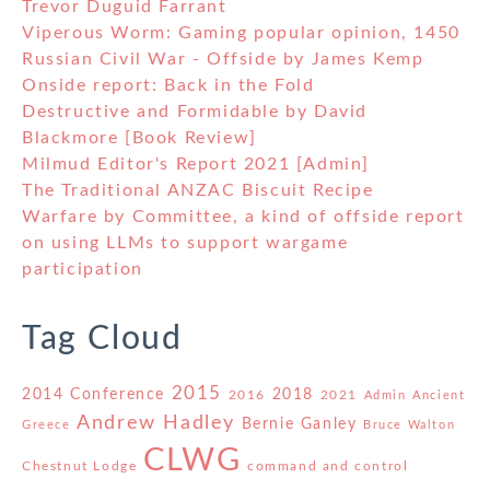
Trevor Duguid Farrant
Viperous Worm: Gaming popular opinion, 1450
Russian Civil War - Offside by James Kemp
Onside report: Back in the Fold
Destructive and Formidable by David
Blackmore [Book Review]
Milmud Editor's Report 2021 [Admin]
The Traditional ANZAC Biscuit Recipe
Warfare by Committee, a kind of offside report
on using LLMs to support wargame
participation
Tag Cloud
2015
2014 Conference
2018
2016
2021
Admin
Ancient
Andrew Hadley
Bernie Ganley
Greece
Bruce Walton
CLWG
Chestnut Lodge
command and control