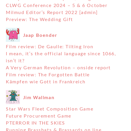
CLWG Conference 2024 – 5 & 6 October
Milmud Editor’s Report 2022 [admin]
Preview: The Wedding Gift
Jaap Boender
Film review: De Gaulle: Tilting Iron
I mean, it’s the official language since 1066,
isn’t it?
A Very German Revolution – onside report
Film review: The Forgotten Battle
Kämpfen wie Gott in Frankreich
Jim Wallman
Star Wars Fleet Composition Game
Future Procurement Game
PTERROR IN THE SKIES
Running Brasshats & Brassards on line