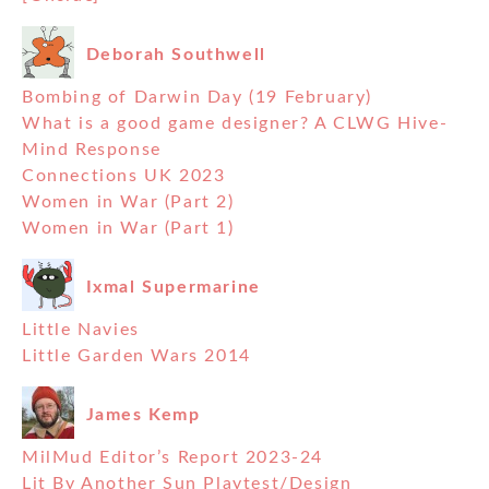
Deborah Southwell
Bombing of Darwin Day (19 February)
What is a good game designer? A CLWG Hive-
Mind Response
Connections UK 2023
Women in War (Part 2)
Women in War (Part 1)
Ixmal Supermarine
Little Navies
Little Garden Wars 2014
James Kemp
MilMud Editor’s Report 2023-24
Lit By Another Sun Playtest/Design