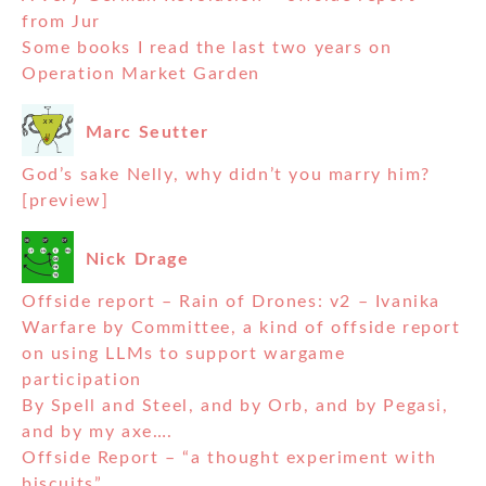
from Jur
Some books I read the last two years on
Operation Market Garden
Marc Seutter
God’s sake Nelly, why didn’t you marry him?
[preview]
Nick Drage
Offside report – Rain of Drones: v2 – Ivanika
Warfare by Committee, a kind of offside report
on using LLMs to support wargame
participation
By Spell and Steel, and by Orb, and by Pegasi,
and by my axe….
Offside Report – “a thought experiment with
biscuits”