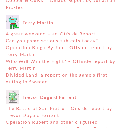
Copper & Cows – Onside Report by Jonathan
Pickles
Terry Martin
A great weekend – an Offside Report
Can you game serious subjects today?
Operation Bingo By Jim – Offside report by
Terry Martin
Who Will Win the Fight? – Offside report by
Terry Martin
Divided Land: a report on the game’s first
outing in Sweden.
Trevor Duguid Farrant
The Battle of San Pietro – Onside report by
Trevor Duguid Farrant
Operation Rupert and other disguised