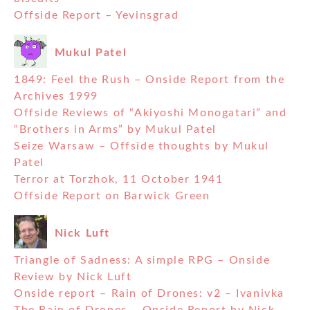
Offside Report – Yevinsgrad
Mukul Patel
1849: Feel the Rush – Onside Report from the
Archives 1999
Offside Reviews of “Akiyoshi Monogatari” and
“Brothers in Arms” by Mukul Patel
Seize Warsaw – Offside thoughts by Mukul
Patel
Terror at Torzhok, 11 October 1941
Offside Report on Barwick Green
Nick Luft
Triangle of Sadness: A simple RPG – Onside
Review by Nick Luft
Onside report – Rain of Drones: v2 – Ivanivka