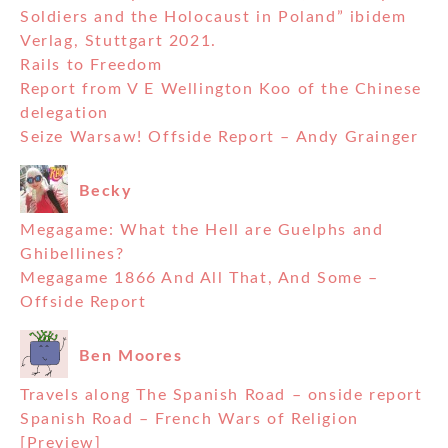
Soldiers and the Holocaust in Poland” ibidem
Verlag, Stuttgart 2021.
Rails to Freedom
Report from V E Wellington Koo of the Chinese
delegation
Seize Warsaw! Offside Report – Andy Grainger
Becky
Megagame: What the Hell are Guelphs and
Ghibellines?
Megagame 1866 And All That, And Some –
Offside Report
Ben Moores
Travels along The Spanish Road – onside report
Spanish Road – French Wars of Religion
[Preview]