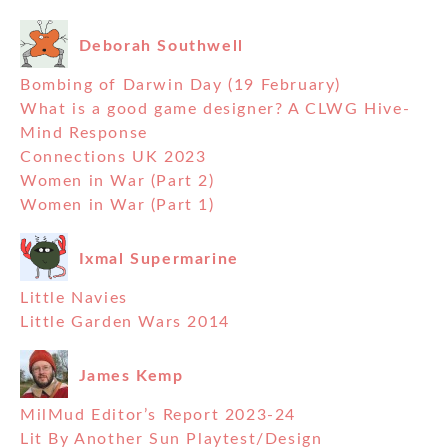
Deborah Southwell
Bombing of Darwin Day (19 February)
What is a good game designer? A CLWG Hive-
Mind Response
Connections UK 2023
Women in War (Part 2)
Women in War (Part 1)
Ixmal Supermarine
Little Navies
Little Garden Wars 2014
James Kemp
MilMud Editor’s Report 2023-24
Lit By Another Sun Playtest/Design