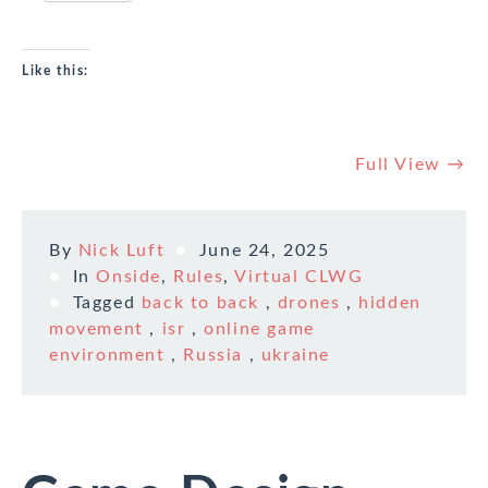
Like this:
Full View →
By
Nick Luft
June 24, 2025
In
Onside
,
Rules
,
Virtual CLWG
Tagged
back to back
,
drones
,
hidden
movement
,
isr
,
online game
environment
,
Russia
,
ukraine