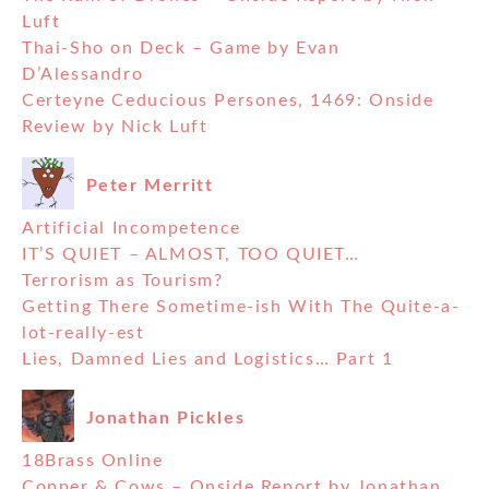
Luft
Thai-Sho on Deck – Game by Evan
D’Alessandro
Certeyne Ceducious Persones, 1469: Onside
Review by Nick Luft
Peter Merritt
Artificial Incompetence
IT’S QUIET – ALMOST, TOO QUIET…
Terrorism as Tourism?
Getting There Sometime-ish With The Quite-a-
lot-really-est
Lies, Damned Lies and Logistics… Part 1
Jonathan Pickles
18Brass Online
Copper & Cows – Onside Report by Jonathan