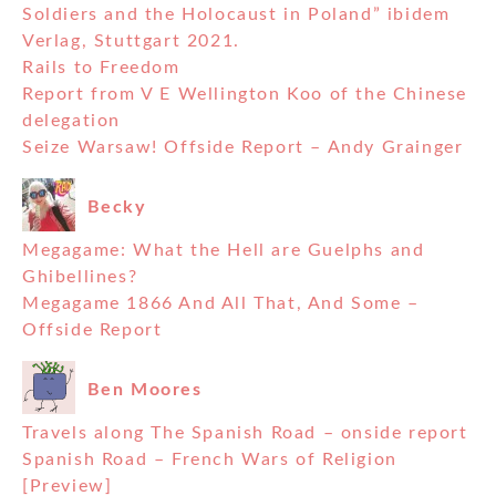
Soldiers and the Holocaust in Poland” ibidem
Verlag, Stuttgart 2021.
Rails to Freedom
Report from V E Wellington Koo of the Chinese
delegation
Seize Warsaw! Offside Report – Andy Grainger
Becky
Megagame: What the Hell are Guelphs and
Ghibellines?
Megagame 1866 And All That, And Some –
Offside Report
Ben Moores
Travels along The Spanish Road – onside report
Spanish Road – French Wars of Religion
[Preview]