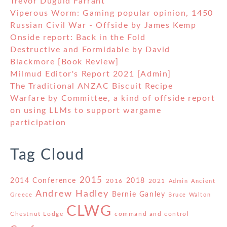
Trevor Duguid Farrant
Viperous Worm: Gaming popular opinion, 1450
Russian Civil War - Offside by James Kemp
Onside report: Back in the Fold
Destructive and Formidable by David
Blackmore [Book Review]
Milmud Editor's Report 2021 [Admin]
The Traditional ANZAC Biscuit Recipe
Warfare by Committee, a kind of offside report
on using LLMs to support wargame
participation
Tag Cloud
2015
2014 Conference
2018
2016
2021
Admin
Ancient
Andrew Hadley
Bernie Ganley
Greece
Bruce Walton
CLWG
Chestnut Lodge
command and control