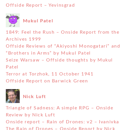
Offside Report – Yevinsgrad
Mukul Patel
1849: Feel the Rush – Onside Report from the
Archives 1999
Offside Reviews of “Akiyoshi Monogatari” and
“Brothers in Arms” by Mukul Patel
Seize Warsaw – Offside thoughts by Mukul
Patel
Terror at Torzhok, 11 October 1941
Offside Report on Barwick Green
Nick Luft
Triangle of Sadness: A simple RPG – Onside
Review by Nick Luft
Onside report – Rain of Drones: v2 – Ivanivka
The Rain of Drones – Onside Report by Nick