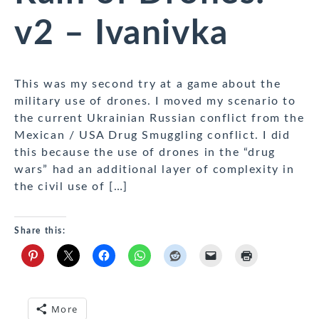
v2 – Ivanivka
This was my second try at a game about the
military use of drones. I moved my scenario to
the current Ukrainian Russian conflict from the
Mexican / USA Drug Smuggling conflict. I did
this because the use of drones in the “drug
wars” had an additional layer of complexity in
the civil use of […]
Share this:
More