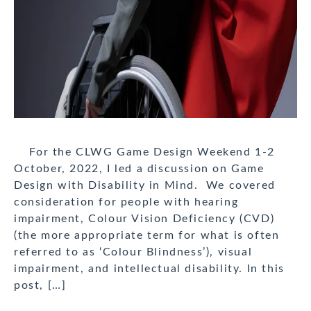
For the CLWG Game Design Weekend 1-2
October, 2022, I led a discussion on Game
Design with Disability in Mind. We covered
consideration for people with hearing
impairment, Colour Vision Deficiency (CVD)
(the more appropriate term for what is often
referred to as ‘Colour Blindness’), visual
impairment, and intellectual disability. In this
post, […]