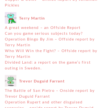
Pickles
Terry Martin
A great weekend – an Offside Report
Can you game serious subjects today?
Operation Bingo By Jim – Offside report by
Terry Martin
Who Will Win the Fight? – Offside report by
Terry Martin
Divided Land: a report on the game’s first
outing in Sweden.
Trevor Duguid Farrant
The Battle of San Pietro – Onside report by
Trevor Duguid Farrant
Operation Rupert and other disguised