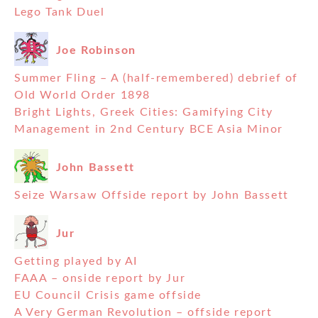
Lego Tank Duel
Joe Robinson
Summer Fling – A (half-remembered) debrief of
Old World Order 1898
Bright Lights, Greek Cities: Gamifying City
Management in 2nd Century BCE Asia Minor
John Bassett
Seize Warsaw Offside report by John Bassett
Jur
Getting played by AI
FAAA – onside report by Jur
EU Council Crisis game offside
A Very German Revolution – offside report