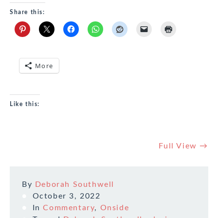
Share this:
More
Like this:
Full View →
By
Deborah Southwell
October 3, 2022
In
Commentary
,
Onside