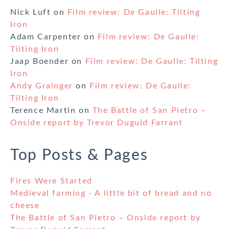
Nick Luft
on
Film review: De Gaulle: Tilting
Iron
Adam Carpenter
on
Film review: De Gaulle:
Tilting Iron
Jaap Boender
on
Film review: De Gaulle: Tilting
Iron
Andy Grainger
on
Film review: De Gaulle:
Tilting Iron
Terence Martin
on
The Battle of San Pietro –
Onside report by Trevor Duguid Farrant
Top Posts & Pages
Fires Were Started
Medieval farming - A little bit of bread and no
cheese
The Battle of San Pietro – Onside report by