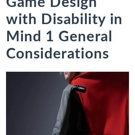
Game Design
with Disability in
Mind 1 General
Considerations