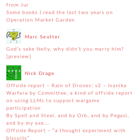
from Jur
Some books I read the last two years on
Operation Market Garden
Marc Seutter
God’s sake Nelly, why didn’t you marry him?
[preview]
Nick Drage
Offside report – Rain of Drones: v2 – Ivanika
Warfare by Committee, a kind of offside report
on using LLMs to support wargame
participation
By Spell and Steel, and by Orb, and by Pegasi,
and by my axe….
Offside Report – “a thought experiment with
biscuits”