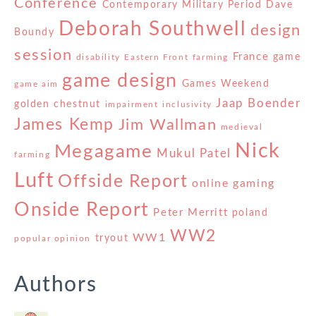
Conference
Contemporary Military Period
Dave
Deborah Southwell
design
Boundy
session
France
game
disability
Eastern Front
farming
game design
Games Weekend
game aim
Jaap Boender
golden chestnut
impairment
inclusivity
James Kemp
Jim Wallman
medieval
Nick
Megagame
Mukul Patel
farming
Luft
Offside Report
online gaming
Onside Report
Peter Merritt
poland
WW2
WW1
tryout
popular opinion
Authors