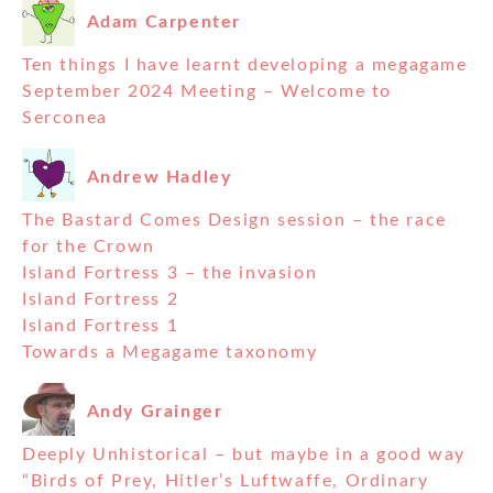
Adam Carpenter
Ten things I have learnt developing a megagame
September 2024 Meeting – Welcome to
Serconea
Andrew Hadley
The Bastard Comes Design session – the race
for the Crown
Island Fortress 3 – the invasion
Island Fortress 2
Island Fortress 1
Towards a Megagame taxonomy
Andy Grainger
Deeply Unhistorical – but maybe in a good way
“Birds of Prey, Hitler’s Luftwaffe, Ordinary