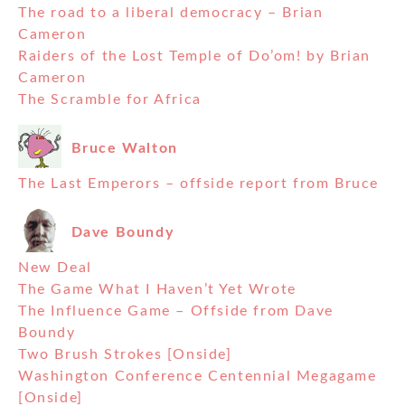
The road to a liberal democracy – Brian
Cameron
Raiders of the Lost Temple of Do’om! by Brian
Cameron
The Scramble for Africa
Bruce Walton
The Last Emperors – offside report from Bruce
Dave Boundy
New Deal
The Game What I Haven’t Yet Wrote
The Influence Game – Offside from Dave
Boundy
Two Brush Strokes [Onside]
Washington Conference Centennial Megagame
[Onside]