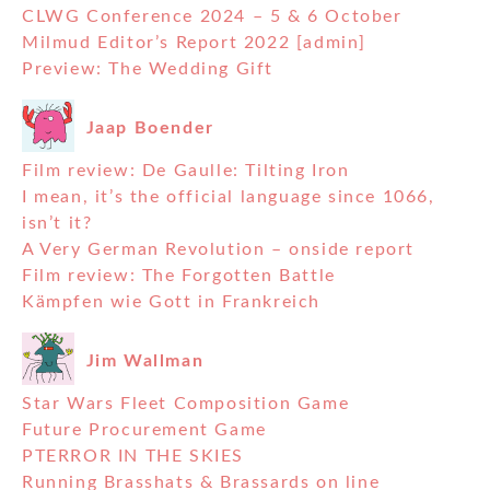
CLWG Conference 2024 – 5 & 6 October
Milmud Editor’s Report 2022 [admin]
Preview: The Wedding Gift
Jaap Boender
Film review: De Gaulle: Tilting Iron
I mean, it’s the official language since 1066,
isn’t it?
A Very German Revolution – onside report
Film review: The Forgotten Battle
Kämpfen wie Gott in Frankreich
Jim Wallman
Star Wars Fleet Composition Game
Future Procurement Game
PTERROR IN THE SKIES
Running Brasshats & Brassards on line