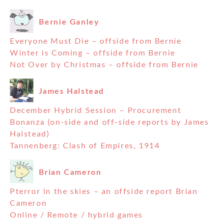
Bernie Ganley
Everyone Must Die – offside from Bernie
Winter is Coming – offside from Bernie
Not Over by Christmas – offside from Bernie
James Halstead
December Hybrid Session – Procurement
Bonanza (on-side and off-side reports by James
Halstead)
Tannenberg: Clash of Empires, 1914
Brian Cameron
Pterror in the skies – an offside report Brian
Cameron
Online / Remote / hybrid games