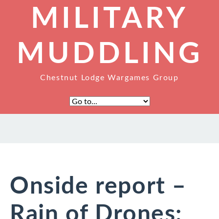
MILITARY
MUDDLING
Chestnut Lodge Wargames Group
Onside report –
Rain of Drones: