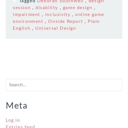
Tagged
Deborah Southwell
,
design
session
,
disability
,
game design
,
impairment
,
inclusivity
,
online game
environment
,
Onside Report
,
Plain
English
,
Universal Design
Meta
Log in
Entries feed