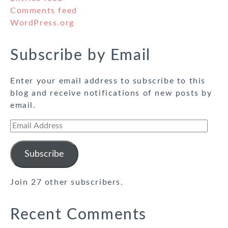
Comments feed
WordPress.org
Subscribe by Email
Enter your email address to subscribe to this
blog and receive notifications of new posts by
email.
Email
Address
Subscribe
Join 27 other subscribers.
Recent Comments