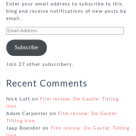
Enter your email address to subscribe to this
blog and receive notifications of new posts by
email.
Email
Address
Subscribe
Join 27 other subscribers.
Recent Comments
Nick Luft
on
Film review: De Gaulle: Tilting
Iron
Adam Carpenter
on
Film review: De Gaulle:
Tilting Iron
Jaap Boender
on
Film review: De Gaulle: Tilting
Iron