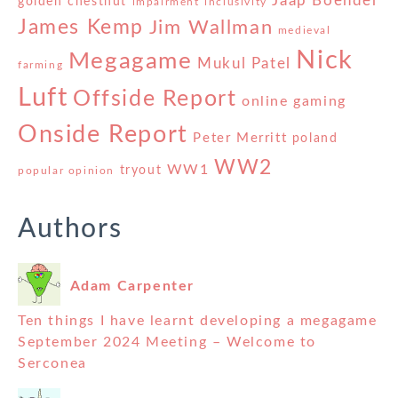
Jaap Boender
golden chestnut
impairment
inclusivity
James Kemp
Jim Wallman
medieval
Nick
Megagame
Mukul Patel
farming
Luft
Offside Report
online gaming
Onside Report
Peter Merritt
poland
WW2
WW1
tryout
popular opinion
Authors
Adam Carpenter
Ten things I have learnt developing a megagame
September 2024 Meeting – Welcome to
Serconea