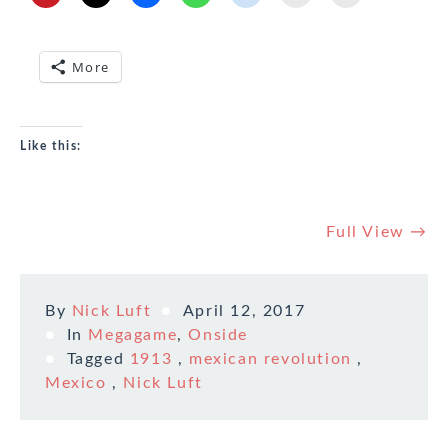
More
Like this:
Full View →
By
Nick Luft
April 12, 2017
In
Megagame
,
Onside
Tagged
1913
,
mexican revolution
,
Mexico
,
Nick Luft