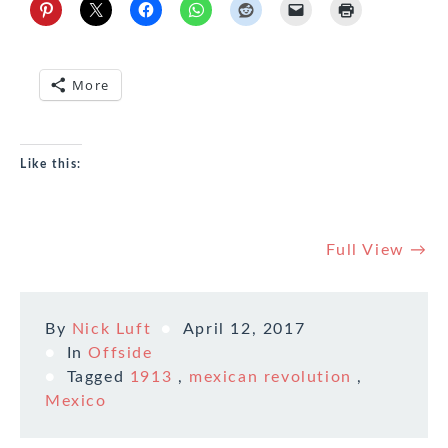
More
Like this:
Full View →
By
Nick Luft
April 12, 2017
In
Offside
Tagged
1913
,
mexican revolution
,
Mexico