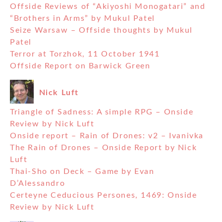
Offside Reviews of “Akiyoshi Monogatari” and
“Brothers in Arms” by Mukul Patel
Seize Warsaw – Offside thoughts by Mukul
Patel
Terror at Torzhok, 11 October 1941
Offside Report on Barwick Green
Nick Luft
Triangle of Sadness: A simple RPG – Onside
Review by Nick Luft
Onside report – Rain of Drones: v2 – Ivanivka
The Rain of Drones – Onside Report by Nick
Luft
Thai-Sho on Deck – Game by Evan
D’Alessandro
Certeyne Ceducious Persones, 1469: Onside
Review by Nick Luft