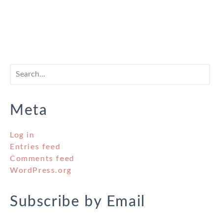
Meta
Log in
Entries feed
Comments feed
WordPress.org
Subscribe by Email