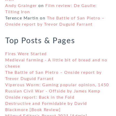
Andy Grainger
on
Film review: De Gaulle:
Tilting Iron
Terence Martin
on
The Battle of San Pietro –
Onside report by Trevor Duguid Farrant
Top Posts & Pages
Fires Were Started
Medieval farming - A little bit of bread and no
cheese
The Battle of San Pietro – Onside report by
Trevor Duguid Farrant
Viperous Worm: Gaming popular opinion, 1450
Russian Civil War - Offside by James Kemp
Onside report: Back in the Fold
Destructive and Formidable by David
Blackmore [Book Review]