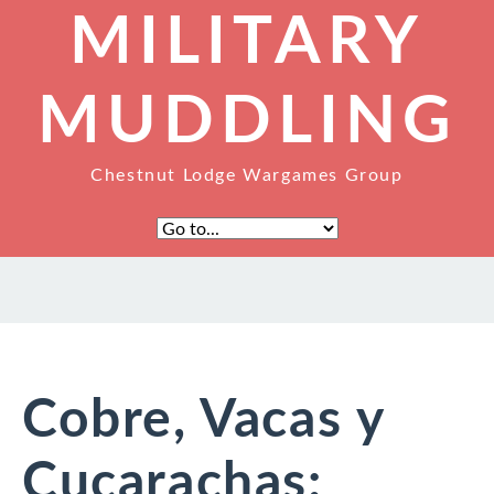
MILITARY
MUDDLING
Chestnut Lodge Wargames Group
Cobre, Vacas y
Cucarachas: