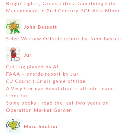
Bright Lights, Greek Cities: Gamifying City
Management in 2nd Century BCE Asia Minor
John Bassett
Seize Warsaw Offside report by John Bassett
Jur
Getting played by AI
FAAA – onside report by Jur
EU Council Crisis game offside
A Very German Revolution – offside report
from Jur
Some books I read the last two years on
Operation Market Garden
Marc Seutter