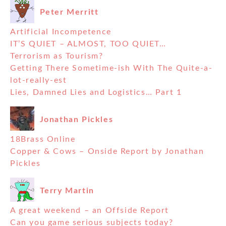
Peter Merritt
Artificial Incompetence
IT’S QUIET – ALMOST, TOO QUIET…
Terrorism as Tourism?
Getting There Sometime-ish With The Quite-a-
lot-really-est
Lies, Damned Lies and Logistics… Part 1
Jonathan Pickles
18Brass Online
Copper & Cows – Onside Report by Jonathan
Pickles
Terry Martin
A great weekend – an Offside Report
Can you game serious subjects today?