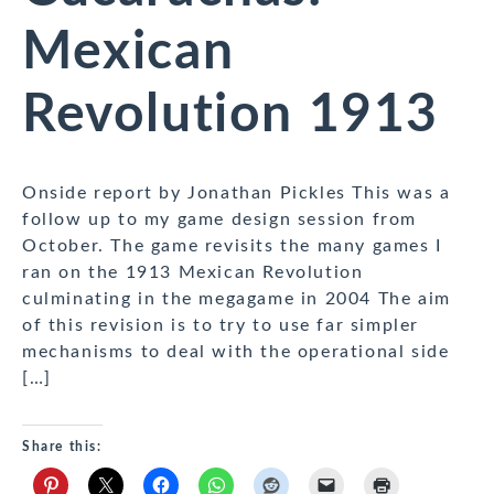
Mexican
Revolution 1913
Onside report by Jonathan Pickles This was a
follow up to my game design session from
October. The game revisits the many games I
ran on the 1913 Mexican Revolution
culminating in the megagame in 2004 The aim
of this revision is to try to use far simpler
mechanisms to deal with the operational side
[…]
Share this: