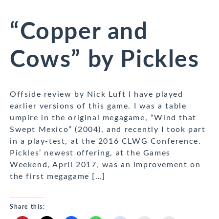
“Copper and
Cows” by Pickles
Offside review by Nick Luft I have played
earlier versions of this game. I was a table
umpire in the original megagame, “Wind that
Swept Mexico” (2004), and recently I took part
in a play-test, at the 2016 CLWG Conference.
Pickles’ newest offering, at the Games
Weekend, April 2017, was an improvement on
the first megagame […]
Share this: