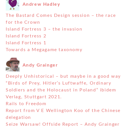
Andrew Hadley
The Bastard Comes Design session – the race
for the Crown
Island Fortress 3 – the invasion
Island Fortress 2
Island Fortress 1
Towards a Megagame taxonomy
Andy Grainger
Deeply Unhistorical – but maybe in a good way
“Birds of Prey, Hitler’s Luftwaffe, Ordinary
Soldiers and the Holocaust in Poland” ibidem
Verlag, Stuttgart 2021.
Rails to Freedom
Report from V E Wellington Koo of the Chinese
delegation
Seize Warsaw! Offside Report – Andy Grainger