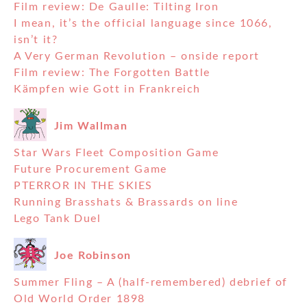
Film review: De Gaulle: Tilting Iron
I mean, it’s the official language since 1066,
isn’t it?
A Very German Revolution – onside report
Film review: The Forgotten Battle
Kämpfen wie Gott in Frankreich
Jim Wallman
Star Wars Fleet Composition Game
Future Procurement Game
PTERROR IN THE SKIES
Running Brasshats & Brassards on line
Lego Tank Duel
Joe Robinson
Summer Fling – A (half-remembered) debrief of
Old World Order 1898