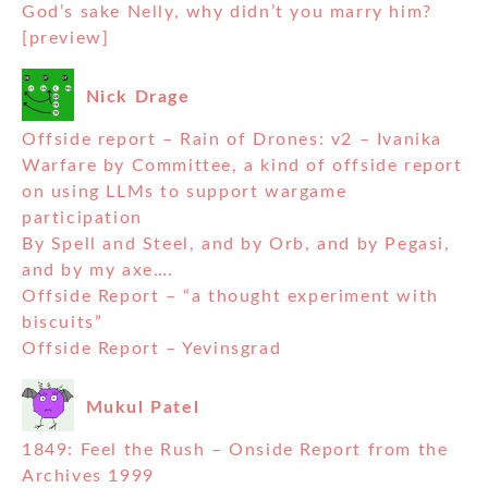
God’s sake Nelly, why didn’t you marry him?
[preview]
Nick Drage
Offside report – Rain of Drones: v2 – Ivanika
Warfare by Committee, a kind of offside report
on using LLMs to support wargame
participation
By Spell and Steel, and by Orb, and by Pegasi,
and by my axe….
Offside Report – “a thought experiment with
biscuits”
Offside Report – Yevinsgrad
Mukul Patel
1849: Feel the Rush – Onside Report from the
Archives 1999