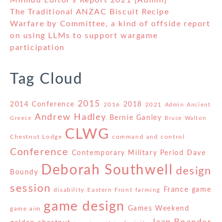
Milmud Editor's Report 2021 [Admin]
The Traditional ANZAC Biscuit Recipe
Warfare by Committee, a kind of offside report
on using LLMs to support wargame
participation
Tag Cloud
2015
2014 Conference
2018
2016
2021
Admin
Ancient
Andrew Hadley
Bernie Ganley
Greece
Bruce Walton
CLWG
Chestnut Lodge
command and control
Conference
Contemporary Military Period
Dave
Deborah Southwell
design
Boundy
session
France
game
disability
Eastern Front
farming
game design
Games Weekend
game aim