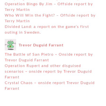
Operation Bingo By Jim – Offside report by
Terry Martin
Who Will Win the Fight? – Offside report by
Terry Martin
Divided Land: a report on the game’s first
outing in Sweden.
Trevor Duguid Farrant
The Battle of San Pietro – Onside report by
Trevor Duguid Farrant
Operation Rupert and other disguised
scenarios – onside report by Trevor Duguid
Farrant
Crystal Chaos – onside report Trevor Duguid
Farrant