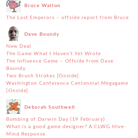
Bruce Walton
The Last Emperors – offside report from Bruce
Dave Boundy
New Deal
The Game What I Haven’t Yet Wrote
The Influence Game – Offside from Dave
Boundy
Two Brush Strokes [Onside]
Washington Conference Centennial Megagame
[Onside]
Deborah Southwell
Bombing of Darwin Day (19 February)
What is a good game designer? A CLWG Hive-
Mind Response