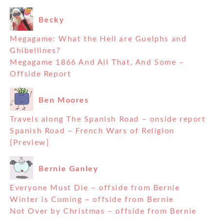
Becky
Megagame: What the Hell are Guelphs and
Ghibellines?
Megagame 1866 And All That, And Some –
Offside Report
Ben Moores
Travels along The Spanish Road – onside report
Spanish Road – French Wars of Religion
[Preview]
Bernie Ganley
Everyone Must Die – offside from Bernie
Winter is Coming – offside from Bernie
Not Over by Christmas – offside from Bernie