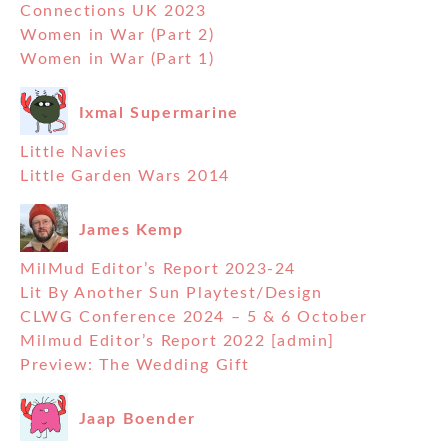
Connections UK 2023
Women in War (Part 2)
Women in War (Part 1)
Ixmal Supermarine
Little Navies
Little Garden Wars 2014
James Kemp
MilMud Editor’s Report 2023-24
Lit By Another Sun Playtest/Design
CLWG Conference 2024 – 5 & 6 October
Milmud Editor’s Report 2022 [admin]
Preview: The Wedding Gift
Jaap Boender