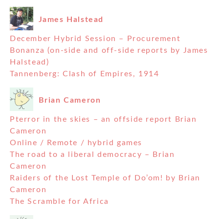
James Halstead
December Hybrid Session – Procurement
Bonanza (on-side and off-side reports by James
Halstead)
Tannenberg: Clash of Empires, 1914
Brian Cameron
Pterror in the skies – an offside report Brian
Cameron
Online / Remote / hybrid games
The road to a liberal democracy – Brian
Cameron
Raiders of the Lost Temple of Do’om! by Brian
Cameron
The Scramble for Africa