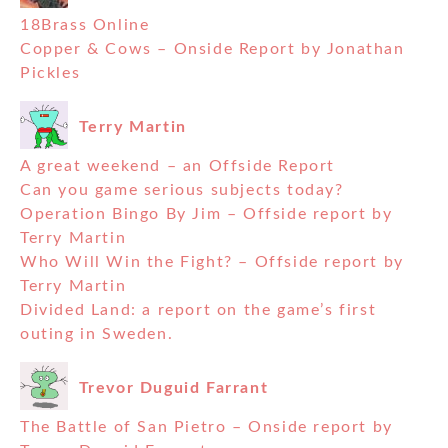
18Brass Online
Copper & Cows – Onside Report by Jonathan
Pickles
Terry Martin
A great weekend – an Offside Report
Can you game serious subjects today?
Operation Bingo By Jim – Offside report by
Terry Martin
Who Will Win the Fight? – Offside report by
Terry Martin
Divided Land: a report on the game’s first
outing in Sweden.
Trevor Duguid Farrant
The Battle of San Pietro – Onside report by