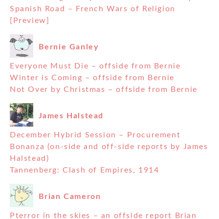
Spanish Road – French Wars of Religion
[Preview]
Bernie Ganley
Everyone Must Die – offside from Bernie
Winter is Coming – offside from Bernie
Not Over by Christmas – offside from Bernie
James Halstead
December Hybrid Session – Procurement
Bonanza (on-side and off-side reports by James
Halstead)
Tannenberg: Clash of Empires, 1914
Brian Cameron
Pterror in the skies – an offside report Brian