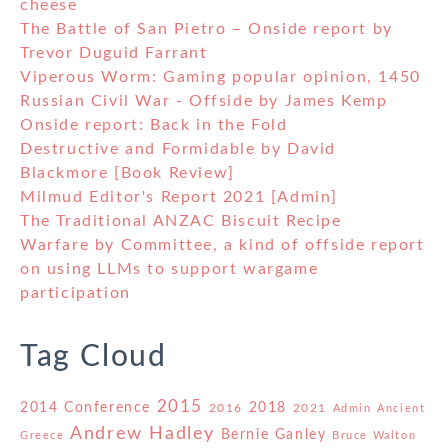
cheese
The Battle of San Pietro – Onside report by
Trevor Duguid Farrant
Viperous Worm: Gaming popular opinion, 1450
Russian Civil War - Offside by James Kemp
Onside report: Back in the Fold
Destructive and Formidable by David
Blackmore [Book Review]
Milmud Editor's Report 2021 [Admin]
The Traditional ANZAC Biscuit Recipe
Warfare by Committee, a kind of offside report
on using LLMs to support wargame
participation
Tag Cloud
2015
2014 Conference
2018
2016
2021
Admin
Ancient
Andrew Hadley
Bernie Ganley
Greece
Bruce Walton