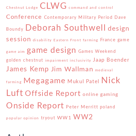
CLWG
Chestnut Lodge
command and control
Conference
Contemporary Military Period
Dave
Deborah Southwell
design
Boundy
session
France
game
disability
Eastern Front
farming
game design
Games Weekend
game aim
Jaap Boender
golden chestnut
impairment
inclusivity
James Kemp
Jim Wallman
medieval
Nick
Megagame
Mukul Patel
farming
Luft
Offside Report
online gaming
Onside Report
Peter Merritt
poland
WW2
WW1
tryout
popular opinion