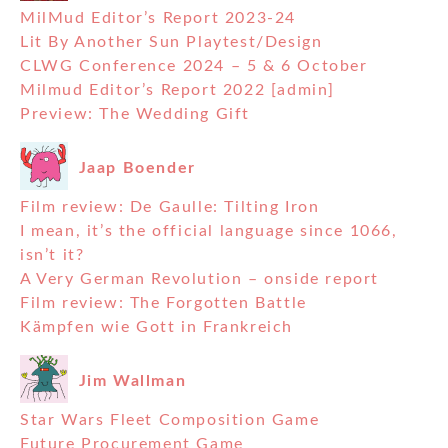
MilMud Editor’s Report 2023-24
Lit By Another Sun Playtest/Design
CLWG Conference 2024 – 5 & 6 October
Milmud Editor’s Report 2022 [admin]
Preview: The Wedding Gift
Jaap Boender
Film review: De Gaulle: Tilting Iron
I mean, it’s the official language since 1066,
isn’t it?
A Very German Revolution – onside report
Film review: The Forgotten Battle
Kämpfen wie Gott in Frankreich
Jim Wallman
Star Wars Fleet Composition Game
Future Procurement Game