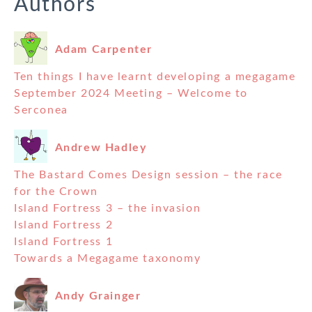
Authors
Adam Carpenter
Ten things I have learnt developing a megagame
September 2024 Meeting – Welcome to
Serconea
Andrew Hadley
The Bastard Comes Design session – the race
for the Crown
Island Fortress 3 – the invasion
Island Fortress 2
Island Fortress 1
Towards a Megagame taxonomy
Andy Grainger