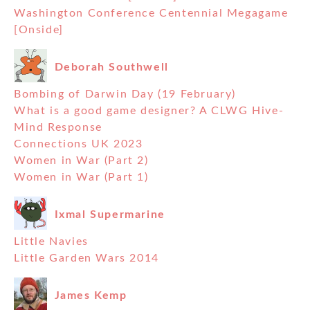
Washington Conference Centennial Megagame
[Onside]
Deborah Southwell
Bombing of Darwin Day (19 February)
What is a good game designer? A CLWG Hive-
Mind Response
Connections UK 2023
Women in War (Part 2)
Women in War (Part 1)
Ixmal Supermarine
Little Navies
Little Garden Wars 2014
James Kemp