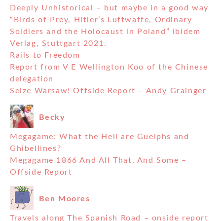
Deeply Unhistorical – but maybe in a good way
“Birds of Prey, Hitler’s Luftwaffe, Ordinary
Soldiers and the Holocaust in Poland” ibidem
Verlag, Stuttgart 2021.
Rails to Freedom
Report from V E Wellington Koo of the Chinese
delegation
Seize Warsaw! Offside Report – Andy Grainger
Becky
Megagame: What the Hell are Guelphs and
Ghibellines?
Megagame 1866 And All That, And Some –
Offside Report
Ben Moores
Travels along The Spanish Road – onside report