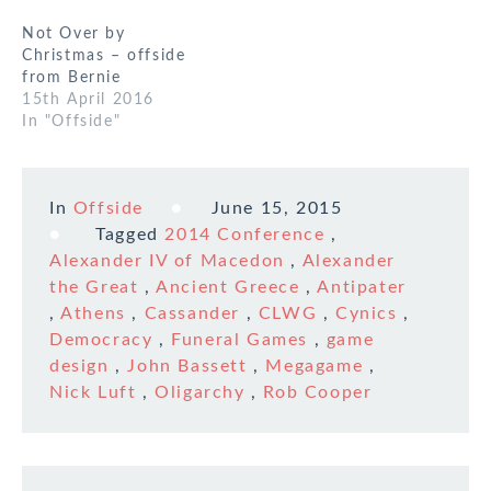
Not Over by
Christmas – offside
from Bernie
15th April 2016
In "Offside"
In
Offside
June 15, 2015
Tagged
2014 Conference
,
Alexander IV of Macedon
,
Alexander
the Great
,
Ancient Greece
,
Antipater
,
Athens
,
Cassander
,
CLWG
,
Cynics
,
Democracy
,
Funeral Games
,
game
design
,
John Bassett
,
Megagame
,
Nick Luft
,
Oligarchy
,
Rob Cooper