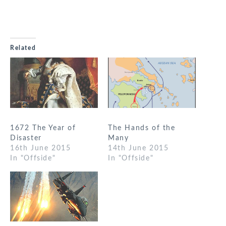
Related
1672 The Year of
The Hands of the
Disaster
Many
16th June 2015
14th June 2015
In "Offside"
In "Offside"