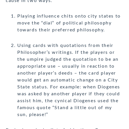
cause in two ways.
Playing influence chits onto city states to
move the “dial” of political philosophy
towards their preferred philosophy.
Using cards with quotations from their
Philosopher’s writings. If the players or
the umpire judged the quotation to be an
appropriate use – usually in reaction to
another player’s deeds – the card player
would get an automatic change on a City
State status. For example: when Diogenes
was asked by another player if they could
assist him, the cynical Diogenes used the
famous quote “Stand a little out of my
sun, please!”