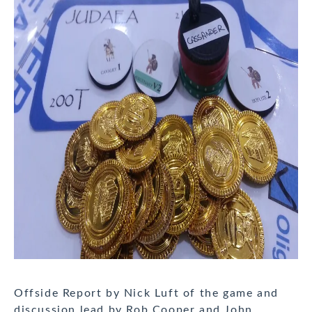
Offside Report by Nick Luft of the game and
discussion lead by Rob Cooper and John