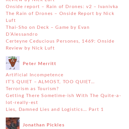
Onside report – Rain of Drones: v2 – Ivanivka
The Rain of Drones – Onside Report by Nick
Luft
Thai-Sho on Deck – Game by Evan
D’Alessandro
Certeyne Ceducious Persones, 1469: Onside
Review by Nick Luft
Peter Merritt
Artificial Incompetence
IT’S QUIET – ALMOST, TOO QUIET…
Terrorism as Tourism?
Getting There Sometime-ish With The Quite-a-
lot-really-est
Lies, Damned Lies and Logistics… Part 1
Jonathan Pickles