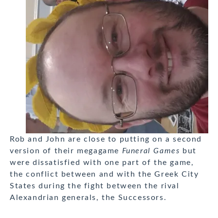
Rob and John are close to putting on a second
version of their megagame
Funeral Games
but
were dissatisfied with one part of the game,
the conflict between and with the Greek City
States during the fight between the rival
Alexandrian generals, the Successors.