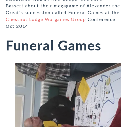
Bassett about their megagame of Alexander the
Great’s succession called Funeral Games at the
Chestnut Lodge Wargames Group
Conference,
Oct 2014
Funeral Games