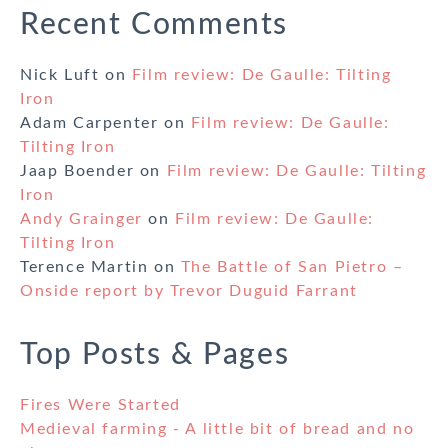
Recent Comments
Nick Luft
on
Film review: De Gaulle: Tilting
Iron
Adam Carpenter
on
Film review: De Gaulle:
Tilting Iron
Jaap Boender
on
Film review: De Gaulle: Tilting
Iron
Andy Grainger
on
Film review: De Gaulle:
Tilting Iron
Terence Martin
on
The Battle of San Pietro –
Onside report by Trevor Duguid Farrant
Top Posts & Pages
Fires Were Started
Medieval farming - A little bit of bread and no