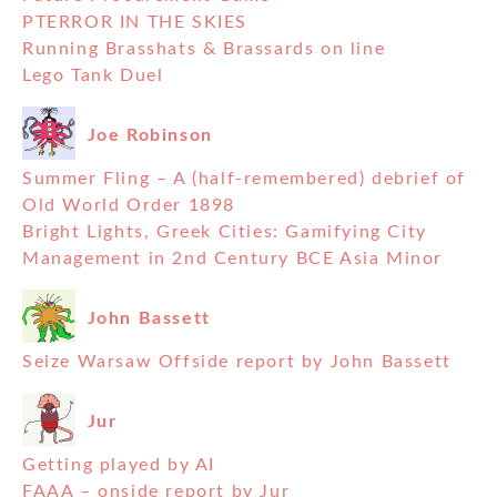
PTERROR IN THE SKIES
Running Brasshats & Brassards on line
Lego Tank Duel
Joe Robinson
Summer Fling – A (half-remembered) debrief of
Old World Order 1898
Bright Lights, Greek Cities: Gamifying City
Management in 2nd Century BCE Asia Minor
John Bassett
Seize Warsaw Offside report by John Bassett
Jur
Getting played by AI
FAAA – onside report by Jur