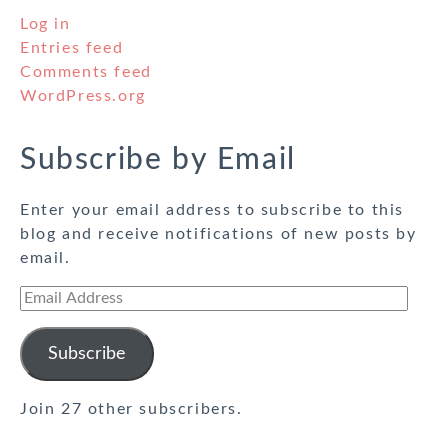
Log in
Entries feed
Comments feed
WordPress.org
Subscribe by Email
Enter your email address to subscribe to this
blog and receive notifications of new posts by
email.
Email
Address
Subscribe
Join 27 other subscribers.