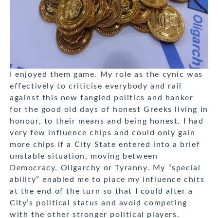
I enjoyed them game. My role as the cynic was
effectively to criticise everybody and rail
against this new fangled politics and hanker
for the good old days of honest Greeks living in
honour, to their means and being honest. I had
very few influence chips and could only gain
more chips if a City State entered into a brief
unstable situation, moving between
Democracy, Oligarchy or Tyranny. My “special
ability” enabled me to place my influence chits
at the end of the turn so that I could alter a
City’s political status and avoid competing
with the other stronger political players.