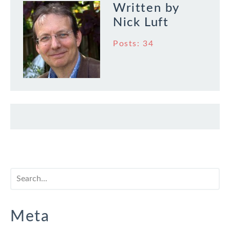
Written by
Nick Luft
Posts: 34
Meta