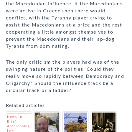
the Macedonian influence. If the Macedonians
were active in Greece then there would
conflict, with the Tyranny player trying to
assist the Macedonians at a price and the rest
cooperating a little amongst themselves to
prevent the Macedonians and their lap-dog
Tyrants from dominating.
The only criticism the players had was of the
swinging nature of the polities. Could they
really move so rapidly between Democracy and
Oligarchy? Should the influence track be a
circular track or a ladder?
Related articles
News in
Brief:
Anthropolog
ists