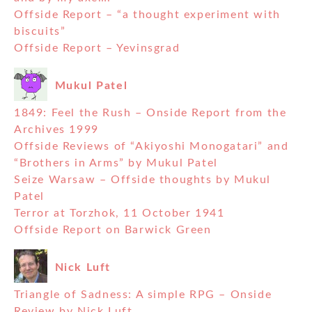
Offside Report – “a thought experiment with
biscuits”
Offside Report – Yevinsgrad
Mukul Patel
1849: Feel the Rush – Onside Report from the
Archives 1999
Offside Reviews of “Akiyoshi Monogatari” and
“Brothers in Arms” by Mukul Patel
Seize Warsaw – Offside thoughts by Mukul
Patel
Terror at Torzhok, 11 October 1941
Offside Report on Barwick Green
Nick Luft
Triangle of Sadness: A simple RPG – Onside
Review by Nick Luft