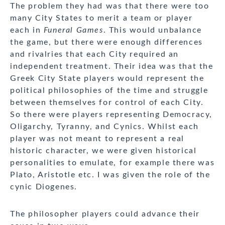
The problem they had was that there were too
many City States to merit a team or player
each in
Funeral Games
. This would unbalance
the game, but there were enough differences
and rivalries that each City required an
independent treatment. Their idea was that the
Greek City State players would represent the
political philosophies of the time and struggle
between themselves for control of each City.
So there were players representing Democracy,
Oligarchy, Tyranny, and Cynics. Whilst each
player was not meant to represent a real
historic character, we were given historical
personalities to emulate, for example there was
Plato, Aristotle etc. I was given the role of the
cynic Diogenes.
The philosopher players could advance their