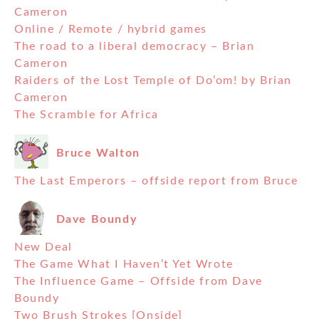
Cameron
Online / Remote / hybrid games
The road to a liberal democracy – Brian
Cameron
Raiders of the Lost Temple of Do’om! by Brian
Cameron
The Scramble for Africa
Bruce Walton
The Last Emperors – offside report from Bruce
Dave Boundy
New Deal
The Game What I Haven’t Yet Wrote
The Influence Game – Offside from Dave
Boundy
Two Brush Strokes [Onside]