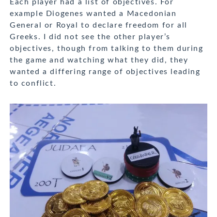
Each player had a list of objectives. For
example Diogenes wanted a Macedonian
General or Royal to declare freedom for all
Greeks. I did not see the other player’s
objectives, though from talking to them during
the game and watching what they did, they
wanted a differing range of objectives leading
to conflict.