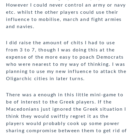
However I could never control an army or navy
etc. whilst the other players could use their
influence to mobilise, march and fight armies
and navies.
I did raise the amount of chits I had to use
from 3 to 7, though I was doing this at the
expense of the more easy to poach Democrats
who were nearest to my way of thinking. I was
planning to use my new influence to attack the
Oligarchic cities in later turns.
There was a enough in this little mini-game to
be of interest to the Greek players. If the
Macedonians just ignored the Greek situation I
think they would swiftly regret it as the
players would probably cook up some power
sharing compromise between them to get rid of