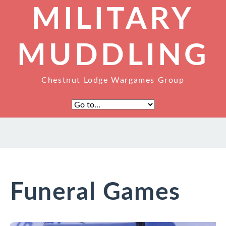
MILITARY
MUDDLING
Chestnut Lodge Wargames Group
Funeral Games