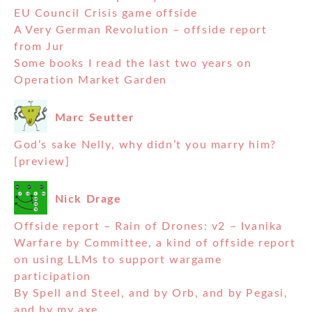
EU Council Crisis game offside
A Very German Revolution – offside report
from Jur
Some books I read the last two years on
Operation Market Garden
Marc Seutter
God’s sake Nelly, why didn’t you marry him?
[preview]
Nick Drage
Offside report – Rain of Drones: v2 – Ivanika
Warfare by Committee, a kind of offside report
on using LLMs to support wargame
participation
By Spell and Steel, and by Orb, and by Pegasi,
and by my axe….