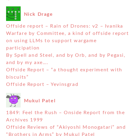
Nick Drage
Offside report – Rain of Drones: v2 – Ivanika
Warfare by Committee, a kind of offside report
on using LLMs to support wargame
participation
By Spell and Steel, and by Orb, and by Pegasi,
and by my axe….
Offside Report – “a thought experiment with
biscuits”
Offside Report – Yevinsgrad
Mukul Patel
1849: Feel the Rush – Onside Report from the
Archives 1999
Offside Reviews of “Akiyoshi Monogatari” and
“Brothers in Arms” by Mukul Patel