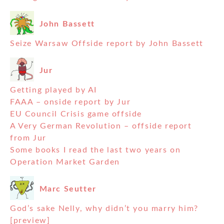
John Bassett
Seize Warsaw Offside report by John Bassett
Jur
Getting played by AI
FAAA – onside report by Jur
EU Council Crisis game offside
A Very German Revolution – offside report
from Jur
Some books I read the last two years on
Operation Market Garden
Marc Seutter
God’s sake Nelly, why didn’t you marry him?
[preview]