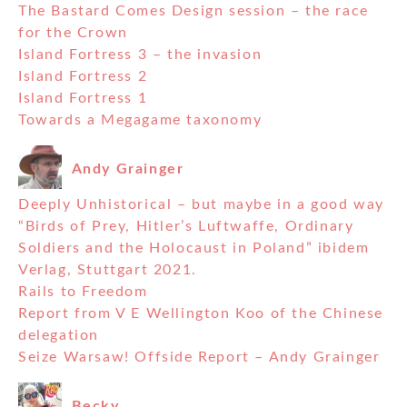
The Bastard Comes Design session – the race
for the Crown
Island Fortress 3 – the invasion
Island Fortress 2
Island Fortress 1
Towards a Megagame taxonomy
Andy Grainger
Deeply Unhistorical – but maybe in a good way
“Birds of Prey, Hitler’s Luftwaffe, Ordinary
Soldiers and the Holocaust in Poland” ibidem
Verlag, Stuttgart 2021.
Rails to Freedom
Report from V E Wellington Koo of the Chinese
delegation
Seize Warsaw! Offside Report – Andy Grainger
Becky