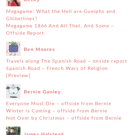
Megagame: What the Hell are Guelphs and
Ghibellines?
Megagame 1866 And All That, And Some –
Offside Report
Ben Moores
Travels along The Spanish Road – onside report
Spanish Road – French Wars of Religion
[Preview]
Bernie Ganley
Everyone Must Die – offside from Bernie
Winter is Coming – offside from Bernie
Not Over by Christmas – offside from Bernie
James Halstead