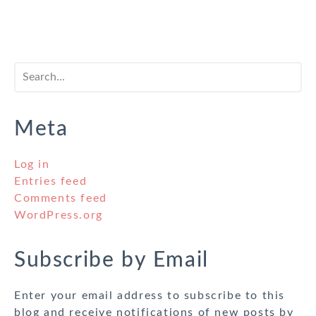
Meta
Log in
Entries feed
Comments feed
WordPress.org
Subscribe by Email
Enter your email address to subscribe to this
blog and receive notifications of new posts by