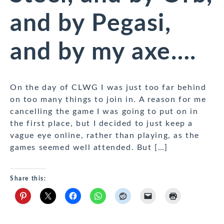
and by Pegasi,
and by my axe….
On the day of CLWG I was just too far behind
on too many things to join in. A reason for me
cancelling the game I was going to put on in
the first place, but I decided to just keep a
vague eye online, rather than playing, as the
games seemed well attended. But […]
Share this: