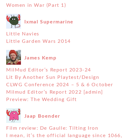
Women in War (Part 1)
Ixmal Supermarine
Little Navies
Little Garden Wars 2014
James Kemp
MilMud Editor’s Report 2023-24
Lit By Another Sun Playtest/Design
CLWG Conference 2024 – 5 & 6 October
Milmud Editor’s Report 2022 [admin]
Preview: The Wedding Gift
Jaap Boender
Film review: De Gaulle: Tilting Iron
I mean, it’s the official language since 1066,