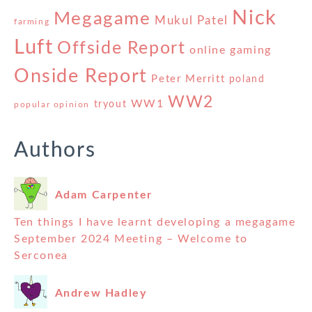
Nick
Megagame
Mukul Patel
farming
Luft
Offside Report
online gaming
Onside Report
Peter Merritt
poland
WW2
WW1
tryout
popular opinion
Authors
Adam Carpenter
Ten things I have learnt developing a megagame
September 2024 Meeting – Welcome to
Serconea
Andrew Hadley