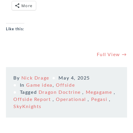
More
Like this:
Full View →
By
Nick Drage
May 4, 2025
In
Game idea
,
Offside
Tagged
Dragon Doctrine
,
Megagame
,
Offside Report
,
Operational
,
Pegasi
,
SkyKnights