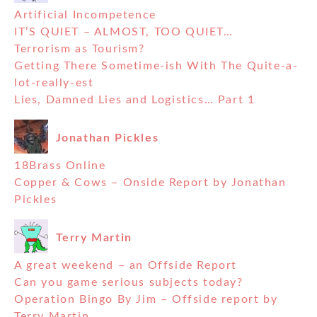
Artificial Incompetence
IT’S QUIET – ALMOST, TOO QUIET…
Terrorism as Tourism?
Getting There Sometime-ish With The Quite-a-
lot-really-est
Lies, Damned Lies and Logistics… Part 1
Jonathan Pickles
18Brass Online
Copper & Cows – Onside Report by Jonathan
Pickles
Terry Martin
A great weekend – an Offside Report
Can you game serious subjects today?
Operation Bingo By Jim – Offside report by
Terry Martin