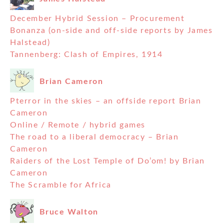
December Hybrid Session – Procurement
Bonanza (on-side and off-side reports by James
Halstead)
Tannenberg: Clash of Empires, 1914
Brian Cameron
Pterror in the skies – an offside report Brian
Cameron
Online / Remote / hybrid games
The road to a liberal democracy – Brian
Cameron
Raiders of the Lost Temple of Do’om! by Brian
Cameron
The Scramble for Africa
Bruce Walton