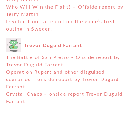
Who Will Win the Fight? – Offside report by
Terry Martin
Divided Land: a report on the game’s first
outing in Sweden.
Trevor Duguid Farrant
The Battle of San Pietro – Onside report by
Trevor Duguid Farrant
Operation Rupert and other disguised
scenarios – onside report by Trevor Duguid
Farrant
Crystal Chaos – onside report Trevor Duguid
Farrant