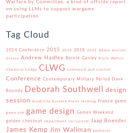
Warfare by Committee, a kind of offside report
on using LLMs to support wargame
participation
Tag Cloud
2015
2014 Conference
2018
2016
2021
Admin
Ancient
Andrew Hadley
Bernie Ganley
Greece
Bruce Walton
CLWG
Chestnut Lodge
command and control
Conference
Contemporary Military Period
Dave
Deborah Southwell
design
Boundy
session
France
game
disability
Eastern Front
farming
game design
Games Weekend
game aim
Jaap Boender
golden chestnut
impairment
inclusivity
James Kemp
Jim Wallman
medieval