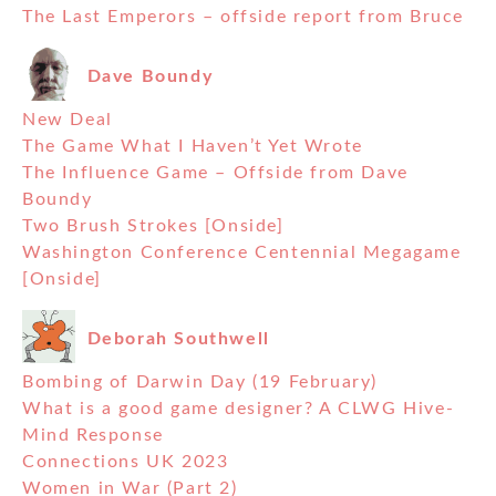
The Last Emperors – offside report from Bruce
Dave Boundy
New Deal
The Game What I Haven’t Yet Wrote
The Influence Game – Offside from Dave
Boundy
Two Brush Strokes [Onside]
Washington Conference Centennial Megagame
[Onside]
Deborah Southwell
Bombing of Darwin Day (19 February)
What is a good game designer? A CLWG Hive-
Mind Response
Connections UK 2023
Women in War (Part 2)