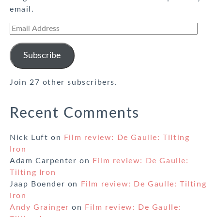
email.
Email
Address
Subscribe
Join 27 other subscribers.
Recent Comments
Nick Luft
on
Film review: De Gaulle: Tilting
Iron
Adam Carpenter
on
Film review: De Gaulle:
Tilting Iron
Jaap Boender
on
Film review: De Gaulle: Tilting
Iron
Andy Grainger
on
Film review: De Gaulle: