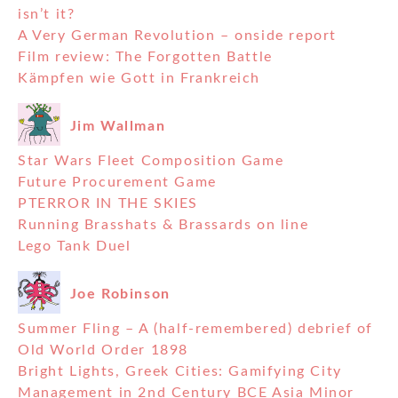
isn’t it?
A Very German Revolution – onside report
Film review: The Forgotten Battle
Kämpfen wie Gott in Frankreich
Jim Wallman
Star Wars Fleet Composition Game
Future Procurement Game
PTERROR IN THE SKIES
Running Brasshats & Brassards on line
Lego Tank Duel
Joe Robinson
Summer Fling – A (half-remembered) debrief of
Old World Order 1898
Bright Lights, Greek Cities: Gamifying City
Management in 2nd Century BCE Asia Minor