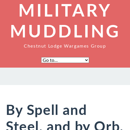
MILITARY
MUDDLING
Chestnut Lodge Wargames Group
By Spell and
Steel, and by Orb,