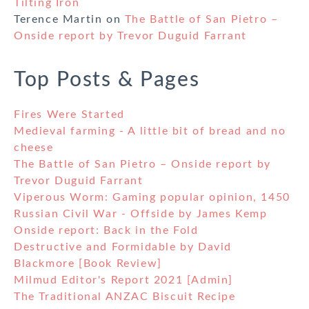
Tilting Iron
Terence Martin
on
The Battle of San Pietro –
Onside report by Trevor Duguid Farrant
Top Posts & Pages
Fires Were Started
Medieval farming - A little bit of bread and no
cheese
The Battle of San Pietro – Onside report by
Trevor Duguid Farrant
Viperous Worm: Gaming popular opinion, 1450
Russian Civil War - Offside by James Kemp
Onside report: Back in the Fold
Destructive and Formidable by David
Blackmore [Book Review]
Milmud Editor's Report 2021 [Admin]
The Traditional ANZAC Biscuit Recipe