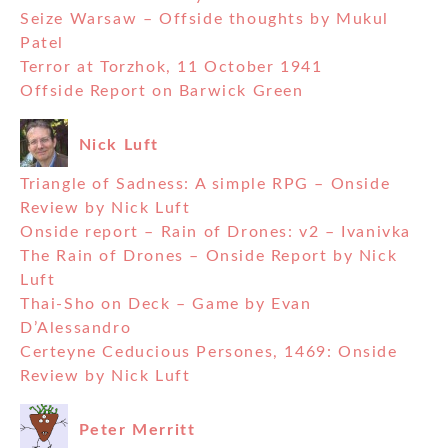
Seize Warsaw – Offside thoughts by Mukul
Patel
Terror at Torzhok, 11 October 1941
Offside Report on Barwick Green
Nick Luft
Triangle of Sadness: A simple RPG – Onside
Review by Nick Luft
Onside report – Rain of Drones: v2 – Ivanivka
The Rain of Drones – Onside Report by Nick
Luft
Thai-Sho on Deck – Game by Evan
D’Alessandro
Certeyne Ceducious Persones, 1469: Onside
Review by Nick Luft
Peter Merritt