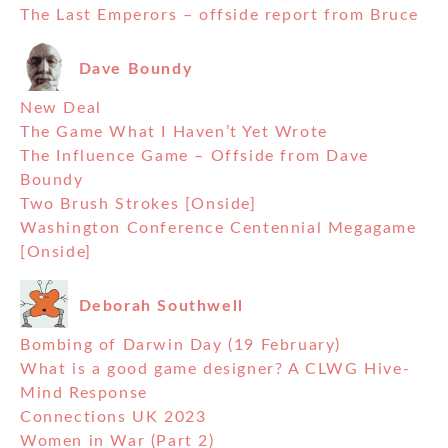
The Last Emperors – offside report from Bruce
Dave Boundy
New Deal
The Game What I Haven’t Yet Wrote
The Influence Game – Offside from Dave
Boundy
Two Brush Strokes [Onside]
Washington Conference Centennial Megagame
[Onside]
Deborah Southwell
Bombing of Darwin Day (19 February)
What is a good game designer? A CLWG Hive-
Mind Response
Connections UK 2023
Women in War (Part 2)