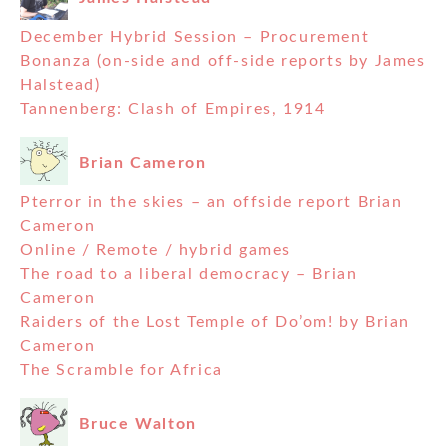
December Hybrid Session – Procurement
Bonanza (on-side and off-side reports by James
Halstead)
Tannenberg: Clash of Empires, 1914
Brian Cameron
Pterror in the skies – an offside report Brian
Cameron
Online / Remote / hybrid games
The road to a liberal democracy – Brian
Cameron
Raiders of the Lost Temple of Do’om! by Brian
Cameron
The Scramble for Africa
Bruce Walton