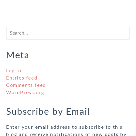
Meta
Log in
Entries feed
Comments feed
WordPress.org
Subscribe by Email
Enter your email address to subscribe to this
blog and receive notifications of new posts by