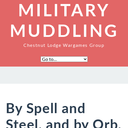
MILITARY
MUDDLING
Chestnut Lodge Wargames Group
By Spell and
Steel, and by Orb,