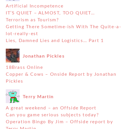
Artificial Incompetence
IT’S QUIET – ALMOST, TOO QUIET…
Terrorism as Tourism?
Getting There Sometime-ish With The Quite-a-
lot-really-est
Lies, Damned Lies and Logistics… Part 1
Jonathan Pickles
18Brass Online
Copper & Cows – Onside Report by Jonathan
Pickles
Terry Martin
A great weekend – an Offside Report
Can you game serious subjects today?
Operation Bingo By Jim – Offside report by
Terry Martin