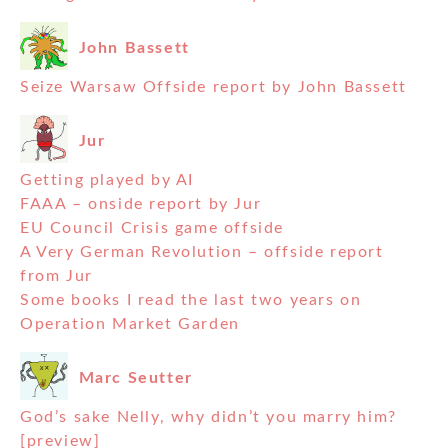
John Bassett
Seize Warsaw Offside report by John Bassett
Jur
Getting played by AI
FAAA – onside report by Jur
EU Council Crisis game offside
A Very German Revolution – offside report
from Jur
Some books I read the last two years on
Operation Market Garden
Marc Seutter
God’s sake Nelly, why didn’t you marry him?
[preview]