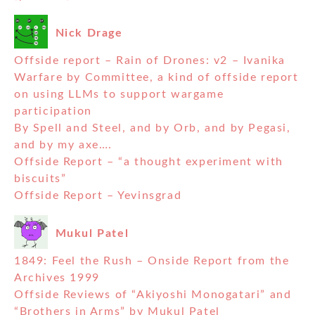
Nick Drage
Offside report – Rain of Drones: v2 – Ivanika
Warfare by Committee, a kind of offside report
on using LLMs to support wargame
participation
By Spell and Steel, and by Orb, and by Pegasi,
and by my axe….
Offside Report – “a thought experiment with
biscuits”
Offside Report – Yevinsgrad
Mukul Patel
1849: Feel the Rush – Onside Report from the
Archives 1999
Offside Reviews of “Akiyoshi Monogatari” and
“Brothers in Arms” by Mukul Patel