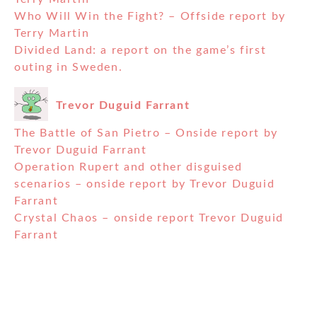
Who Will Win the Fight? – Offside report by
Terry Martin
Divided Land: a report on the game’s first
outing in Sweden.
Trevor Duguid Farrant
The Battle of San Pietro – Onside report by
Trevor Duguid Farrant
Operation Rupert and other disguised
scenarios – onside report by Trevor Duguid
Farrant
Crystal Chaos – onside report Trevor Duguid
Farrant