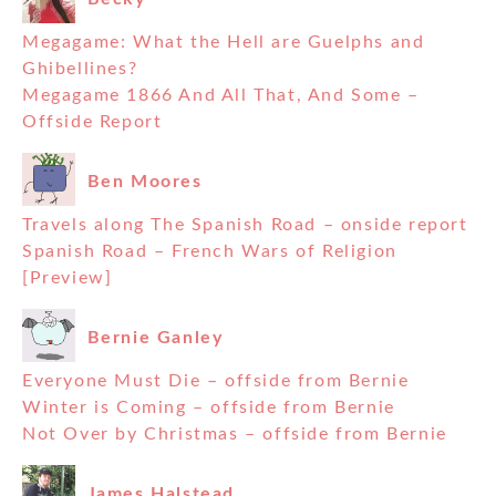
Megagame: What the Hell are Guelphs and
Ghibellines?
Megagame 1866 And All That, And Some –
Offside Report
Ben Moores
Travels along The Spanish Road – onside report
Spanish Road – French Wars of Religion
[Preview]
Bernie Ganley
Everyone Must Die – offside from Bernie
Winter is Coming – offside from Bernie
Not Over by Christmas – offside from Bernie
James Halstead