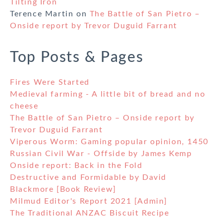
Tilting Iron
Terence Martin
on
The Battle of San Pietro –
Onside report by Trevor Duguid Farrant
Top Posts & Pages
Fires Were Started
Medieval farming - A little bit of bread and no
cheese
The Battle of San Pietro – Onside report by
Trevor Duguid Farrant
Viperous Worm: Gaming popular opinion, 1450
Russian Civil War - Offside by James Kemp
Onside report: Back in the Fold
Destructive and Formidable by David
Blackmore [Book Review]
Milmud Editor's Report 2021 [Admin]
The Traditional ANZAC Biscuit Recipe