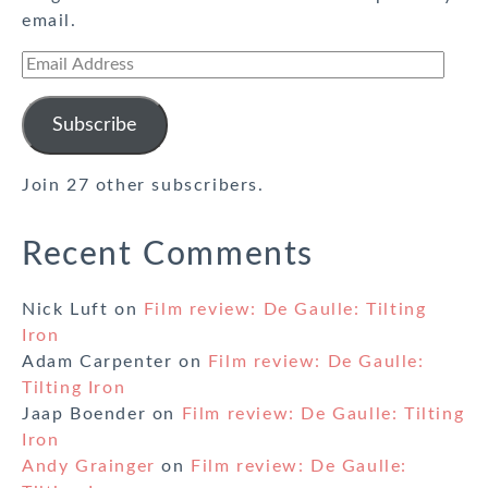
email.
Email
Address
Subscribe
Join 27 other subscribers.
Recent Comments
Nick Luft
on
Film review: De Gaulle: Tilting
Iron
Adam Carpenter
on
Film review: De Gaulle:
Tilting Iron
Jaap Boender
on
Film review: De Gaulle: Tilting
Iron
Andy Grainger
on
Film review: De Gaulle: