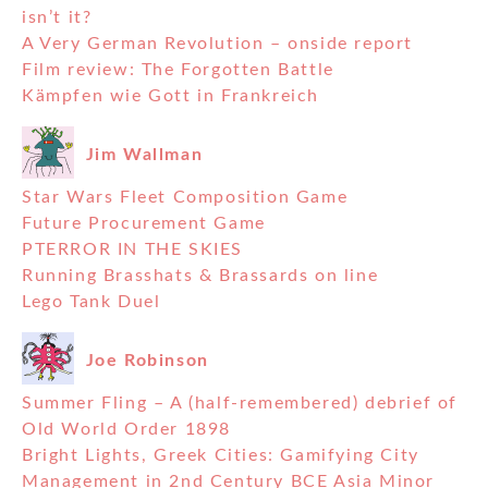
isn’t it?
A Very German Revolution – onside report
Film review: The Forgotten Battle
Kämpfen wie Gott in Frankreich
Jim Wallman
Star Wars Fleet Composition Game
Future Procurement Game
PTERROR IN THE SKIES
Running Brasshats & Brassards on line
Lego Tank Duel
Joe Robinson
Summer Fling – A (half-remembered) debrief of
Old World Order 1898
Bright Lights, Greek Cities: Gamifying City
Management in 2nd Century BCE Asia Minor