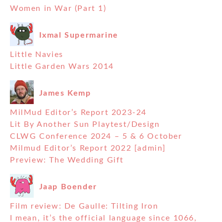
Women in War (Part 1)
Ixmal Supermarine
Little Navies
Little Garden Wars 2014
James Kemp
MilMud Editor’s Report 2023-24
Lit By Another Sun Playtest/Design
CLWG Conference 2024 – 5 & 6 October
Milmud Editor’s Report 2022 [admin]
Preview: The Wedding Gift
Jaap Boender
Film review: De Gaulle: Tilting Iron
I mean, it’s the official language since 1066,