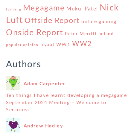
Nick
Megagame
Mukul Patel
farming
Luft
Offside Report
online gaming
Onside Report
Peter Merritt
poland
WW2
WW1
tryout
popular opinion
Authors
Adam Carpenter
Ten things I have learnt developing a megagame
September 2024 Meeting – Welcome to
Serconea
Andrew Hadley