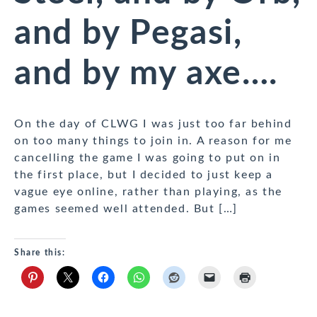
and by Pegasi,
and by my axe….
On the day of CLWG I was just too far behind
on too many things to join in. A reason for me
cancelling the game I was going to put on in
the first place, but I decided to just keep a
vague eye online, rather than playing, as the
games seemed well attended. But […]
Share this: