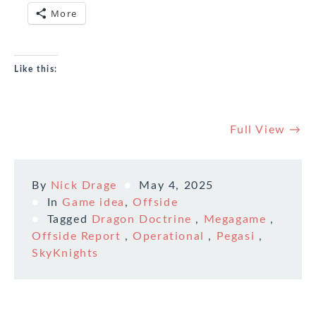
More
Like this:
Full View →
By
Nick Drage
May 4, 2025
In
Game idea
,
Offside
Tagged
Dragon Doctrine
,
Megagame
,
Offside Report
,
Operational
,
Pegasi
,
SkyKnights