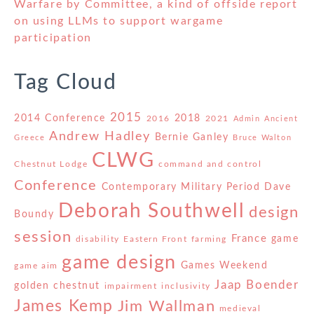
Warfare by Committee, a kind of offside report
on using LLMs to support wargame
participation
Tag Cloud
2015
2014 Conference
2018
2016
2021
Admin
Ancient
Andrew Hadley
Bernie Ganley
Greece
Bruce Walton
CLWG
Chestnut Lodge
command and control
Conference
Contemporary Military Period
Dave
Deborah Southwell
design
Boundy
session
France
game
disability
Eastern Front
farming
game design
Games Weekend
game aim
Jaap Boender
golden chestnut
impairment
inclusivity
James Kemp
Jim Wallman
medieval