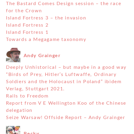
The Bastard Comes Design session – the race
for the Crown
Island Fortress 3 – the invasion
Island Fortress 2
Island Fortress 1
Towards a Megagame taxonomy
Andy Grainger
Deeply Unhistorical – but maybe in a good way
“Birds of Prey, Hitler’s Luftwaffe, Ordinary
Soldiers and the Holocaust in Poland” ibidem
Verlag, Stuttgart 2021.
Rails to Freedom
Report from V E Wellington Koo of the Chinese
delegation
Seize Warsaw! Offside Report – Andy Grainger
Becky