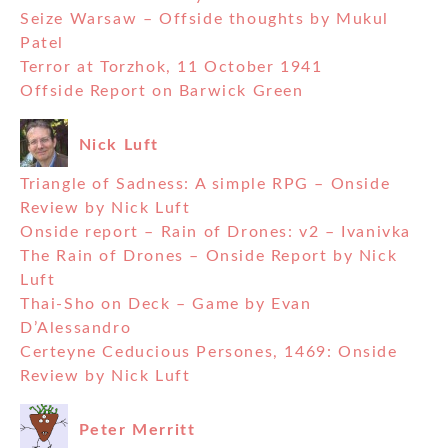
Seize Warsaw – Offside thoughts by Mukul
Patel
Terror at Torzhok, 11 October 1941
Offside Report on Barwick Green
Nick Luft
Triangle of Sadness: A simple RPG – Onside
Review by Nick Luft
Onside report – Rain of Drones: v2 – Ivanivka
The Rain of Drones – Onside Report by Nick
Luft
Thai-Sho on Deck – Game by Evan
D’Alessandro
Certeyne Ceducious Persones, 1469: Onside
Review by Nick Luft
Peter Merritt