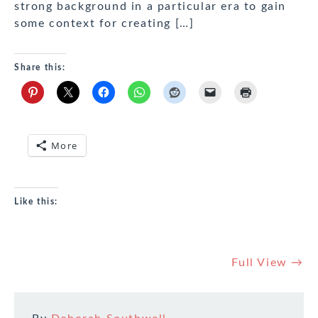
strong background in a particular era to gain
some context for creating […]
Share this:
More
Like this:
Full View →