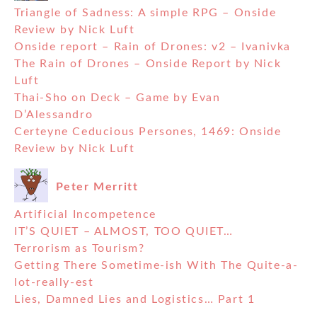
Triangle of Sadness: A simple RPG – Onside
Review by Nick Luft
Onside report – Rain of Drones: v2 – Ivanivka
The Rain of Drones – Onside Report by Nick
Luft
Thai-Sho on Deck – Game by Evan
D’Alessandro
Certeyne Ceducious Persones, 1469: Onside
Review by Nick Luft
Peter Merritt
Artificial Incompetence
IT’S QUIET – ALMOST, TOO QUIET…
Terrorism as Tourism?
Getting There Sometime-ish With The Quite-a-
lot-really-est
Lies, Damned Lies and Logistics… Part 1