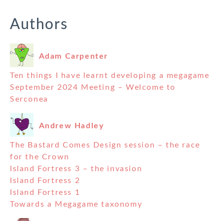
Authors
Adam Carpenter
Ten things I have learnt developing a megagame
September 2024 Meeting – Welcome to
Serconea
Andrew Hadley
The Bastard Comes Design session – the race
for the Crown
Island Fortress 3 – the invasion
Island Fortress 2
Island Fortress 1
Towards a Megagame taxonomy