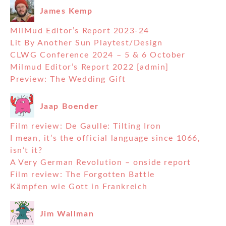
James Kemp
MilMud Editor’s Report 2023-24
Lit By Another Sun Playtest/Design
CLWG Conference 2024 – 5 & 6 October
Milmud Editor’s Report 2022 [admin]
Preview: The Wedding Gift
Jaap Boender
Film review: De Gaulle: Tilting Iron
I mean, it’s the official language since 1066,
isn’t it?
A Very German Revolution – onside report
Film review: The Forgotten Battle
Kämpfen wie Gott in Frankreich
Jim Wallman