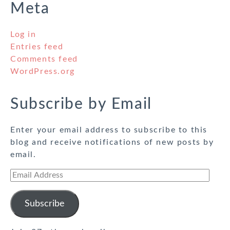
Meta
Log in
Entries feed
Comments feed
WordPress.org
Subscribe by Email
Enter your email address to subscribe to this
blog and receive notifications of new posts by
email.
Email
Address
Subscribe