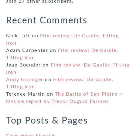
Join 27 other subscribers.
Recent Comments
Nick Luft
on
Film review: De Gaulle: Tilting
Iron
Adam Carpenter
on
Film review: De Gaulle:
Tilting Iron
Jaap Boender
on
Film review: De Gaulle: Tilting
Iron
Andy Grainger
on
Film review: De Gaulle:
Tilting Iron
Terence Martin
on
The Battle of San Pietro –
Onside report by Trevor Duguid Farrant
Top Posts & Pages