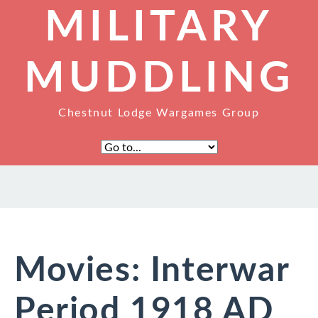
MILITARY
MUDDLING
Chestnut Lodge Wargames Group
Movies: Interwar
Period 1918 AD