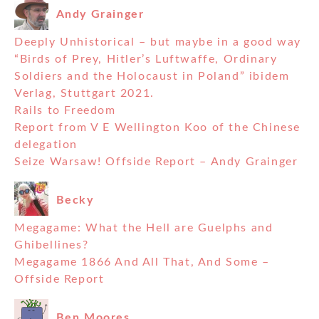
Andy Grainger
Deeply Unhistorical – but maybe in a good way
“Birds of Prey, Hitler’s Luftwaffe, Ordinary
Soldiers and the Holocaust in Poland” ibidem
Verlag, Stuttgart 2021.
Rails to Freedom
Report from V E Wellington Koo of the Chinese
delegation
Seize Warsaw! Offside Report – Andy Grainger
Becky
Megagame: What the Hell are Guelphs and
Ghibellines?
Megagame 1866 And All That, And Some –
Offside Report
Ben Moores