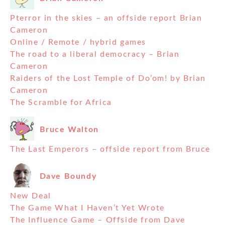
Pterror in the skies – an offside report Brian
Cameron
Online / Remote / hybrid games
The road to a liberal democracy – Brian
Cameron
Raiders of the Lost Temple of Do’om! by Brian
Cameron
The Scramble for Africa
Bruce Walton
The Last Emperors – offside report from Bruce
Dave Boundy
New Deal
The Game What I Haven’t Yet Wrote
The Influence Game – Offside from Dave