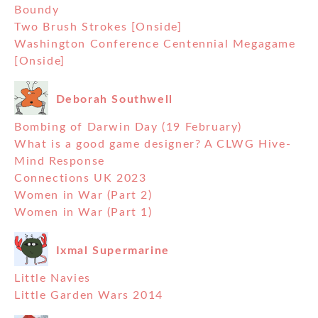
Boundy
Two Brush Strokes [Onside]
Washington Conference Centennial Megagame
[Onside]
Deborah Southwell
Bombing of Darwin Day (19 February)
What is a good game designer? A CLWG Hive-
Mind Response
Connections UK 2023
Women in War (Part 2)
Women in War (Part 1)
Ixmal Supermarine
Little Navies
Little Garden Wars 2014