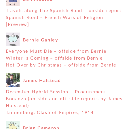
Travels along The Spanish Road – onside report
Spanish Road – French Wars of Religion
[Preview]
Bernie Ganley
Everyone Must Die – offside from Bernie
Winter is Coming – offside from Bernie
Not Over by Christmas – offside from Bernie
James Halstead
December Hybrid Session – Procurement
Bonanza (on-side and off-side reports by James
Halstead)
Tannenberg: Clash of Empires, 1914
Brian Cameron