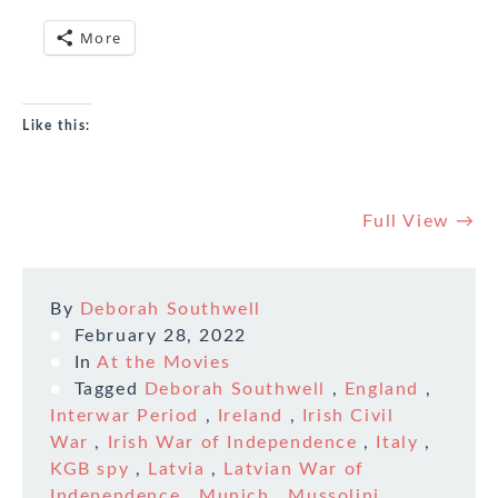
More
Like this:
Full View →
By
Deborah Southwell
February 28, 2022
In
At the Movies
Tagged
Deborah Southwell
,
England
,
Interwar Period
,
Ireland
,
Irish Civil
War
,
Irish War of Independence
,
Italy
,
KGB spy
,
Latvia
,
Latvian War of
Independence
,
Munich
,
Mussolini
,