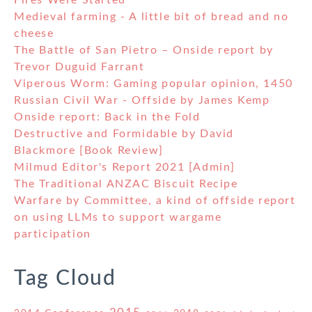
Fires Were Started
Medieval farming - A little bit of bread and no
cheese
The Battle of San Pietro – Onside report by
Trevor Duguid Farrant
Viperous Worm: Gaming popular opinion, 1450
Russian Civil War - Offside by James Kemp
Onside report: Back in the Fold
Destructive and Formidable by David
Blackmore [Book Review]
Milmud Editor's Report 2021 [Admin]
The Traditional ANZAC Biscuit Recipe
Warfare by Committee, a kind of offside report
on using LLMs to support wargame
participation
Tag Cloud