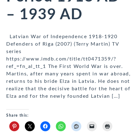
– 1939 AD
Latvian War of Independence 1918-1920
Defenders of Riga (2007) (Terry Martin) TV
series
https://www.imdb.com/title/tt0471359/?
ref_=fn_al_tt_1 The First World War is over.
Martins, after many years spent in war abroad,
returns to his bride Elza in Latvia. He does not
realize that the decisive battle for the heart of
Elza and for the newly founded Latvian […]
Share this: