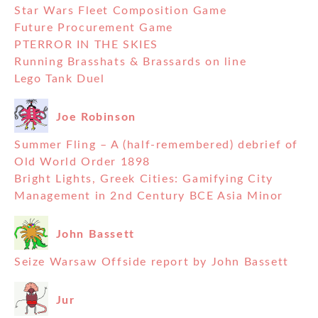
Star Wars Fleet Composition Game
Future Procurement Game
PTERROR IN THE SKIES
Running Brasshats & Brassards on line
Lego Tank Duel
Joe Robinson
Summer Fling – A (half-remembered) debrief of
Old World Order 1898
Bright Lights, Greek Cities: Gamifying City
Management in 2nd Century BCE Asia Minor
John Bassett
Seize Warsaw Offside report by John Bassett
Jur