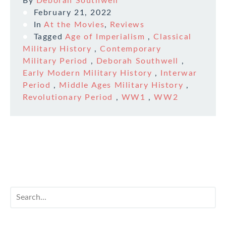
By
Deborah Southwell
February 21, 2022
In
At the Movies
,
Reviews
Tagged
Age of Imperialism
,
Classical
Military History
,
Contemporary
Military Period
,
Deborah Southwell
,
Early Modern Military History
,
Interwar
Period
,
Middle Ages Military History
,
Revolutionary Period
,
WW1
,
WW2