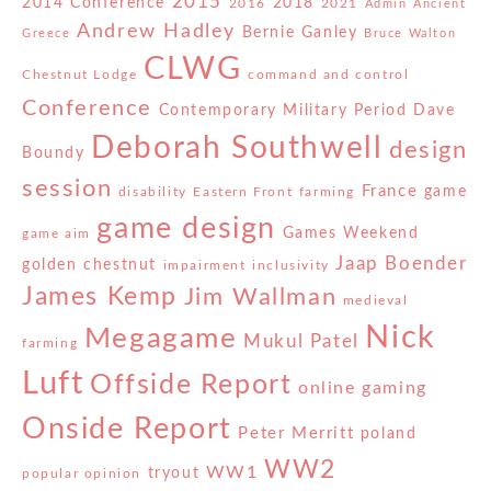
2015
2014 Conference
2018
2016
2021
Admin
Ancient
Andrew Hadley
Bernie Ganley
Greece
Bruce Walton
CLWG
Chestnut Lodge
command and control
Conference
Contemporary Military Period
Dave
Deborah Southwell
design
Boundy
session
France
game
disability
Eastern Front
farming
game design
Games Weekend
game aim
Jaap Boender
golden chestnut
impairment
inclusivity
James Kemp
Jim Wallman
medieval
Nick
Megagame
Mukul Patel
farming
Luft
Offside Report
online gaming
Onside Report
Peter Merritt
poland
WW2
WW1
tryout
popular opinion