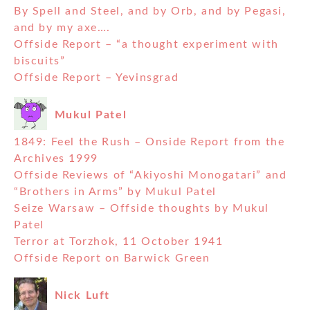
By Spell and Steel, and by Orb, and by Pegasi,
and by my axe….
Offside Report – “a thought experiment with
biscuits”
Offside Report – Yevinsgrad
Mukul Patel
1849: Feel the Rush – Onside Report from the
Archives 1999
Offside Reviews of “Akiyoshi Monogatari” and
“Brothers in Arms” by Mukul Patel
Seize Warsaw – Offside thoughts by Mukul
Patel
Terror at Torzhok, 11 October 1941
Offside Report on Barwick Green
Nick Luft