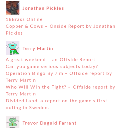
Jonathan Pickles
18Brass Online
Copper & Cows – Onside Report by Jonathan
Pickles
Terry Martin
A great weekend – an Offside Report
Can you game serious subjects today?
Operation Bingo By Jim – Offside report by
Terry Martin
Who Will Win the Fight? – Offside report by
Terry Martin
Divided Land: a report on the game’s first
outing in Sweden.
Trevor Duguid Farrant