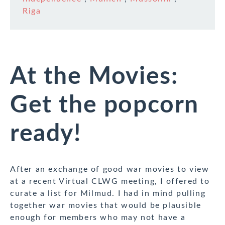
Riga
At the Movies:
Get the popcorn
ready!
After an exchange of good war movies to view
at a recent Virtual CLWG meeting, I offered to
curate a list for Milmud. I had in mind pulling
together war movies that would be plausible
enough for members who may not have a