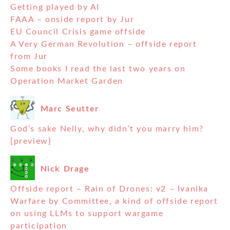
Getting played by AI
FAAA – onside report by Jur
EU Council Crisis game offside
A Very German Revolution – offside report
from Jur
Some books I read the last two years on
Operation Market Garden
Marc Seutter
God’s sake Nelly, why didn’t you marry him?
[preview]
Nick Drage
Offside report – Rain of Drones: v2 – Ivanika
Warfare by Committee, a kind of offside report
on using LLMs to support wargame
participation