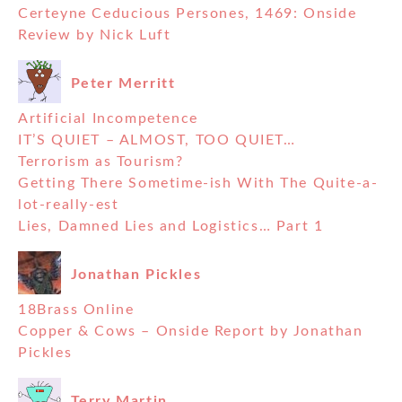
Certeyne Ceducious Persones, 1469: Onside
Review by Nick Luft
Peter Merritt
Artificial Incompetence
IT’S QUIET – ALMOST, TOO QUIET…
Terrorism as Tourism?
Getting There Sometime-ish With The Quite-a-
lot-really-est
Lies, Damned Lies and Logistics… Part 1
Jonathan Pickles
18Brass Online
Copper & Cows – Onside Report by Jonathan
Pickles
Terry Martin