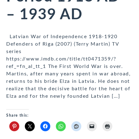
– 1939 AD
Latvian War of Independence 1918-1920
Defenders of Riga (2007) (Terry Martin) TV
series
https://www.imdb.com/title/tt0471359/?
ref_=fn_al_tt_1 The First World War is over.
Martins, after many years spent in war abroad,
returns to his bride Elza in Latvia. He does not
realize that the decisive battle for the heart of
Elza and for the newly founded Latvian […]
Share this: