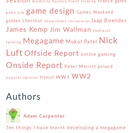
session
France
game
disability
Eastern Front
farming
game design
Games Weekend
game aim
Jaap Boender
golden chestnut
impairment
inclusivity
James Kemp
Jim Wallman
medieval
Nick
Megagame
Mukul Patel
farming
Luft
Offside Report
online gaming
Onside Report
Peter Merritt
poland
WW2
WW1
tryout
popular opinion
Authors
Adam Carpenter
Ten things I have learnt developing a megagame