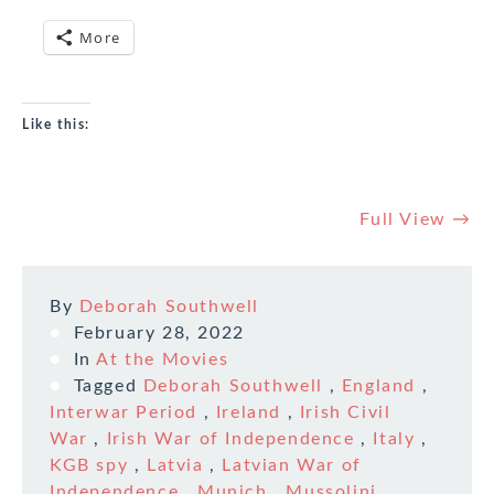
More
Like this:
Full View →
By
Deborah Southwell
February 28, 2022
In
At the Movies
Tagged
Deborah Southwell
,
England
,
Interwar Period
,
Ireland
,
Irish Civil
War
,
Irish War of Independence
,
Italy
,
KGB spy
,
Latvia
,
Latvian War of
Independence
,
Munich
,
Mussolini
,