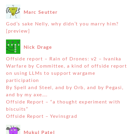
Marc Seutter
God’s sake Nelly, why didn’t you marry him?
[preview]
Nick Drage
Offside report – Rain of Drones: v2 – Ivanika
Warfare by Committee, a kind of offside report
on using LLMs to support wargame
participation
By Spell and Steel, and by Orb, and by Pegasi,
and by my axe….
Offside Report – “a thought experiment with
biscuits”
Offside Report – Yevinsgrad
Mukul Patel