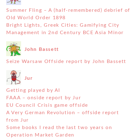
Summer Fling – A (half-remembered) debrief of
Old World Order 1898
Bright Lights, Greek Cities: Gamifying City
Management in 2nd Century BCE Asia Minor
John Bassett
Seize Warsaw Offside report by John Bassett
Jur
Getting played by AI
FAAA – onside report by Jur
EU Council Crisis game offside
A Very German Revolution – offside report
from Jur
Some books I read the last two years on
Operation Market Garden