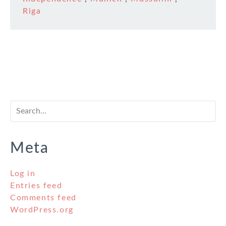
Riga
Meta
Log in
Entries feed
Comments feed
WordPress.org