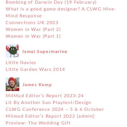
Bombing of Darwin Day (19 February)
What is a good game designer? A CLWG Hive-
Mind Response
Connections UK 2023
Women in War (Part 2)
Women in War (Part 1)
Ixmal Supermarine
Little Navies
Little Garden Wars 2014
James Kemp
MilMud Editor’s Report 2023-24
Lit By Another Sun Playtest/Design
CLWG Conference 2024 – 5 & 6 October
Milmud Editor’s Report 2022 [admin]
Preview: The Wedding Gift