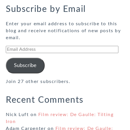
Subscribe by Email
Enter your email address to subscribe to this
blog and receive notifications of new posts by
email.
Email
Address
Subscribe
Join 27 other subscribers.
Recent Comments
Nick Luft
on
Film review: De Gaulle: Tilting
Iron
Adam Carpenter
on
Film review: De Gaulle: