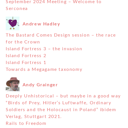
September 2024 Meeting – Welcome to
Serconea
Andrew Hadley
The Bastard Comes Design session – the race
for the Crown
Island Fortress 3 – the invasion
Island Fortress 2
Island Fortress 1
Towards a Megagame taxonomy
Andy Grainger
Deeply Unhistorical – but maybe in a good way
“Birds of Prey, Hitler’s Luftwaffe, Ordinary
Soldiers and the Holocaust in Poland” ibidem
Verlag, Stuttgart 2021.
Rails to Freedom