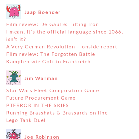
Jaap Boender
Film review: De Gaulle: Tilting Iron
I mean, it’s the official language since 1066,
isn’t it?
A Very German Revolution – onside report
Film review: The Forgotten Battle
Kämpfen wie Gott in Frankreich
Jim Wallman
Star Wars Fleet Composition Game
Future Procurement Game
PTERROR IN THE SKIES
Running Brasshats & Brassards on line
Lego Tank Duel
Joe Robinson