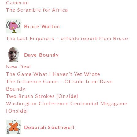
Cameron
The Scramble for Africa
Bruce Walton
The Last Emperors – offside report from Bruce
Dave Boundy
New Deal
The Game What I Haven’t Yet Wrote
The Influence Game – Offside from Dave
Boundy
Two Brush Strokes [Onside]
Washington Conference Centennial Megagame
[Onside]
Deborah Southwell