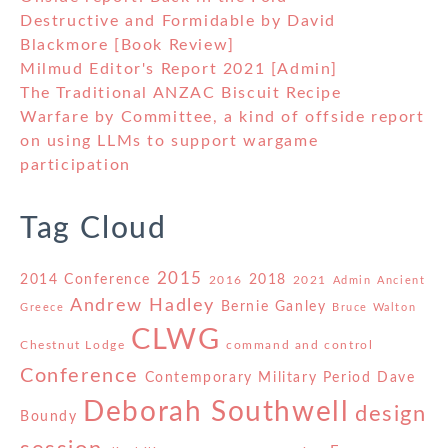
Destructive and Formidable by David
Blackmore [Book Review]
Milmud Editor's Report 2021 [Admin]
The Traditional ANZAC Biscuit Recipe
Warfare by Committee, a kind of offside report
on using LLMs to support wargame
participation
Tag Cloud
2015
2014 Conference
2018
2016
2021
Admin
Ancient
Andrew Hadley
Bernie Ganley
Greece
Bruce Walton
CLWG
Chestnut Lodge
command and control
Conference
Contemporary Military Period
Dave
Deborah Southwell
design
Boundy