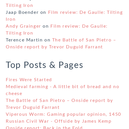
Tilting Iron
Jaap Boender
on
Film review: De Gaulle: Tilting
Iron
Andy Grainger
on
Film review: De Gaulle:
Tilting Iron
Terence Martin
on
The Battle of San Pietro –
Onside report by Trevor Duguid Farrant
Top Posts & Pages
Fires Were Started
Medieval farming - A little bit of bread and no
cheese
The Battle of San Pietro – Onside report by
Trevor Duguid Farrant
Viperous Worm: Gaming popular opinion, 1450
Russian Civil War - Offside by James Kemp
Onside report: Back in the Fold