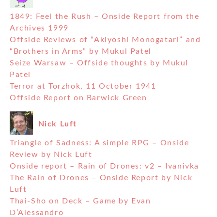
1849: Feel the Rush – Onside Report from the
Archives 1999
Offside Reviews of “Akiyoshi Monogatari” and
“Brothers in Arms” by Mukul Patel
Seize Warsaw – Offside thoughts by Mukul
Patel
Terror at Torzhok, 11 October 1941
Offside Report on Barwick Green
Nick Luft
Triangle of Sadness: A simple RPG – Onside
Review by Nick Luft
Onside report – Rain of Drones: v2 – Ivanivka
The Rain of Drones – Onside Report by Nick
Luft
Thai-Sho on Deck – Game by Evan
D’Alessandro