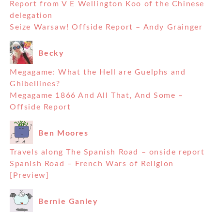
Report from V E Wellington Koo of the Chinese
delegation
Seize Warsaw! Offside Report – Andy Grainger
Becky
Megagame: What the Hell are Guelphs and
Ghibellines?
Megagame 1866 And All That, And Some –
Offside Report
Ben Moores
Travels along The Spanish Road – onside report
Spanish Road – French Wars of Religion
[Preview]
Bernie Ganley