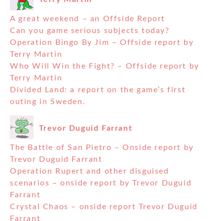
A great weekend – an Offside Report
Can you game serious subjects today?
Operation Bingo By Jim – Offside report by
Terry Martin
Who Will Win the Fight? – Offside report by
Terry Martin
Divided Land: a report on the game’s first
outing in Sweden.
Trevor Duguid Farrant
The Battle of San Pietro – Onside report by
Trevor Duguid Farrant
Operation Rupert and other disguised
scenarios – onside report by Trevor Duguid
Farrant
Crystal Chaos – onside report Trevor Duguid
Farrant