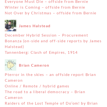
Everyone Must Die – offside from Bernie
Winter is Coming – offside from Bernie
Not Over by Christmas – offside from Bernie
James Halstead
December Hybrid Session – Procurement
Bonanza (on-side and off-side reports by James
Halstead)
Tannenberg: Clash of Empires, 1914
Brian Cameron
Pterror in the skies – an offside report Brian
Cameron
Online / Remote / hybrid games
The road to a liberal democracy – Brian
Cameron
Raiders of the Lost Temple of Do’om! by Brian