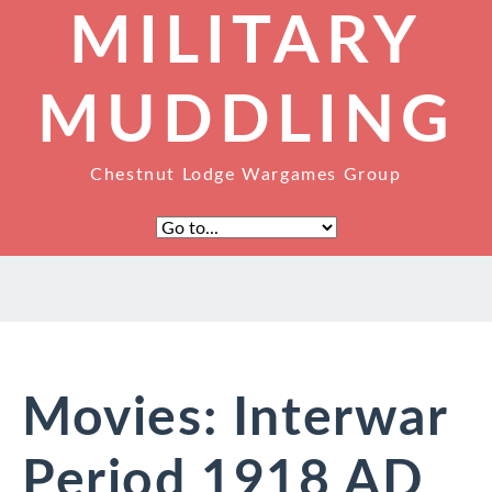
MILITARY
MUDDLING
Chestnut Lodge Wargames Group
Movies: Interwar
Period 1918 AD