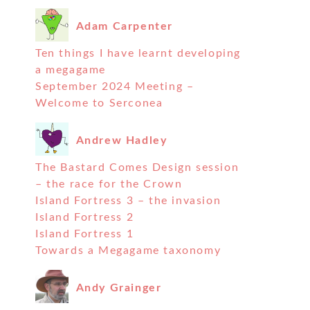
Adam Carpenter
Ten things I have learnt developing
a megagame
September 2024 Meeting –
Welcome to Serconea
Andrew Hadley
The Bastard Comes Design session
– the race for the Crown
Island Fortress 3 – the invasion
Island Fortress 2
Island Fortress 1
Towards a Megagame taxonomy
Andy Grainger