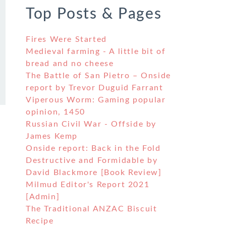
Top Posts & Pages
Fires Were Started
Medieval farming - A little bit of
bread and no cheese
The Battle of San Pietro – Onside
report by Trevor Duguid Farrant
Viperous Worm: Gaming popular
opinion, 1450
Russian Civil War - Offside by
James Kemp
Onside report: Back in the Fold
Destructive and Formidable by
David Blackmore [Book Review]
Milmud Editor's Report 2021
[Admin]
The Traditional ANZAC Biscuit
Recipe