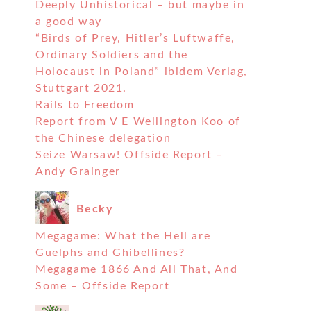
Deeply Unhistorical – but maybe in
a good way
“Birds of Prey, Hitler’s Luftwaffe,
Ordinary Soldiers and the
Holocaust in Poland” ibidem Verlag,
Stuttgart 2021.
Rails to Freedom
Report from V E Wellington Koo of
the Chinese delegation
Seize Warsaw! Offside Report –
Andy Grainger
Becky
Megagame: What the Hell are
Guelphs and Ghibellines?
Megagame 1866 And All That, And
Some – Offside Report