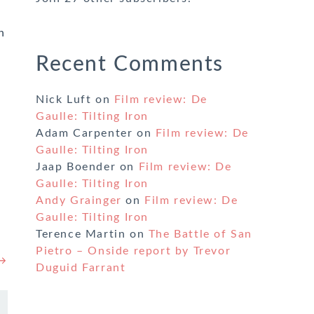
n
Recent Comments
Nick Luft
on
Film review: De
Gaulle: Tilting Iron
Adam Carpenter
on
Film review: De
Gaulle: Tilting Iron
Jaap Boender
on
Film review: De
Gaulle: Tilting Iron
Andy Grainger
on
Film review: De
Gaulle: Tilting Iron
Terence Martin
on
The Battle of San
Pietro – Onside report by Trevor
 →
Duguid Farrant