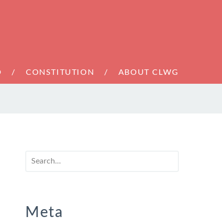
D
CONSTITUTION
ABOUT CLWG
Meta