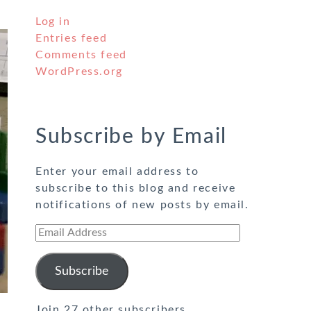
Log in
Entries feed
Comments feed
WordPress.org
Subscribe by Email
Enter your email address to
subscribe to this blog and receive
notifications of new posts by email.
Email
Address
Subscribe
Join 27 other subscribers.