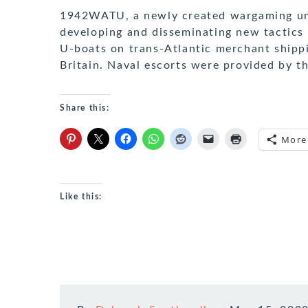
1942WATU, a newly created wargaming unit
developing and disseminating new tactics
U-boats on trans-Atlantic merchant shippi
Britain. Naval escorts were provided by th
Share this:
More
Like this: