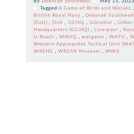
By
Deborah Southwell
May 15, 202
Tagged
A Game of Birds and Wolves
British Royal Navy
,
Deborah Southwel
(Dstl)
,
Dstl
,
GCHQ
,
Gibraltar
,
Gilber
Headquarters (GCHQ)
,
Liverpool
,
Nav
U-Boats
,
WAHQ
,
wargame
,
WATU
,
W
Western Approaches Tactical Unit (WA
WRENS
,
WRENS Museum
,
WW2