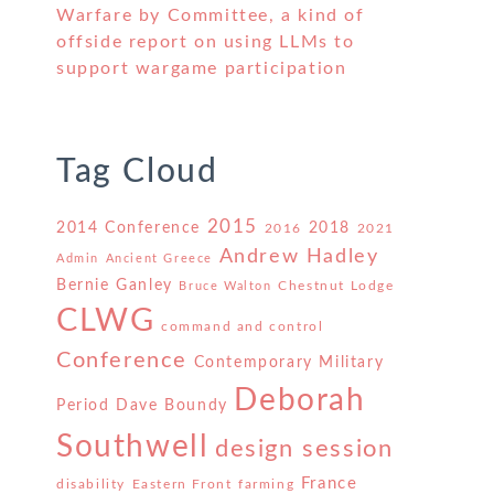
Warfare by Committee, a kind of
offside report on using LLMs to
support wargame participation
Tag Cloud
2015
2014 Conference
2018
2016
2021
Andrew Hadley
Admin
Ancient Greece
Bernie Ganley
Chestnut Lodge
Bruce Walton
CLWG
command and control
Conference
Contemporary Military
Deborah
Period
Dave Boundy
Southwell
design session
France
disability
Eastern Front
farming