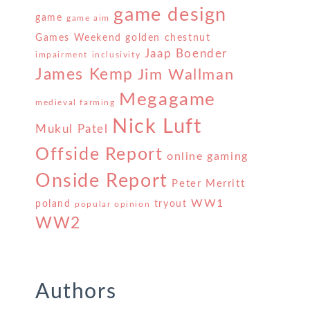
game design
game
game aim
Games Weekend
golden chestnut
Jaap Boender
impairment
inclusivity
James Kemp
Jim Wallman
Megagame
medieval farming
Nick Luft
Mukul Patel
Offside Report
online gaming
Onside Report
Peter Merritt
WW1
poland
tryout
popular opinion
WW2
Authors