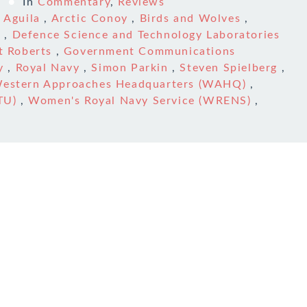
3
In
Commentary
,
Reviews
,
Aguila
,
Arctic Conoy
,
Birds and Wolves
,
l
,
Defence Science and Technology Laboratories
t Roberts
,
Government Communications
y
,
Royal Navy
,
Simon Parkin
,
Steven Spielberg
,
estern Approaches Headquarters (WAHQ)
,
TU)
,
Women's Royal Navy Service (WRENS)
,