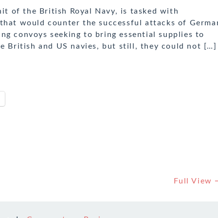
 of the British Royal Navy, is tasked with
 that would counter the successful attacks of Germa
ng convoys seeking to bring essential supplies to
e British and US navies, but still, they could not […]
Full View