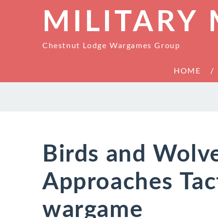
MILITARY
Chestnut Lodge Wargames Group
HOME
Birds and Wolv
Approaches Tac
wargame