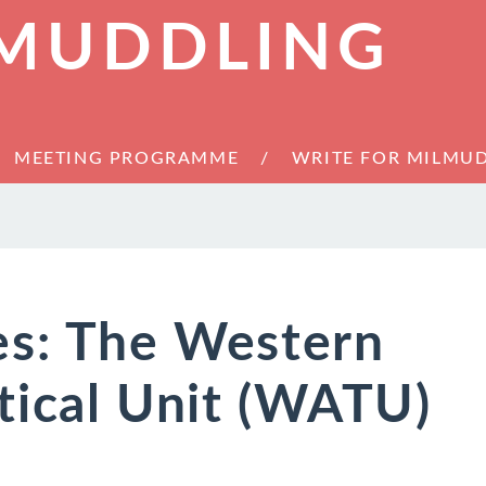
 MUDDLING
MEETING PROGRAMME
WRITE FOR MILMU
es: The Western
tical Unit (WATU)