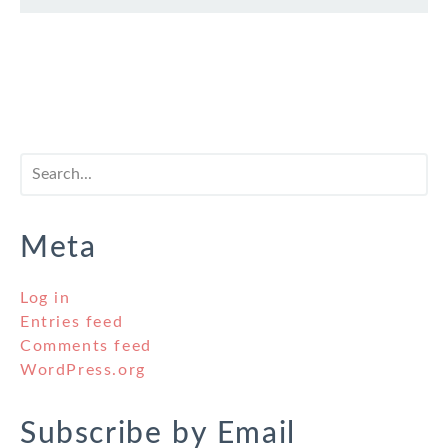
Meta
Log in
Entries feed
Comments feed
WordPress.org
Subscribe by Email