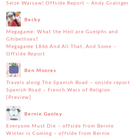
Seize Warsaw! Offside Report – Andy Grainger
Becky
Megagame: What the Hell are Guelphs and
Ghibellines?
Megagame 1866 And All That, And Some –
Offside Report
Ben Moores
Travels along The Spanish Road – onside report
Spanish Road – French Wars of Religion
[Preview]
Bernie Ganley
Everyone Must Die – offside from Bernie
Winter is Coming – offside from Bernie