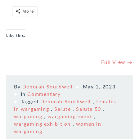
More
Like this:
Full View →
By
Deborah Southwell
May 1, 2023
In
Commentary
Tagged
Deborah Southwell
,
females
in wargaming
,
Salute
,
Salute 50
,
wargaming
,
wargaming event
,
wargaming exhibition
,
women in
wargaming