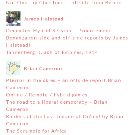
Not Over by Christmas – offside from Bernie
James Halstead
December Hybrid Session – Procurement
Bonanza (on-side and off-side reports by James
Halstead)
Tannenberg: Clash of Empires, 1914
Brian Cameron
Pterror in the skies – an offside report Brian
Cameron
Online / Remote / hybrid games
The road to a liberal democracy – Brian
Cameron
Raiders of the Lost Temple of Do’om! by Brian
Cameron
The Scramble for Africa