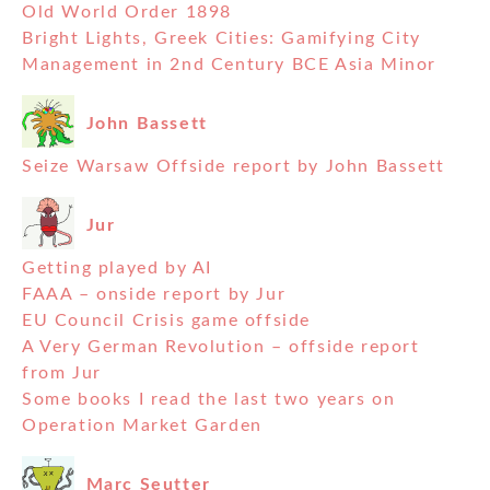
Old World Order 1898
Bright Lights, Greek Cities: Gamifying City
Management in 2nd Century BCE Asia Minor
John Bassett
Seize Warsaw Offside report by John Bassett
Jur
Getting played by AI
FAAA – onside report by Jur
EU Council Crisis game offside
A Very German Revolution – offside report
from Jur
Some books I read the last two years on
Operation Market Garden
Marc Seutter