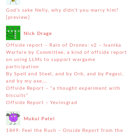
God’s sake Nelly, why didn’t you marry him?
[preview]
Nick Drage
Offside report – Rain of Drones: v2 – Ivanika
Warfare by Committee, a kind of offside report
on using LLMs to support wargame
participation
By Spell and Steel, and by Orb, and by Pegasi,
and by my axe….
Offside Report – “a thought experiment with
biscuits”
Offside Report – Yevinsgrad
Mukul Patel
1849: Feel the Rush – Onside Report from the