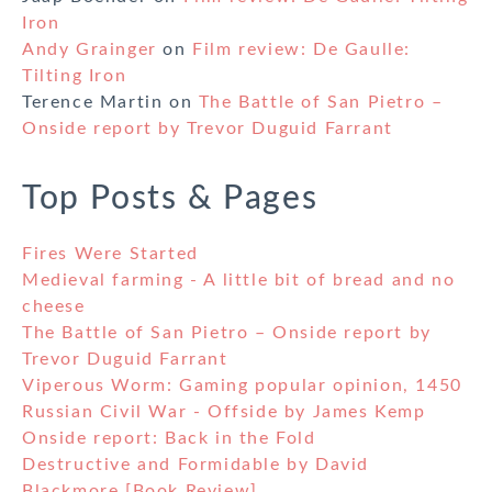
Iron
Andy Grainger
on
Film review: De Gaulle:
Tilting Iron
Terence Martin
on
The Battle of San Pietro –
Onside report by Trevor Duguid Farrant
Top Posts & Pages
Fires Were Started
Medieval farming - A little bit of bread and no
cheese
The Battle of San Pietro – Onside report by
Trevor Duguid Farrant
Viperous Worm: Gaming popular opinion, 1450
Russian Civil War - Offside by James Kemp
Onside report: Back in the Fold
Destructive and Formidable by David
Blackmore [Book Review]