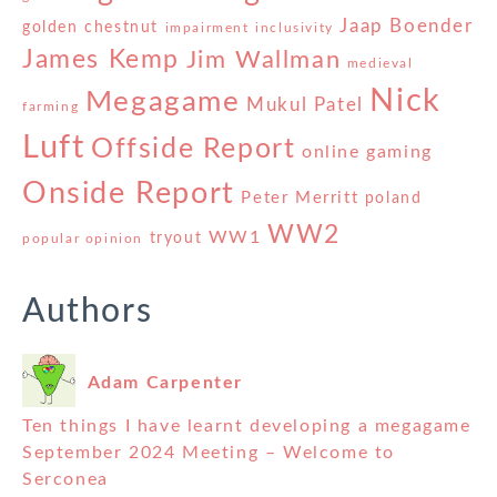
Jaap Boender
golden chestnut
impairment
inclusivity
James Kemp
Jim Wallman
medieval
Nick
Megagame
Mukul Patel
farming
Luft
Offside Report
online gaming
Onside Report
Peter Merritt
poland
WW2
WW1
tryout
popular opinion
Authors
Adam Carpenter
Ten things I have learnt developing a megagame
September 2024 Meeting – Welcome to
Serconea