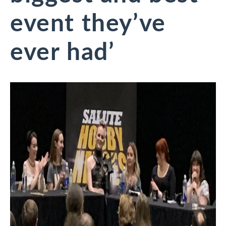
event they’ve
ever had’