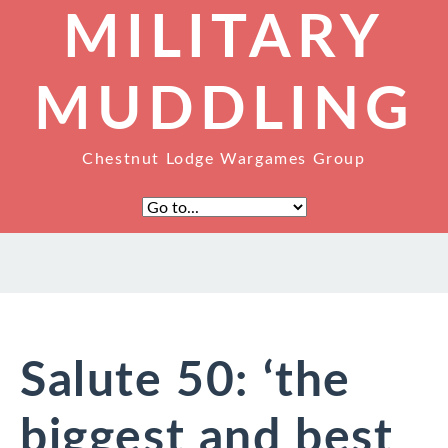
MILITARY
MUDDLING
Chestnut Lodge Wargames Group
Salute 50: ‘the
biggest and best