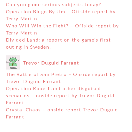
Can you game serious subjects today?
Operation Bingo By Jim – Offside report by
Terry Martin
Who Will Win the Fight? – Offside report by
Terry Martin
Divided Land: a report on the game’s first
outing in Sweden.
Trevor Duguid Farrant
The Battle of San Pietro – Onside report by
Trevor Duguid Farrant
Operation Rupert and other disguised
scenarios – onside report by Trevor Duguid
Farrant
Crystal Chaos – onside report Trevor Duguid
Farrant