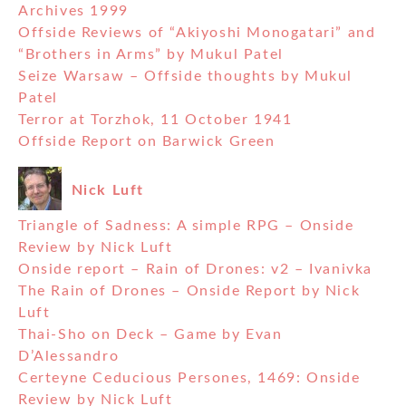
Archives 1999
Offside Reviews of “Akiyoshi Monogatari” and
“Brothers in Arms” by Mukul Patel
Seize Warsaw – Offside thoughts by Mukul
Patel
Terror at Torzhok, 11 October 1941
Offside Report on Barwick Green
Nick Luft
Triangle of Sadness: A simple RPG – Onside
Review by Nick Luft
Onside report – Rain of Drones: v2 – Ivanivka
The Rain of Drones – Onside Report by Nick
Luft
Thai-Sho on Deck – Game by Evan
D’Alessandro
Certeyne Ceducious Persones, 1469: Onside
Review by Nick Luft