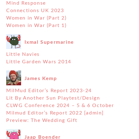
Mind Response
Connections UK 2023
Women in War (Part 2)
Women in War (Part 1)
Ixmal Supermarine
Little Navies
Little Garden Wars 2014
James Kemp
MilMud Editor’s Report 2023-24
Lit By Another Sun Playtest/Design
CLWG Conference 2024 – 5 & 6 October
Milmud Editor’s Report 2022 [admin]
Preview: The Wedding Gift
Jaap Boender