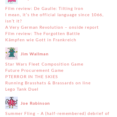
Film review: De Gaulle: Tilting Iron
I mean, it’s the official language since 1066,
isn’t it?
A Very German Revolution – onside report
Film review: The Forgotten Battle
Kämpfen wie Gott in Frankreich
Jim Wallman
Star Wars Fleet Composition Game
Future Procurement Game
PTERROR IN THE SKIES
Running Brasshats & Brassards on line
Lego Tank Duel
Joe Robinson
Summer Fling – A (half-remembered) debrief of