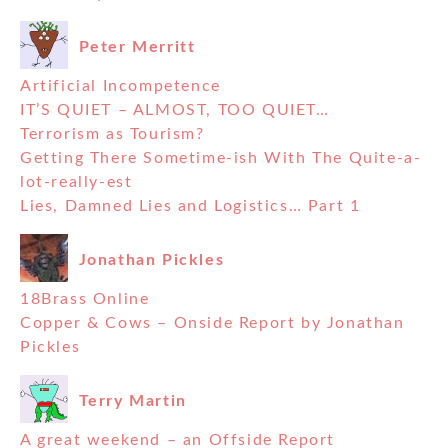
Peter Merritt
Artificial Incompetence
IT’S QUIET – ALMOST, TOO QUIET…
Terrorism as Tourism?
Getting There Sometime-ish With The Quite-a-
lot-really-est
Lies, Damned Lies and Logistics… Part 1
Jonathan Pickles
18Brass Online
Copper & Cows – Onside Report by Jonathan
Pickles
Terry Martin
A great weekend – an Offside Report