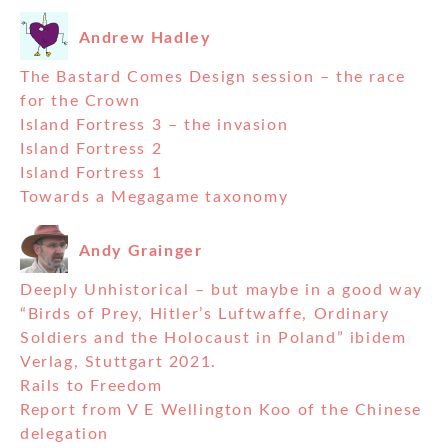
Andrew Hadley
The Bastard Comes Design session – the race
for the Crown
Island Fortress 3 – the invasion
Island Fortress 2
Island Fortress 1
Towards a Megagame taxonomy
Andy Grainger
Deeply Unhistorical – but maybe in a good way
“Birds of Prey, Hitler’s Luftwaffe, Ordinary
Soldiers and the Holocaust in Poland” ibidem
Verlag, Stuttgart 2021.
Rails to Freedom
Report from V E Wellington Koo of the Chinese
delegation