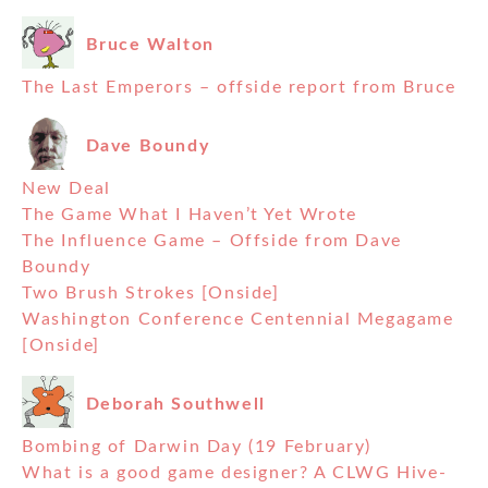
Bruce Walton
The Last Emperors – offside report from Bruce
Dave Boundy
New Deal
The Game What I Haven’t Yet Wrote
The Influence Game – Offside from Dave
Boundy
Two Brush Strokes [Onside]
Washington Conference Centennial Megagame
[Onside]
Deborah Southwell
Bombing of Darwin Day (19 February)
What is a good game designer? A CLWG Hive-