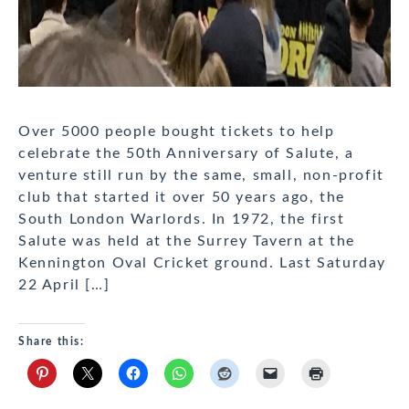
Over 5000 people bought tickets to help
celebrate the 50th Anniversary of Salute, a
venture still run by the same, small, non-profit
club that started it over 50 years ago, the
South London Warlords. In 1972, the first
Salute was held at the Surrey Tavern at the
Kennington Oval Cricket ground. Last Saturday
22 April […]
Share this: