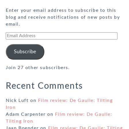
Enter your email address to subscribe to this
blog and receive notifications of new posts by
email.
Email
Address
Subscribe
Join 27 other subscribers.
Recent Comments
Nick Luft
on
Film review: De Gaulle: Tilting
Iron
Adam Carpenter
on
Film review: De Gaulle:
Tilting Iron
Jaap Boender
on
Film review: De Gaulle: Tilting