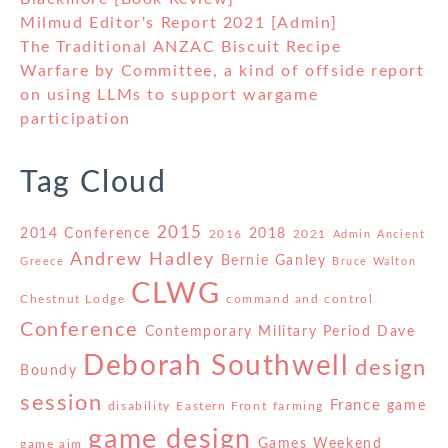
Milmud Editor's Report 2021 [Admin]
The Traditional ANZAC Biscuit Recipe
Warfare by Committee, a kind of offside report
on using LLMs to support wargame
participation
Tag Cloud
2015
2014 Conference
2018
2016
2021
Admin
Ancient
Andrew Hadley
Bernie Ganley
Greece
Bruce Walton
CLWG
Chestnut Lodge
command and control
Conference
Contemporary Military Period
Dave
Deborah Southwell
design
Boundy
session
France
game
disability
Eastern Front
farming
game design
Games Weekend
game aim