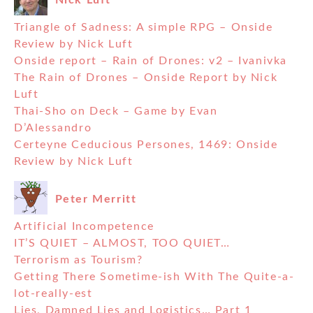
Triangle of Sadness: A simple RPG – Onside
Review by Nick Luft
Onside report – Rain of Drones: v2 – Ivanivka
The Rain of Drones – Onside Report by Nick
Luft
Thai-Sho on Deck – Game by Evan
D’Alessandro
Certeyne Ceducious Persones, 1469: Onside
Review by Nick Luft
Peter Merritt
Artificial Incompetence
IT’S QUIET – ALMOST, TOO QUIET…
Terrorism as Tourism?
Getting There Sometime-ish With The Quite-a-
lot-really-est
Lies, Damned Lies and Logistics… Part 1