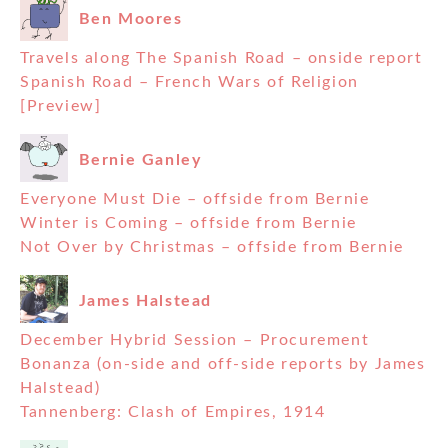
Ben Moores
Travels along The Spanish Road – onside report
Spanish Road – French Wars of Religion
[Preview]
Bernie Ganley
Everyone Must Die – offside from Bernie
Winter is Coming – offside from Bernie
Not Over by Christmas – offside from Bernie
James Halstead
December Hybrid Session – Procurement
Bonanza (on-side and off-side reports by James
Halstead)
Tannenberg: Clash of Empires, 1914