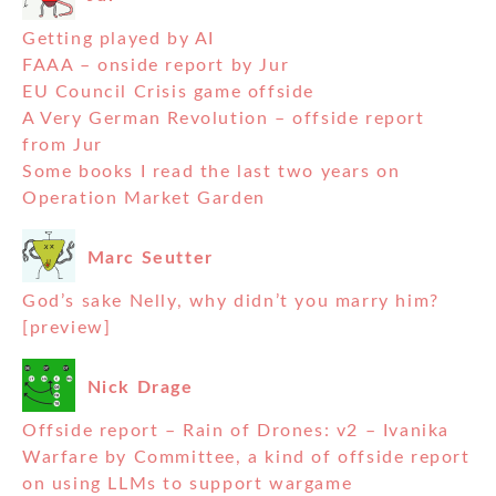
Getting played by AI
FAAA – onside report by Jur
EU Council Crisis game offside
A Very German Revolution – offside report
from Jur
Some books I read the last two years on
Operation Market Garden
Marc Seutter
God’s sake Nelly, why didn’t you marry him?
[preview]
Nick Drage
Offside report – Rain of Drones: v2 – Ivanika
Warfare by Committee, a kind of offside report
on using LLMs to support wargame