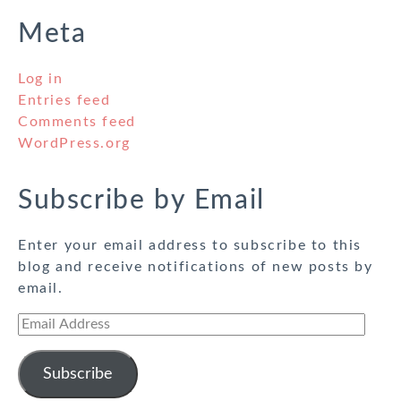
Meta
Log in
Entries feed
Comments feed
WordPress.org
Subscribe by Email
Enter your email address to subscribe to this
blog and receive notifications of new posts by
email.
Email
Address
Subscribe