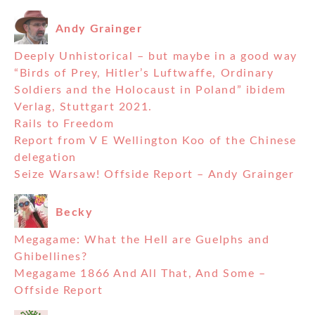
Andy Grainger
Deeply Unhistorical – but maybe in a good way
“Birds of Prey, Hitler’s Luftwaffe, Ordinary
Soldiers and the Holocaust in Poland” ibidem
Verlag, Stuttgart 2021.
Rails to Freedom
Report from V E Wellington Koo of the Chinese
delegation
Seize Warsaw! Offside Report – Andy Grainger
Becky
Megagame: What the Hell are Guelphs and
Ghibellines?
Megagame 1866 And All That, And Some –
Offside Report