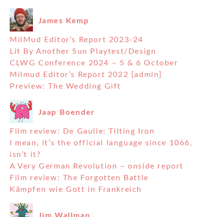
James Kemp
MilMud Editor’s Report 2023-24
Lit By Another Sun Playtest/Design
CLWG Conference 2024 – 5 & 6 October
Milmud Editor’s Report 2022 [admin]
Preview: The Wedding Gift
Jaap Boender
Film review: De Gaulle: Tilting Iron
I mean, it’s the official language since 1066,
isn’t it?
A Very German Revolution – onside report
Film review: The Forgotten Battle
Kämpfen wie Gott in Frankreich
Jim Wallman