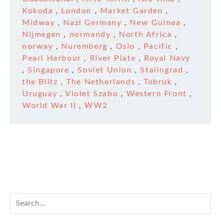
Kokoda
,
London
,
Market Garden
,
Midway
,
Nazi Germany
,
New Guinea
,
Nijmegen
,
normandy
,
North Africa
,
norway
,
Nuremberg
,
Oslo
,
Pacific
,
Pearl Harbour
,
River Plate
,
Royal Navy
,
Singapore
,
Soviet Union
,
Stalingrad
,
the Blitz
,
The Netherlands
,
Tobruk
,
Uruguay
,
Violet Szabo
,
Western Front
,
World War II
,
WW2