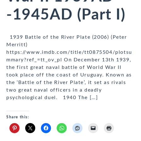
-1945AD (Part I)
1939 Battle of the River Plate (2006) (Peter
Merritt)
https://www.imdb.com/title/tt0875504/plotsu
mmary?ref_=tt_ov_pl On December 13th 1939,
the first great naval battle of World War II
took place off the coast of Uruguay. Known as
the ‘Battle of the River Plate’, it set as rivals
two great naval officers in a deadly
psychological duel. 1940 The […]
Share this: