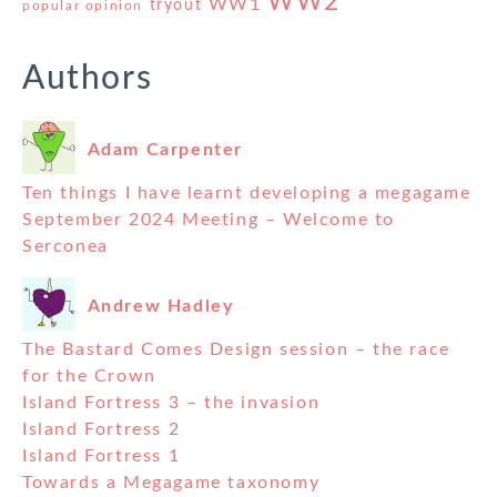
WW2
WW1
tryout
popular opinion
Authors
Adam Carpenter
Ten things I have learnt developing a megagame
September 2024 Meeting – Welcome to
Serconea
Andrew Hadley
The Bastard Comes Design session – the race
for the Crown
Island Fortress 3 – the invasion
Island Fortress 2
Island Fortress 1
Towards a Megagame taxonomy