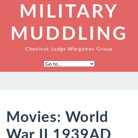
MILITARY
MUDDLING
Chestnut Lodge Wargames Group
Movies: World
War II 1939AD