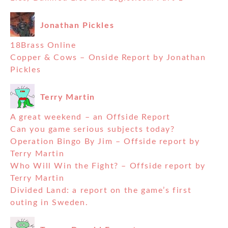
Jonathan Pickles
18Brass Online
Copper & Cows – Onside Report by Jonathan
Pickles
Terry Martin
A great weekend – an Offside Report
Can you game serious subjects today?
Operation Bingo By Jim – Offside report by
Terry Martin
Who Will Win the Fight? – Offside report by
Terry Martin
Divided Land: a report on the game’s first
outing in Sweden.