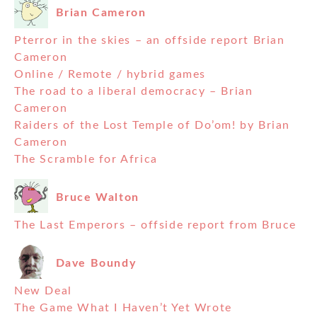
Brian Cameron
Pterror in the skies – an offside report Brian
Cameron
Online / Remote / hybrid games
The road to a liberal democracy – Brian
Cameron
Raiders of the Lost Temple of Do’om! by Brian
Cameron
The Scramble for Africa
Bruce Walton
The Last Emperors – offside report from Bruce
Dave Boundy
New Deal
The Game What I Haven’t Yet Wrote