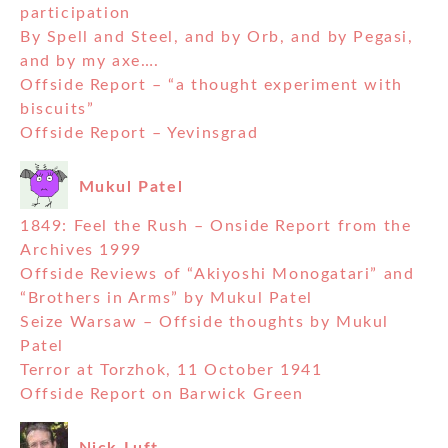
participation
By Spell and Steel, and by Orb, and by Pegasi,
and by my axe….
Offside Report – “a thought experiment with
biscuits”
Offside Report – Yevinsgrad
Mukul Patel
1849: Feel the Rush – Onside Report from the
Archives 1999
Offside Reviews of “Akiyoshi Monogatari” and
“Brothers in Arms” by Mukul Patel
Seize Warsaw – Offside thoughts by Mukul
Patel
Terror at Torzhok, 11 October 1941
Offside Report on Barwick Green
Nick Luft