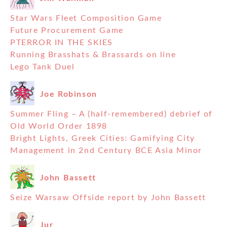
Star Wars Fleet Composition Game
Future Procurement Game
PTERROR IN THE SKIES
Running Brasshats & Brassards on line
Lego Tank Duel
Joe Robinson
Summer Fling – A (half-remembered) debrief of
Old World Order 1898
Bright Lights, Greek Cities: Gamifying City
Management in 2nd Century BCE Asia Minor
John Bassett
Seize Warsaw Offside report by John Bassett
Jur