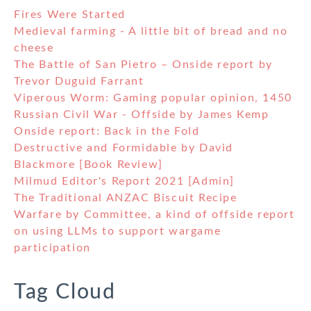
Fires Were Started
Medieval farming - A little bit of bread and no
cheese
The Battle of San Pietro – Onside report by
Trevor Duguid Farrant
Viperous Worm: Gaming popular opinion, 1450
Russian Civil War - Offside by James Kemp
Onside report: Back in the Fold
Destructive and Formidable by David
Blackmore [Book Review]
Milmud Editor's Report 2021 [Admin]
The Traditional ANZAC Biscuit Recipe
Warfare by Committee, a kind of offside report
on using LLMs to support wargame
participation
Tag Cloud