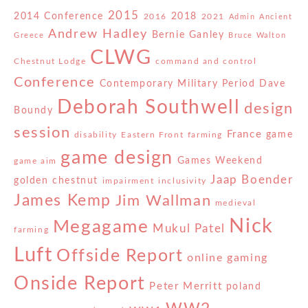
2015
2014 Conference
2018
2016
2021
Admin
Ancient
Andrew Hadley
Bernie Ganley
Greece
Bruce Walton
CLWG
Chestnut Lodge
command and control
Conference
Contemporary Military Period
Dave
Deborah Southwell
design
Boundy
session
France
game
disability
Eastern Front
farming
game design
Games Weekend
game aim
Jaap Boender
golden chestnut
impairment
inclusivity
James Kemp
Jim Wallman
medieval
Nick
Megagame
Mukul Patel
farming
Luft
Offside Report
online gaming
Onside Report
Peter Merritt
poland