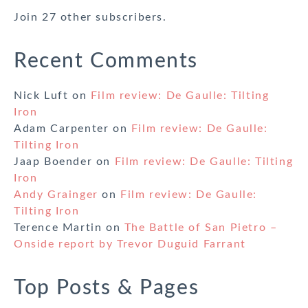
Join 27 other subscribers.
Recent Comments
Nick Luft
on
Film review: De Gaulle: Tilting
Iron
Adam Carpenter
on
Film review: De Gaulle:
Tilting Iron
Jaap Boender
on
Film review: De Gaulle: Tilting
Iron
Andy Grainger
on
Film review: De Gaulle:
Tilting Iron
Terence Martin
on
The Battle of San Pietro –
Onside report by Trevor Duguid Farrant
Top Posts & Pages