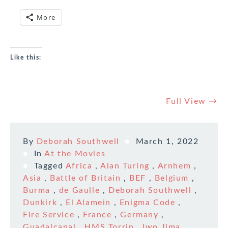
More
Like this:
Full View →
By
Deborah Southwell
March 1, 2022
In
At the Movies
Tagged
Africa
,
Alan Turing
,
Arnhem
,
Asia
,
Battle of Britain
,
BEF
,
Belgium
,
Burma
,
de Gaulle
,
Deborah Southwell
,
Dunkirk
,
El Alamein
,
Enigma Code
,
Fire Service
,
France
,
Germany
,
Guadalcanal
,
HMS Torrin
,
Iwo Jima
,