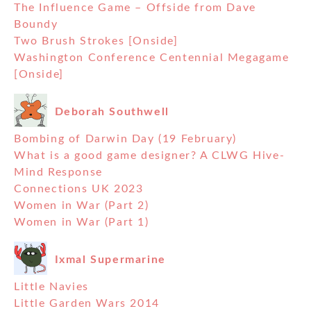
The Influence Game – Offside from Dave
Boundy
Two Brush Strokes [Onside]
Washington Conference Centennial Megagame
[Onside]
Deborah Southwell
Bombing of Darwin Day (19 February)
What is a good game designer? A CLWG Hive-
Mind Response
Connections UK 2023
Women in War (Part 2)
Women in War (Part 1)
Ixmal Supermarine
Little Navies
Little Garden Wars 2014