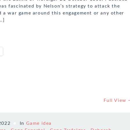
 was fascinated by Nelson’s strategy to attack the
d a war game around this engagement or any other
…]
Full View
2022
In
Game idea