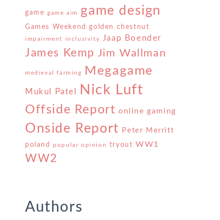
game design
game
game aim
Games Weekend
golden chestnut
Jaap Boender
impairment
inclusivity
James Kemp
Jim Wallman
Megagame
medieval farming
Nick Luft
Mukul Patel
Offside Report
online gaming
Onside Report
Peter Merritt
WW1
poland
tryout
popular opinion
WW2
Authors