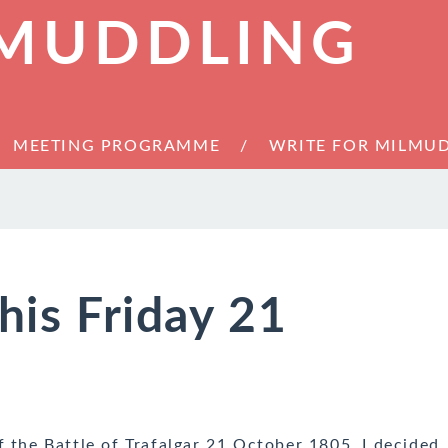
 MUDDLING
MEETING PROGRAMME
WRITE FOR MILMU
his Friday 21
f the Battle of Trafalgar 21 October 1805. I decided