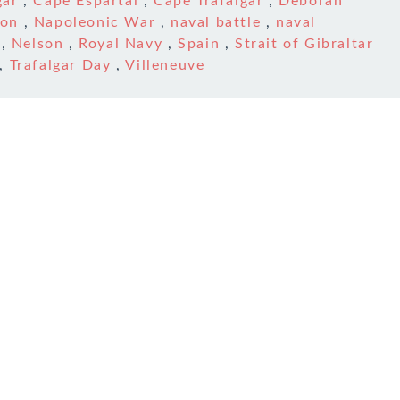
gar
,
Cape Espartal
,
Cape Trafalgar
,
Deborah
son
,
Napoleonic War
,
naval battle
,
naval
,
Nelson
,
Royal Navy
,
Spain
,
Strait of Gibraltar
,
Trafalgar Day
,
Villeneuve