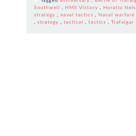
Tagged
anniversary
,
Battle of Trafal
Southwell
,
HMS Victory
,
Horatio Nel
strategy
,
naval tactics
,
Naval warfare
,
strategy
,
tactical
,
tactics
,
Trafalgar