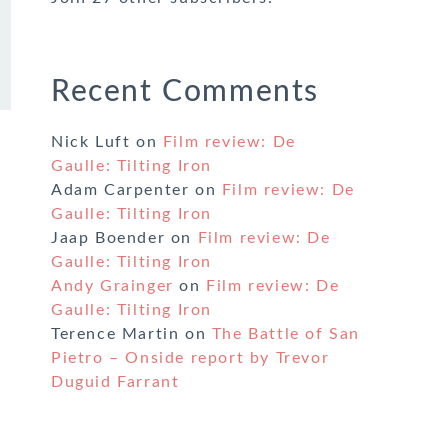
Recent Comments
Nick Luft
on
Film review: De
Gaulle: Tilting Iron
Adam Carpenter
on
Film review: De
Gaulle: Tilting Iron
Jaap Boender
on
Film review: De
Gaulle: Tilting Iron
Andy Grainger
on
Film review: De
Gaulle: Tilting Iron
Terence Martin
on
The Battle of San
Pietro – Onside report by Trevor
Duguid Farrant