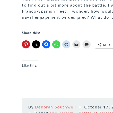
to find out a bit more about the battle. I
Franco-Spanish fleet. I wonder, how woul
naval engagement be designed? What do [
Share this:
More
Like this:
By
Deborah Southwell
October 17, 