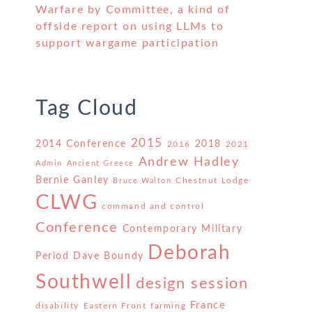
Warfare by Committee, a kind of
offside report on using LLMs to
support wargame participation
Tag Cloud
2015
2014 Conference
2018
2016
2021
Andrew Hadley
Admin
Ancient Greece
Bernie Ganley
Chestnut Lodge
Bruce Walton
CLWG
command and control
Conference
Contemporary Military
Deborah
Period
Dave Boundy
Southwell
design session
France
disability
Eastern Front
farming