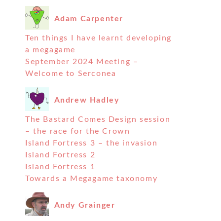
Adam Carpenter
Ten things I have learnt developing
a megagame
September 2024 Meeting –
Welcome to Serconea
Andrew Hadley
The Bastard Comes Design session
– the race for the Crown
Island Fortress 3 – the invasion
Island Fortress 2
Island Fortress 1
Towards a Megagame taxonomy
Andy Grainger