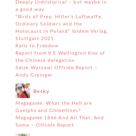
Deeply Unhistorical – but maybe in
a good way
“Birds of Prey, Hitler’s Luftwaffe,
Ordinary Soldiers and the
Holocaust in Poland” ibidem Verlag,
Stuttgart 2021.
Rails to Freedom
Report from V E Wellington Koo of
the Chinese delegation
Seize Warsaw! Offside Report –
Andy Grainger
Becky
Megagame: What the Hell are
Guelphs and Ghibellines?
Megagame 1866 And All That, And
Some – Offside Report