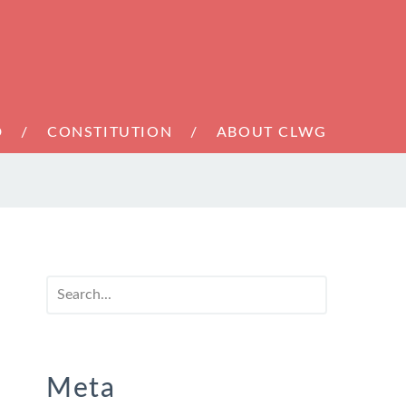
D
CONSTITUTION
ABOUT CLWG
Meta