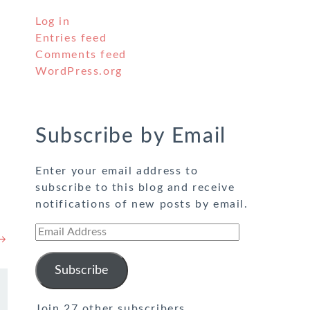
Log in
Entries feed
Comments feed
WordPress.org
Subscribe by Email
Enter your email address to
subscribe to this blog and receive
notifications of new posts by email.
Email
 →
Address
Subscribe
Join 27 other subscribers.