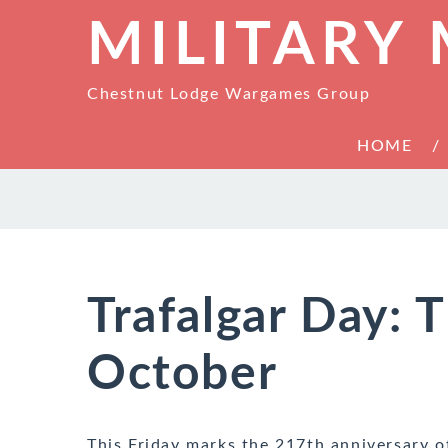
MILITARY
Chestnut Lodge Wargames Group
HOME
Trafalgar Day: T
October
This Friday marks the 217th anniversary o