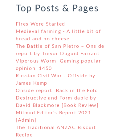
Top Posts & Pages
Fires Were Started
Medieval farming - A little bit of
bread and no cheese
The Battle of San Pietro – Onside
report by Trevor Duguid Farrant
Viperous Worm: Gaming popular
opinion, 1450
Russian Civil War - Offside by
James Kemp
Onside report: Back in the Fold
Destructive and Formidable by
David Blackmore [Book Review]
Milmud Editor's Report 2021
[Admin]
The Traditional ANZAC Biscuit
Recipe