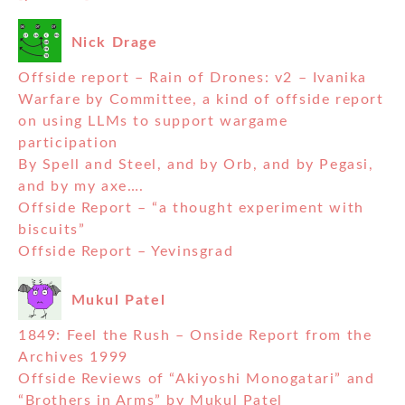
Nick Drage
Offside report – Rain of Drones: v2 – Ivanika
Warfare by Committee, a kind of offside report
on using LLMs to support wargame
participation
By Spell and Steel, and by Orb, and by Pegasi,
and by my axe….
Offside Report – “a thought experiment with
biscuits”
Offside Report – Yevinsgrad
Mukul Patel
1849: Feel the Rush – Onside Report from the
Archives 1999
Offside Reviews of “Akiyoshi Monogatari” and
“Brothers in Arms” by Mukul Patel