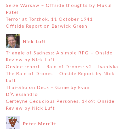
Seize Warsaw – Offside thoughts by Mukul
Patel
Terror at Torzhok, 11 October 1941
Offside Report on Barwick Green
Nick Luft
Triangle of Sadness: A simple RPG – Onside
Review by Nick Luft
Onside report – Rain of Drones: v2 – Ivanivka
The Rain of Drones – Onside Report by Nick
Luft
Thai-Sho on Deck – Game by Evan
D’Alessandro
Certeyne Ceducious Persones, 1469: Onside
Review by Nick Luft
Peter Merritt