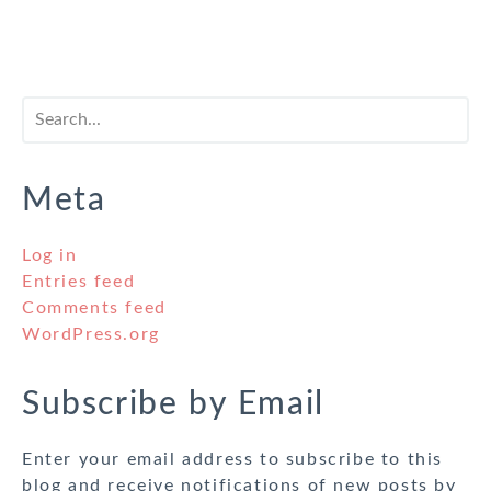
Meta
Log in
Entries feed
Comments feed
WordPress.org
Subscribe by Email
Enter your email address to subscribe to this
blog and receive notifications of new posts by