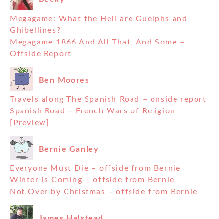
Megagame: What the Hell are Guelphs and
Ghibellines?
Megagame 1866 And All That, And Some –
Offside Report
Ben Moores
Travels along The Spanish Road – onside report
Spanish Road – French Wars of Religion
[Preview]
Bernie Ganley
Everyone Must Die – offside from Bernie
Winter is Coming – offside from Bernie
Not Over by Christmas – offside from Bernie
James Halstead