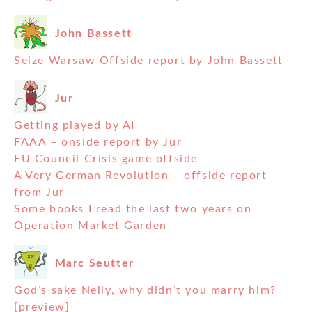
John Bassett
Seize Warsaw Offside report by John Bassett
Jur
Getting played by AI
FAAA – onside report by Jur
EU Council Crisis game offside
A Very German Revolution – offside report
from Jur
Some books I read the last two years on
Operation Market Garden
Marc Seutter
God’s sake Nelly, why didn’t you marry him?
[preview]