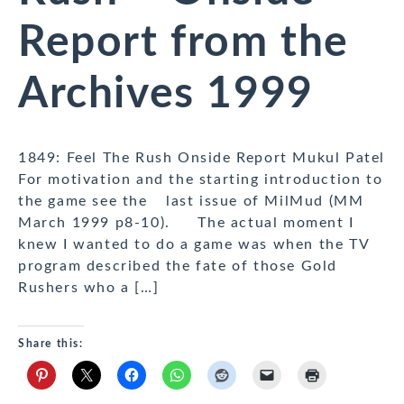
Report from the
Archives 1999
1849: Feel The Rush Onside Report Mukul Patel
For motivation and the starting introduction to
the game see the last issue of MilMud (MM
March 1999 p8-10). The actual moment I
knew I wanted to do a game was when the TV
program described the fate of those Gold
Rushers who a […]
Share this: