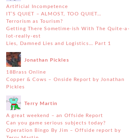
Artificial Incompetence
IT’S QUIET – ALMOST, TOO QUIET…
Terrorism as Tourism?
Getting There Sometime-ish With The Quite-a-
lot-really-est
Lies, Damned Lies and Logistics… Part 1
Jonathan Pickles
18Brass Online
Copper & Cows – Onside Report by Jonathan
Pickles
Terry Martin
A great weekend – an Offside Report
Can you game serious subjects today?
Operation Bingo By Jim – Offside report by
Terry Martin