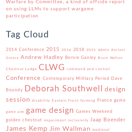
Warfare by Committee, a kind of offside report
on using LLMs to support wargame
participation
Tag Cloud
2015
2014 Conference
2018
2016
2021
Admin
Ancient
Andrew Hadley
Bernie Ganley
Greece
Bruce Walton
CLWG
Chestnut Lodge
command and control
Conference
Contemporary Military Period
Dave
Deborah Southwell
design
Boundy
session
France
game
disability
Eastern Front
farming
game design
Games Weekend
game aim
Jaap Boender
golden chestnut
impairment
inclusivity
James Kemp
Jim Wallman
medieval