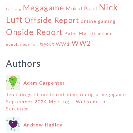
Nick
Megagame
Mukul Patel
farming
Luft
Offside Report
online gaming
Onside Report
Peter Merritt
poland
WW2
WW1
tryout
popular opinion
Authors
Adam Carpenter
Ten things I have learnt developing a megagame
September 2024 Meeting – Welcome to
Serconea
Andrew Hadley