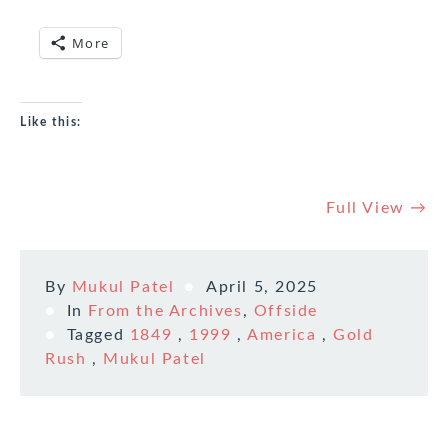
More
Like this:
Full View →
By
Mukul Patel
April 5, 2025
In
From the Archives
,
Offside
Tagged
1849
,
1999
,
America
,
Gold
Rush
,
Mukul Patel