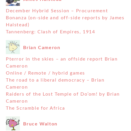
December Hybrid Session – Procurement
Bonanza (on-side and off-side reports by James
Halstead)
Tannenberg: Clash of Empires, 1914
Brian Cameron
Pterror in the skies – an offside report Brian
Cameron
Online / Remote / hybrid games
The road to a liberal democracy – Brian
Cameron
Raiders of the Lost Temple of Do’om! by Brian
Cameron
The Scramble for Africa
Bruce Walton