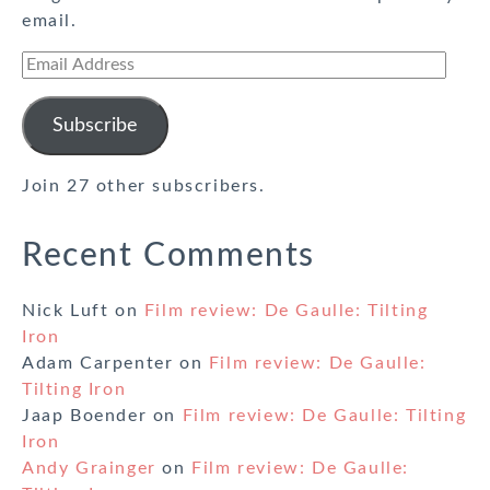
email.
Email
Address
Subscribe
Join 27 other subscribers.
Recent Comments
Nick Luft
on
Film review: De Gaulle: Tilting
Iron
Adam Carpenter
on
Film review: De Gaulle:
Tilting Iron
Jaap Boender
on
Film review: De Gaulle: Tilting
Iron
Andy Grainger
on
Film review: De Gaulle: