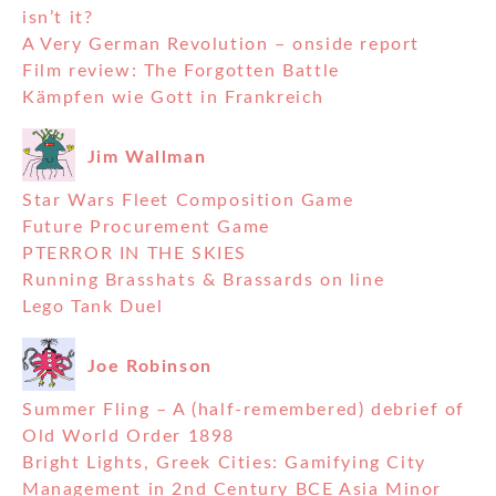
isn’t it?
A Very German Revolution – onside report
Film review: The Forgotten Battle
Kämpfen wie Gott in Frankreich
Jim Wallman
Star Wars Fleet Composition Game
Future Procurement Game
PTERROR IN THE SKIES
Running Brasshats & Brassards on line
Lego Tank Duel
Joe Robinson
Summer Fling – A (half-remembered) debrief of
Old World Order 1898
Bright Lights, Greek Cities: Gamifying City
Management in 2nd Century BCE Asia Minor