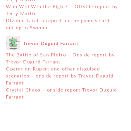
Who Will Win the Fight? – Offside report by
Terry Martin
Divided Land: a report on the game’s first
outing in Sweden.
Trevor Duguid Farrant
The Battle of San Pietro – Onside report by
Trevor Duguid Farrant
Operation Rupert and other disguised
scenarios – onside report by Trevor Duguid
Farrant
Crystal Chaos – onside report Trevor Duguid
Farrant