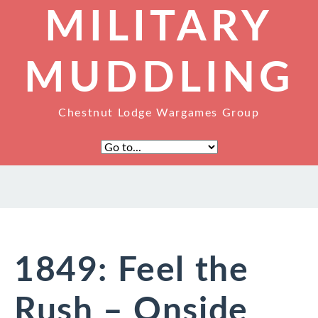
MILITARY
MUDDLING
Chestnut Lodge Wargames Group
1849: Feel the
Rush – Onside