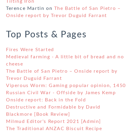
Tilting Iron
Terence Martin
on
The Battle of San Pietro –
Onside report by Trevor Duguid Farrant
Top Posts & Pages
Fires Were Started
Medieval farming - A little bit of bread and no
cheese
The Battle of San Pietro – Onside report by
Trevor Duguid Farrant
Viperous Worm: Gaming popular opinion, 1450
Russian Civil War - Offside by James Kemp
Onside report: Back in the Fold
Destructive and Formidable by David
Blackmore [Book Review]
Milmud Editor's Report 2021 [Admin]
The Traditional ANZAC Biscuit Recipe