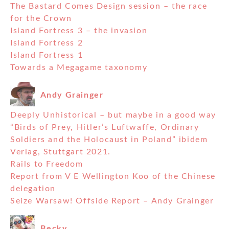
The Bastard Comes Design session – the race
for the Crown
Island Fortress 3 – the invasion
Island Fortress 2
Island Fortress 1
Towards a Megagame taxonomy
Andy Grainger
Deeply Unhistorical – but maybe in a good way
“Birds of Prey, Hitler’s Luftwaffe, Ordinary
Soldiers and the Holocaust in Poland” ibidem
Verlag, Stuttgart 2021.
Rails to Freedom
Report from V E Wellington Koo of the Chinese
delegation
Seize Warsaw! Offside Report – Andy Grainger
Becky