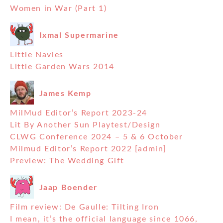
Women in War (Part 1)
Ixmal Supermarine
Little Navies
Little Garden Wars 2014
James Kemp
MilMud Editor’s Report 2023-24
Lit By Another Sun Playtest/Design
CLWG Conference 2024 – 5 & 6 October
Milmud Editor’s Report 2022 [admin]
Preview: The Wedding Gift
Jaap Boender
Film review: De Gaulle: Tilting Iron
I mean, it’s the official language since 1066,