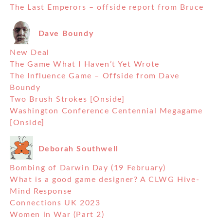
The Last Emperors – offside report from Bruce
Dave Boundy
New Deal
The Game What I Haven’t Yet Wrote
The Influence Game – Offside from Dave
Boundy
Two Brush Strokes [Onside]
Washington Conference Centennial Megagame
[Onside]
Deborah Southwell
Bombing of Darwin Day (19 February)
What is a good game designer? A CLWG Hive-
Mind Response
Connections UK 2023
Women in War (Part 2)