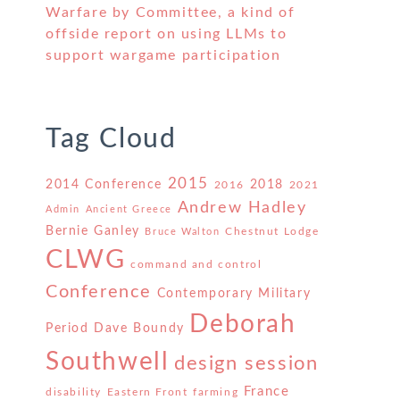
Warfare by Committee, a kind of
offside report on using LLMs to
support wargame participation
Tag Cloud
2015
2014 Conference
2018
2016
2021
Andrew Hadley
Admin
Ancient Greece
Bernie Ganley
Chestnut Lodge
Bruce Walton
CLWG
command and control
Conference
Contemporary Military
Deborah
Period
Dave Boundy
Southwell
design session
France
disability
Eastern Front
farming