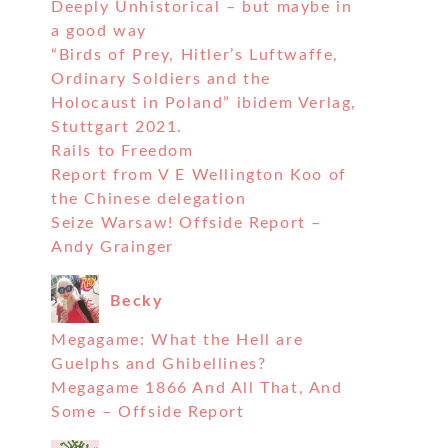
Deeply Unhistorical – but maybe in
a good way
“Birds of Prey, Hitler’s Luftwaffe,
Ordinary Soldiers and the
Holocaust in Poland” ibidem Verlag,
Stuttgart 2021.
Rails to Freedom
Report from V E Wellington Koo of
the Chinese delegation
Seize Warsaw! Offside Report –
Andy Grainger
Becky
Megagame: What the Hell are
Guelphs and Ghibellines?
Megagame 1866 And All That, And
Some – Offside Report