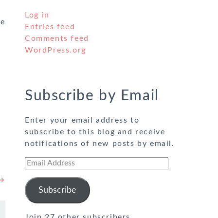
Log in
he
Entries feed
Comments feed
WordPress.org
Subscribe by Email
Enter your email address to
subscribe to this blog and receive
notifications of new posts by email.
Email
Address
 →
Subscribe
Join 27 other subscribers.