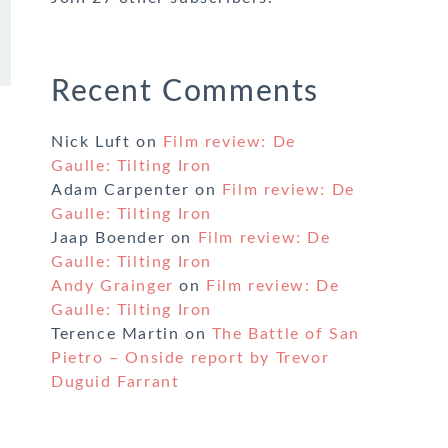
Recent Comments
Nick Luft
on
Film review: De
Gaulle: Tilting Iron
Adam Carpenter
on
Film review: De
Gaulle: Tilting Iron
Jaap Boender
on
Film review: De
Gaulle: Tilting Iron
Andy Grainger
on
Film review: De
Gaulle: Tilting Iron
Terence Martin
on
The Battle of San
Pietro – Onside report by Trevor
Duguid Farrant