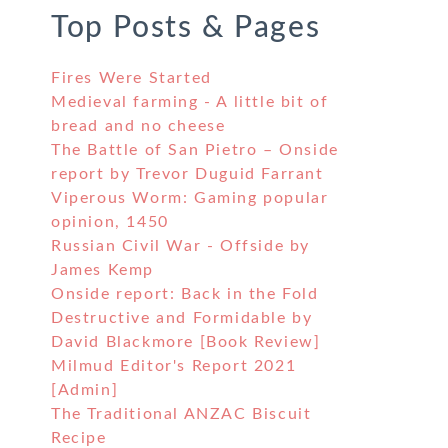
Top Posts & Pages
Fires Were Started
Medieval farming - A little bit of
bread and no cheese
The Battle of San Pietro – Onside
report by Trevor Duguid Farrant
Viperous Worm: Gaming popular
opinion, 1450
Russian Civil War - Offside by
James Kemp
Onside report: Back in the Fold
Destructive and Formidable by
David Blackmore [Book Review]
Milmud Editor's Report 2021
[Admin]
The Traditional ANZAC Biscuit
Recipe