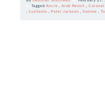
By
Deborah Southwell
February 27,
Tagged
Ancre
,
Arab Revolt
,
Coronel
,
Lusitania
,
Peter Jackson
,
Somme
,
T