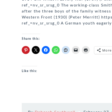
ref_=nv_sr_srsg_0 The working-class Smith
after the three boys of the family witness
Western Front (1930) (Peter Merritt) htt
ref_=nv_sr_srsg_0 A German youth eagerly
Share this:
More
Like this: