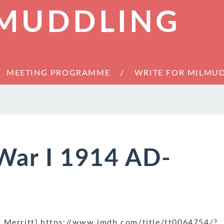
 MUDDLING
MEETING PROGRAMME
WRITE FOR MILMU
War I 1914 AD-
r Merritt) https://www.imdb.com/title/tt0064754/?