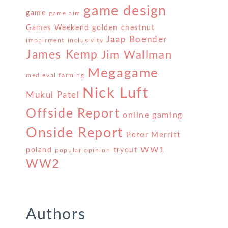
game design
game
game aim
Games Weekend
golden chestnut
Jaap Boender
impairment
inclusivity
James Kemp
Jim Wallman
Megagame
medieval farming
Nick Luft
Mukul Patel
Offside Report
online gaming
Onside Report
Peter Merritt
WW1
poland
tryout
popular opinion
WW2
Authors