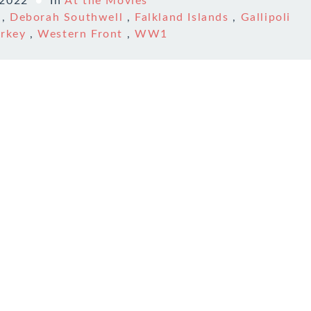
 2022
In
At the Movies
,
Deborah Southwell
,
Falkland Islands
,
Gallipoli
urkey
,
Western Front
,
WW1