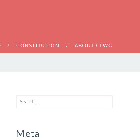
D
CONSTITUTION
ABOUT CLWG
Meta