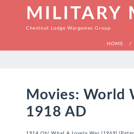
MILITARY
Chestnut Lodge Wargames Group
HOME
Movies: World 
1918 AD
1914 Oh! What A Lovely War (1969) (Pete