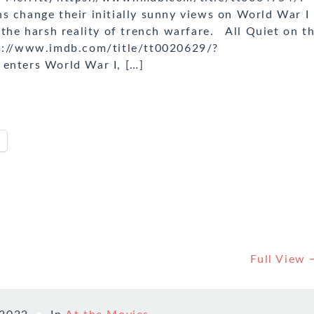
s change their initially sunny views on World War I
 the harsh reality of trench warfare. All Quiet on t
ps://www.imdb.com/title/tt0020629/?
 enters World War I, […]
Full View