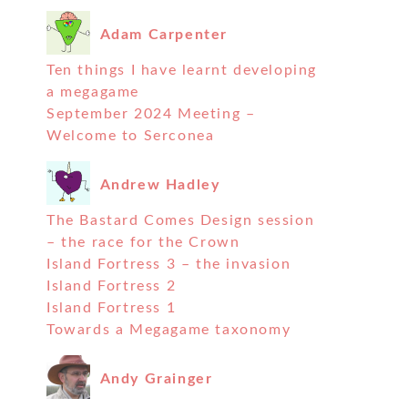
Adam Carpenter
Ten things I have learnt developing
a megagame
September 2024 Meeting –
Welcome to Serconea
Andrew Hadley
The Bastard Comes Design session
– the race for the Crown
Island Fortress 3 – the invasion
Island Fortress 2
Island Fortress 1
Towards a Megagame taxonomy
Andy Grainger