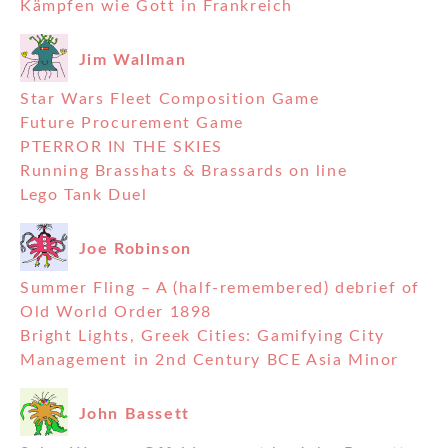
Kämpfen wie Gott in Frankreich
Jim Wallman
Star Wars Fleet Composition Game
Future Procurement Game
PTERROR IN THE SKIES
Running Brasshats & Brassards on line
Lego Tank Duel
Joe Robinson
Summer Fling – A (half-remembered) debrief of
Old World Order 1898
Bright Lights, Greek Cities: Gamifying City
Management in 2nd Century BCE Asia Minor
John Bassett