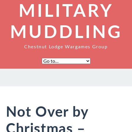
MILITARY
MUDDLING
Chestnut Lodge Wargames Group
Not Over by
Christmas –