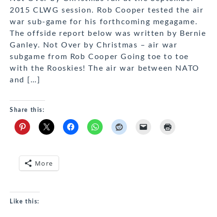
2015 CLWG session. Rob Cooper tested the air
war sub-game for his forthcoming megagame.
The offside report below was written by Bernie
Ganley. Not Over by Christmas – air war
subgame from Rob Cooper Going toe to toe
with the Rooskies! The air war between NATO
and […]
Share this:
More
Like this: