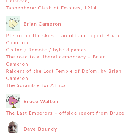
Halstead)
Tannenberg: Clash of Empires, 1914
Brian Cameron
Pterror in the skies – an offside report Brian
Cameron
Online / Remote / hybrid games
The road to a liberal democracy – Brian
Cameron
Raiders of the Lost Temple of Do’om! by Brian
Cameron
The Scramble for Africa
Bruce Walton
The Last Emperors – offside report from Bruce
Dave Boundy