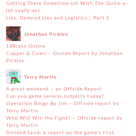
Getting There Sometime-ish With The Quite-a-
lot-really-est
Lies, Damned Lies and Logistics… Part 1
Jonathan Pickles
18Brass Online
Copper & Cows – Onside Report by Jonathan
Pickles
Terry Martin
A great weekend – an Offside Report
Can you game serious subjects today?
Operation Bingo By Jim – Offside report by
Terry Martin
Who Will Win the Fight? – Offside report by
Terry Martin
Divided Land: a report on the game’s first