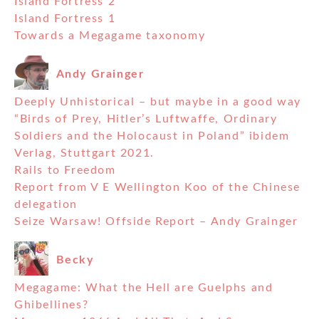
Island Fortress 2
Island Fortress 1
Towards a Megagame taxonomy
Andy Grainger
Deeply Unhistorical – but maybe in a good way
“Birds of Prey, Hitler’s Luftwaffe, Ordinary
Soldiers and the Holocaust in Poland” ibidem
Verlag, Stuttgart 2021.
Rails to Freedom
Report from V E Wellington Koo of the Chinese
delegation
Seize Warsaw! Offside Report – Andy Grainger
Becky
Megagame: What the Hell are Guelphs and
Ghibellines?