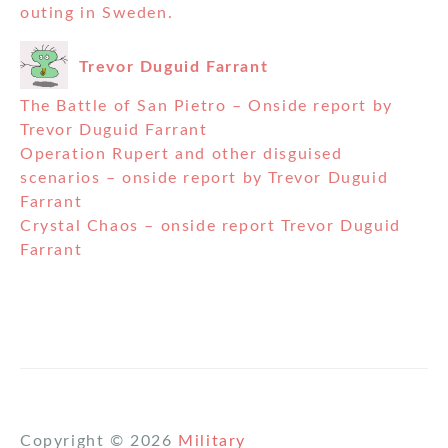
outing in Sweden.
Trevor Duguid Farrant
The Battle of San Pietro – Onside report by
Trevor Duguid Farrant
Operation Rupert and other disguised
scenarios – onside report by Trevor Duguid
Farrant
Crystal Chaos – onside report Trevor Duguid
Farrant
Copyright © 2026
Military