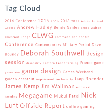
Tag Cloud
2015
2014 Conference
2018
2016
2021
Admin
Ancient
Andrew Hadley
Bernie Ganley
Greece
Bruce Walton
CLWG
Chestnut Lodge
command and control
Conference
Contemporary Military Period
Dave
Deborah Southwell
design
Boundy
session
France
game
disability
Eastern Front
farming
game design
Games Weekend
game aim
Jaap Boender
golden chestnut
impairment
inclusivity
James Kemp
Jim Wallman
medieval
Nick
Megagame
Mukul Patel
farming
Luft
Offside Report
online gaming