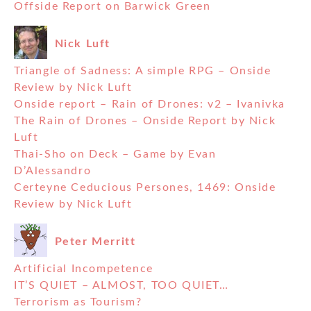
Offside Report on Barwick Green
Nick Luft
Triangle of Sadness: A simple RPG – Onside
Review by Nick Luft
Onside report – Rain of Drones: v2 – Ivanivka
The Rain of Drones – Onside Report by Nick
Luft
Thai-Sho on Deck – Game by Evan
D’Alessandro
Certeyne Ceducious Persones, 1469: Onside
Review by Nick Luft
Peter Merritt
Artificial Incompetence
IT’S QUIET – ALMOST, TOO QUIET…
Terrorism as Tourism?