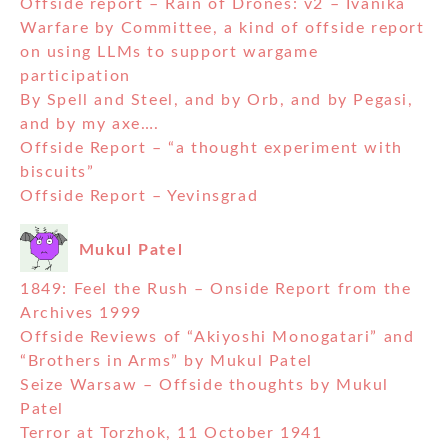
Offside report – Rain of Drones: v2 – Ivanika
Warfare by Committee, a kind of offside report
on using LLMs to support wargame
participation
By Spell and Steel, and by Orb, and by Pegasi,
and by my axe….
Offside Report – “a thought experiment with
biscuits”
Offside Report – Yevinsgrad
Mukul Patel
1849: Feel the Rush – Onside Report from the
Archives 1999
Offside Reviews of “Akiyoshi Monogatari” and
“Brothers in Arms” by Mukul Patel
Seize Warsaw – Offside thoughts by Mukul
Patel
Terror at Torzhok, 11 October 1941