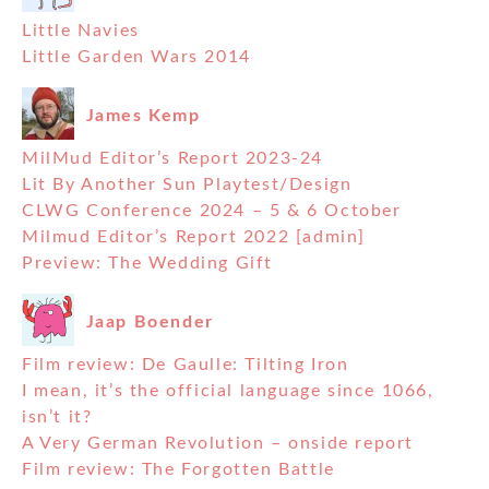
Little Navies
Little Garden Wars 2014
James Kemp
MilMud Editor’s Report 2023-24
Lit By Another Sun Playtest/Design
CLWG Conference 2024 – 5 & 6 October
Milmud Editor’s Report 2022 [admin]
Preview: The Wedding Gift
Jaap Boender
Film review: De Gaulle: Tilting Iron
I mean, it’s the official language since 1066,
isn’t it?
A Very German Revolution – onside report
Film review: The Forgotten Battle