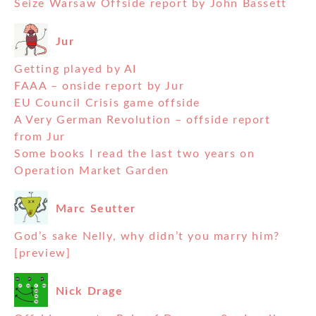
Seize Warsaw Offside report by John Bassett
Jur
Getting played by AI
FAAA – onside report by Jur
EU Council Crisis game offside
A Very German Revolution – offside report
from Jur
Some books I read the last two years on
Operation Market Garden
Marc Seutter
God’s sake Nelly, why didn’t you marry him?
[preview]
Nick Drage