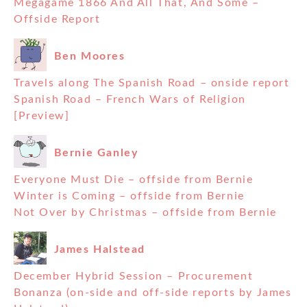
Megagame 1866 And All That, And Some –
Offside Report
Ben Moores
Travels along The Spanish Road – onside report
Spanish Road – French Wars of Religion
[Preview]
Bernie Ganley
Everyone Must Die – offside from Bernie
Winter is Coming – offside from Bernie
Not Over by Christmas – offside from Bernie
James Halstead
December Hybrid Session – Procurement
Bonanza (on-side and off-side reports by James