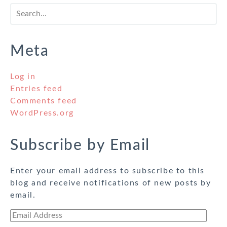
Meta
Log in
Entries feed
Comments feed
WordPress.org
Subscribe by Email
Enter your email address to subscribe to this
blog and receive notifications of new posts by
email.
Email