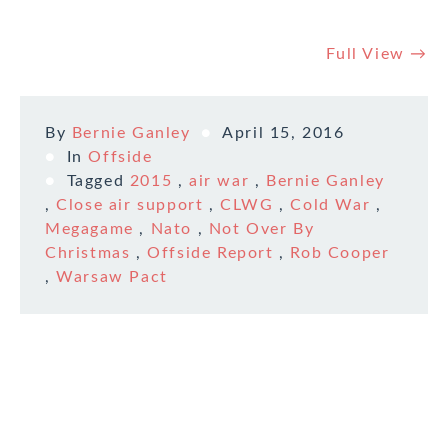
Full View →
By
Bernie Ganley
April 15, 2016
In
Offside
Tagged
2015
,
air war
,
Bernie Ganley
,
Close air support
,
CLWG
,
Cold War
,
Megagame
,
Nato
,
Not Over By
Christmas
,
Offside Report
,
Rob Cooper
,
Warsaw Pact