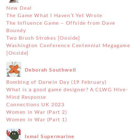
New Deal
The Game What I Haven’t Yet Wrote
The Influence Game – Offside from Dave
Boundy
Two Brush Strokes [Onside]
Washington Conference Centennial Megagame
[Onside]
Deborah Southwell
Bombing of Darwin Day (19 February)
What is a good game designer? A CLWG Hive-
Mind Response
Connections UK 2023
Women in War (Part 2)
Women in War (Part 1)
Ixmal Supermarine