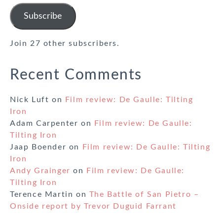
Address
Subscribe
Join 27 other subscribers.
Recent Comments
Nick Luft
on
Film review: De Gaulle: Tilting
Iron
Adam Carpenter
on
Film review: De Gaulle:
Tilting Iron
Jaap Boender
on
Film review: De Gaulle: Tilting
Iron
Andy Grainger
on
Film review: De Gaulle:
Tilting Iron
Terence Martin
on
The Battle of San Pietro –
Onside report by Trevor Duguid Farrant