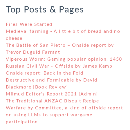
Top Posts & Pages
Fires Were Started
Medieval farming - A little bit of bread and no
cheese
The Battle of San Pietro – Onside report by
Trevor Duguid Farrant
Viperous Worm: Gaming popular opinion, 1450
Russian Civil War - Offside by James Kemp
Onside report: Back in the Fold
Destructive and Formidable by David
Blackmore [Book Review]
Milmud Editor's Report 2021 [Admin]
The Traditional ANZAC Biscuit Recipe
Warfare by Committee, a kind of offside report
on using LLMs to support wargame
participation