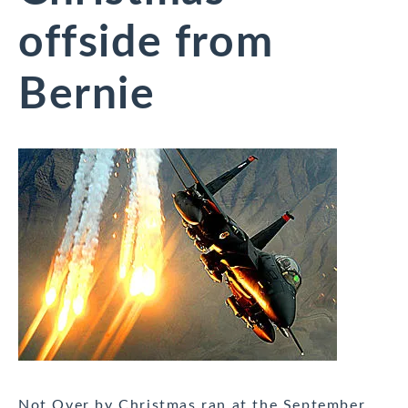
offside from
Bernie
Not Over by Christmas ran at the September