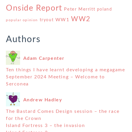
Onside Report
Peter Merritt
poland
WW2
WW1
tryout
popular opinion
Authors
Adam Carpenter
Ten things I have learnt developing a megagame
September 2024 Meeting – Welcome to
Serconea
Andrew Hadley
The Bastard Comes Design session – the race
for the Crown
Island Fortress 3 – the invasion