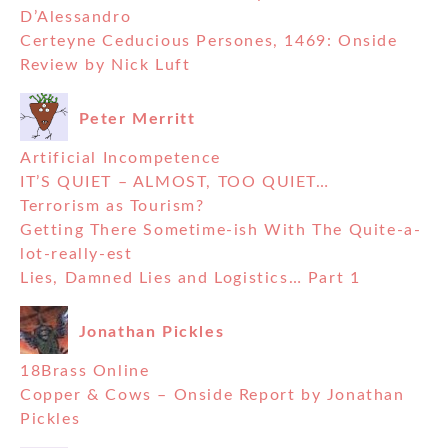
D’Alessandro
Certeyne Ceducious Persones, 1469: Onside
Review by Nick Luft
Peter Merritt
Artificial Incompetence
IT’S QUIET – ALMOST, TOO QUIET…
Terrorism as Tourism?
Getting There Sometime-ish With The Quite-a-
lot-really-est
Lies, Damned Lies and Logistics… Part 1
Jonathan Pickles
18Brass Online
Copper & Cows – Onside Report by Jonathan
Pickles