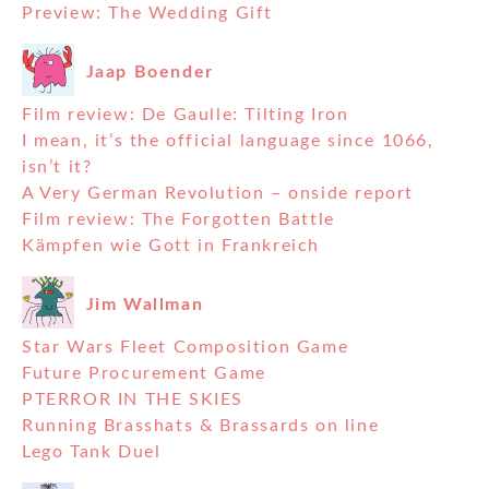
Preview: The Wedding Gift
Jaap Boender
Film review: De Gaulle: Tilting Iron
I mean, it’s the official language since 1066,
isn’t it?
A Very German Revolution – onside report
Film review: The Forgotten Battle
Kämpfen wie Gott in Frankreich
Jim Wallman
Star Wars Fleet Composition Game
Future Procurement Game
PTERROR IN THE SKIES
Running Brasshats & Brassards on line
Lego Tank Duel