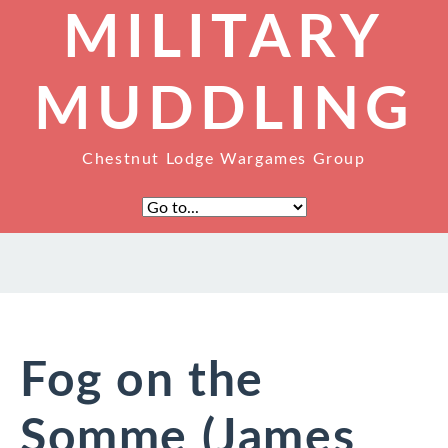
MILITARY
MUDDLING
Chestnut Lodge Wargames Group
Fog on the
Somme (James