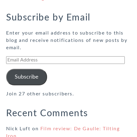
Subscribe by Email
Enter your email address to subscribe to this
blog and receive notifications of new posts by
email.
Email
Address
Subscribe
Join 27 other subscribers.
Recent Comments
Nick Luft
on
Film review: De Gaulle: Tilting
Iron