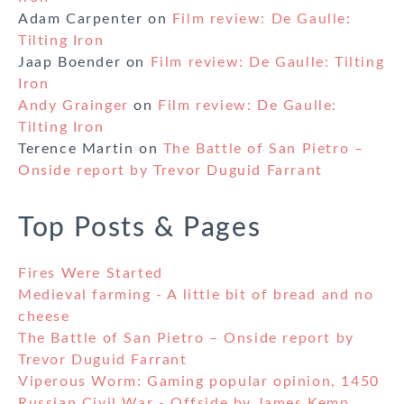
Adam Carpenter
on
Film review: De Gaulle:
Tilting Iron
Jaap Boender
on
Film review: De Gaulle: Tilting
Iron
Andy Grainger
on
Film review: De Gaulle:
Tilting Iron
Terence Martin
on
The Battle of San Pietro –
Onside report by Trevor Duguid Farrant
Top Posts & Pages
Fires Were Started
Medieval farming - A little bit of bread and no
cheese
The Battle of San Pietro – Onside report by
Trevor Duguid Farrant
Viperous Worm: Gaming popular opinion, 1450
Russian Civil War - Offside by James Kemp