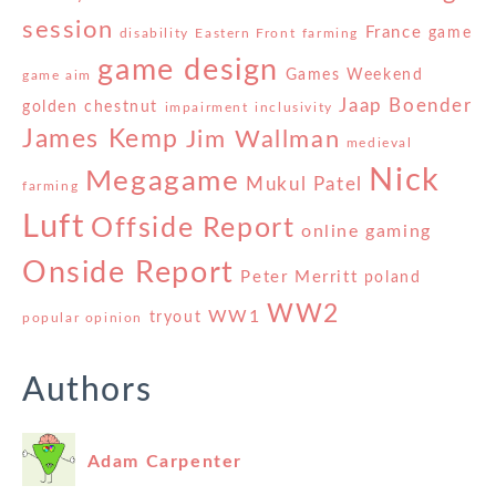
session
France
game
disability
Eastern Front
farming
game design
Games Weekend
game aim
Jaap Boender
golden chestnut
impairment
inclusivity
James Kemp
Jim Wallman
medieval
Nick
Megagame
Mukul Patel
farming
Luft
Offside Report
online gaming
Onside Report
Peter Merritt
poland
WW2
WW1
tryout
popular opinion
Authors
Adam Carpenter