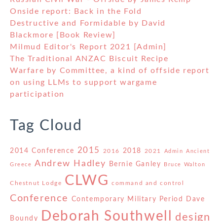
Onside report: Back in the Fold
Destructive and Formidable by David
Blackmore [Book Review]
Milmud Editor's Report 2021 [Admin]
The Traditional ANZAC Biscuit Recipe
Warfare by Committee, a kind of offside report
on using LLMs to support wargame
participation
Tag Cloud
2015
2014 Conference
2018
2016
2021
Admin
Ancient
Andrew Hadley
Bernie Ganley
Greece
Bruce Walton
CLWG
Chestnut Lodge
command and control
Conference
Contemporary Military Period
Dave
Deborah Southwell
design
Boundy