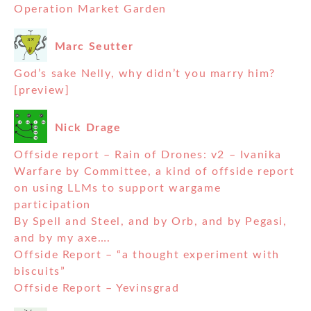
Operation Market Garden
Marc Seutter
God’s sake Nelly, why didn’t you marry him?
[preview]
Nick Drage
Offside report – Rain of Drones: v2 – Ivanika
Warfare by Committee, a kind of offside report
on using LLMs to support wargame
participation
By Spell and Steel, and by Orb, and by Pegasi,
and by my axe….
Offside Report – “a thought experiment with
biscuits”
Offside Report – Yevinsgrad