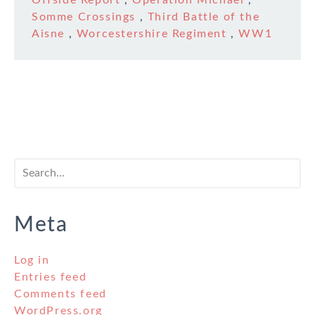
Offside Report
,
Operation Michael
,
Somme Crossings
,
Third Battle of the
Aisne
,
Worcestershire Regiment
,
WW1
Meta
Log in
Entries feed
Comments feed
WordPress.org