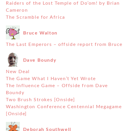
Raiders of the Lost Temple of Do’om! by Brian
Cameron
The Scramble for Africa
Bruce Walton
The Last Emperors – offside report from Bruce
Dave Boundy
New Deal
The Game What I Haven’t Yet Wrote
The Influence Game – Offside from Dave
Boundy
Two Brush Strokes [Onside]
Washington Conference Centennial Megagame
[Onside]
Deborah Southwell