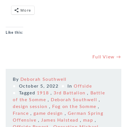
More
Like this:
Full View →
By
Deborah Southwell
October 5, 2022
In
Offside
Tagged
1918
,
3rd Battalion
,
Battle
of the Somme
,
Deborah Southwell
,
design session
,
Fog on the Somme
,
France
,
game design
,
German Spring
Offensive
,
James Halstead
,
map
,