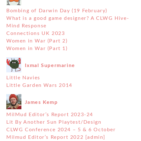
Bombing of Darwin Day (19 February)
What is a good game designer? A CLWG Hive-
Mind Response
Connections UK 2023
Women in War (Part 2)
Women in War (Part 1)
Ixmal Supermarine
Little Navies
Little Garden Wars 2014
James Kemp
MilMud Editor’s Report 2023-24
Lit By Another Sun Playtest/Design
CLWG Conference 2024 – 5 & 6 October
Milmud Editor’s Report 2022 [admin]