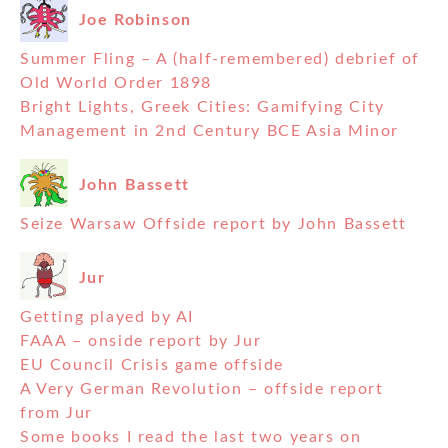
Joe Robinson
Summer Fling – A (half-remembered) debrief of
Old World Order 1898
Bright Lights, Greek Cities: Gamifying City
Management in 2nd Century BCE Asia Minor
John Bassett
Seize Warsaw Offside report by John Bassett
Jur
Getting played by AI
FAAA – onside report by Jur
EU Council Crisis game offside
A Very German Revolution – offside report
from Jur
Some books I read the last two years on