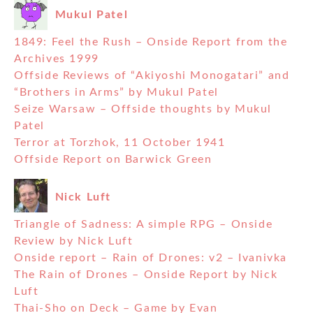
Mukul Patel
1849: Feel the Rush – Onside Report from the
Archives 1999
Offside Reviews of “Akiyoshi Monogatari” and
“Brothers in Arms” by Mukul Patel
Seize Warsaw – Offside thoughts by Mukul
Patel
Terror at Torzhok, 11 October 1941
Offside Report on Barwick Green
Nick Luft
Triangle of Sadness: A simple RPG – Onside
Review by Nick Luft
Onside report – Rain of Drones: v2 – Ivanivka
The Rain of Drones – Onside Report by Nick
Luft
Thai-Sho on Deck – Game by Evan