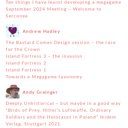
Ten things I have learnt developing a megagame
September 2024 Meeting – Welcome to
Serconea
Andrew Hadley
The Bastard Comes Design session – the race
for the Crown
Island Fortress 3 – the invasion
Island Fortress 2
Island Fortress 1
Towards a Megagame taxonomy
Andy Grainger
Deeply Unhistorical – but maybe in a good way
“Birds of Prey, Hitler’s Luftwaffe, Ordinary
Soldiers and the Holocaust in Poland” ibidem
Verlag, Stuttgart 2021.