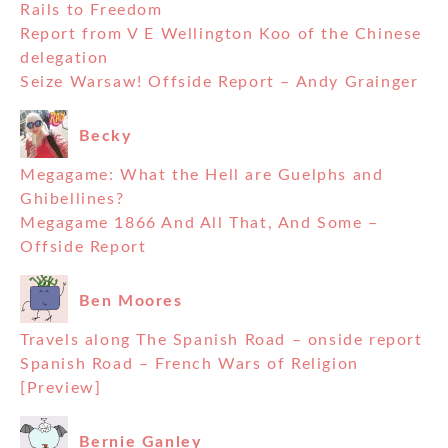
Rails to Freedom
Report from V E Wellington Koo of the Chinese
delegation
Seize Warsaw! Offside Report – Andy Grainger
Becky
Megagame: What the Hell are Guelphs and
Ghibellines?
Megagame 1866 And All That, And Some –
Offside Report
Ben Moores
Travels along The Spanish Road – onside report
Spanish Road – French Wars of Religion
[Preview]
Bernie Ganley