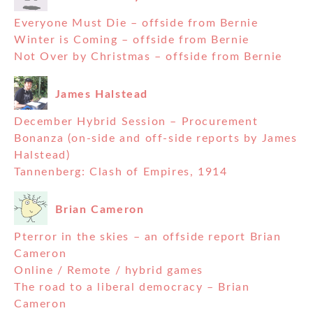
Everyone Must Die – offside from Bernie
Winter is Coming – offside from Bernie
Not Over by Christmas – offside from Bernie
James Halstead
December Hybrid Session – Procurement
Bonanza (on-side and off-side reports by James
Halstead)
Tannenberg: Clash of Empires, 1914
Brian Cameron
Pterror in the skies – an offside report Brian
Cameron
Online / Remote / hybrid games
The road to a liberal democracy – Brian
Cameron