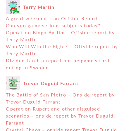
Terry Martin
A great weekend – an Offside Report
Can you game serious subjects today?
Operation Bingo By Jim – Offside report by
Terry Martin
Who Will Win the Fight? – Offside report by
Terry Martin
Divided Land: a report on the game’s first
outing in Sweden.
Trevor Duguid Farrant
The Battle of San Pietro – Onside report by
Trevor Duguid Farrant
Operation Rupert and other disguised
scenarios – onside report by Trevor Duguid
Farrant
Crystal Chaos – onside report Trevor Duguid