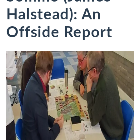
Halstead): An
Offside Report