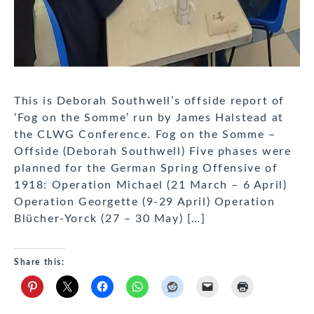
This is Deborah Southwell’s offside report of
‘Fog on the Somme’ run by James Halstead at
the CLWG Conference. Fog on the Somme –
Offside (Deborah Southwell) Five phases were
planned for the German Spring Offensive of
1918: Operation Michael (21 March – 6 April)
Operation Georgette (9-29 April) Operation
Blücher-Yorck (27 – 30 May) […]
Share this: